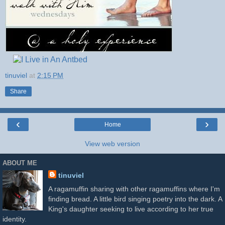
tinuviel
at
2:15 PM
Share
‹
›
Home
View web version
ABOUT ME
tinuviel
A ragamuffin sharing with other ragamuffins where I'm
finding bread. A little bird singing poetry into the dark. A
King's daughter seeking to live according to her true
identity.