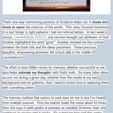
That's one way memorizing portions of Scripture helps me: it
slows me
down to savor
the nuances of the words. This slow, focused immersion
in a text brings to light patterns I had not noticed before. In last week's
verses,
Lamentations 3:22-27
, one session brought out attributes of God.
Another highlighted the word "good." Another showed me the contrast
between the book title and the ideas presented. These precious,
beautiful, empowering promises fall smack-dab in the middle of
Lamentations!
The effort to learn Bible verses by memory, whether successful or not,
also helps
saturate my thought
s with God's truth. So many false ideas
accost me during a given day, whether from the media or my own
background and sin patterns, that I need to invest time in replacing them
with something better.
The memory method that seems to work best for me is one I've heard
from multiple sources. First the learner reads the verse aloud 10 times;
then she says it (with peeks or prompts as needed) 10 times; then she
continues to review until it sticks. It's surprising how well this works,