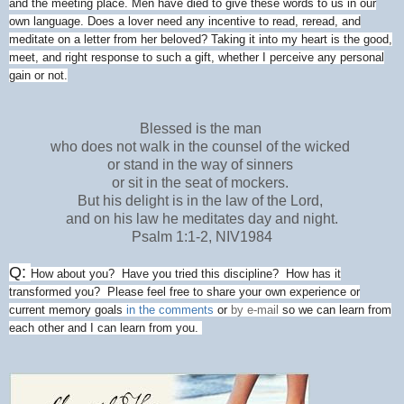
and the meeting place. Men have died to give these words to us in our
own language. Does a lover need any incentive to read, reread, and
meditate on a letter from her beloved? Taking it into my heart is the good,
meet, and right response to such a gift, whether I perceive any personal
gain or not.
Blessed is the man
who does not walk in the counsel of the wicked
or stand in the way of sinners
or sit in the seat of mockers.
But his delight is in the law of the Lord,
and on his law he meditates day and night.
Psalm 1:1-2, NIV1984
Q:
How about you? Have you tried this discipline? How has it
transformed you? Please feel free to share your own experience or
current memory goals
in the comments
or
by e-mail
so we can learn from
each other and I can learn from you.