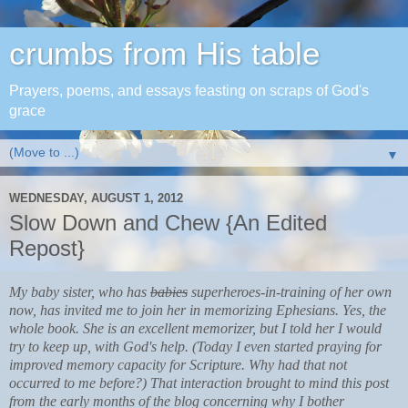
crumbs from His table
Prayers, poems, and essays feasting on scraps of God's
grace
▼
WEDNESDAY, AUGUST 1, 2012
Slow Down and Chew {An Edited
Repost}
My baby sister, who has
babies
superheroes-in-training of her own
now, has invited me to join her in memorizing Ephesians. Yes, the
whole book. She is an excellent memorizer, but I told her I would
try to keep up, with God's help. (Today I even started praying for
improved memory capacity for Scripture. Why had that not
occurred to me before?) That interaction brought to mind this post
from the early months of the blog concerning why I bother