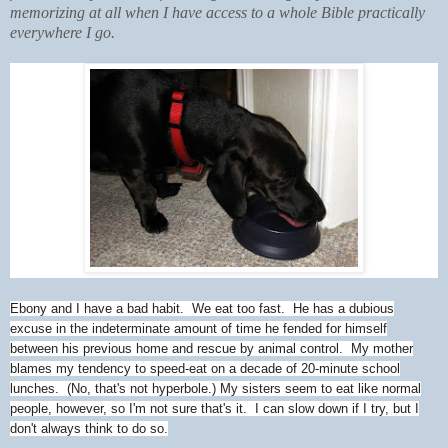
memorizing at all when I have access to a whole Bible practically
everywhere I go.
Ebony and I have a bad habit. We eat too fast. He has a dubious
excuse in the indeterminate amount of time he fended for himself
between his previous home and rescue by animal control. My mother
blames my tendency to speed-eat on a decade of 20-minute school
lunches. (No, that's not hyperbole.) My sisters seem to eat like normal
people, however, so I'm not sure that's it. I can slow down if I try, but I
don't always think to do so.