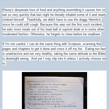
Ebony's desperate love of food and anything resembling it causes him to
eat so very quickly that last night he literally inhaled some of it and nearly
choked himself. Thankfully, we didn't have to use the doggy Heimlich,
since he could still cough. Because this was not the first such incident,
he eats most meals out of his treat ball or squirrel dude or in some other
moderated fashion. Otherwise, he forgets to chew before he swallows.
If I'm not careful, I can do the same thing with Scripture, scanning the
pages and chapters to get it done and cross it off my list. Eating too fast
is unattractive and not very healthy; taking the same attitude to the Bible
is downright wrong. And yet I may slip into it unless I actively choose not
to.