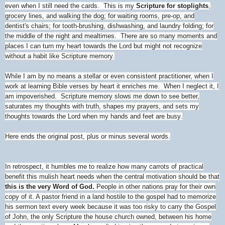
even when I still need the cards. This is my
Scripture for stoplights
,
grocery lines, and walking the dog; for waiting rooms, pre-op, and
dentist's chairs; for tooth-brushing, dishwashing, and laundry folding; for
the middle of the night and mealtimes. There are so many moments and
places I can turn my heart towards the Lord but might not recognize
without a habit like Scripture memory.
While I am by no means a stellar or even consistent practitioner, when I
work at learning Bible verses by heart it enriches me. When I neglect it, I
am impoverished. Scripture memory slows me down to see better,
saturates my thoughts with truth, shapes my prayers, and sets my
thoughts towards the Lord when my hands and feet are busy.
Here ends the original post, plus or minus several words.
In retrospect, it humbles me to realize how many carrots of practical
benefit this mulish heart needs when the central motivation should be that
this is the very Word of God.
People in other nations pray for their own
copy of it. A pastor friend in a land hostile to the gospel had to memorize
his sermon text every week because it was too risky to carry the Gospel
of John, the only Scripture the house church owned, between his home