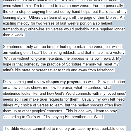
even when I think I'm too tired to learn a new verse. For me personally,
the extra step of copying the text out by hand helps, but that's part of my
learning style. Others can learn straight off the page of their Bibles. An
existing melody for two verses of last week's portion also helped
tremendously; otherwise six verses would probably have required longer
than a week.
Sometimes I truly am too tired or hurting to retain the verse, but while I
am working on it I can't be thinking rubbish, and that in itself is a victory.
With or without long-term retention, the process is its own reward. My
hope is that someday the practice of Scripture memory will reset my
mind's idle state or screensaver to truth and away from falsehood.
Daily learning and review
shapes my prayers
, as well. Slow meditation
on a few verses shows me how to praise, what to confess, what
obedience looks like, and how God's Word connects with my loved ones'
needs so I can make truer requests for them. Usually my own felt need
drives my choice of verses to learn, but the review process often links
them up to other peoples' concerns. This is one way I learn to pray
"according to God's will," by praying His breathed-out Word.
The Bible verses committed to memory are also my most portable ones,