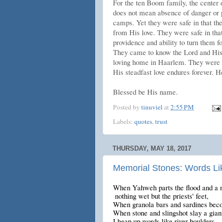
For the ten Boom family, the center 
does not mean absence of danger or pa
camps. Yet they were safe in that th
from His love. They were safe in that
providence and ability to turn them f
They came to know the Lord and His 
loving home in Haarlem. They were s
His steadfast love endures forever. He
Blessed be His name.
Posted by
tinuviel
at
2:55 PM
Labels:
quotes
,
trust
THURSDAY, MAY 18, 2017
Memorial Stones: Words Li
When Yahweh parts the flood and a n
nothing wet but the priests' feet,
When granola bars and sardines beco
When stone and slingshot slay a gian
I heap up words like river boulders,