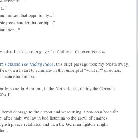
n schedule..."
r..."
nd missed that opportunity..."
ob/degree/church/relationship..."
intuition..."
 that I at least recognize the futility of the exercise now.
om's classic
The Hiding Place
, this brief passage took my breath away,
ften when I start to ruminate in that unhelpful "what if?" direction.
's nourishment too.
amily home in Haarlem, in the Netherlands, during the German
War II.
bomb damage to the airport and were using it now as a base for
t after night we lay in bed listening to the growl of engines
glish planes retaliated and then the German fighters might
rlem.