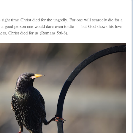
e right time
Christ died for the ungodly.
For one will scarcely die for a
 a good person one would dare even to die—
but
God shows his love
ners, Christ died for us (Romans 5:6-8).