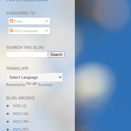
SUBSCRIBE TO
Posts
All Comments
SEARCH THIS BLOG
TRANSLATE
Powered by
Translate
BLOG ARCHIVE
2026
(2)
►
2024
(18)
►
2023
(39)
►
2022
(57)
►