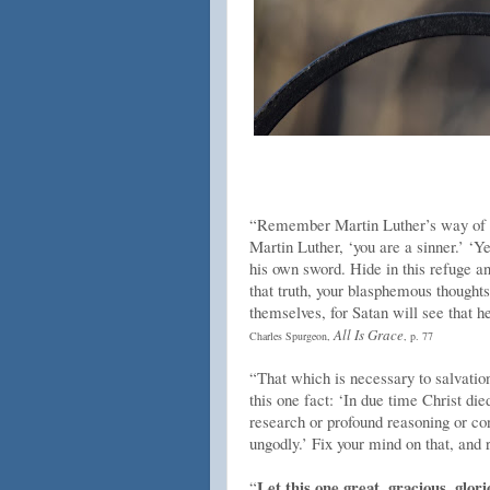
“Remember Martin Luther’s way of cut
Martin Luther, ‘you are a sinner.’ ‘Y
his own sword. Hide in this refuge and
that truth, your blasphemous thoughts
themselves, for Satan will see that h
All Is Grace
Charles Spurgeon,
, p. 77
“That which is necessary to salvation
this one fact: ‘In due time Christ die
research or profound reasoning or con
ungodly.’ Fix your mind on that, and r
Let this one great, gracious, glori
“