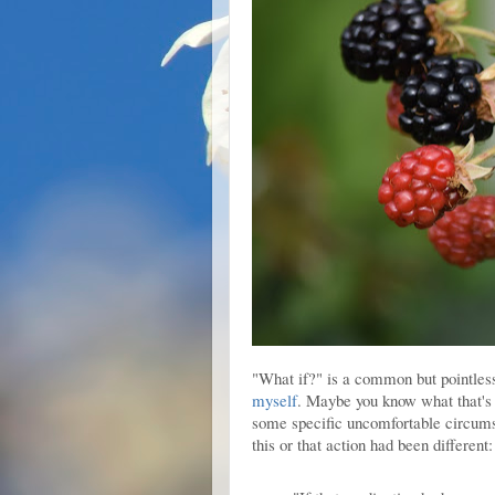
"What if?" is a common but pointless
myself
. Maybe you know what that's
some specific uncomfortable circumst
this or that action had been different: