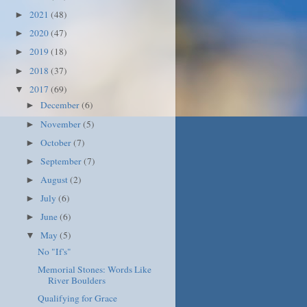
2021
(48)
►
2020
(47)
►
2019
(18)
►
2018
(37)
►
2017
(69)
▼
December
(6)
►
November
(5)
►
October
(7)
►
September
(7)
►
August
(2)
►
July
(6)
►
June
(6)
►
May
(5)
▼
No "If's"
Memorial Stones: Words Like
River Boulders
Qualifying for Grace