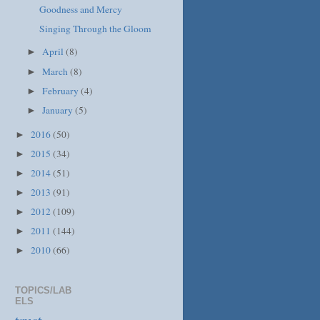
Goodness and Mercy
Singing Through the Gloom
April
(8)
►
March
(8)
►
February
(4)
►
January
(5)
►
2016
(50)
►
2015
(34)
►
2014
(51)
►
2013
(91)
►
2012
(109)
►
2011
(144)
►
2010
(66)
►
TOPICS/LAB
ELS