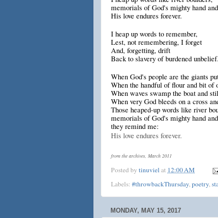
memorials of God's mighty hand and
His love endures forever.
I heap up words to remember,
Lest, not remembering, I forget
And, forgetting, drift
Back to slavery of burdened unbelief
When God's people are the giants put 
When the handful of flour and bit of o
When waves swamp the boat and stil
When very God bleeds on a cross and
Those heaped-up words like river bou
memorials of God's mighty hand and
they remind me:
His love endures forever.
from the archives, March 2011
Posted by
tinuviel
at
12:00 AM
Labels:
#throwbackThursday
,
poetry
,
st
MONDAY, MAY 15, 2017