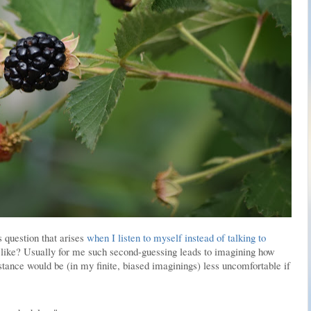
 question that arises
when I listen to myself instead of talking to
 like? Usually for me such second-guessing leads to imagining how
ance would be (in my finite, biased imaginings) less uncomfortable if