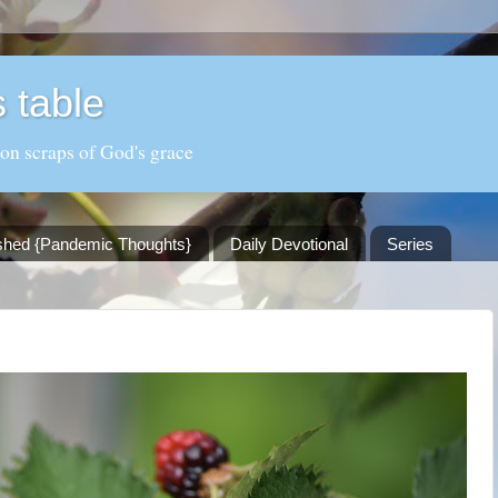
 table
 on scraps of God's grace
shed {Pandemic Thoughts}
Daily Devotional
Series