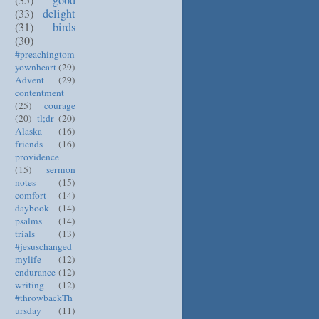
(33)
delight
(31)
birds
(30)
#preachingtom
yownheart
(29)
Advent
(29)
contentment
(25)
courage
(20)
tl;dr
(20)
Alaska
(16)
friends
(16)
providence
(15)
sermon
notes
(15)
comfort
(14)
daybook
(14)
psalms
(14)
trials
(13)
#jesuschanged
mylife
(12)
endurance
(12)
writing
(12)
#throwbackTh
ursday
(11)