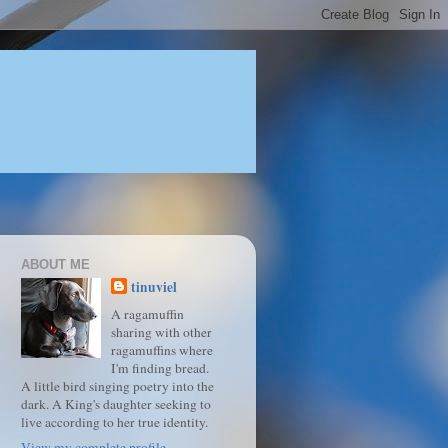
ABOUT ME
tinuviel
A ragamuffin
sharing with other
ragamuffins where
I'm finding bread.
A little bird singing poetry into the
dark. A King's daughter seeking to
live according to her true identity.
View my complete profile