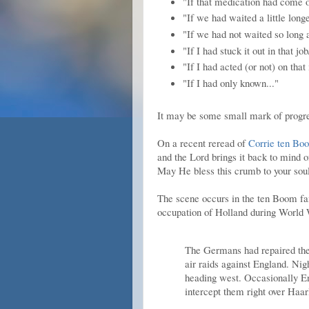
"If that medication had come o
"If we had waited a little longe
"If we had not waited so long a
"If I had stuck it out in that j
"If I had acted (or not) on that 
"If I had only known..."
It may be some small mark of progress
On a recent reread of
Corrie ten Bo
and the Lord brings it back to mind o
May He bless this crumb to your soul
The scene occurs in the ten Boom f
occupation of Holland during World 
The Germans had repaired the 
air raids against England. Nigh
heading west. Occasionally En
intercept them right over Haa