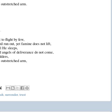
 outstretched arm.
.
to flight by few,
il run out
, yet famine does not lift,
l He sleeps,
 angels of deliverance do not come,
lders,
 outstretched arm,
ash
,
surrender
,
trust