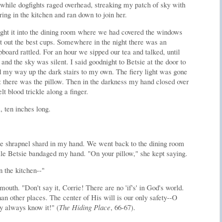
 while dogfights raged overhead, streaking my patch of sky with
irring in the kitchen and ran down to join her.
ght it into the dining room where we had covered the windows
t out the best cups. Somewhere in the night there was an
pboard rattled. For an hour we sipped our tea and talked, until
and the sky was silent. I said goodnight to Betsie at the door to
 my way up the dark stairs to my own. The fiery light was gone
d: there was the pillow. Then in the darkness my hand closed over
lt blood trickle along a finger.
, ten inches long.
the shrapnel shard in my hand. We went back to the dining room
while Betsie bandaged my hand. "On your pillow," she kept saying.
n the kitchen--"
outh. "Don't say it, Corrie! There are no 'if's' in God's world.
han other places. The center of His will is our only safety--O
y always know it!" (
The Hiding Place
, 66-67).