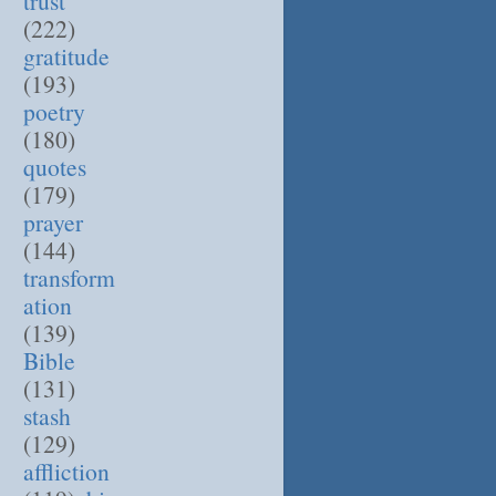
trust
(222)
gratitude
(193)
poetry
(180)
quotes
(179)
prayer
(144)
transform
ation
(139)
Bible
(131)
stash
(129)
affliction