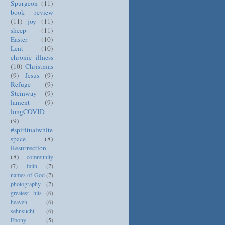
Spurgeon
(11)
book review
(11)
joy
(11)
sheep
(11)
Easter
(10)
Lent
(10)
chronic illness
(10)
Christmas
(9)
Jesus
(9)
Refuge
(9)
Steinway
(9)
lament
(9)
longCOVID
(9)
#spiritualwhite
space
(8)
Resurrection
(8)
community
(7)
faith
(7)
names of God
(7)
photography
(7)
greatest hits
(6)
heaven
(6)
sehnsucht
(6)
Ebony
(5)