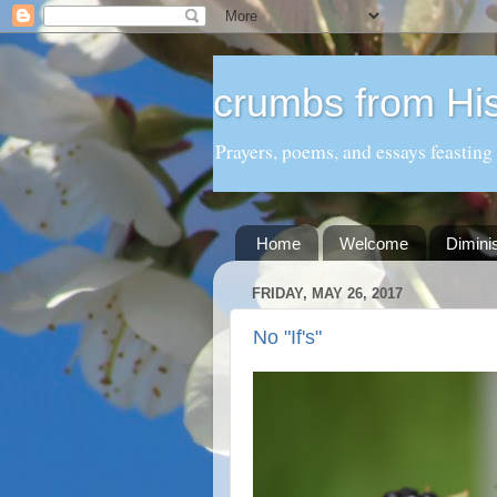
crumbs from His
Prayers, poems, and essays feasting
Home
Welcome
Dimini
FRIDAY, MAY 26, 2017
No "If's"