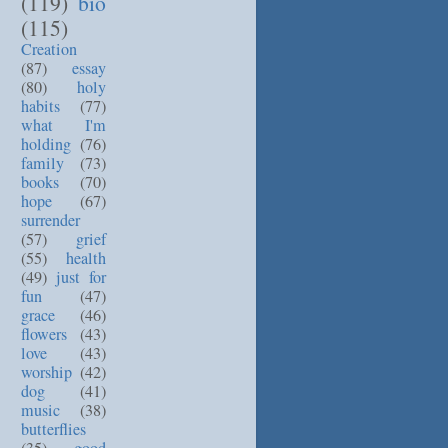
(119)
bio
(115)
Creation
(87)
essay
(80)
holy
habits
(77)
what I'm
holding
(76)
family
(73)
books
(70)
hope
(67)
surrender
(57)
grief
(55)
health
(49)
just for
fun
(47)
grace
(46)
flowers
(43)
love
(43)
worship
(42)
dog
(41)
music
(38)
butterflies
(35)
good