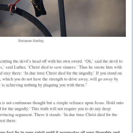
European Starling
ting the devil’s head off with his own sword. ‘Oh,’ said the devil to
es,’ said Luther, ‘Christ died to save sinners.’ Thus he smote him with
 stay there: ‘In due time Christ died for the ungodly.’ If you stand on
, which you do not have the strength to drive away, will go away by
e is achieving nothing by plaguing you with them.”
 is not continuous thought but a simple reliance upon Jesus. Hold onto
d for the ungodly.’ This truth will not require you to do any deep
vincing argument. There it stands: ‘In due time Christ died for the
est there.
ous fact lie in your spirit until it permeates all your thoughts and