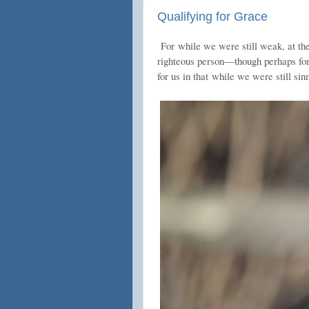
Qualifying for Grace
For
while we were still weak, at th
righteous person—though perhaps for
for us in that
while we were still sin