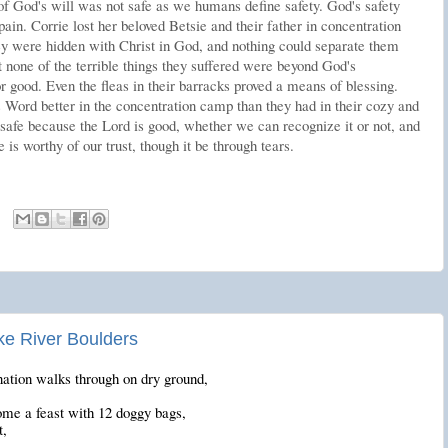
of God's will was not safe as we humans define safety. God's safety
in. Corrie lost her beloved Betsie and their father in concentration
ey were hidden with Christ in God, and nothing could separate them
 none of the terrible things they suffered were beyond God's
or good. Even the fleas in their barracks proved a means of blessing.
Word better in the concentration camp than they had in their cozy and
afe because the Lord is good, whether we can recognize it or not, and
 is worthy of our trust, though it be through tears.
ke River Boulders
ation walks through on dry ground,
me a feast with 12 doggy bags,
t,