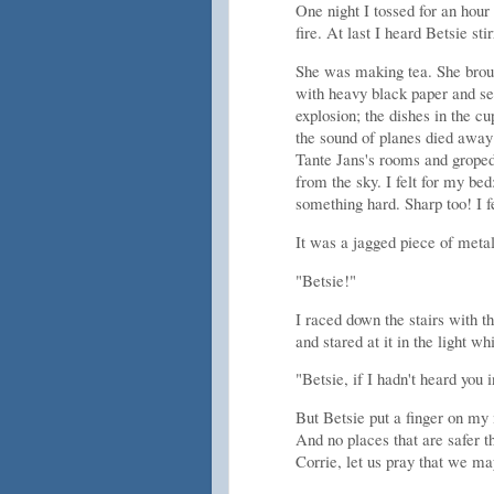
One night I tossed for an hour
fire. At last I heard Betsie st
She was making tea. She brou
with heavy black paper and se
explosion; the dishes in the cu
the sound of planes died away 
Tante Jans's rooms and groped
from the sky. I felt for my be
something hard. Sharp too! I fe
It was a jagged piece of metal
"Betsie!"
I raced down the stairs with 
and stared at it in the light 
"Betsie, if I hadn't heard you i
But Betsie put a finger on my m
And no places that are safer t
Corrie, let us pray that we ma