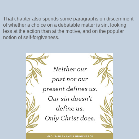
That chapter also spends some paragraphs on discernment
of whether a choice on a debatable matter is sin, looking
less at the action than at the motive, and on the popular
notion of self-forgiveness.