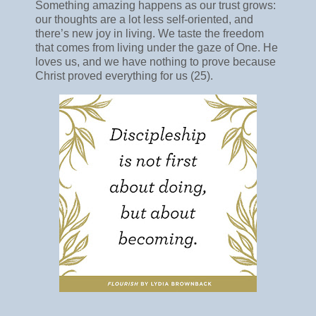
Something amazing happens as our trust grows:
our thoughts are a lot less self-oriented, and
there’s new joy in living. We taste the freedom
that comes from living under the gaze of One. He
loves us, and we have nothing to prove because
Christ proved everything for us (25).