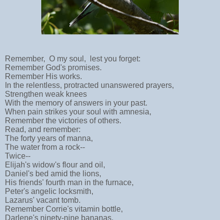
Remember, O my soul, lest you forget:
Remember God's promises.
Remember His works.
In the relentless, protracted unanswered prayers,
Strengthen weak knees
With the memory of answers in your past.
When pain strikes your soul with amnesia,
Remember the victories of others.
Read, and remember:
The forty years of manna,
The water from a rock--
Twice--
Elijah's widow's flour and oil,
Daniel's bed amid the lions,
His friends' fourth man in the furnace,
Peter's angelic locksmith,
Lazarus' vacant tomb.
Remember Corrie's vitamin bottle,
Darlene's ninety-nine bananas,