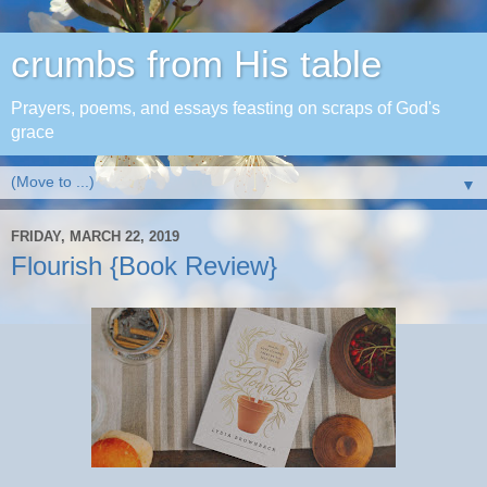
crumbs from His table
Prayers, poems, and essays feasting on scraps of God's
grace
▼
FRIDAY, MARCH 22, 2019
Flourish {Book Review}