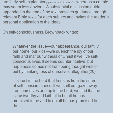
are fairly self-explanatory
, whereas a couple
(see what I did there?)
may seem less obvious. A substantial discussion guide
appended to the end of the text provides guidance through
relevant Bible texts for each subject and invites the reader’s
personal application of the ideas.
On self-consciousness, Brownback writes:
Whatever the issue—our appearance, our family,
our home, our kids—we quench the joy of our
faith and mar our witness of Christ if we live self-
conscious lives. It seems counterintuitive, but
happiness comes not from being thought well of
but by thinking less of ourselves altogether(20).
It is trust in the Lord that frees us from the snare
of self-consciousness. If we shift our gaze away
from ourselves and up to the Lord, we find that he
is trustworthy and faithful to be all he has
promised to be and to do all he has promised to
do.