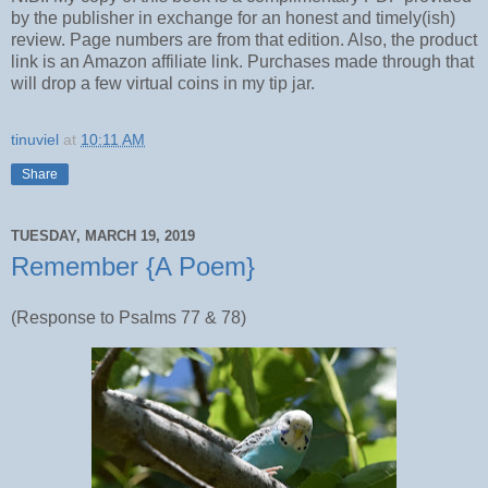
by the publisher in exchange for an honest and timely(ish)
review. Page numbers are from that edition. Also, the product
link is an Amazon affiliate link. Purchases made through that
will drop a few virtual coins in my tip jar.
tinuviel
at
10:11 AM
Share
TUESDAY, MARCH 19, 2019
Remember {A Poem}
(Response to Psalms 77 & 78)