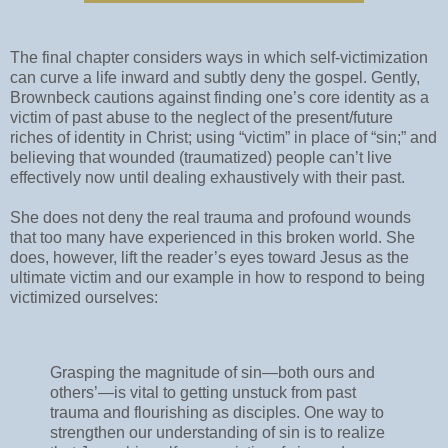
The final chapter considers ways in which self-victimization
can curve a life inward and subtly deny the gospel. Gently,
Brownbeck cautions against finding one’s core identity as a
victim of past abuse to the neglect of the present/future
riches of identity in Christ; using “victim” in place of “sin;” and
believing that wounded (traumatized) people can’t live
effectively now until dealing exhaustively with their past.
She does not deny the real trauma and profound wounds
that too many have experienced in this broken world. She
does, however, lift the reader’s eyes toward Jesus as the
ultimate victim and our example in how to respond to being
victimized ourselves:
Grasping the magnitude of sin—both ours and
others’—is vital to getting unstuck from past
trauma and flourishing as disciples. One way to
strengthen our understanding of sin is to realize