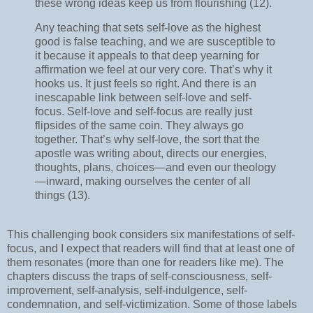
these wrong ideas keep us from flourishing (12).
Any teaching that sets self-love as the highest
good is false teaching, and we are susceptible to
it because it appeals to that deep yearning for
affirmation we feel at our very core. That’s why it
hooks us. It just feels so right. And there is an
inescapable link between self-love and self-
focus. Self-love and self-focus are really just
flipsides of the same coin. They always go
together. That’s why self-love, the sort that the
apostle was writing about, directs our energies,
thoughts, plans, choices—and even our theology
—inward, making ourselves the center of all
things (13).
This challenging book considers six manifestations of self-
focus, and I expect that readers will find that at least one of
them resonates (more than one for readers like me). The
chapters discuss the traps of self-consciousness, self-
improvement, self-analysis, self-indulgence, self-
condemnation, and self-victimization. Some of those labels