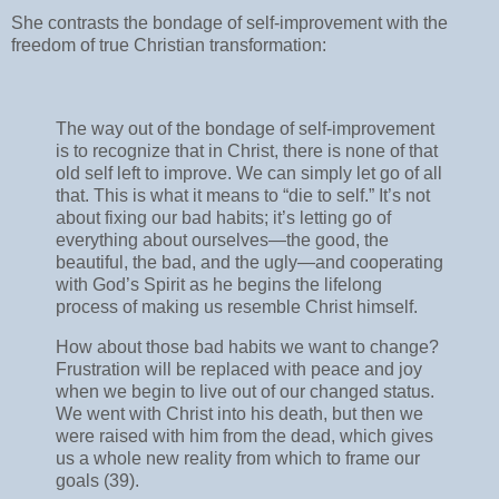
She contrasts the bondage of self-improvement with the
freedom of true Christian transformation:
The way out of the bondage of self-improvement
is to recognize that in Christ, there is none of that
old self left to improve. We can simply let go of all
that. This is what it means to “die to self.” It’s not
about fixing our bad habits; it’s letting go of
everything about ourselves—the good, the
beautiful, the bad, and the ugly—and cooperating
with God’s Spirit as he begins the lifelong
process of making us resemble Christ himself.
How about those bad habits we want to change?
Frustration will be replaced with peace and joy
when we begin to live out of our changed status.
We went with Christ into his death, but then we
were raised with him from the dead, which gives
us a whole new reality from which to frame our
goals (39).