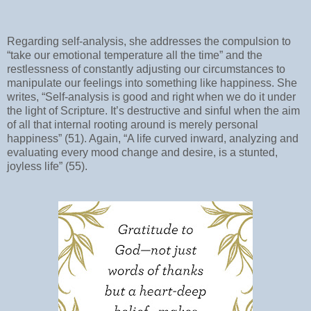
Regarding self-analysis, she addresses the compulsion to
“take our emotional temperature all the time” and the
restlessness of constantly adjusting our circumstances to
manipulate our feelings into something like happiness. She
writes, “Self-analysis is good and right when we do it under
the light of Scripture. It’s destructive and sinful when the aim
of all that internal rooting around is merely personal
happiness” (51). Again, “A life curved inward, analyzing and
evaluating every mood change and desire, is a stunted,
joyless life” (55).