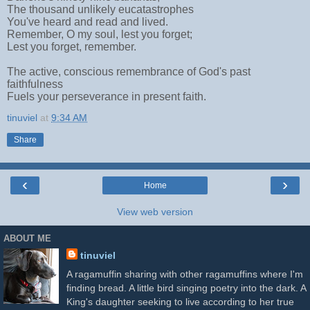
The thousand unlikely eucatastrophes
You've heard and read and lived.
Remember, O my soul, lest you forget;
Lest you forget, remember.
The active, conscious remembrance of God's past
faithfulness
Fuels your perseverance in present faith.
tinuviel
at
9:34 AM
Share
‹
›
Home
View web version
ABOUT ME
tinuviel
A ragamuffin sharing with other ragamuffins where I'm
finding bread. A little bird singing poetry into the dark. A
King's daughter seeking to live according to her true