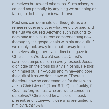
ourselves but toward others too. Such misery is
caused not primarily by anything we are doing or
failing to do but by our inward curve.
Past sins can dominate our thoughts as we
rehearse over and over what we did or said and
the hurt we caused. Allowing such thoughts to
dominate inhibits us from comprehending how
thoroughly the gospel deals with sin and guilt. If
we’d only look away from that—away from
ourselves altogether—and direct our gaze to
Christ in his Word, we’d see that Christ’s
sacrifice trumps our sin in every respect. Jesus
didn’t die on the cross for any sin of his. He took
on himself our sin—yours and mine—and bore
the guilt of it so we don’t have to. “There is
therefore now no condemnation for those who
are in Christ Jesus” (Rom. 8:1). Quite frankly, if
God has forgiven us, who are we to condemn
ourselves? Christ died for all the sin—past,
present, and future—of those who are united to
him by faith(75-76).