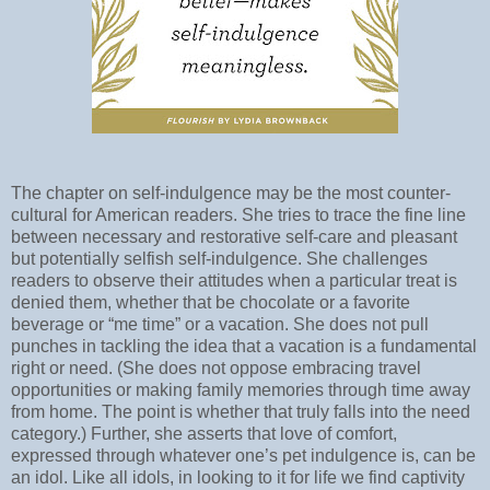
The chapter on self-indulgence may be the most counter-
cultural for American readers. She tries to trace the fine line
between necessary and restorative self-care and pleasant
but potentially selfish self-indulgence. She challenges
readers to observe their attitudes when a particular treat is
denied them, whether that be chocolate or a favorite
beverage or “me time” or a vacation. She does not pull
punches in tackling the idea that a vacation is a fundamental
right or need. (She does not oppose embracing travel
opportunities or making family memories through time away
from home. The point is whether that truly falls into the need
category.) Further, she asserts that love of comfort,
expressed through whatever one’s pet indulgence is, can be
an idol. Like all idols, in looking to it for life we find captivity