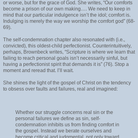
or worse, but for the grace of God. She writes, “Our comforts
become a prison of our own making…. We need to keep in
mind that our particular indulgence isn’t the idol; comfort is.
Indulging is merely the way we worship the comfort god” (68-
69).
The self-condemnation chapter also resonated with (i.e.,
convicted), this oldest-child perfectionist. Counterintuitively,
perhaps, Brownbeck writes, “Scripture is where we learn that
failing to reach personal goals isn’t necessarily sinful, but
having a perfectionist spirit that demands it is” (76). Stop a
moment and reread that. I’ll wait.
She shines the light of the gospel of Christ on the tendency
to obsess over faults and failures, real and imagined:
Whether our struggle concerns real sin or the
personal failures we define as sin, self-
condemnation inhibits us from finding comfort in
the gospel. Instead we berate ourselves and
become critical and judgmental, not only toward