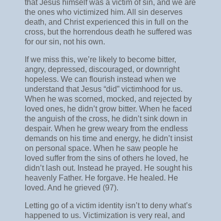
that Jesus himself was a victim of sin, and we are
the ones who victimized him. All sin deserves
death, and Christ experienced this in full on the
cross, but the horrendous death he suffered was
for our sin, not his own.
If we miss this, we’re likely to become bitter,
angry, depressed, discouraged, or downright
hopeless. We can flourish instead when we
understand that Jesus “did” victimhood for us.
When he was scorned, mocked, and rejected by
loved ones, he didn’t grow bitter. When he faced
the anguish of the cross, he didn’t sink down in
despair. When he grew weary from the endless
demands on his time and energy, he didn’t insist
on personal space. When he saw people he
loved suffer from the sins of others he loved, he
didn’t lash out. Instead he prayed. He sought his
heavenly Father. He forgave. He healed. He
loved. And he grieved (97).
Letting go of a victim identity isn’t to deny what’s
happened to us. Victimization is very real, and