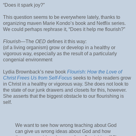
“Does it spark joy?”
This question seems to be everywhere lately, thanks to
organizing maven Marie Kondo’s book and Netflix series.
We could perhaps rephrase it, “Does it help me flourish?”
Flourish
—The
OED
defines it this way:
(of a living organism) grow or develop in a healthy or
vigorous way, especially as the result of a particularly
congenial environment
Lydia Brownback’s new book
Flourish: How the Love of
Christ Frees Us from Self-Focus
seeks to help readers grow
in Christ in a healthy or vigorous way. She does not look to
the state of our junk drawers and closets for this, however.
She asserts that the biggest obstacle to our flourishing is
self.
We want to see how wrong teaching about God
can give us wrong ideas about God and how