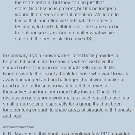
the scars remain. But they can be just that—
scars. Scar tissue is present, but it’s no longer a
wound that needs constant attention. We learn to
live with it, and often we find that it becomes a
testimony to God’s faithfulness. The same can be
true of our sin scars. And no matter what we’ve
suffered, the best is still to come (98).
In summary, Lydia Brownback’s latest book provides a
helpful, biblical mirror to show us where we have the
spinach of self-focus in our spiritual teeth. As with Ms.
Kondo’s work, this is not a book for those who want to walk
away unchanged and unchallenged, but it would make a
good guide for those who want to get their eyes off
themselves and turn them more fully toward Christ. The
discussion guide/homework makes it well-suited to use in a
small group setting, especially for a group that has been
together long enough to share areas of struggle with honesty
and trust.
*****************
N.B.: My copy of this book is a complimentary PDF provided