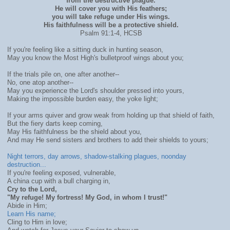
from the destructive plague.
He will cover you with His feathers;
you will take refuge under His wings.
His faithfulness will be a protective shield.
Psalm 91:1-4, HCSB
If you're feeling like a sitting duck in hunting season,
May you know the Most High's bulletproof wings about you;
If the trials pile on, one after another--
No, one atop another--
May you experience the Lord's shoulder pressed into yours,
Making the impossible burden easy, the yoke light;
If your arms quiver and grow weak from holding up that shield of faith,
But the fiery darts keep coming,
May His faithfulness be the shield about you,
And may He send sisters and brothers to add their shields to yours;
Night terrors, day arrows, shadow-stalking plagues, noonday
destruction...
If you're feeling exposed, vulnerable,
A china cup with a bull charging in,
Cry to the Lord,
"My refuge! My fortress! My God, in whom I trust!"
Abide in Him;
Learn His name;
Cling to Him in love;