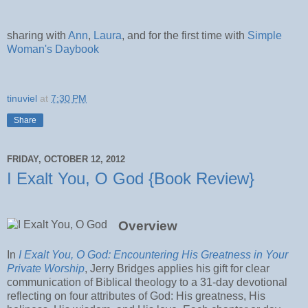
sharing with
Ann
,
Laura
, and for the first time with
Simple
Woman's Daybook
tinuviel
at
7:30 PM
Share
FRIDAY, OCTOBER 12, 2012
I Exalt You, O God {Book Review}
Overview
In
I Exalt You, O God: Encountering His Greatness in Your
Private Worship
, Jerry Bridges applies his gift for clear
communication of Biblical theology to a 31-day devotional
reflecting on four attributes of God: His greatness, His