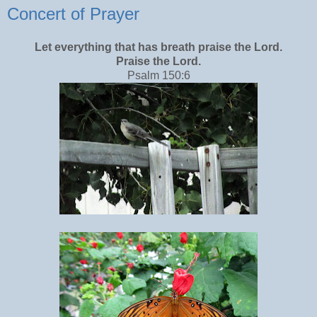
Concert of Prayer
Let everything that has breath praise the Lord.
Praise the Lord.
Psalm 150:6