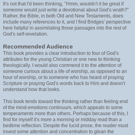
It's not that I'd been thinking, "Hmm, wouldn't it be great if
someone would just write a devotional about God's wrath?"
Rather, the Bible, in both Old and New Testaments, does
include many references to it, and I find Bridges' perspective
here helpful in assimilating those passages into the rest of
God's self-revelation.
Recommended Audience
This book provides a clear introduction to four of God's
attributes for the young Christian or one new to thinking
theologically. I would also commend it to the attention of
someone curious about a life of worship, as opposed to an
hour of worship, or to someone who has heard of praying
Scripture or praying God's words back to Him and doesn't
understand how that looks.
This book tends toward the thinking rather than feeling end
of the mind-emotions continuum, which appeals to some
temperaments more than others. Perhaps because of this, I
find for myself it's more a morning or midday read than a
bedtime reflection. Despite the lucid prose, the reader must
invest some attention and concentration to glean the