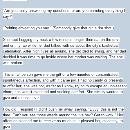
"Are you really answering my questions, or are you parroting everything I
say?"
"Pehting ehveeting you say." (Somebody give that girl a rim shot.)
She kept hugging my neck a few minutes longer, then sat on the drive
and on my lap while her dad talked with us about the city's basketball
celebration. After high fives all around, she decided to swing, and her dad
decided it was time to go inside where her mother was waiting. The spell
was broken.
This small person gave me the gift of a few minutes of concentrated,
spontaneous affection, and with it came joy. I had no candy or presents
to offer her; she was not, as far as I know, trying to escape an unpleasant
chore; she wasn't even sad and seeking comfort. She simply wanted to
give and receive love.
How did I respond? I didn't push her away, saying, "Livvy, this is not the
time. Can't you see those weeds around the live oak? Get to work." Her
affection pleased me to receive as much as it pleased her, evidently, to
give.