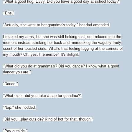
"What a good hug, Livvy. Did you have a good day at school today?"
"'Ehs."
"Actually, she went to her grandma's today," her dad amended.
I relaxed my arms, but she was still holding fast, so I relaxed into the
moment instead, stroking her back and memorizing the vaguely fruity
scent of her tousled curls. What's that feeling tugging at the corners of
my mouth? Oh, yes, I remember. It's
delight
.
"What did you do at grandma's? Did you dance? I know what a good
dancer you are."
"Dance."
"What else...did you take a nap for grandma?"
"Nap," she nodded.
"Did you...play outside? Kind of hot for that, though."
"Pay outside."