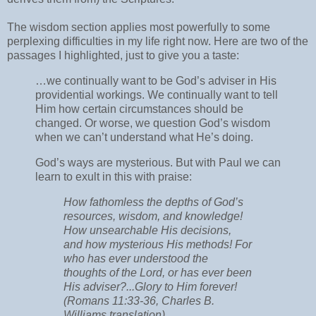
The wisdom section applies most powerfully to some
perplexing difficulties in my life right now. Here are two of the
passages I highlighted, just to give you a taste:
…we continually want to be God’s adviser in His
providential workings. We continually want to tell
Him how certain circumstances should be
changed. Or worse, we question God’s wisdom
when we can’t understand what He’s doing.
God’s ways are mysterious. But with Paul we can
learn to exult in this with praise:
How fathomless the depths of God’s
resources, wisdom, and knowledge!
How unsearchable His decisions,
and how mysterious His methods! For
who has ever understood the
thoughts of the Lord, or has ever been
His adviser?...Glory to Him forever!
(Romans 11:33-36, Charles B.
Williams translation)