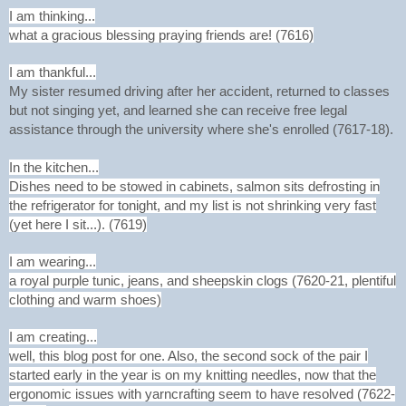
I am thinking...
what a gracious blessing praying friends are! (7616)
I am thankful...
My sister resumed driving after her accident, returned to classes
but not singing yet, and learned she can receive free legal
assistance through the university where she's enrolled (7617-18).
In the kitchen...
Dishes need to be stowed in cabinets, salmon sits defrosting in
the refrigerator for tonight, and my list is not shrinking very fast
(yet here I sit...). (7619)
I am wearing...
a royal purple tunic, jeans, and sheepskin clogs (7620-21, plentiful
clothing and warm shoes)
I am creating...
well, this blog post for one. Also, the second sock of the pair I
started early in the year is on my knitting needles, now that the
ergonomic issues with yarncrafting seem to have resolved (7622-