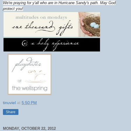
We're praying for y'all who are in Hurricane Sandy's path. May God
protect you!
tinuviel
at
5:50 PM
Share
MONDAY, OCTOBER 22, 2012