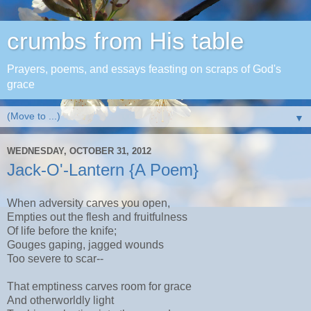
crumbs from His table
Prayers, poems, and essays feasting on scraps of God's
grace
▼
WEDNESDAY, OCTOBER 31, 2012
Jack-O'-Lantern {A Poem}
When adversity carves you open,
Empties out the flesh and fruitfulness
Of life before the knife;
Gouges gaping, jagged wounds
Too severe to scar--
That emptiness carves room for grace
And otherworldly light