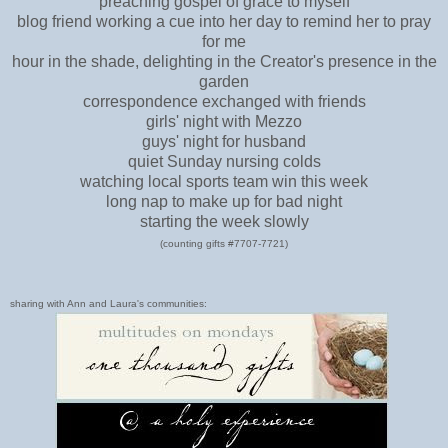
preaching gospel of grace to myself
blog friend working a cue into her day to remind her to pray
for me
hour in the shade, delighting in the Creator's presence in the
garden
correspondence exchanged with friends
girls' night with Mezzo
guys' night for husband
quiet Sunday nursing colds
watching local sports team win this week
long nap to make up for bad night
starting the week slowly
(counting gifts #7707-7721)
sharing with Ann and Laura's communities: