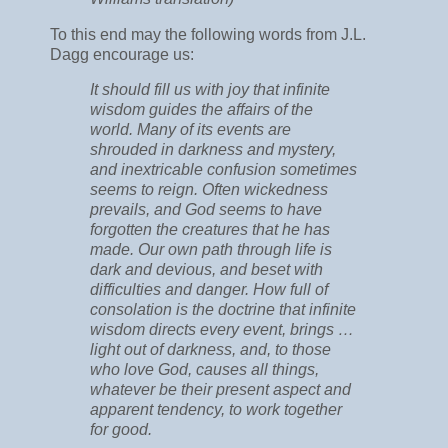
To this end may the following words from J.L.
Dagg encourage us:
It should fill us with joy that infinite
wisdom guides the affairs of the
world. Many of its events are
shrouded in darkness and mystery,
and inextricable confusion sometimes
seems to reign. Often wickedness
prevails, and God seems to have
forgotten the creatures that he has
made. Our own path through life is
dark and devious, and beset with
difficulties and danger. How full of
consolation is the doctrine that infinite
wisdom directs every event, brings …
light out of darkness, and, to those
who love God, causes all things,
whatever be their present aspect and
apparent tendency, to work together
for good.