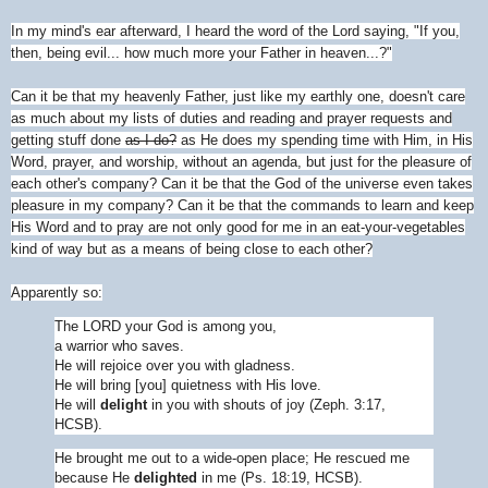
In my mind's ear afterward, I heard the word of the Lord saying, "If you,
then, being evil... how much more your Father in heaven...?"
Can it be that my heavenly Father, just like my earthly one, doesn't care
as much about my lists of duties and reading and prayer requests and
getting stuff done
as I do?
as He does my spending time with Him, in His
Word, prayer, and worship, without an agenda, but just for the pleasure of
each other's company? Can it be that the God of the universe even takes
pleasure in my company? Can it be that the commands to learn and keep
His Word and to pray are not only good for me in an eat-your-vegetables
kind of way but as a means of being close to each other?
Apparently so:
The L
ORD
your God is among you,
a warrior who saves.
He will rejoice over you with gladness.
He will bring [you] quietness with His love.
He will
delight
in you with shouts of joy (Zeph. 3:17,
HCSB).
He brought me out to a wide-open place; He rescued me
because He
delight
ed
in me (Ps. 18:19, HCSB).