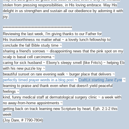
stolen from pressing responsibilities, in His loving embrace. May His
delight in us strengthen and sustain all our obedience by adorning it with
joy.
************************************************
Reviewing the last week, I'm giving thanks to our Father for
His trustworthiness no matter what ~ a lovely lunch fellowship to
conclude the fall Bible study time ~
sharing a friend's sorrows ~ disappointing news that the pink spot on my
scalp is basal cell carcinoma ~
caring for sick husband ~ Ebony's sleepy smell (like Frito's) ~ helping Eb
with his new puzzle toy ~
beautiful sunset on rare evening walk ~ burger place that delivers ~
perfectly timed prayer words in a blog post
~
CraftLit starting
Jane Eyre
~
learning to praise and thank even when that doesn't yield peaceful
feelings ~
kind, funny medical staff at dermatological surgery clinic ~ a week with
no away-from-home appointments ~
getting back on track learning new Scripture by heart, Eph. 2:1-2 this
week
(Joy Dare, # 7790-7804)