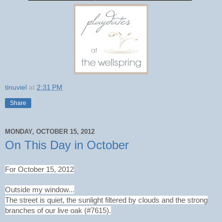
tinuviel
at
2:31 PM
Share
MONDAY, OCTOBER 15, 2012
On This Day in October
For October 15, 2012
Outside my window...
The street is quiet, the sunlight filtered by clouds and the strong
branches of our live oak (#7615).