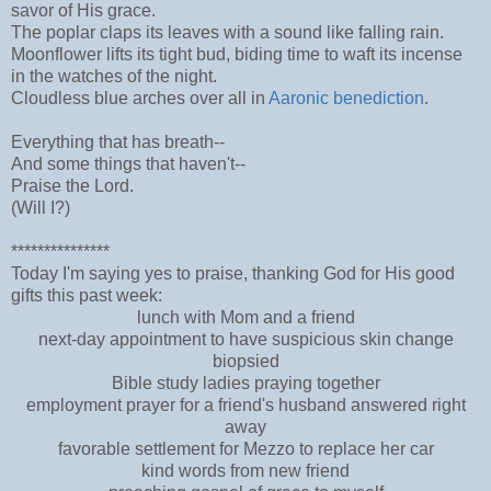
savor of His grace.
The poplar claps its leaves with a sound like falling rain.
Moonflower lifts its tight bud, biding time to waft its incense
in the watches of the night.
Cloudless blue arches over all in
Aaronic benediction
.
Everything that has breath--
And some things that haven't--
Praise the Lord.
(Will I?)
***************
Today I'm saying yes to praise, thanking God for His good
gifts this past week:
lunch with Mom and a friend
next-day appointment to have suspicious skin change
biopsied
Bible study ladies praying together
employment prayer for a friend's husband answered right
away
favorable settlement for Mezzo to replace her car
kind words from new friend