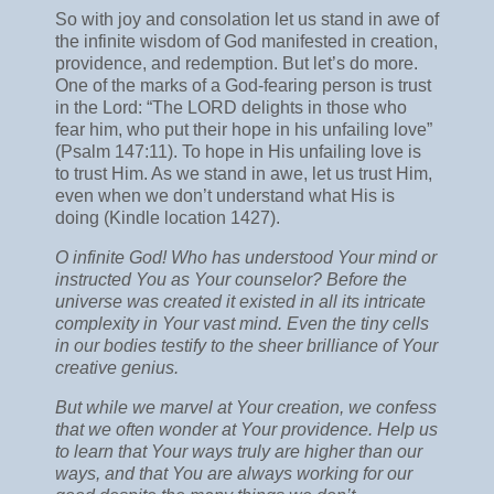
So with joy and consolation let us stand in awe of
the infinite wisdom of God manifested in creation,
providence, and redemption. But let’s do more.
One of the marks of a God-fearing person is trust
in the Lord: “The LORD delights in those who
fear him, who put their hope in his unfailing love”
(Psalm 147:11). To hope in His unfailing love is
to trust Him. As we stand in awe, let us trust Him,
even when we don’t understand what His is
doing (Kindle location 1427).
O infinite God! Who has understood Your mind or
instructed You as Your counselor? Before the
universe was created it existed in all its intricate
complexity in Your vast mind. Even the tiny cells
in our bodies testify to the sheer brilliance of Your
creative genius.
But while we marvel at Your creation, we confess
that we often wonder at Your providence. Help us
to learn that Your ways truly are higher than our
ways, and that You are always working for our