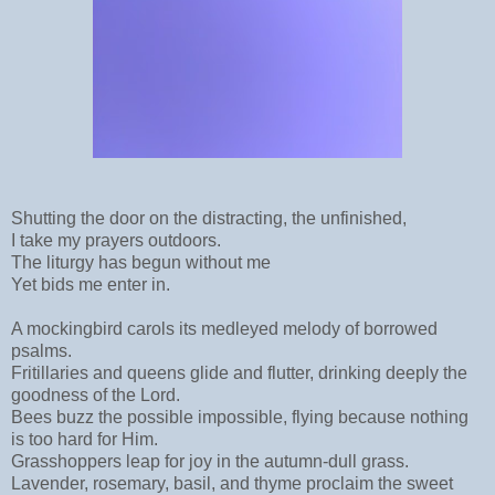
Shutting the door on the distracting, the unfinished,
I take my prayers outdoors.
The liturgy has begun without me
Yet bids me enter in.
A mockingbird carols its medleyed melody of borrowed
psalms.
Fritillaries and queens glide and flutter, drinking deeply the
goodness of the Lord.
Bees buzz the possible impossible, flying because nothing
is too hard for Him.
Grasshoppers leap for joy in the autumn-dull grass.
Lavender, rosemary, basil, and thyme proclaim the sweet