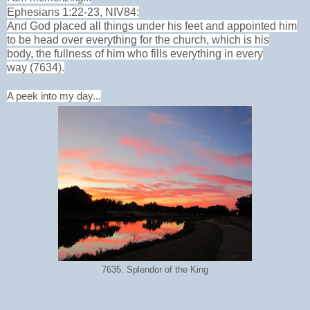
Ephesians 1:22-23, NIV84:
And God placed all things under his feet
and appointed him
to be head
over everything for the church,
which is his
body,
the fullness of him
who fills everything in every
way (7634).
A peek into my day...
7635. Splendor of the King