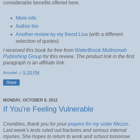
considerable benefits offered here.
More info
Author bio
Another review by my friend Lisa
(with a different
selection of quotes)
I received this book for free from
WaterBrook Multnomah
Publishing Group
for this review. The product link in the first
paragraph is an affiliate link.
tinuviel
at
5:33 PM
Share
MONDAY, OCTOBER 8, 2012
If You're Feeling Vulnerable
Crumbles, thank you for your
prayers for my sister Mezzo
.
Last week's tests ruled out fractures and serious internal
injuries. She hopes to return to work and school tomorrow