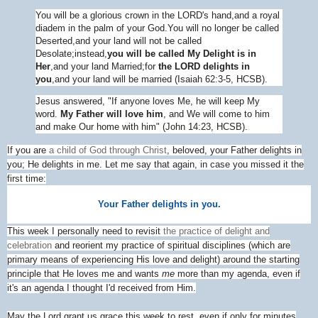
You will be a glorious crown in the L
ORD
's hand,
and a royal
diadem in the palm of your God.
You will no longer be called
Deserted,
and your land will not be called
Desolate;
instead,
you will be called My Delight is in
Her
,
and your land Married;
for
the L
ORD
delights in
you
,
and your land will be married (Isaiah 62:3-5, HCSB).
Jesus answered,
"If anyone loves Me, he will keep My
word.
My Father will love him
, and We will come to him
and make Our home with him" (John 14:23, HCSB).
If you are
a child of God through Christ
, beloved, your Father delights in
you; He delights in me. Let me say that again, in case you missed it the
first time:
Your Father delights in you.
This week I personally need to revisit
the practice of delight and
celebration
and reorient my practice of spiritual disciplines (which are
primary means of experiencing His love and delight) around the starting
principle that He loves me and wants
me
more than my agenda, even if
it's an agenda I thought I'd received from Him.
May the Lord grant us grace this week to rest, even if only for minutes