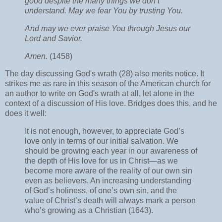
good despite the many things we don’t
understand. May we fear You by trusting You.
And may we ever praise You through Jesus our
Lord and Savior.
Amen.
(1458)
The day discussing God's wrath (28) also merits notice. It
strikes me as rare in this season of the American church for
an author to write on God's wrath at all, let alone in the
context of a discussion of His love. Bridges does this, and he
does it well:
It is not enough, however, to appreciate God’s
love only in terms of our initial salvation. We
should be growing each year in our awareness of
the depth of His love for us in Christ—as we
become more aware of the reality of our own sin
even as believers. An increasing understanding
of God’s holiness, of one’s own sin, and the
value of Christ’s death will always mark a person
who’s growing as a Christian (1643).