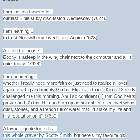
I am looking forward to...
our last Bible study discussion Wednesday (7627).
I am learning...
to trust God with my loved ones. Again. (7628)
Around the house...
Ebony is asleep in the wing chair next to the computer and all is
quiet today. (7629)
I am pondering...
whether I really need more faith or just need to realize all over
again how big and mighty God is. Elijah's faith in 1 Kings 18 really
challenged me this morning. Am I so confident (1) that God hears
prayer and (2) that He can burn up an animal sacrifice, wet wood,
dust, stones, and a trench full of water that I'd stake my life and
His reputation on it? (7630)
A favorite quote for today...
this whole prayer by Scotty Smith
, but here's my favorite bit: