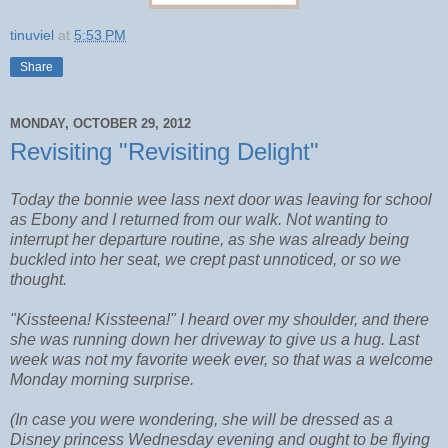
tinuviel
at
5:53 PM
Share
MONDAY, OCTOBER 29, 2012
Revisiting "Revisiting Delight"
Today the bonnie wee lass next door was leaving for school
as Ebony and I returned from our walk. Not wanting to
interrupt her departure routine, as she was already being
buckled into her seat, we crept past unnoticed, or so we
thought.
"Kissteena! Kissteena!" I heard over my shoulder, and there
she was running down her driveway to give us a hug. Last
week was not my favorite week ever, so that was a welcome
Monday morning surprise.
(In case you were wondering, she will be dressed as a
Disney princess Wednesday evening and ought to be flying