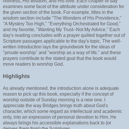
holiness, His wisdom, and His love. Each chapter or day
examines some facet of the attribute under consideration for
the given section of the book. For example, titles in the
wisdom section include "The Wonders of His Providence,"
"A Mystery Too High," "Everything Orchestrated for Good,"
and my favorite, "Wanting My Trust--Not My Advice." Each
day's reading concludes with a prayer quilted together out of
Scripture passages applicable to the day's topic. The well-
written introduction lays the groundwork for the ideas of
"private worship" and "worship as a way of life," and these
prayers contribute to the stated goal that the book would
move readers to worship God.
Highlights
As already mentioned, the introduction alone is adequate
reason to pick up this book, especially if the concept of
worship outside of Sunday morning is a new one. I
appreciate the way Bridges brings truth about God's
character, which some regard as intellectual and academic
only, into an expression of personal devotion to Him. He
always brings his accessible explanations back to (or
derives them from) the Scriptures.