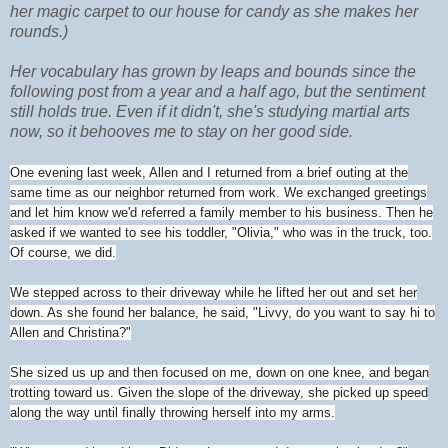
her magic carpet to our house for candy as she makes her
rounds.)
Her vocabulary has grown by leaps and bounds since the
following post from a year and a half ago, but the sentiment
still holds true. Even if it didn't, she's studying martial arts
now, so it behooves me to stay on her good side.
One evening last week, Allen and I returned from a brief outing at the
same time as our neighbor returned from work. We exchanged greetings
and let him know we'd referred a family member to his business. Then he
asked if we wanted to see his toddler, "Olivia," who was in the truck, too.
Of course, we did.
We stepped across to their driveway while he lifted her out and set her
down. As she found her balance, he said, "Livvy, do you want to say hi to
Allen and Christina?"
She sized us up and then focused on me, down on one knee, and began
trotting toward us. Given the slope of the driveway, she picked up speed
along the way until finally throwing herself into my arms.