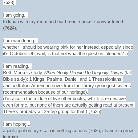
7623).
I am going...
to lunch with my mom and our breast-cancer survivor friend
(7624).
I am wondering...
whether I should be wearing pink for her instead, especially since
it's October. Oh, wait, is that not what the question intended? :)
I am reading...
Beth Moore's study
When Godly People Do Ungodly Things
(fall
Bible study); 1 Kings, Psalms, Daniel, and 1 Thessalonians;
and an Italian-American novel from the library (youngest sister's
recommendation because of our heritage).
(I'm also in the middle of five other books, which is excessive
even for me, but none of them are actually getting read at present.
There's probably a 12-step group for that.) (7625)
I am hoping...
a pink spot on my scalp is nothing serious (7626, chance to grow
in trust).