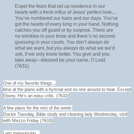
Expel the fears that set up residence in our
hearts with a fresh influx of Jesus’ perfect love....
You’ve numbered our hairs and our days. You’ve
got the hearts of every king in your hand. Nothing
catches you off guard or by surprise. There are
no wrinkles in your brow and there’s no second-
guessing in your courts. You don’t always do
what we want, but you always do what we we’d
ask, if we only knew better. You give and you
take away—blessed be your name, O Lord.
(7631)
One of my favorite things...
time at the piano with a hymnal and no one around to hear. Except
Ebony. He's an easy critic. (7632)
A few plans for the rest of the week:
Doctor Tuesday, Bible study and cleaning lady Wednesday, visit
with Mezzo Friday (7633)
I am memorizing...