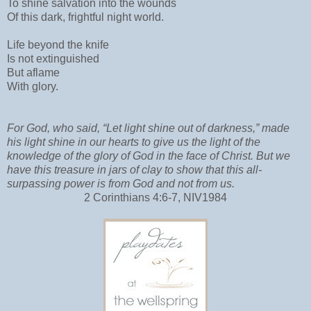
To shine salvation into the wounds
Of this dark, frightful night world.
Life beyond the knife
Is not extinguished
But aflame
With glory.
For God, who said, “Let light shine out of darkness,” made
his light shine in our hearts to give us the light of the
knowledge of the glory of God in the face of Christ. But we
have this treasure in jars of clay to show that this all-
surpassing power is from God and not from us.
2 Corinthians 4:6-7, NIV1984