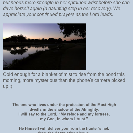
but needs more strength in her sprained wrist before she can
drive herself again (a daunting step in her recovery). We
appreciate your continued prayers as the Lord leads.
Cold enough for a blanket of mist to rise from the pond this
morning, more mysterious than the phone's camera picked
up :)
The one who lives under the protection of the Most High
dwells in the shadow of the Almighty.
I will say to the Lord, “My refuge and my fortress,
my God, in whom I trust.”
He Himself will deliver you from the hunter’s net,