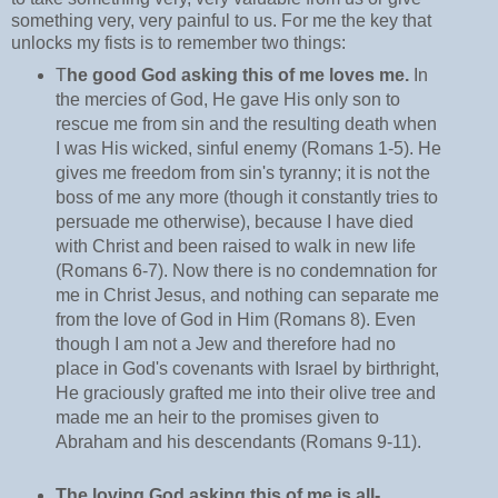
something very, very painful to us. For me the key that
unlocks my fists is to remember two things:
T
he good God asking this of me loves me.
In
the mercies of God, He gave His only son to
rescue me from sin and the resulting death when
I was His wicked, sinful enemy (Romans 1-5). He
gives me freedom from sin's tyranny; it is not the
boss of me any more (though it constantly tries to
persuade me otherwise), because I have died
with Christ and been raised to walk in new life
(Romans 6-7). Now there is no condemnation for
me in Christ Jesus, and nothing can separate me
from the love of God in Him (Romans 8). Even
though I am not a Jew and therefore had no
place in God's covenants with Israel by birthright,
He graciously grafted me into their olive tree and
made me an heir to the promises given to
Abraham and his descendants (Romans 9-11).
The loving God asking this of me is all-