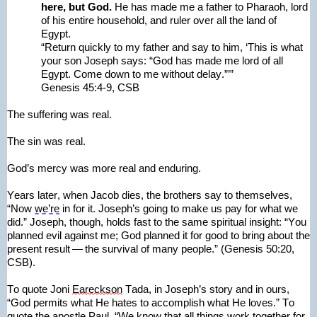
here, but God. 
He has made me a father to Pharaoh, lord 
of his entire household, and ruler over all the land of 
Egypt.
“Return quickly to my father and say to him, ‘This is what 
your son Joseph says: “God has made me lord of all 
Egypt.
 Come down to me without delay.”’”
Genesis 45:4-9, CSB
The suffering was real.
The sin was real.
God’s mercy was more real and enduring.
Years later, when Jacob dies, the brothers say to themselves, 
“Now 
we’re
 in for it. Joseph’s going to make us pay for what we 
did.” Joseph, though, holds fast to the same spiritual insight: “You 
planned evil against me; God planned it for good to bring about the 
present result — the survival of many people.” (Genesis 50:20, 
CSB).
To quote Joni 
Eareckson
 Tada, in Joseph’s story and in ours, 
“God permits what He hates to accomplish what He loves.” To 
quote the apostle Paul, “We know that all things work together for 