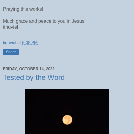
Praying this works!
Much grace and peace to you in Jesus,
tinuviel
tinuviel
at
6:08 PM
Share
FRIDAY, OCTOBER 14, 2022
Tested by the Word