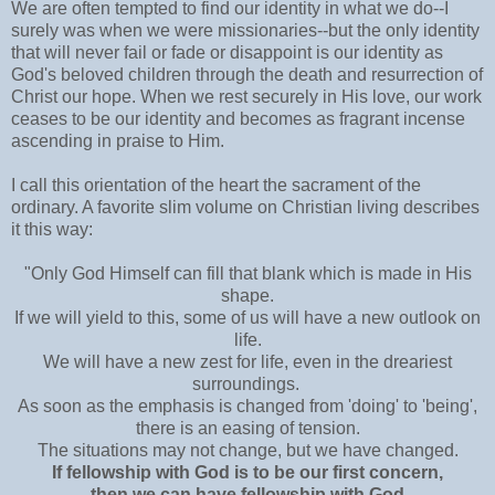
We are often tempted to find our identity in what we do--I
surely was when we were missionaries--but the only identity
that will never fail or fade or disappoint is our identity as
God's beloved children through the death and resurrection of
Christ our hope. When we rest securely in His love, our work
ceases to be our identity and becomes as fragrant incense
ascending in praise to Him.
I call this orientation of the heart the sacrament of the
ordinary. A favorite slim volume on Christian living describes
it this way:
"Only God Himself can fill that blank which is made in His
shape.
If we will yield to this, some of us will have a new outlook on
life.
We will have a new zest for life, even in the dreariest
surroundings.
As soon as the emphasis is changed from 'doing' to 'being',
there is an easing of tension.
The situations may not change, but we have changed.
If fellowship with God is to be our first concern,
then we can have fellowship with God