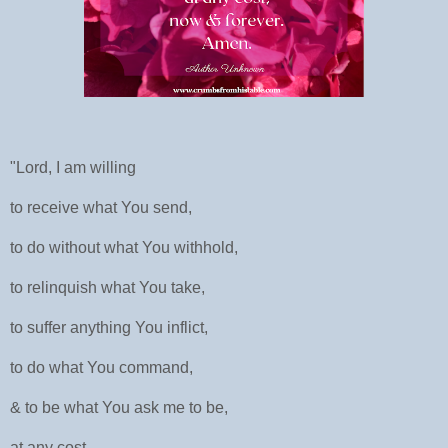
"Lord, I am willing
to receive what You send,
to do without what You withhold,
to relinquish what You take,
to suffer anything You inflict,
to do what You command,
& to be what You ask me to be,
at any cost,