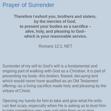
Prayer of Surrender
Therefore I exhort you, brothers and sisters,
by the mercies of God,
to present your bodies as a sacrifice –
alive, holy, and pleasing to God–
which is your reasonable service.
Romans 12:1, NET
Surrender of my will to God's will is a fundamental and
ongoing part of walking with God as a Christian. It is part of
presenting my body--this broken, flawed, decaying tent
which would never have qualified as an Old Testament
offering--as a living sacrifice made holy and pleasing by the
virtues of Christ.
Opening my hands for him to take and give what He wills
can feel scary, especially when He is asking us to trust Him
to take something very, very valuable from us or give