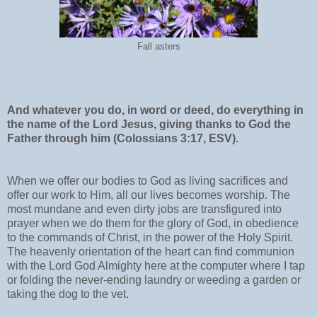
Fall asters
And whatever you do, in word or deed, do everything in
the name of the Lord Jesus, giving thanks to God the
Father through him (Colossians 3:17, ESV).
When we offer our bodies to God as living sacrifices and
offer our work to Him, all our lives becomes worship. The
most mundane and even dirty jobs are transfigured into
prayer when we do them for the glory of God, in obedience
to the commands of Christ, in the power of the Holy Spirit.
The heavenly orientation of the heart can find communion
with the Lord God Almighty here at the computer where I tap
or folding the never-ending laundry or weeding a garden or
taking the dog to the vet.