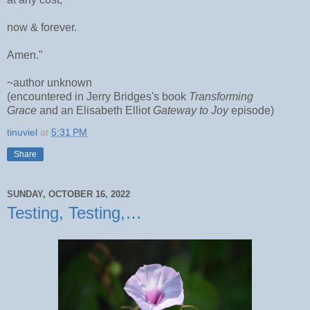
now & forever.
Amen."
~author unknown
(encountered in Jerry Bridges's book
Transforming
Grace
and an Elisabeth Elliot
Gateway to Joy
episode)
tinuviel
at
5:31 PM
Share
SUNDAY, OCTOBER 16, 2022
Testing, Testing,…