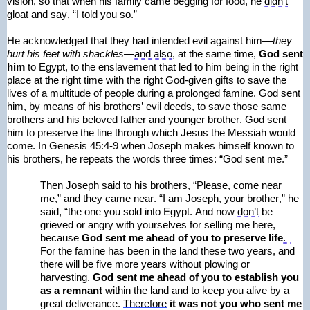
vision, so that when his family came begging for food, he 
didn’t
gloat and say, “I told you so.” 
He acknowledged that they had intended evil against him—
they 
hurt his feet with shackles—
and also
, at the same time, 
God sent 
him
 to Egypt, to the enslavement that led to him being in the right 
place at the right time with the right God-given gifts to save the 
lives of a multitude of people during a prolonged famine. God sent 
him, 
by means of
 his brothers’ evil deeds, to save those same 
brothers and his beloved father and younger brother. God sent 
him to preserve the line through which Jesus the Messiah would 
come. In Genesis 45:4-9 when Joseph makes himself known to 
his brothers, he repeats the words three times: “God sent me.”
Then Joseph said to his brothers, “Please, come near 
me,” and they came near. “I am Joseph, your brother,” he 
said, “the one you sold into Egypt. And now 
don’t
 be 
grieved or angry with yourselves for selling me here, 
because
 God sent me ahead of you to preserve life
.  
For the famine has been in the land these two years, and 
there will be five more years without plowing or 
harvesting.
 God sent me ahead of you to 
establish
 you 
as a remnant
 within the land and to keep you alive by a 
great deliverance. 
Therefore
it was not you who sent me 