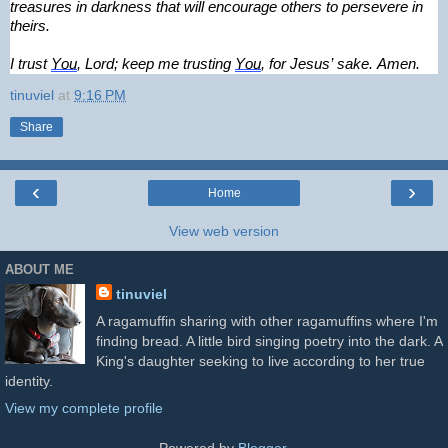
treasures in darkness that will encourage others to persevere in 
theirs.
I trust 
You
, Lord; keep me trusting 
You
, for Jesus’ sake. Amen.
tinuviel
at
9:16 PM
Share
‹
›
Home
View web version
ABOUT ME
tinuviel
A ragamuffin sharing with other ragamuffins where I'm
finding bread. A little bird singing poetry into the dark. A
King's daughter seeking to live according to her true
identity.
View my complete profile