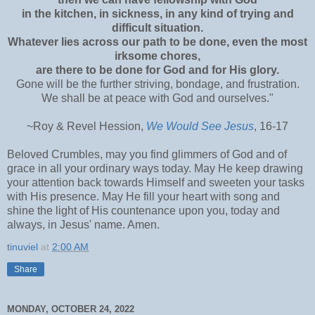
in the kitchen, in sickness, in any kind of trying and
difficult situation.
Whatever lies across our path to be done, even the most
irksome chores,
are there to be done for God and for His glory.
Gone will be the further striving, bondage, and frustration.
We shall be at peace with God and ourselves."
~Roy & Revel Hession,
We Would See Jesus
, 16-17
Beloved Crumbles, may you find glimmers of God and of
grace in all your ordinary ways today. May He keep drawing
your attention back towards Himself and sweeten your tasks
with His presence. May He fill your heart with song and
shine the light of His countenance upon you, today and
always, in Jesus' name. Amen.
tinuviel
at
2:00 AM
Share
MONDAY, OCTOBER 24, 2022