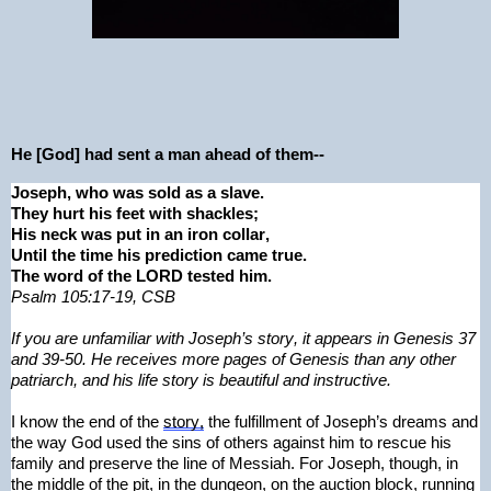
He [God] had sent a man ahead of them--
Joseph, who was sold as a slave.
They hurt his feet with shackles;
His neck was put in an iron collar,
Until the time his prediction came true.
The word of the LORD tested him.
Psalm 105:17-19, CSB
If you are unfamiliar with Joseph’s story, it appears in Genesis 37 
and 39-50. He receives more pages of Genesis than any other 
patriarch, and his life story is beautiful and instructive.
I know the end of the 
story,
 the fulfillment of Joseph’s dreams and 
the way God used the sins of others against him to rescue his 
family and preserve the line of Messiah. For Joseph, though, in 
the middle of the pit, in the dungeon, on the auction block, running 