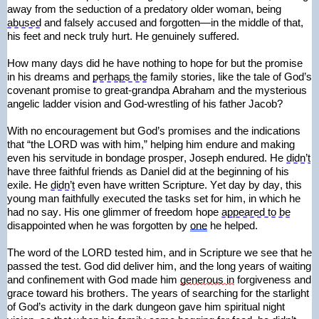
away from the seduction of a predatory older woman, being 
abused
 and falsely accused and forgotten—in the middle of that, 
his feet and neck truly hurt. He genuinely suffered.
How many days did he have nothing to hope for but the promise 
in his dreams and 
perhaps the
 family stories, like the tale of God’s 
covenant promise to great-grandpa Abraham and the mysterious 
angelic ladder vision and God-wrestling of his father Jacob?
With no encouragement but God’s promises and the indications 
that “the LORD was with him,” helping him endure and making 
even his servitude in bondage prosper, Joseph endured. He 
didn’t
have three faithful friends as Daniel did at the beginning of his 
exile. He 
didn’t
 even have written Scripture. Yet day by day, this 
young man faithfully executed the tasks set for him, in which he 
had no say. His one glimmer of freedom hope 
appeared to be
disappointed when he was forgotten by 
one
 he helped.
The word of the LORD tested him, and in Scripture we see that he 
passed the test. God did deliver him, and the long years of waiting 
and confinement with God made him 
generous in
 forgiveness and 
grace toward his brothers. The years of searching for the starlight 
of God’s activity in the dark dungeon gave him spiritual night 