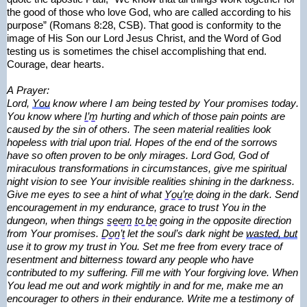
the good of those who love God, who are called according to his 
purpose” (Romans 8:28, CSB). That good is conformity to the 
image of His Son our Lord Jesus Christ, and the Word of God 
testing us is sometimes the chisel 
accomplishing
 that end.
Courage, dear hearts.
A Prayer:
Lord, 
You
 know where I am being tested by Your promises today. 
You know where 
I’m
 hurting and which of those pain points are 
caused by the sin of others. The seen material realities look 
hopeless with trial upon trial. Hopes of the end of the sorrows 
have so often proven to be only mirages. Lord God, God of 
miraculous transformations in circumstances, give me spiritual 
night vision to see Your invisible realities shining in the darkness. 
Give me eyes to see a hint of what 
You’re
 doing in the dark. Send 
encouragement in my endurance, grace to trust You in the 
dungeon, when things 
seem to be
 going in the opposite direction 
from Your promises. 
Don’t
 let the soul’s dark night be 
wasted, but
use it to grow my trust in You. Set me free from every trace of 
resentment and bitterness toward any people who have 
contributed to my suffering. Fill me with Your forgiving love. When 
You lead me out and work mightily in and for me, make me an 
encourager to others in their endurance. Write me a testimony of 