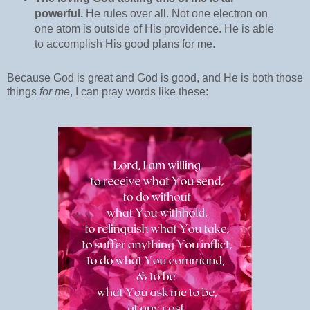
powerful.
He rules over all. Not one electron on
one atom is outside of His providence. He is able
to accomplish His good plans for me.
Because God is great and God is good, and He is both those
things
for me
, I can pray words like these: