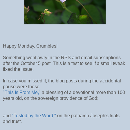
Happy Monday, Crumbles!
Something went awry in the RSS and email subscriptions
after the October 5 post. This is a test to see if a small tweak
fixed the issue.
In case you missed it, the blog posts during the accidental
pause were these:
"This Is From Me,"
a blessing of a devotional more than 100
years old, on the sovereign providence of God;
and
"Tested by the Word,"
on the patriarch Joseph's trials
and trust.