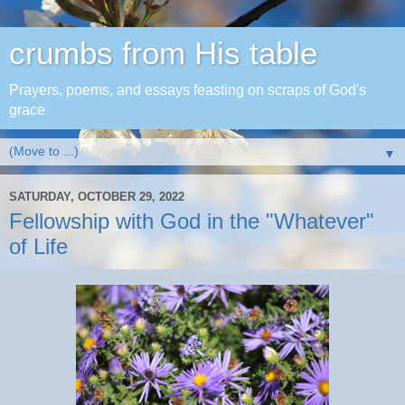
crumbs from His table
Prayers, poems, and essays feasting on scraps of God's
grace
▼
SATURDAY, OCTOBER 29, 2022
Fellowship with God in the "Whatever"
of Life