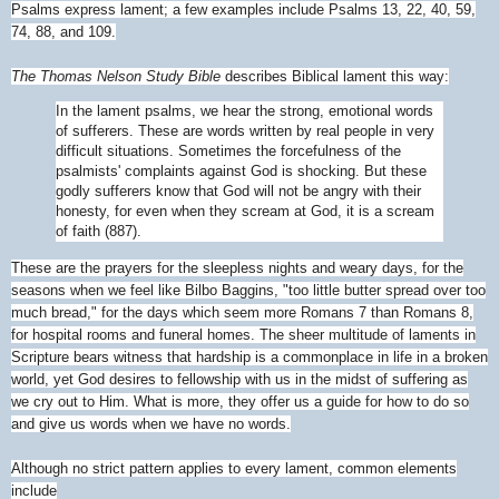
Psalms express lament; a few examples include Psalms 13, 22, 40, 59,
74, 88, and 109.
The Thomas Nelson Study Bible
describes Biblical lament this way:
In the lament psalms, we hear the strong, emotional words
of sufferers. These are words written by real people in very
difficult situations. Sometimes the forcefulness of the
psalmists' complaints against God is shocking. But these
godly sufferers know that God will not be angry with their
honesty, for even when they scream at God, it is a scream
of faith (887).
These are the prayers for the sleepless nights and weary days, for the
seasons when we feel like Bilbo Baggins, "too little butter spread over too
much bread," for the days which seem more Romans 7 than Romans 8,
for hospital rooms and funeral homes. The sheer multitude of laments in
Scripture bears witness that hardship is a commonplace in life in a broken
world, yet God desires to fellowship with us in the midst of suffering as
we cry out to Him. What is more, they offer us a guide for how to do so
and give us words when we have no words.
Although no strict pattern applies to every lament, common elements
include