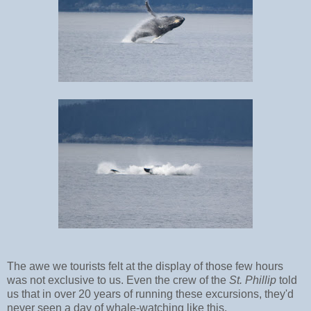
The awe we tourists felt at the display of those few hours
was not exclusive to us. Even the crew of the
St. Phillip
told
us that in over 20 years of running these excursions, they'd
never seen a day of whale-watching like this.