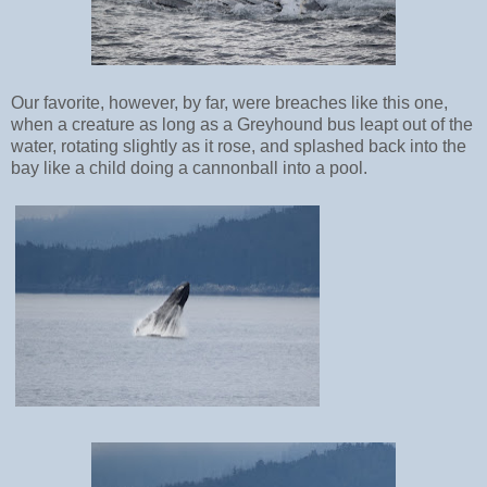
Our favorite, however, by far, were breaches like this one,
when a creature as long as a Greyhound bus leapt out of the
water, rotating slightly as it rose, and splashed back into the
bay like a child doing a cannonball into a pool.