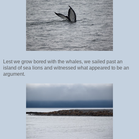
Lest we grow bored with the whales, we sailed past an
island of sea lions and witnessed what appeared to be an
argument.