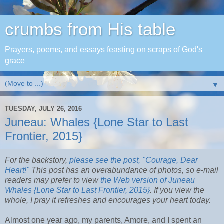
crumbs from His table
Prayers, poems, and essays feasting on scraps of God's
grace
▼
TUESDAY, JULY 26, 2016
Juneau: Whales {Lone Star to Last
Frontier, 2015}
For the backstory,
please see the post, "Courage, Dear
Heart!"
This post has an overabundance of photos, so e-mail
readers may prefer to view
the Web version of Juneau
Whales {Lone Star to Last Frontier, 2015}
. If you view the
whole, I pray it refreshes and encourages your heart today.
Almost one year ago, my parents, Amore, and I spent an