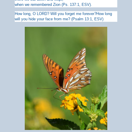
when we remembered Zion (Ps. 137:1, ESV).
How long, O LORD? Will you
forget me forever?How long
will you
hide your face from me? (Psalm 13:1, ESV)