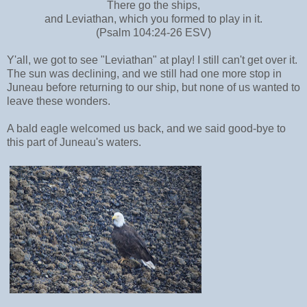
There go the ships,
and Leviathan, which you formed to play in it.
(Psalm 104:24-26 ESV)
Y'all, we got to see "Leviathan" at play! I still can't get over it.
The sun was declining, and we still had one more stop in
Juneau before returning to our ship, but none of us wanted to
leave these wonders.
A bald eagle welcomed us back, and we said good-bye to
this part of Juneau's waters.