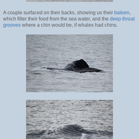
A couple surfaced on their backs, showing us their
baleen
,
which filter their food from the sea water, and the
deep throat
grooves
where a chin would be, if whales had chins.