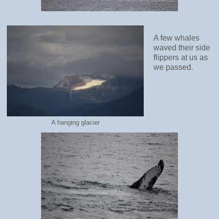
A few whales
waved their side
flippers at us as
we passed.
A hanging glacier