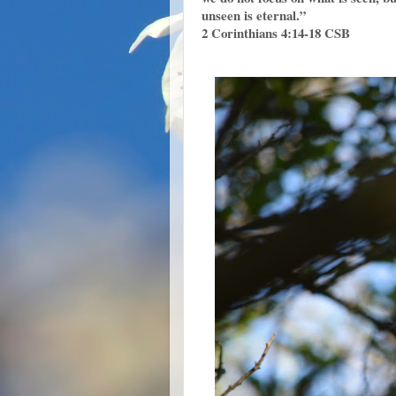
unseen is eternal.”
2 Corinthians 4:14‭-‬18 CSB