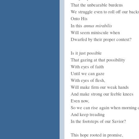
That the unbearable burdens
We struggle even to roll off our back
Onto His
annus mirabilis
In this
Will seem miniscule when
Dwarfed by their proper context?
Is it just possible
That gazing at that possibility
With eyes of faith
Until we can gaze
With eyes of flesh,
Will make firm our weak hands
And make strong our feeble knees
Even now,
So we can rise again when morning
And keep treading
In the footsteps of our Savior?
This hope rooted in promise,