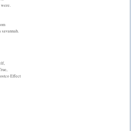
 were.
.
oom
n savannah.
lf,
True,
Costco Effect