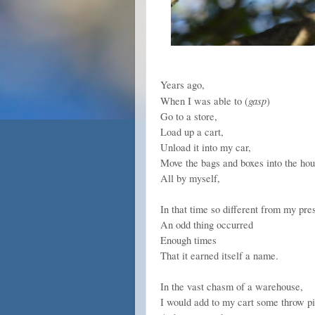
Years ago,
gasp
When I was able to (
)
Go to a store,
Load up a cart,
Unload it into my car,
Move the bags and boxes into the hou
All by myself,
In that time so different from my pre
An odd thing occurred
Enough times
That it earned itself a name.
In the vast chasm of a warehouse,
I would add to my cart some throw pi