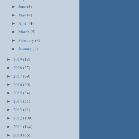
June
(1)
►
May
(4)
►
April
(4)
►
March
(5)
►
February
(3)
►
January
(1)
►
2019
(18)
►
2018
(37)
►
2017
(69)
►
2016
(50)
►
2015
(34)
►
2014
(51)
►
2013
(91)
►
2012
(109)
►
2011
(144)
►
2010
(66)
►