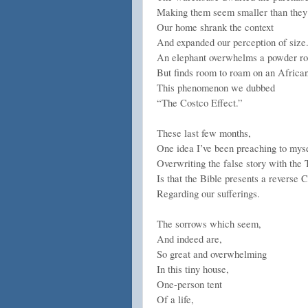
Making them seem smaller than they
Our home shrank the context
And expanded our perception of size
An elephant overwhelms a powder r
But finds room to roam on an Africa
This phenomenon we dubbed
“The Costco Effect.”
These last few months,
One idea I’ve been preaching to myse
Overwriting the false story with the 
Is that the Bible presents a reverse 
Regarding our sufferings.
The sorrows which seem,
And indeed are,
So great and overwhelming
In this tiny house,
One-person tent
Of a life,