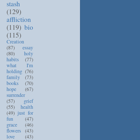
stash
(129)
affliction
(119)
bio
(115)
Creation
(87)
essay
(80)
holy
habits
(77)
what I'm
holding
(76)
family
(73)
books
(70)
hope
(67)
surrender
(57)
grief
(55)
health
(49)
just for
fun
(47)
grace
(46)
flowers
(43)
love
(43)