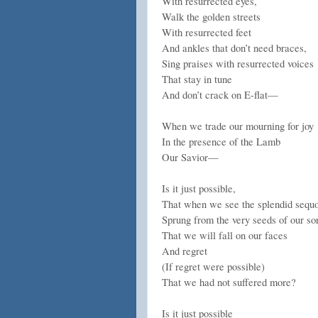
With resurrected eyes,
Walk the golden streets
With resurrected feet
And ankles that don’t need braces,
Sing praises with resurrected voices
That stay in tune
And don’t crack on E-flat—
When we trade our mourning for joy
In the presence of the Lamb
Our Savior—
Is it just possible,
That when we see the splendid sequ
Sprung from the very seeds of our so
That we will fall on our faces
And regret
(If regret were possible)
That we had not suffered more?
Is it just possible