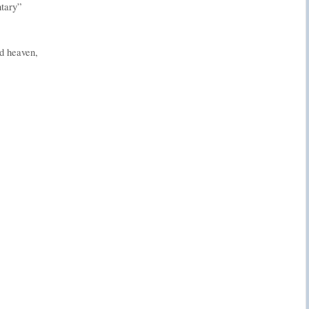
ntary”
d heaven,