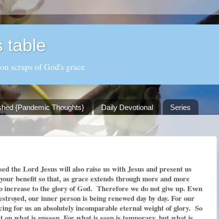
 table
 on scraps of God's grace
shed {Pandemic Thoughts}
Daily Devotional
Series
ed the Lord Jesus will also raise us with Jesus and present us
r your benefit so that, as grace extends through more and more
to increase to the glory of God. Therefore we do not give up. Even
estroyed, our inner person is being renewed day by day. For our
cing for us an absolutely incomparable eternal weight of glory. So
t on what is unseen. For what is seen is temporary, but what is