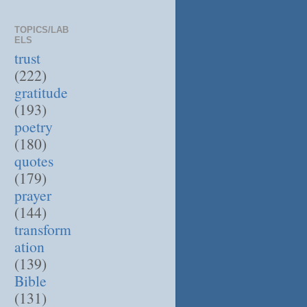
TOPICS/LAB
ELS
trust
(222)
gratitude
(193)
poetry
(180)
quotes
(179)
prayer
(144)
transform
ation
(139)
Bible
(131)