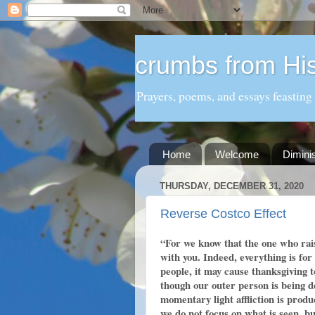
crumbs from His
Prayers, poems, and essays feasting
Home
Welcome
Dimini
THURSDAY, DECEMBER 31, 2020
Reverse Costco Effect
“For we know that the one who rais
with you. Indeed, everything is fo
people, it may cause thanksgiving 
though our outer person is being d
momentary light affliction is produ
we do not focus on what is seen, bu