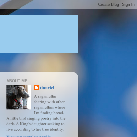
ABOUT ME
tinuviel
A ragamuffin
sharing with other
ragamuffins where
I'm finding bread.
A little bird singing poetry into the
dark. A King's daughter seeking to
live according to her true identity.
View my complete profile