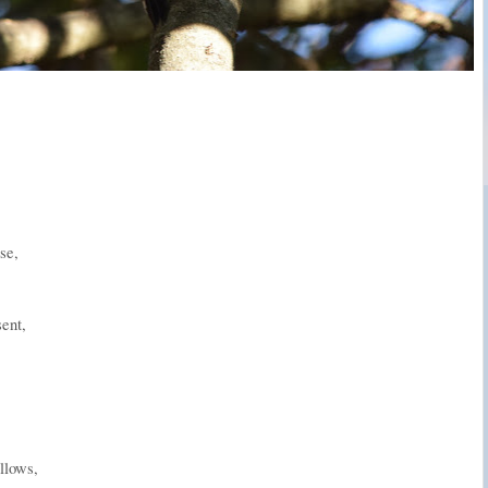
se,
sent,
llows,