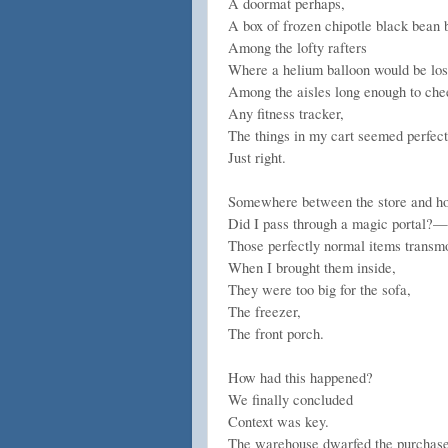
A doormat perhaps,
A box of frozen chipotle black bean 
Among the lofty rafters
Where a helium balloon would be lost
Among the aisles long enough to che
Any fitness tracker,
The things in my cart seemed perfect
Just right.
Somewhere between the store and
Did I pass through a magic portal?—
Those perfectly normal items transmo
When I brought them inside,
They were too big for the sofa,
The freezer,
The front porch.
How had this happened?
We finally concluded
Context was key.
The warehouse dwarfed the purchase