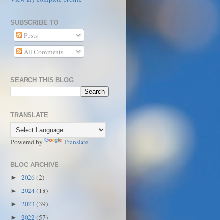
SUBSCRIBE TO
Posts
All Comments
SEARCH THIS BLOG
TRANSLATE
Powered by
Translate
BLOG ARCHIVE
2026
(2)
►
2024
(18)
►
2023
(39)
►
2022
(57)
►