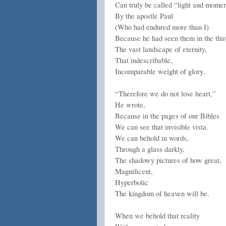
Can truly be called “light and mome
By the apostle Paul
(Who had endured more than I)
Because he had seen them in the thir
The vast landscape of eternity,
That indescribable,
Incomparable weight of glory.
“Therefore we do not lose heart,”
He wrote,
Because in the pages of our Bibles
We can see that invisible vista.
We can behold in words,
Through a glass darkly,
The shadowy pictures of how great,
Magnificent,
Hyperbolic
The kingdom of heaven will be.
When we behold that reality