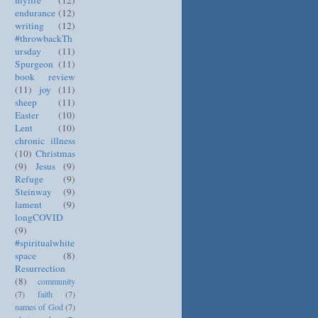
mylife
(12)
endurance
(12)
writing
(12)
#throwbackTh
ursday
(11)
Spurgeon
(11)
book review
(11)
joy
(11)
sheep
(11)
Easter
(10)
Lent
(10)
chronic illness
(10)
Christmas
(9)
Jesus
(9)
Refuge
(9)
Steinway
(9)
lament
(9)
longCOVID
(9)
#spiritualwhite
space
(8)
Resurrection
(8)
community
(7)
faith
(7)
names of God
(7)