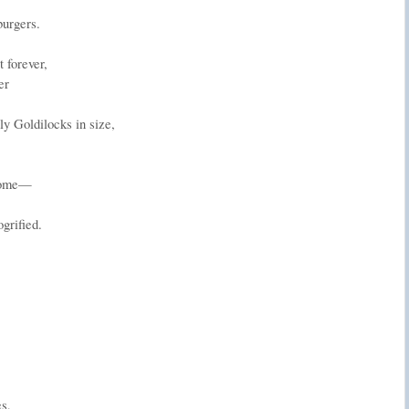
burgers.
 forever,
er
ly Goldilocks in size,
 home—
grified.
s,