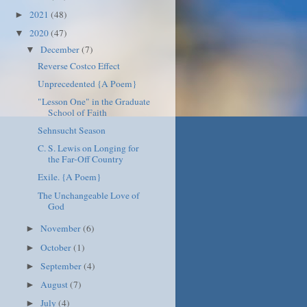
2021
(48)
►
2020
(47)
▼
December
(7)
▼
Reverse Costco Effect
Unprecedented {A Poem}
"Lesson One" in the Graduate
School of Faith
Sehnsucht Season
C. S. Lewis on Longing for
the Far-Off Country
Exile. {A Poem}
The Unchangeable Love of
God
November
(6)
►
October
(1)
►
September
(4)
►
August
(7)
►
July
(4)
►