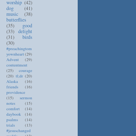
worship
(42)
dog
(41)
music
(38)
butterflies
(35)
good
(33)
delight
(31)
birds
(30)
#preachingtom
yownheart
(29)
Advent
(29)
contentment
(25)
courage
(20)
tl;dr
(20)
Alaska
(16)
friends
(16)
providence
(15)
sermon
notes
(15)
comfort
(14)
daybook
(14)
psalms
(14)
trials
(13)
#jesuschanged