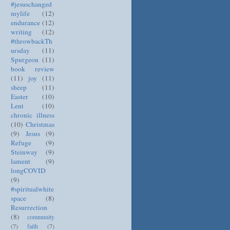
#jesuschanged
mylife
(12)
endurance
(12)
writing
(12)
#throwbackTh
ursday
(11)
Spurgeon
(11)
book review
(11)
joy
(11)
sheep
(11)
Easter
(10)
Lent
(10)
chronic illness
(10)
Christmas
(9)
Jesus
(9)
Refuge
(9)
Steinway
(9)
lament
(9)
longCOVID
(9)
#spiritualwhite
space
(8)
Resurrection
(8)
community
(7)
faith
(7)