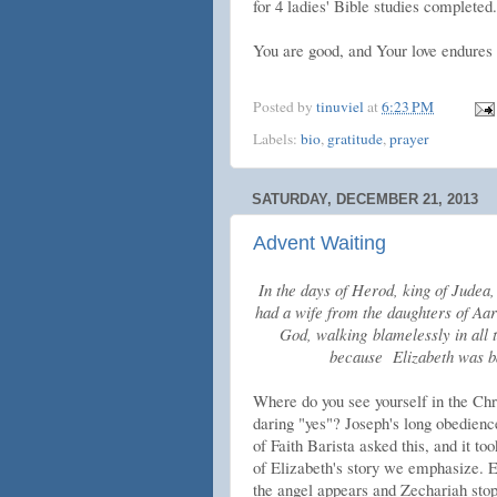
for 4 ladies' Bible studies completed.
You are good, and Your love endures 
Posted by
tinuviel
at
6:23 PM
Labels:
bio
,
gratitude
,
prayer
SATURDAY, DECEMBER 21, 2013
Advent Waiting
In the days of Herod, king of Judea,
had a wife from the daughters of Aa
God, walking blamelessly in all
because Elizabeth was b
Where do you see yourself in the Chri
daring "yes"? Joseph's long obedien
of Faith Barista asked this, and it to
of Elizabeth's story we emphasize. 
the angel appears and Zechariah stop