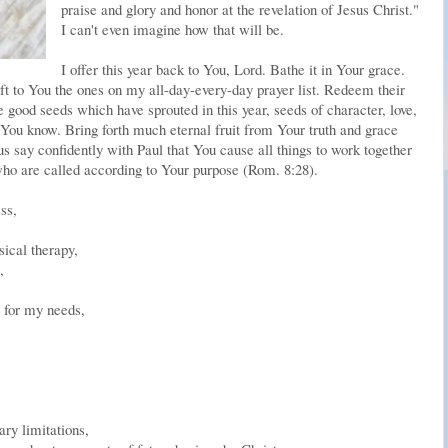
praise and glory and honor at the revelation of Jesus Christ."
I can't even imagine how that will be.
I offer this year back to You, Lord. Bathe it in Your grace.
ift to You the ones on my all-day-every-day prayer list. Redeem their
e good seeds which have sprouted in this year, seeds of character, love,
 . You know. Bring forth much eternal fruit from Your truth and grace
 us say confidently with Paul that You cause all things to work together
who are called according to Your purpose (Rom. 8:28).
ss,
sical therapy,
,
 for my needs,
ary limitations,