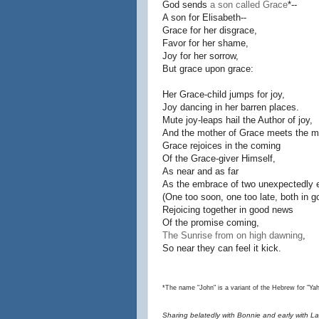
God sends
a son called Grace
*--
A son for Elisabeth--
Grace for her disgrace,
Favor for her shame,
Joy for her sorrow,
But grace upon grace:
Her Grace-child jumps for joy,
Joy dancing in her barren places.
Mute joy-leaps hail the Author of joy,
And the mother of Grace meets the mo
Grace rejoices in the coming
Of the Grace-giver Himself,
As near and as far
As the embrace of two unexpectedly 
(One too soon, one too late, both in g
Rejoicing together in good news
Of the promise coming,
The Sunrise from on high dawning
,
So near they can feel it kick.
*The name "John" is a variant of the Hebrew for "Ya
Sharing belatedly with Bonnie and early with Lau