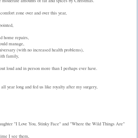
te moderate amounts of fat and spices by Christmas.
omfort zone over and over this year,
pointed,
ed home repairs,
I could manage,
nniversary (with no increased health problems),
ith family,
 out loud and in person more than I perhaps ever have.
all year long and fed us like royalty after my surgery,
s daughter "I Love You, Stinky Face" and "Where the Wild Things Are"
time I see them,