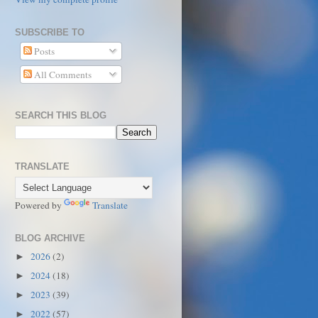
SUBSCRIBE TO
Posts
All Comments
SEARCH THIS BLOG
TRANSLATE
Powered by
Translate
BLOG ARCHIVE
2026
(2)
►
2024
(18)
►
2023
(39)
►
2022
(57)
►