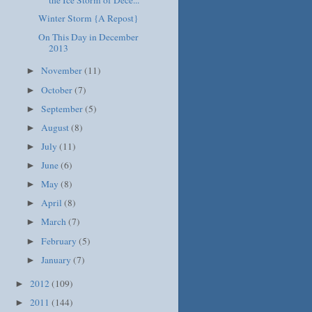
the Ice Storm of Dece...
Winter Storm {A Repost}
On This Day in December
2013
November
(11)
►
October
(7)
►
September
(5)
►
August
(8)
►
July
(11)
►
June
(6)
►
May
(8)
►
April
(8)
►
March
(7)
►
February
(5)
►
January
(7)
►
2012
(109)
►
2011
(144)
►