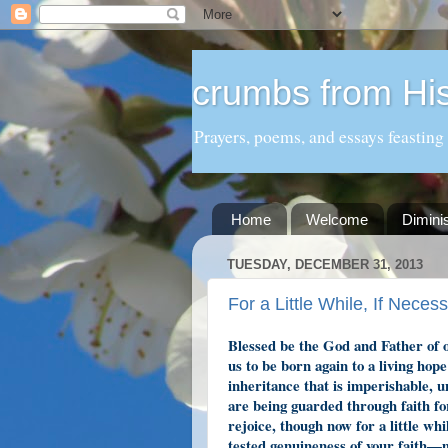
crumbs from His
Prayers, poems, and essays feasting
Home
Welcome
Dimini
TUESDAY, DECEMBER 31, 2013
For a Little While, If Neces
Blessed be the God and Father of 
us to be born again to a living hop
inheritance that is imperishable, 
are being guarded through faith for
rejoice, though now for a little whi
tested genuineness of your faith—m