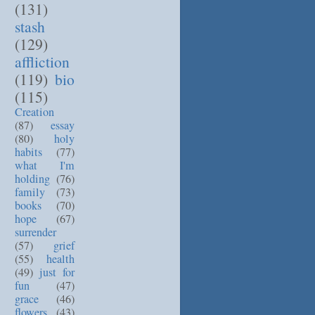
(131)
stash
(129)
affliction
(119)
bio
(115)
Creation
(87)
essay
(80)
holy
habits
(77)
what I'm
holding
(76)
family
(73)
books
(70)
hope
(67)
surrender
(57)
grief
(55)
health
(49)
just for
fun
(47)
grace
(46)
flowers
(43)