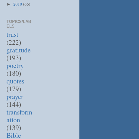
2010
(66)
►
TOPICS/LAB
ELS
trust
(222)
gratitude
(193)
poetry
(180)
quotes
(179)
prayer
(144)
transform
ation
(139)
Bible