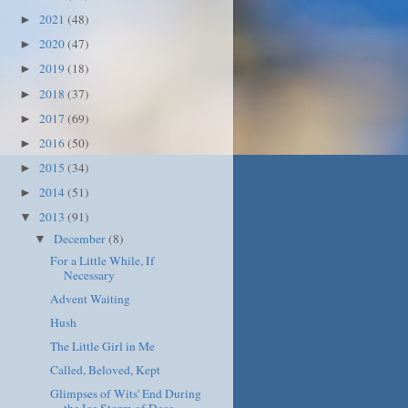
2021
(48)
►
2020
(47)
►
2019
(18)
►
2018
(37)
►
2017
(69)
►
2016
(50)
►
2015
(34)
►
2014
(51)
►
2013
(91)
▼
December
(8)
▼
For a Little While, If
Necessary
Advent Waiting
Hush
The Little Girl in Me
Called, Beloved, Kept
Glimpses of Wits' End During