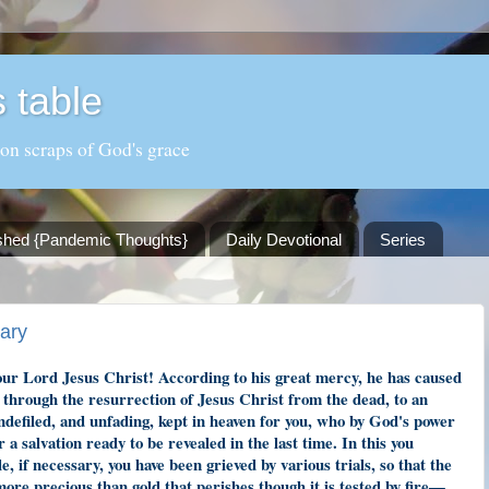
 table
 on scraps of God's grace
shed {Pandemic Thoughts}
Daily Devotional
Series
sary
our Lord Jesus Christ! According to his great mercy, he has caused
e through the resurrection of Jesus Christ from the dead, to an
undefiled, and unfading, kept in heaven for you, who by God's power
 a salvation ready to be revealed in the last time. In this you
le, if necessary, you have been grieved by various trials, so that the
ore precious than gold that perishes though it is tested by fire—