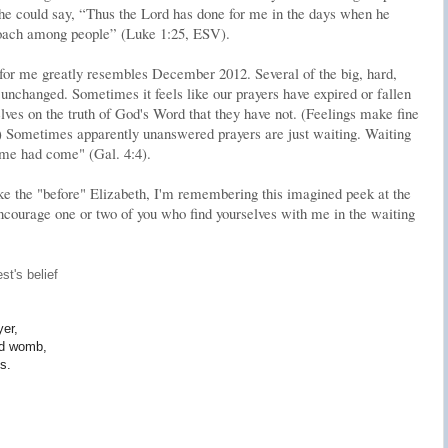
he could say, “Thus the Lord has done for me in the days when he
oach among people” (Luke 1:25, ESV).
for me greatly resembles December 2012. Several of the big, hard,
unchanged. Sometimes it feels like our prayers have expired or fallen
lves on the truth of God's Word that they have not. (Feelings make fine
) Sometimes apparently unanswered prayers are just waiting. Waiting
 time had come" (Gal. 4:4).
like the "before" Elizabeth, I'm remembering this imagined peek at the
encourage one or two of you who find yourselves with me in the waiting
st's belief
yer,
led womb,
s.