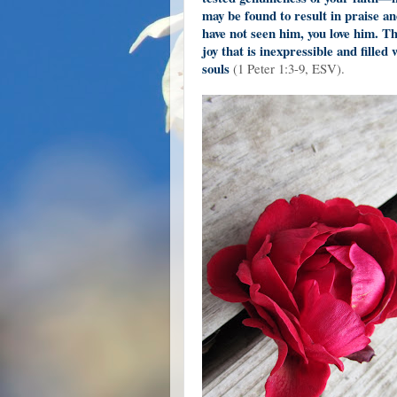
may be found to result in praise a
have not seen him, you love him. T
joy that is inexpressible and filled
souls
(1 Peter 1:3-9, ESV).