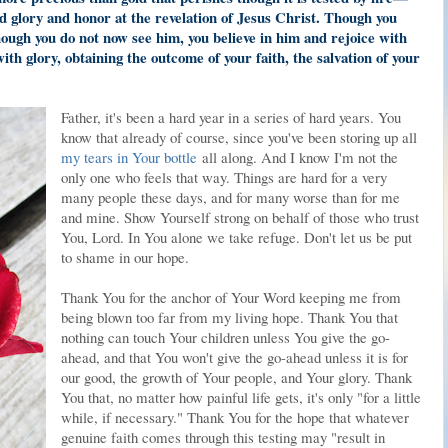
nd glory and honor at the revelation of Jesus Christ. Though you
hough you do not now see him, you believe in him and rejoice with
 with glory, obtaining the outcome of your faith, the salvation of your
Father, it's been a hard year in a series of hard years. You
know that already of course, since you've been storing up all
my tears in Your bottle
all along. And I know I'm not the
only one who feels that way. Things are hard for a very
many people these days, and for many worse than for me
and mine. Show Yourself strong on behalf of those who trust
You, Lord. In You alone we take refuge. Don't let us be put
to shame in our hope.
Thank You for the anchor of Your Word keeping me from
being blown too far from my living hope. Thank You that
nothing can touch Your children unless You give the go-
ahead, and that You won't give the go-ahead unless it is for
our good, the growth of Your people, and Your glory. Thank
You that, no matter how painful life gets, it's only "for a little
while, if necessary." Thank You for the hope that whatever
genuine faith comes through this testing may "result in