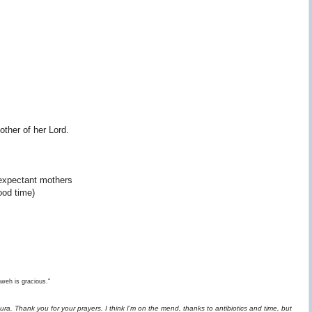
ther of her Lord.
expectant mothers
ood time)
hweh is gracious."
ra. Thank you for your prayers. I think I'm on the mend, thanks to antibiotics and time, but