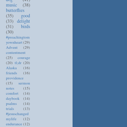
music
(38)
butterflies
(35)
good
(33)
delight
(31)
birds
(30)
#preachingtom
yownheart
(29)
Advent
(29)
contentment
(25)
courage
(20)
tl;dr
(20)
Alaska
(16)
friends
(16)
providence
(15)
sermon
notes
(15)
comfort
(14)
daybook
(14)
psalms
(14)
trials
(13)
#jesuschanged
mylife
(12)
endurance
(12)