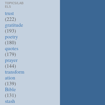
TOPICS/LAB
ELS
trust
(222)
gratitude
(193)
poetry
(180)
quotes
(179)
prayer
(144)
transform
ation
(139)
Bible
(131)
stash