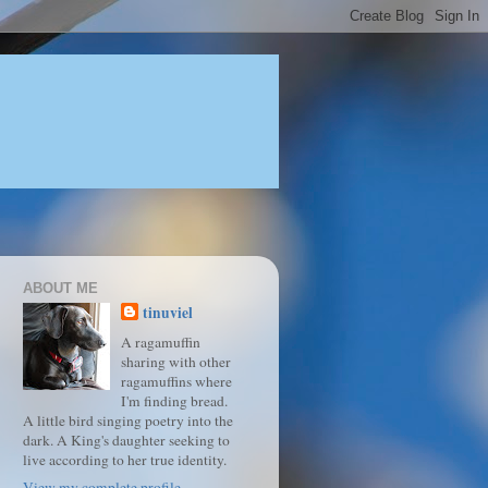
ABOUT ME
tinuviel
A ragamuffin
sharing with other
ragamuffins where
I'm finding bread.
A little bird singing poetry into the
dark. A King's daughter seeking to
live according to her true identity.
View my complete profile