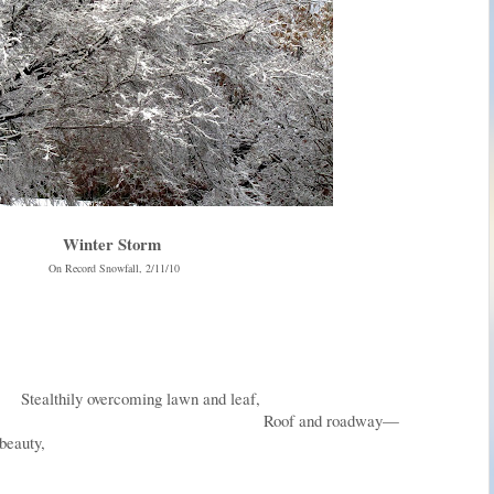
Winter Storm
On Record Snowfall, 2/11/10
ming lawn and leaf,
nd roadway—
 beauty,