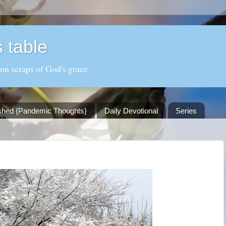
 table
 on scraps of God's grace
shed {Pandemic Thoughts}
Daily Devotional
Series