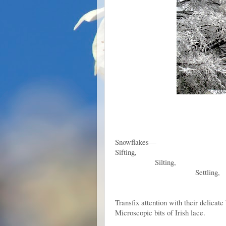
Snowflakes—
Sifting,
Silting,
Settling,
Stealthily overco
Roof a
Transfix attention with their delicate
Microscopic bits of Irish lace.