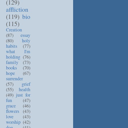
(129)
affliction
(119)
bio
(115)
Creation
(87)
essay
(80)
holy
habits
(77)
what I'm
holding
(76)
family
(73)
books
(70)
hope
(67)
surrender
(57)
grief
(55)
health
(49)
just for
fun
(47)
grace
(46)
flowers
(43)
love
(43)
worship
(42)
dog
(41)