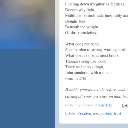
Floating down irregular as feathers,
Deceptively light,
Multitude on multitude inexorably a
Boughs bow
Beneath the weight
Of dusty anxieties.
What does not bend,
Shed burden to strong, waiting earth,
What does not bend must break,
Though strong live wood
Thick as Jacob’s thigh,
Joint sundered with a touch.
~
crm,
4/15/10
Humble yourselves, therefore, under 
casting all your anxieties on him, be
Posted by
tinuviel
at
5:46 PM
Labels:
Creation
,
poetry
,
stash
,
trust