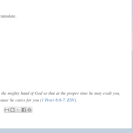
ccumulate.
the mighty hand of God so that at the proper time he may exalt you,
cause
he cares for you (
1 Peter 6:6-7, ESV
).