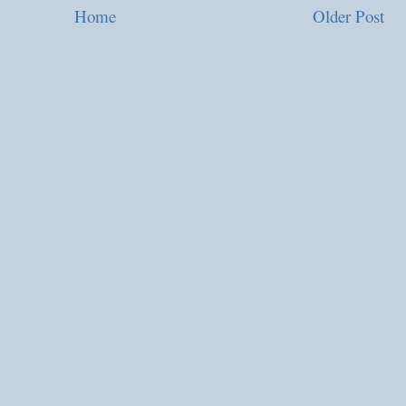
Home
Older Post