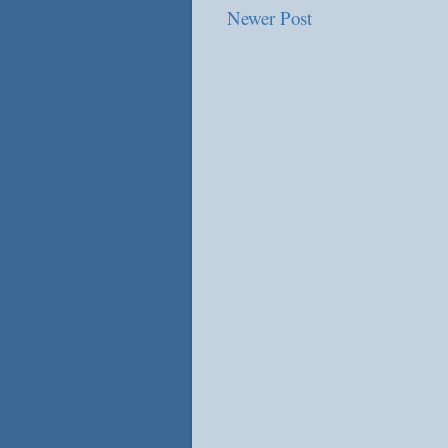
Newer Post