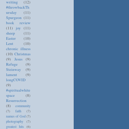
writing
(12)
#throwbackTh
ursday
(11)
Spurgeon
(11)
book review
(11)
joy
(11)
sheep
(11)
Easter
(10)
Lent
(10)
chronic illness
(10)
Christmas
(9)
Jesus
(9)
Refuge
(9)
Steinway
(9)
lament
(9)
longCOVID
(9)
#spiritualwhite
space
(8)
Resurrection
(8)
community
(7)
faith
(7)
names of God
(7)
photography
(7)
greatest hits
(6)