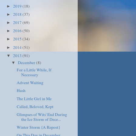
2019
(18)
►
2018
(37)
►
2017
(69)
►
2016
(50)
►
2015
(34)
►
2014
(51)
►
2013
(91)
▼
December
(8)
▼
For a Little While, If
Necessary
Advent Waiting
Hush
The Little Girl in Me
Called, Beloved, Kept
Glimpses of Wits' End During
the Ice Storm of Dece...
Winter Storm {A Repost}
On This Day in December