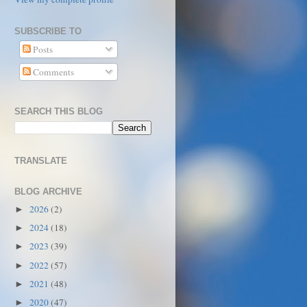
SUBSCRIBE TO
Posts
Comments
SEARCH THIS BLOG
TRANSLATE
BLOG ARCHIVE
2026
(2)
►
2024
(18)
►
2023
(39)
►
2022
(57)
►
2021
(48)
►
2020
(47)
►