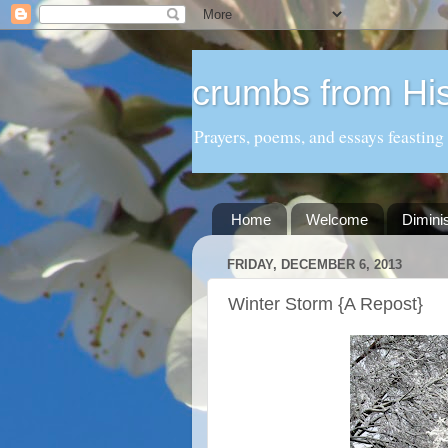
crumbs from His
Prayers, poems, and essays feasting
Home
Welcome
Dimini
FRIDAY, DECEMBER 6, 2013
Winter Storm {A Repost}