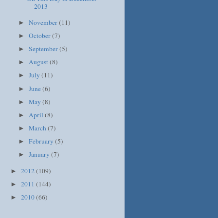
2013
November
(11)
►
October
(7)
►
September
(5)
►
August
(8)
►
July
(11)
►
June
(6)
►
May
(8)
►
April
(8)
►
March
(7)
►
February
(5)
►
January
(7)
►
2012
(109)
►
2011
(144)
►
2010
(66)
►