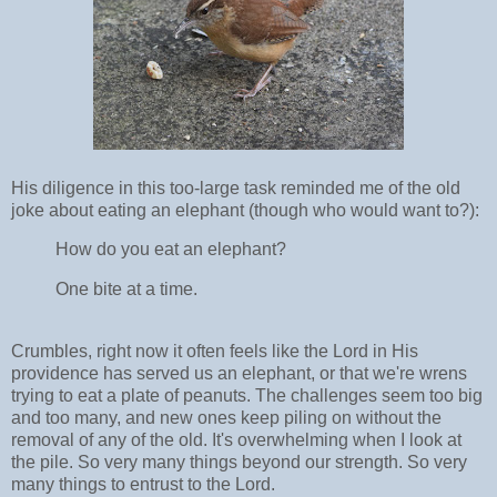
His diligence in this too-large task reminded me of the old
joke about eating an elephant (though who would want to?):
How do you eat an elephant?
One bite at a time.
Crumbles, right now it often feels like the Lord in His
providence has served us an elephant, or that we're wrens
trying to eat a plate of peanuts. The challenges seem too big
and too many, and new ones keep piling on without the
removal of any of the old. It's overwhelming when I look at
the pile. So very many things beyond our strength. So very
many things to entrust to the Lord.