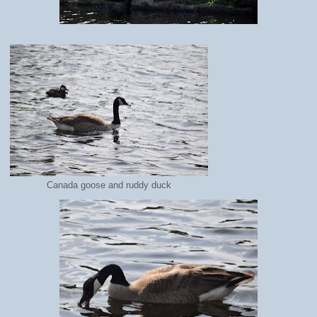
Canada goose and ruddy duck