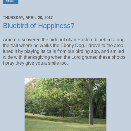
Share
THURSDAY, APRIL 20, 2017
Bluebird of Happiness?
Amore discovered the hideout of an Eastern bluebird along
the trail where he walks the Ebony Dog. I drove to the area,
lured it by playing its calls from our birding app, and smiled
wide with thanksgiving when the Lord granted these photos.
I pray they give you a smile too.