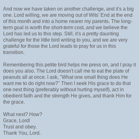
And now we have taken on another challenge, and it's a big
one. Lord willing, we are moving out of Wits' End at the end
of this month and into a home nearer my parents. The long-
term goal is worth the short-term cost, and we believe the
Lord has led us to this step. Still, it's a pretty daunting
challenge for the little bird writing to you, and we are very
grateful for those the Lord leads to pray for us in this
transition.
Remembering this petite bird helps me press on, and I pray it
does you also. The Lord doesn't call me to eat the plate of
peanuts all at once. I ask, "What one small thing does He
want me to do right now?" Then I seek His grace to do that
one next thing (preferably without hurting myself), act in
obedient faith and the strength He gives, and thank Him for
the grace.
What next? How?
Grace, Lord!
Trust and obey.
Thank You, Lord.