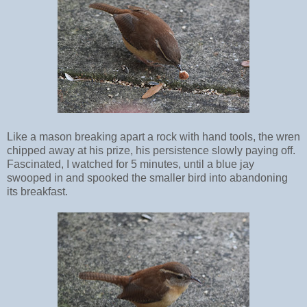
Like a mason breaking apart a rock with hand tools, the wren
chipped away at his prize, his persistence slowly paying off.
Fascinated, I watched for 5 minutes, until a blue jay
swooped in and spooked the smaller bird into abandoning
its breakfast.