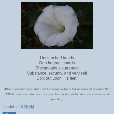
Unclenched hands
Drip fragrant shards
Of scandalous surrender.
Substance, security, and very self
Spill out upon His feet.
(Written sometime since 2012. I don't remember writing it, but the paper it's on makes May
2012 the earliest possible date. You never know what you'll find when you're cleaning out
your files.)
tinuviel
at
10:28 AM