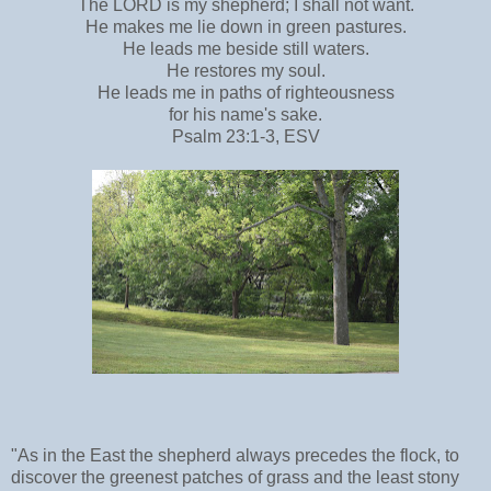
The LORD is my shepherd; I shall not want.
He makes me lie down in green pastures.
He leads me beside still waters.
He restores my soul.
He leads me in paths of righteousness
for his name's sake.
Psalm 23:1-3, ESV
"As in the East the shepherd always precedes the flock, to
discover the greenest patches of grass and the least stony