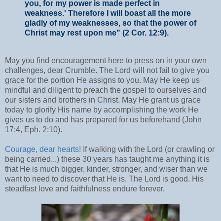
you, for my power is made perfect in
weakness.' Therefore I will boast all the more
gladly of my weaknesses, so that the power of
Christ may rest upon me" (2 Cor. 12:9).
May you find encouragement here to press on in your own
challenges, dear Crumble. The Lord will not fail to give you
grace for the portion He assigns to you. May He keep us
mindful and diligent to preach the gospel to ourselves and
our sisters and brothers in Christ. May He grant us grace
today to glorify His name by accomplishing the work He
gives us to do and has prepared for us beforehand (John
17:4, Eph. 2:10).
Courage, dear hearts!
If walking with the Lord (or crawling or
being carried...) these 30 years has taught me anything it is
that He is much bigger, kinder, stronger, and wiser than we
want to need to discover that He is. The Lord is good. His
steadfast love and faithfulness endure forever.