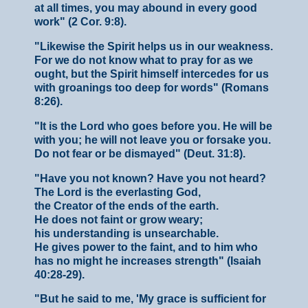
at all times, you may abound in every good
work" (2 Cor. 9:8).
"Likewise the Spirit helps us in our weakness.
For we do not know what to pray for as we
ought, but the Spirit himself intercedes for us
with groanings too deep for words" (Romans
8:26).
"It is the Lord who goes before you. He will be
with you; he will not leave you or forsake you.
Do not fear or be dismayed" (Deut. 31:8).
"Have you not known? Have you not heard?
The Lord is the everlasting God,
the Creator of the ends of the earth.
He does not faint or grow weary;
his understanding is unsearchable.
He gives power to the faint, and to him who
has no might he increases strength" (Isaiah
40:28-29).
"But he said to me, 'My grace is sufficient for