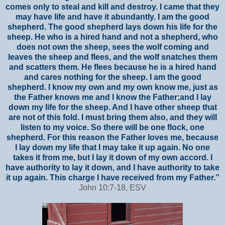
comes only to steal and kill and destroy. I came that they
may have life and have it abundantly. I am the good
shepherd. The good shepherd lays down his life for the
sheep. He who is a hired hand and not a shepherd, who
does not own the sheep, sees the wolf coming and
leaves the sheep and flees, and the wolf snatches them
and scatters them. He flees because he is a hired hand
and cares nothing for the sheep. I am the good
shepherd. I know my own and my own know me, just as
the Father knows me and I know the Father;and I lay
down my life for the sheep. And I have other sheep that
are not of this fold. I must bring them also, and they will
listen to my voice. So there will be one flock, one
shepherd. For this reason the Father loves me, because
I lay down my life that I may take it up again. No one
takes it from me, but I lay it down of my own accord. I
have authority to lay it down, and I have authority to take
it up again. This charge I have received from my Father.”
John 10:7-18, ESV