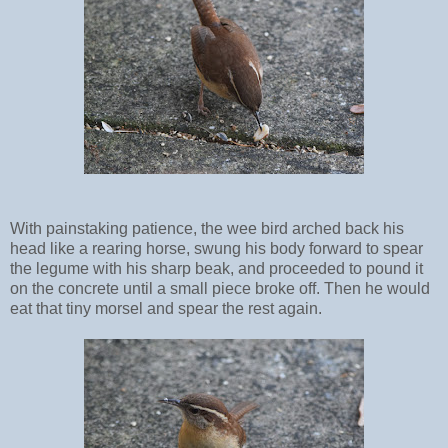
With painstaking patience, the wee bird arched back his
head like a rearing horse, swung his body forward to spear
the legume with his sharp beak, and proceeded to pound it
on the concrete until a small piece broke off. Then he would
eat that tiny morsel and spear the rest again.