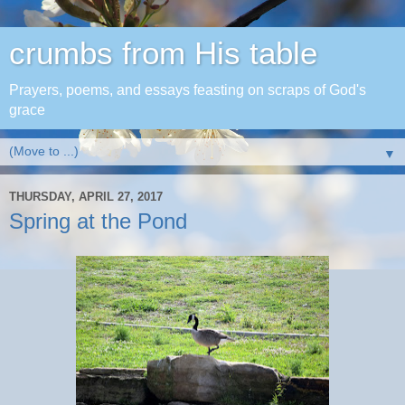
crumbs from His table
Prayers, poems, and essays feasting on scraps of God's
grace
▼
THURSDAY, APRIL 27, 2017
Spring at the Pond