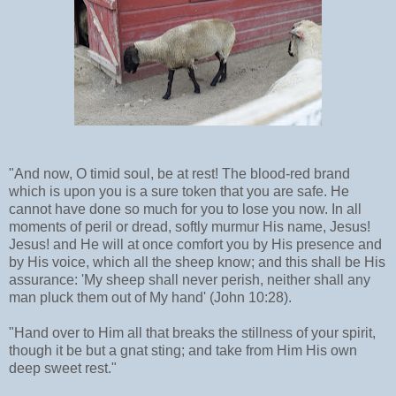
"And now, O timid soul, be at rest! The blood-red brand
which is upon you is a sure token that you are safe. He
cannot have done so much for you to lose you now. In all
moments of peril or dread, softly murmur His name, Jesus!
Jesus! and He will at once comfort you by His presence and
by His voice, which all the sheep know; and this shall be His
assurance: 'My sheep shall never perish, neither shall any
man pluck them out of My hand' (John 10:28).
"Hand over to Him all that breaks the stillness of your spirit,
though it be but a gnat sting; and take from Him His own
deep sweet rest."