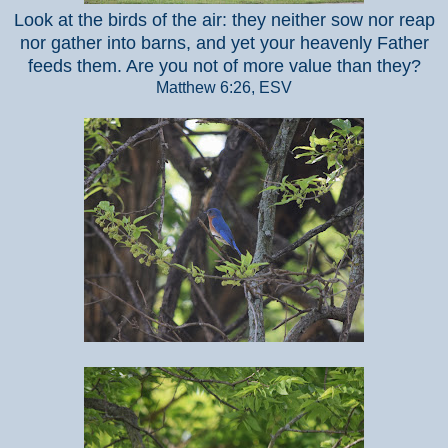
Look at the birds of the air: they neither sow nor reap
nor gather into barns, and yet your heavenly Father
feeds them. Are you not of more value than they?
Matthew 6:26, ESV