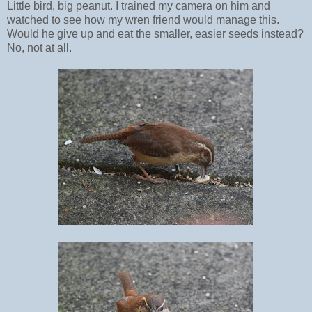
Little bird, big peanut. I trained my camera on him and
watched to see how my wren friend would manage this.
Would he give up and eat the smaller, easier seeds instead?
No, not at all.