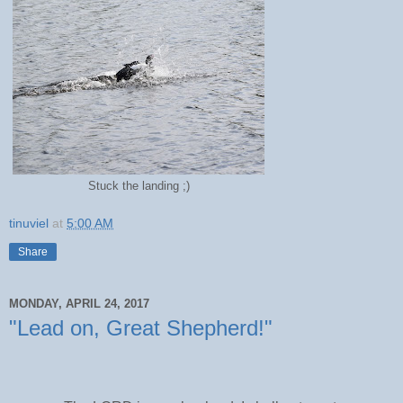
Stuck the landing ;)
tinuviel
at
5:00 AM
Share
MONDAY, APRIL 24, 2017
"Lead on, Great Shepherd!"