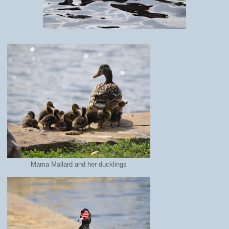
Mama Mallard and her ducklings