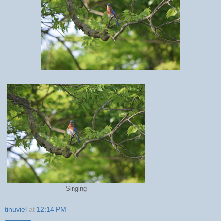
Singing
tinuviel
at
12:14 PM