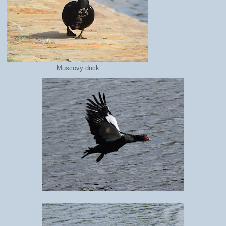
Muscovy duck