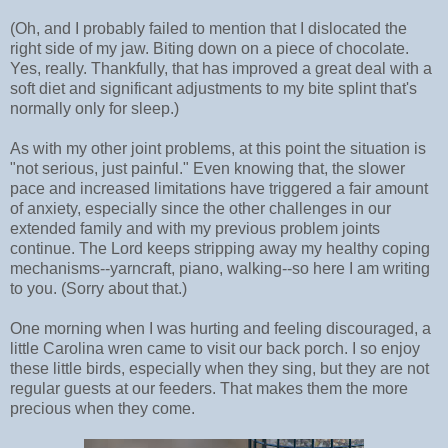
(Oh, and I probably failed to mention that I dislocated the
right side of my jaw. Biting down on a piece of chocolate.
Yes, really. Thankfully, that has improved a great deal with a
soft diet and significant adjustments to my bite splint that's
normally only for sleep.)
As with my other joint problems, at this point the situation is
"not serious, just painful." Even knowing that, the slower
pace and increased limitations have triggered a fair amount
of anxiety, especially since the other challenges in our
extended family and with my previous problem joints
continue. The Lord keeps stripping away my healthy coping
mechanisms--yarncraft, piano, walking--so here I am writing
to you. (Sorry about that.)
One morning when I was hurting and feeling discouraged, a
little Carolina wren came to visit our back porch. I so enjoy
these little birds, especially when they sing, but they are not
regular guests at our feeders. That makes them the more
precious when they come.