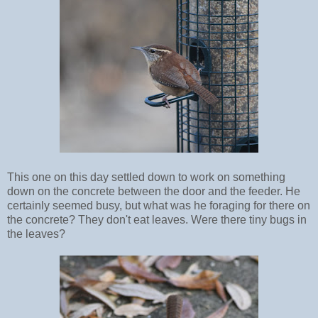
This one on this day settled down to work on something
down on the concrete between the door and the feeder. He
certainly seemed busy, but what was he foraging for there on
the concrete? They don't eat leaves. Were there tiny bugs in
the leaves?