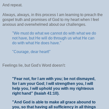
And repeat.
Always, always, in this process I am learning to preach the
gospel truth and promises of God to my heart when I feel
anxious and overwhelmed about our challenges.
"We must do what we cannot do with what we do
not have, but He will do through us what He can
do with what He does have."
"Courage, dear heart!"
Feelings lie, but God's Word doesn't:
"Fear not, for I am with you; be not dismayed,
for I am your God; I will strengthen you, I will
help you, I will uphold you with my righteous
right hand" (Isaiah 41:10).
"And God is able to make all grace abound to
you, so that having all sufficiency in all things