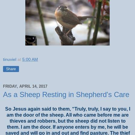
tinuviel
at
5:00 AM
Share
FRIDAY, APRIL 14, 2017
As a Sheep Resting in Shepherd's Care
So Jesus again said to them, “Truly, truly, I say to you, I
am the door of the sheep. All who came before me are
thieves and robbers, but the sheep did not listen to
them. I am the door. If anyone enters by me, he will be
saved and will go in and out and find pasture. The thief