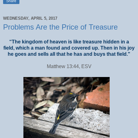
Share
WEDNESDAY, APRIL 5, 2017
Problems Are the Price of Treasure
“The kingdom of heaven is like treasure hidden in a
field, which a man found and covered up. Then in his joy
he goes and sells all that he has and buys that field."
Matthew 13:44, ESV