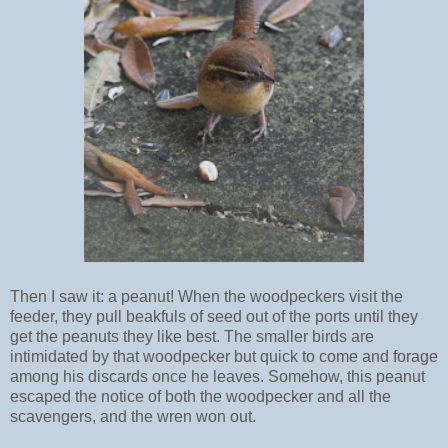
Then I saw it: a peanut! When the woodpeckers visit the
feeder, they pull beakfuls of seed out of the ports until they
get the peanuts they like best. The smaller birds are
intimidated by that woodpecker but quick to come and forage
among his discards once he leaves. Somehow, this peanut
escaped the notice of both the woodpecker and all the
scavengers, and the wren won out.