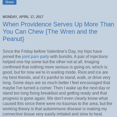
Share
MONDAY, APRIL 17, 2017
When Providence Serves Up More Than
You Can Chew {The Wren and the
Peanut}
Since the Friday before Valentine's Day, my hips have
joined the
joint pain party
with bursitis. A pair of injections
helped one hip some but the other not at all. Imaging
confirmed that nothing more serious is going on, which is
good, but for now we're in waiting mode. Rest and ice are
my best friends, and it's painful to stand, walk, or drive very
long. Some days are so much better I feel encouraged that
maybe I've turned a corner. Then I wake up the next day or
stand too long fixing breakfast and getting ready and that
progress is gone again. We don't even clearly know what
caused this since there were no traumas to the area, but the
working theory is that autoimmune disease is making my
connective tissue
very
easily irritated and slow to heal.