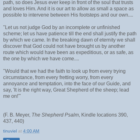
path, so does Jesus ever keep in front of the soul that trusts
and loves Him. And it is our art to allow as small a space as
possible to intervene between His footsteps and our own....
"Let us not judge God by an incomplete or unfinished
scheme; let us have patience till the end shall justify the path
by which we came. In the breaking dawn of eternity we shall
discover that God could not have brought us by another
route which would have been as expeditious, or as safe, as
the one by which we have come....
"Would that we had the faith to look up from every trying
circumstance, from every fretting worry, from every
annoyance and temptation, into the face of our Guide, and
say, 'It is the right way, Great Shepherd of the sheep; lead
me on!'"
(F. B. Meyer,
The Shepherd Psalm
, Kindle locations 390,
437, 440)
tinuviel
at
4:00 AM