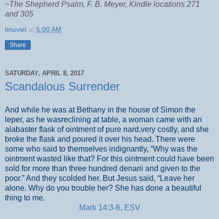
~
The Shepherd Psalm, F. B. Meyer, Kindle locations 271
and 305
tinuviel
at
5:00 AM
Share
SATURDAY, APRIL 8, 2017
Scandalous Surrender
And while he was at Bethany in the house of Simon the
leper, as he wasreclining at table, a woman came with an
alabaster flask of ointment of pure nard,very costly, and she
broke the flask and poured it over his head. There were
some who said to themselves indignantly, “Why was the
ointment wasted like that? For this ointment could have been
sold for more than three hundred denarii and given to the
poor.” And they scolded her. But Jesus said, “Leave her
alone. Why do you trouble her? She has done a beautiful
thing to me.
Mark 14:3-6, ESV