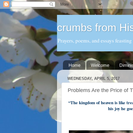
crumbs from His
Prayers, poems, and essays feasting
Home
Welcome
Dimini
WEDNESDAY, APRIL 5, 2017
Problems Are the Price of 
“The kingdom of heaven is like tre
his joy he goe