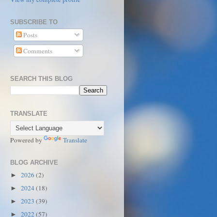
SUBSCRIBE TO
Posts
Comments
SEARCH THIS BLOG
TRANSLATE
Powered by
Translate
BLOG ARCHIVE
2026
(2)
►
2024
(18)
►
2023
(39)
►
2022
(57)
►