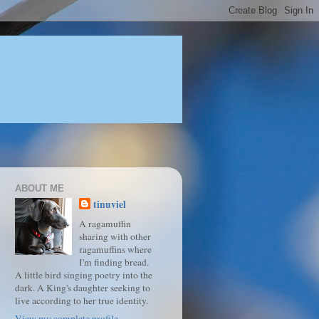
ABOUT ME
tinuviel
A ragamuffin
sharing with other
ragamuffins where
I'm finding bread.
A little bird singing poetry into the
dark. A King's daughter seeking to
live according to her true identity.
View my complete profile