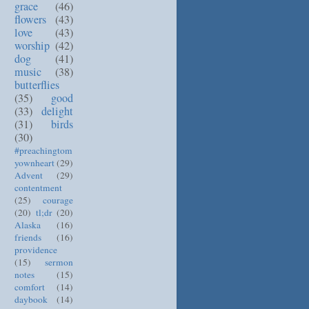
grace
(46)
flowers
(43)
love
(43)
worship
(42)
dog
(41)
music
(38)
butterflies
(35)
good
(33)
delight
(31)
birds
(30)
#preachingtom
yownheart
(29)
Advent
(29)
contentment
(25)
courage
(20)
tl;dr
(20)
Alaska
(16)
friends
(16)
providence
(15)
sermon
notes
(15)
comfort
(14)
daybook
(14)