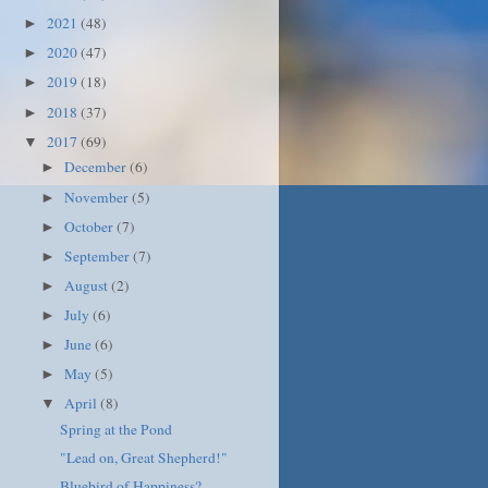
2021
(48)
►
2020
(47)
►
2019
(18)
►
2018
(37)
►
2017
(69)
▼
December
(6)
►
November
(5)
►
October
(7)
►
September
(7)
►
August
(2)
►
July
(6)
►
June
(6)
►
May
(5)
►
April
(8)
▼
Spring at the Pond
"Lead on, Great Shepherd!"
Bluebird of Happiness?