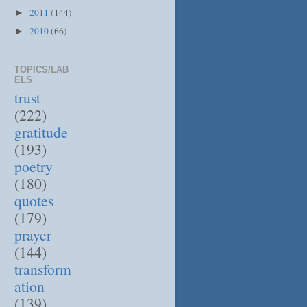
2011
(144)
►
2010
(66)
►
TOPICS/LAB
ELS
trust
(222)
gratitude
(193)
poetry
(180)
quotes
(179)
prayer
(144)
transform
ation
(139)