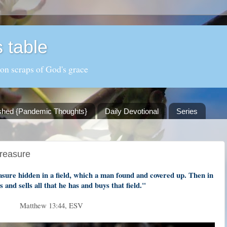
 table
 on scraps of God's grace
shed {Pandemic Thoughts}
Daily Devotional
Series
Treasure
asure hidden in a field, which a man found and covered up. Then in
s and sells all that he has and buys that field."
Matthew 13:44, ESV