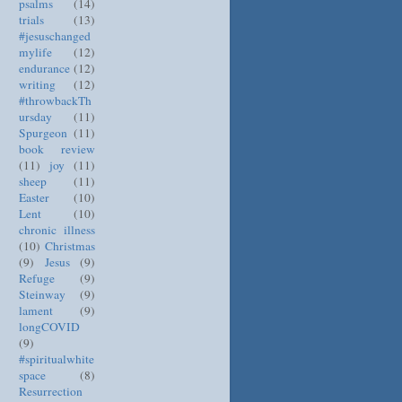
psalms
(14)
trials
(13)
#jesuschanged
mylife
(12)
endurance
(12)
writing
(12)
#throwbackTh
ursday
(11)
Spurgeon
(11)
book review
(11)
joy
(11)
sheep
(11)
Easter
(10)
Lent
(10)
chronic illness
(10)
Christmas
(9)
Jesus
(9)
Refuge
(9)
Steinway
(9)
lament
(9)
longCOVID
(9)
#spiritualwhite
space
(8)
Resurrection