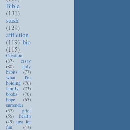
Bible
(131)
stash
(129)
affliction
(119)
bio
(115)
Creation
(87)
essay
(80)
holy
habits
(77)
what I'm
holding
(76)
family
(73)
books
(70)
hope
(67)
surrender
(57)
grief
(55)
health
(49)
just for
fun
(47)