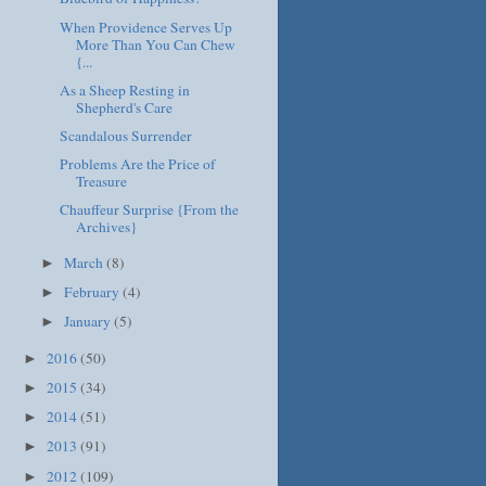
When Providence Serves Up
More Than You Can Chew
{...
As a Sheep Resting in
Shepherd's Care
Scandalous Surrender
Problems Are the Price of
Treasure
Chauffeur Surprise {From the
Archives}
March
(8)
►
February
(4)
►
January
(5)
►
2016
(50)
►
2015
(34)
►
2014
(51)
►
2013
(91)
►
2012
(109)
►