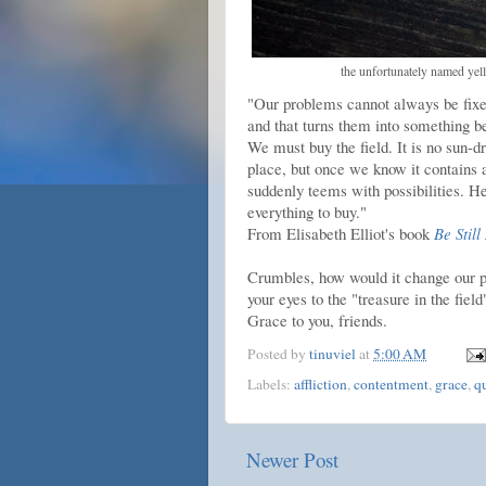
the unfortunately named yel
"Our problems cannot always be fixed
and that turns them into something bea
We must buy the field. It is no sun
place, but once we know it contains 
suddenly teems with possibilities. H
everything to buy."
From Elisabeth Elliot's book
Be Still
Crumbles, how would it change our p
your eyes to the "treasure in the fiel
Grace to you, friends.
Posted by
tinuviel
at
5:00 AM
Labels:
affliction
,
contentment
,
grace
,
q
Newer Post