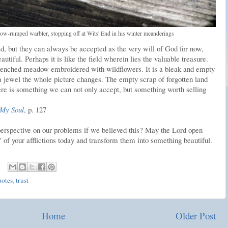
low-rumped warbler, stopping off at Wits' End in his winter meanderings
, but they can always be accepted as the very will of God for now,
utiful. Perhaps it is like the field wherein lies the valuable treasure.
-drenched meadow embroidered with wildflowers. It is a bleak and empty
a jewel the whole picture changes. The empty scrap of forgotten land
ere is something we can not only accept, but something worth selling
 My Soul
, p. 127
erspective on our problems if we believed this? May the Lord open
d" of your afflictions today and transform them into something beautiful.
uotes
,
trust
Home
Older Post