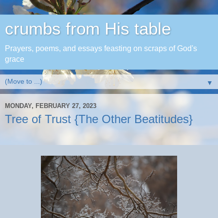
crumbs from His table
Prayers, poems, and essays feasting on scraps of God's
grace
▼
MONDAY, FEBRUARY 27, 2023
Tree of Trust {The Other Beatitudes}