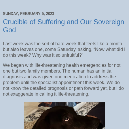
SUNDAY, FEBRUARY 5, 2023
Crucible of Suffering and Our Sovereign
God
Last week was the sort of hard week that feels like a month
but also leaves one, come Saturday, asking, “Now what did I
do this week? Why was it so unfruitful?”
We began with life-threatening health emergencies for not
one but two family members. The human has an initial
diagnosis and was given one medication to address the
problem until the specialist appointment this week. We do
not know the detailed prognosis or path forward yet, but I do
not exaggerate in calling it life-threatening.