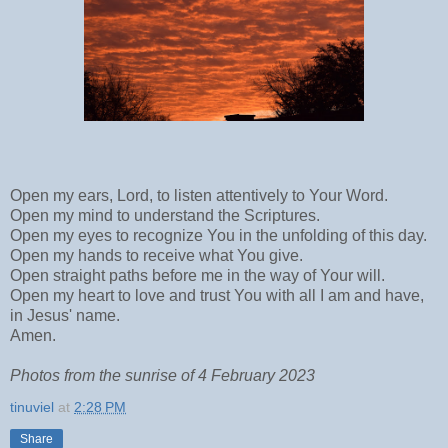
Open my ears, Lord, to listen attentively to Your Word.
Open my mind to understand the Scriptures.
Open my eyes to recognize You in the unfolding of this day.
Open my hands to receive what You give.
Open straight paths before me in the way of Your will.
Open my heart to love and trust You with all I am and have,
in Jesus' name.
Amen.
Photos from the sunrise of 4 February 2023
tinuviel
at
2:28 PM
Share