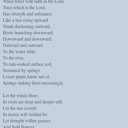
When filled with faith in the Lord,
Trust which is the Lord,
Has strength and substance
Like a tree rising upward.
Trunk thickening outward,
Roots branching downward,
Downward and downward,
Outward and outward
To the water table.
To the river,
To rain-soaked surface soil,
Sustained by springs
Lesser plants know not of,
Springs slaking thirst unceasingly.
Let the winds blow;
Its roots are deep and deeper still.
Let the sun scorch;
Its leaves will verdant be.
Let drought wither grasses
And field flowers;