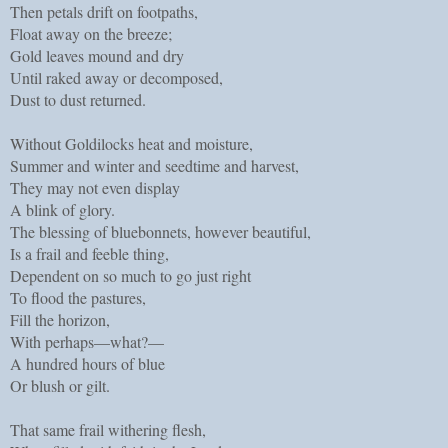
Then petals drift on footpaths,
Float away on the breeze;
Gold leaves mound and dry
Until raked away or decomposed,
Dust to dust returned.
Without Goldilocks heat and moisture,
Summer and winter and seedtime and harvest,
They may not even display
A blink of glory.
The blessing of bluebonnets, however beautiful,
Is a frail and feeble thing,
Dependent on so much to go just right
To flood the pastures,
Fill the horizon,
With perhaps—what?—
A hundred hours of blue
Or blush or gilt.
That same frail withering flesh,