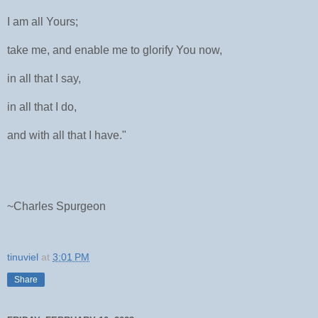
I am all Yours;
take me, and enable me to glorify You now,
in all that I say,
in all that I do,
and with all that I have."
~Charles Spurgeon
tinuviel
at
3:01 PM
Share