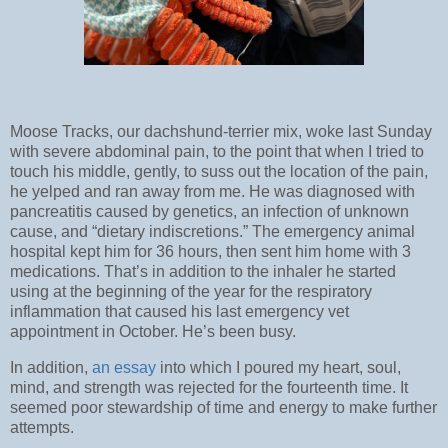
Moose Tracks, our dachshund-terrier mix, woke last Sunday
with severe abdominal pain, to the point that when I tried to
touch his middle, gently, to suss out the location of the pain,
he yelped and ran away from me. He was diagnosed with
pancreatitis caused by genetics, an infection of unknown
cause, and “dietary indiscretions.” The emergency animal
hospital kept him for 36 hours, then sent him home with 3
medications. That’s in addition to the inhaler he started
using at the beginning of the year for the respiratory
inflammation that caused his last emergency vet
appointment in October. He’s been busy.
In addition,
an essay
into which I poured my heart, soul,
mind, and strength was rejected for the fourteenth time. It
seemed poor stewardship of time and energy to make further
attempts.