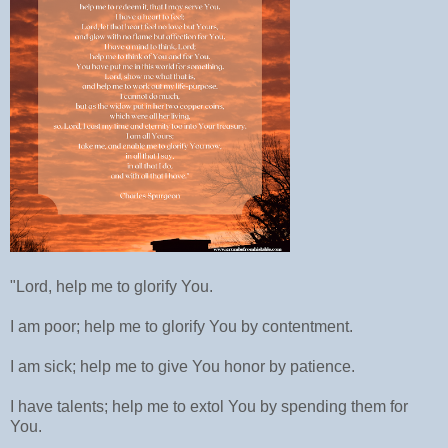
"Lord, help me to glorify You.
I am poor; help me to glorify You by contentment.
I am sick; help me to give You honor by patience.
I have talents; help me to extol You by spending them for
You.