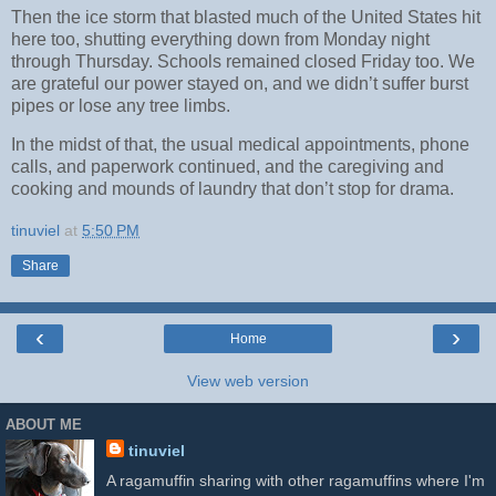
Then the ice storm that blasted much of the United States hit
here too, shutting everything down from Monday night
through Thursday. Schools remained closed Friday too. We
are grateful our power stayed on, and we didn’t suffer burst
pipes or lose any tree limbs.
In the midst of that, the usual medical appointments, phone
calls, and paperwork continued, and the caregiving and
cooking and mounds of laundry that don’t stop for drama.
tinuviel
at
5:50 PM
Share
‹
›
Home
View web version
ABOUT ME
tinuviel
A ragamuffin sharing with other ragamuffins where I'm