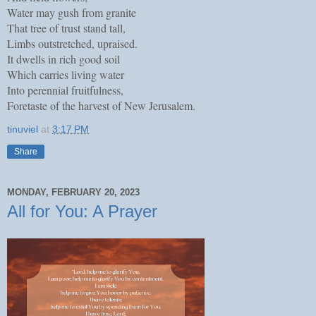
Water may gush from granite
That tree of trust stand tall,
Limbs outstretched, upraised.
It dwells in rich good soil
Which carries living water
Into perennial fruitfulness,
Foretaste of the harvest of New Jerusalem.
tinuviel
at
3:17 PM
Share
MONDAY, FEBRUARY 20, 2023
All for You: A Prayer