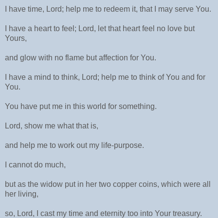
I have time, Lord; help me to redeem it, that I may serve You.
I have a heart to feel; Lord, let that heart feel no love but
Yours,
and glow with no flame but affection for You.
I have a mind to think, Lord; help me to think of You and for
You.
You have put me in this world for something.
Lord, show me what that is,
and help me to work out my life-purpose.
I cannot do much,
but as the widow put in her two copper coins, which were all
her living,
so, Lord, I cast my time and eternity too into Your treasury.