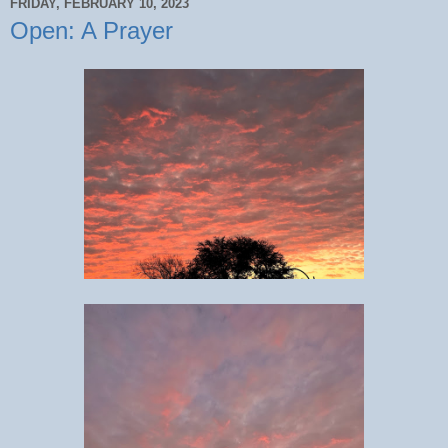
FRIDAY, FEBRUARY 10, 2023
Open: A Prayer