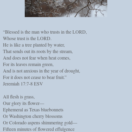
“Blessed is the man who trusts in the LORD,
Whose trust is the LORD.
He is like a tree planted by water,
That sends out its roots by the stream,
And does not fear when heat comes,
For its leaves remain green,
And is not anxious in the year of drought,
For it does not cease to bear fruit.”
Jeremiah 17:7-8 ESV
All flesh is grass,
Our glory its flower—
Ephemeral as Texas bluebonnets
Or Washington cherry blossoms
Or Colorado aspens shimmering gold—
Fifteen minutes of flowered effulgence