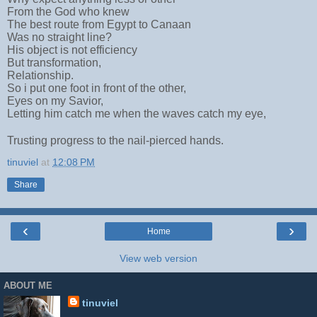
From the God who knew
The best route from Egypt to Canaan
Was no straight line?
His object is not efficiency
But transformation,
Relationship.
So i put one foot in front of the other,
Eyes on my Savior,
Letting him catch me when the waves catch my eye,
Trusting progress to the nail-pierced hands.
tinuviel
at
12:08 PM
Share
‹
›
Home
View web version
ABOUT ME
tinuviel