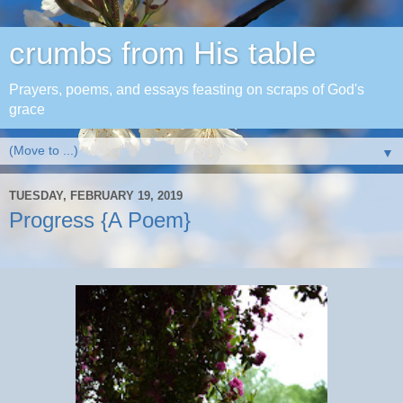
crumbs from His table
Prayers, poems, and essays feasting on scraps of God's
grace
▼
TUESDAY, FEBRUARY 19, 2019
Progress {A Poem}