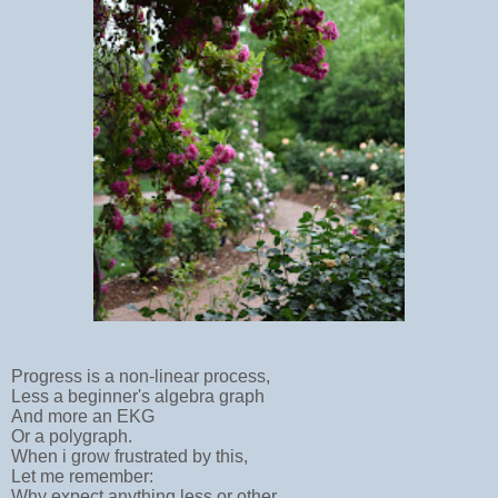
Progress is a non-linear process,
Less a beginner's algebra graph
And more an EKG
Or a polygraph.
When i grow frustrated by this,
Let me remember:
Why expect anything less or other