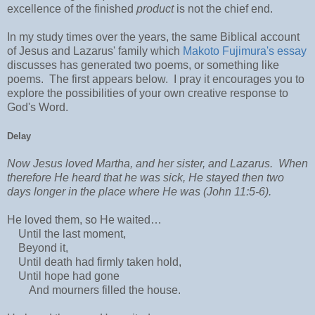
excellence of the finished
product
is not the chief end.
In my study times over the years, the same Biblical account
of Jesus and Lazarus' family which
Makoto Fujimura's essay
discusses has generated two poems, or something like
poems. The first appears below. I pray it encourages you to
explore the possibilities of your own creative response to
God's Word.
Delay
Now Jesus loved Martha, and her sister, and Lazarus. When
therefore He heard that he was sick, He stayed then two
days longer in the place where He was (John 11:5-6).
He loved them, so He waited…
Until the last moment,
Beyond it,
Until death had firmly taken hold,
Until hope had gone
And mourners filled the house.