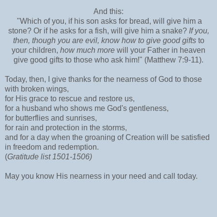
And this:
"Which of you, if his son asks for bread, will give him a
stone? Or if he asks for a fish, will give him a snake?
If you,
then, though you are evil, know how to give good gifts
to
your children,
how much more
will your Father in heaven
give good gifts to those who ask him!" (Matthew 7:9-11).
Today, then, I give thanks for the nearness of God to those
with broken wings,
for His grace to rescue and restore us,
for a husband who shows me God's gentleness,
for butterflies and sunrises,
for rain and protection in the storms,
and for a day when the groaning of Creation will be satisfied
in freedom and redemption.
(
Gratitude list 1501-1506)
May you know His nearness in your need and call today.