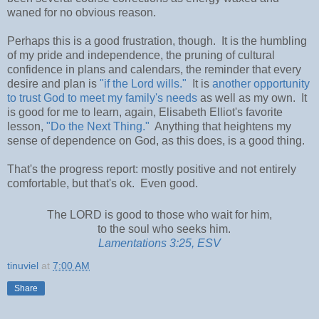
waned for no obvious reason.
Perhaps this is a good frustration, though. It is the humbling
of my pride and independence, the pruning of cultural
confidence in plans and calendars, the reminder that every
desire and plan is
"if the Lord wills."
It is
another opportunity
to trust God to meet my family's needs
as well as my own. It
is good for me to learn, again, Elisabeth Elliot's favorite
lesson,
"Do the Next Thing."
Anything that heightens my
sense of dependence on God, as this does, is a good thing.
That's the progress report: mostly positive and not entirely
comfortable, but that's ok. Even good.
The LORD is good to those who
wait for him,
to the soul who seeks him.
Lamentations 3:25, ESV
tinuviel
at
7:00 AM
Share