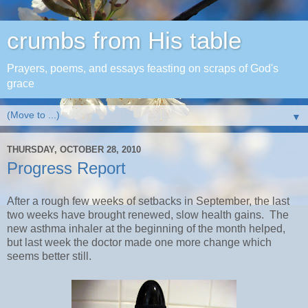
crumbs from His table
Prayers, poems, and essays feasting on scraps of God's
grace
▼
THURSDAY, OCTOBER 28, 2010
Progress Report
After a rough few weeks of setbacks in September, the last
two weeks have brought renewed, slow health gains. The
new asthma inhaler at the beginning of the month helped,
but last week the doctor made one more change which
seems better still.