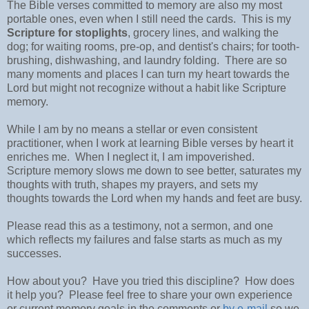
The Bible verses committed to memory are also my most
portable ones, even when I still need the cards. This is my
Scripture for stoplights
, grocery lines, and walking the
dog; for waiting rooms, pre-op, and dentist's chairs; for tooth-
brushing, dishwashing, and laundry folding. There are so
many moments and places I can turn my heart towards the
Lord but might not recognize without a habit like Scripture
memory.
While I am by no means a stellar or even consistent
practitioner, when I work at learning Bible verses by heart it
enriches me. When I neglect it, I am impoverished.
Scripture memory slows me down to see better, saturates my
thoughts with truth, shapes my prayers, and sets my
thoughts towards the Lord when my hands and feet are busy.
Please read this as a testimony, not a sermon, and one
which reflects my failures and false starts as much as my
successes.
How about you? Have you tried this discipline? How does
it help you? Please feel free to share your own experience
or current memory goals in the comments or
by e-mail
so we