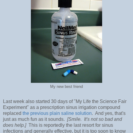
My new best friend
Last week also started 30 days of "My Life the Science Fair
Experiment" as a prescription sinus irrigation compound
replaced
the previous plain saline solution
. And yes, that's
just as much fun as it sounds.
[Smile. It's not so bad and
does help.]
This is reportedly the last resort for sinus
infections and generally effective, but it is too soon to know