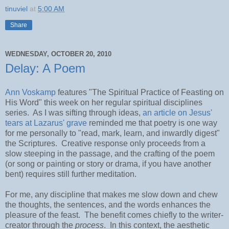
tinuviel
at
5:00 AM
Share
WEDNESDAY, OCTOBER 20, 2010
Delay: A Poem
Ann Voskamp
features "The Spiritual Practice of Feasting on
His Word" this week on her regular spiritual disciplines
series. As I was sifting through ideas,
an article on Jesus'
tears at Lazarus' grave
reminded me that poetry is one way
for me personally to "read, mark, learn, and inwardly digest"
the Scriptures. Creative response only proceeds from a
slow steeping in the passage, and the crafting of the poem
(or song or painting or story or drama, if you have another
bent) requires still further meditation.
For me, any discipline that makes me slow down and chew
the thoughts, the sentences, and the words enhances the
pleasure of the feast. The benefit comes chiefly to the writer-
creator through the
process
. In this context, the aesthetic