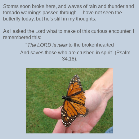
Storms soon broke here, and waves of rain and thunder and
tornado warnings passed through. I have not seen the
butterfly today, but he's still in my thoughts.
As I asked the Lord what to make of this curious encounter, I
remembered this:
"
The LORD
is near
to the
brokenhearted
And saves those who are
crushed in spirit" (Psalm
34:18).