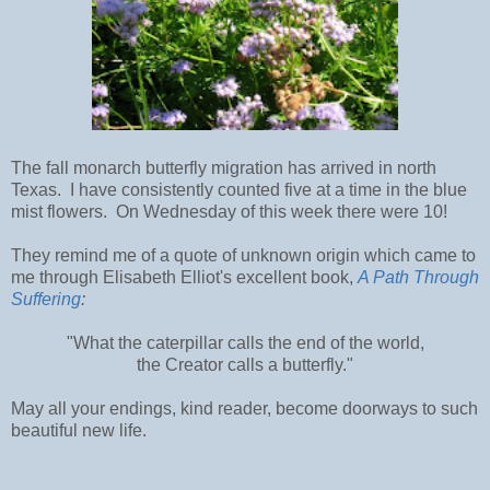
The fall monarch butterfly migration has arrived in north
Texas. I have consistently counted five at a time in the blue
mist flowers. On Wednesday of this week there were 10!
They remind me of a quote of unknown origin which came to
me through Elisabeth Elliot's excellent book,
A Path Through
Suffering
:
"What the caterpillar calls the end of the world,
the Creator calls a butterfly."
May all your endings, kind reader, become doorways to such
beautiful new life.