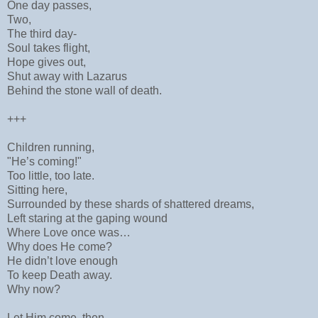
One day passes,
Two,
The third day-
Soul takes flight,
Hope gives out,
Shut away with Lazarus
Behind the stone wall of death.
+++
Children running,
"He’s coming!"
Too little, too late.
Sitting here,
Surrounded by these shards of shattered dreams,
Left staring at the gaping wound
Where Love once was…
Why does He come?
He didn’t love enough
To keep Death away.
Why now?
Let Him come, then.