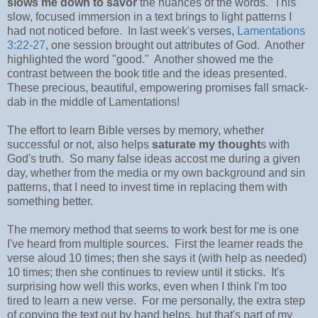
slows me down to savor
the nuances of the words. This
slow, focused immersion in a text brings to light patterns I
had not noticed before. In last week's verses,
Lamentations
3:22-27
, one session brought out attributes of God. Another
highlighted the word "good." Another showed me the
contrast between the book title and the ideas presented.
These precious, beautiful, empowering promises fall smack-
dab in the middle of Lamentations!
The effort to learn Bible verses by memory, whether
successful or not, also helps
saturate my thought
s with
God's truth. So many false ideas accost me during a given
day, whether from the media or my own background and sin
patterns, that I need to invest time in replacing them with
something better.
The memory method that seems to work best for me is one
I've heard from multiple sources. First the learner reads the
verse aloud 10 times; then she says it (with help as needed)
10 times; then she continues to review until it sticks. It's
surprising how well this works, even when I think I'm too
tired to learn a new verse. For me personally, the extra step
of copying the text out by hand helps, but that's part of my