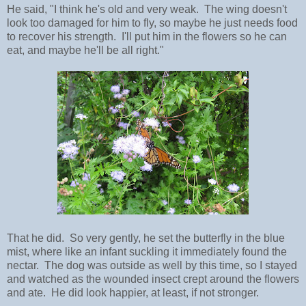
He said, "I think he's old and very weak. The wing doesn't
look too damaged for him to fly, so maybe he just needs food
to recover his strength. I'll put him in the flowers so he can
eat, and maybe he'll be all right."
That he did. So very gently, he set the butterfly in the blue
mist, where like an infant suckling it immediately found the
nectar. The dog was outside as well by this time, so I stayed
and watched as the wounded insect crept around the flowers
and ate. He did look happier, at least, if not stronger.