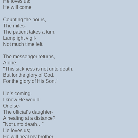
He loves us;
He will come.
Counting the hours,
The miles-
The patient takes a turn.
Lamplight vigil-
Not much time left.
The messenger returns,
Alone.
"This sickness is not unto death,
But for the glory of God,
For the glory of His Son."
He’s coming.
I knew He would!
Or else-
The official’s daughter-
A healing at a distance?
"Not unto death…"
He loves us;
He will heal my brother.