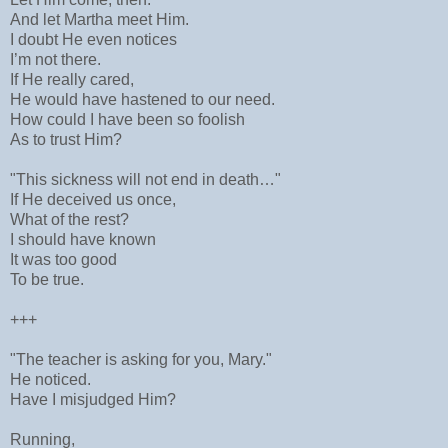
And let Martha meet Him.
I doubt He even notices
I’m not there.
If He really cared,
He would have hastened to our need.
How could I have been so foolish
As to trust Him?
"This sickness will not end in death…"
If He deceived us once,
What of the rest?
I should have known
It was too good
To be true.
+++
"The teacher is asking for you, Mary."
He noticed.
Have I misjudged Him?
Running,