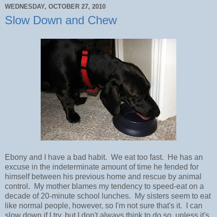
WEDNESDAY, OCTOBER 27, 2010
Slow Down and Chew
Ebony and I have a bad habit. We eat too fast. He has an
excuse in the indeterminate amount of time he fended for
himself between his previous home and rescue by animal
control. My mother blames my tendency to speed-eat on a
decade of 20-minute school lunches. My sisters seem to eat
like normal people, however, so I'm not sure that's it. I can
slow down if I try, but I don't always think to do so, unless it's