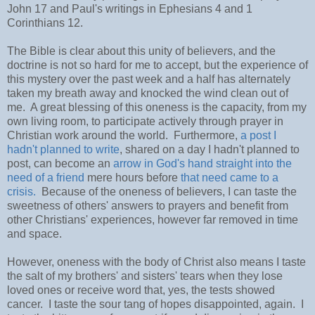
John 17 and Paul's writings in Ephesians 4 and 1
Corinthians 12.
The Bible is clear about this unity of believers, and the
doctrine is not so hard for me to accept, but the experience of
this mystery over the past week and a half has alternately
taken my breath away and knocked the wind clean out of
me. A great blessing of this oneness is the capacity, from my
own living room, to participate actively through prayer in
Christian work around the world. Furthermore,
a post I
hadn't planned to write
, shared on a day I hadn't planned to
post, can become an
arrow in God's hand straight into the
need of a friend
mere hours before
that need came to a
crisis.
Because of the oneness of believers, I can taste the
sweetness of others' answers to prayers and benefit from
other Christians' experiences, however far removed in time
and space.
However, oneness with the body of Christ also means I taste
the salt of my brothers' and sisters' tears when they lose
loved ones or receive word that, yes, the tests showed
cancer. I taste the sour tang of hopes disappointed, again. I