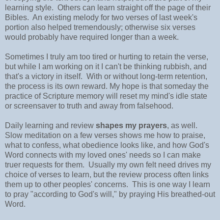
learning style. Others can learn straight off the page of their
Bibles. An existing melody for two verses of last week's
portion also helped tremendously; otherwise six verses
would probably have required longer than a week.
Sometimes I truly am too tired or hurting to retain the verse,
but while I am working on it I can't be thinking rubbish, and
that's a victory in itself. With or without long-term retention,
the process is its own reward. My hope is that someday the
practice of Scripture memory will reset my mind's idle state
or screensaver to truth and away from falsehood.
Daily learning and review
shapes my prayers
, as well.
Slow meditation on a few verses shows me how to praise,
what to confess, what obedience looks like, and how God's
Word connects with my loved ones' needs so I can make
truer requests for them. Usually my own felt need drives my
choice of verses to learn, but the review process often links
them up to other peoples' concerns. This is one way I learn
to pray "according to God's will," by praying His breathed-out
Word.