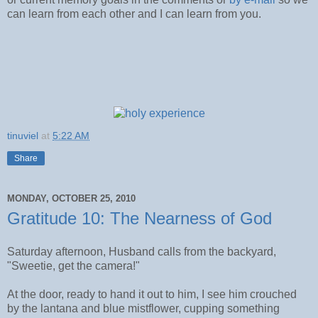
can learn from each other and I can learn from you.
tinuviel
at
5:22 AM
Share
MONDAY, OCTOBER 25, 2010
Gratitude 10: The Nearness of God
Saturday afternoon, Husband calls from the backyard,
"Sweetie, get the camera!"
At the door, ready to hand it out to him, I see him crouched
by the lantana and blue mistflower, cupping something