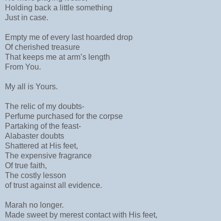
Holding back a little something
Just in case.
Empty me of every last hoarded drop
Of cherished treasure
That keeps me at arm’s length
From You.
My all is Yours.
The relic of my doubts-
Perfume purchased for the corpse
Partaking of the feast-
Alabaster doubts
Shattered at His feet,
The expensive fragrance
Of true faith,
The costly lesson
of trust against all evidence.
Marah no longer.
Made sweet by merest contact with His feet,