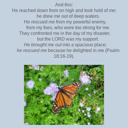
And this:
He reached down from on high and took hold of
me
;
he drew
me
out of deep waters.
He rescued
me
from my powerful enemy,
from my foes, who were too strong for me.
They confronted me in the day of my disaster,
but the LORD was my support.
He brought me out
into a spacious place;
he rescued me
because he delighted in me (Psalm
18:16-19).