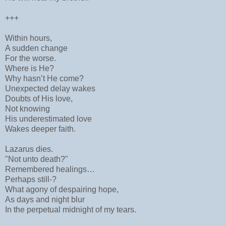
+++
Within hours,
A sudden change
For the worse.
Where is He?
Why hasn’t He come?
Unexpected delay wakes
Doubts of His love,
Not knowing
His underestimated love
Wakes deeper faith.
Lazarus dies.
"Not unto death?"
Remembered healings…
Perhaps still-?
What agony of despairing hope,
As days and night blur
In the perpetual midnight of my tears.