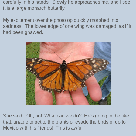
carefully in his hands. Slowly he approaches me, and I see
it is a large monarch butterfly.
My excitement over the photo op quickly morphed into
sadness. The lower edge of one wing was damaged, as if it
had been gnawed.
She said, "Oh, no! What can we do? He's going to die like
that, unable to get to the plants or evade the birds or go to
Mexico with his friends! This is awful!"