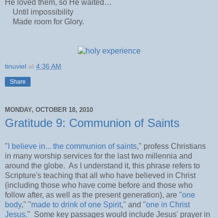
He loved them, so He waited…
Until impossibility
Made room for Glory.
tinuviel
at
4:36 AM
Share
MONDAY, OCTOBER 18, 2010
Gratitude 9: Communion of Saints
"
I believe in... the communion of saints
," profess Christians
in many worship services for the last two millennia and
around the globe. As I understand it, this phrase refers to
Scripture's teaching that all who have believed in Christ
(including those who have come before and those who
follow after, as well as the present generation), are "
one
body
," "
made to drink of one Spirit
," and "
one in Christ
Jesus
." Some key passages would include Jesus' prayer in