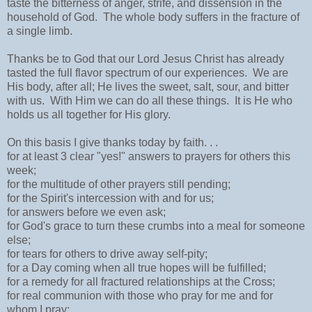
taste the bitterness of anger, strife, and dissension in the
household of God. The whole body suffers in the fracture of
a single limb.
Thanks be to God that our Lord Jesus Christ has already
tasted the full flavor spectrum of our experiences. We are
His body, after all; He lives the sweet, salt, sour, and bitter
with us. With Him we can do all these things. It is He who
holds us all together for His glory.
On this basis I give thanks today by faith. . .
for at least 3 clear "yes!" answers to prayers for others this
week;
for the multitude of other prayers still pending;
for the Spirit's intercession with and for us;
for answers before we even ask;
for God's grace to turn these crumbs into a meal for someone
else;
for tears for others to drive away self-pity;
for a Day coming when all true hopes will be fulfilled;
for a remedy for all fractured relationships at the Cross;
for real communion with those who pray for me and for
whom I pray;