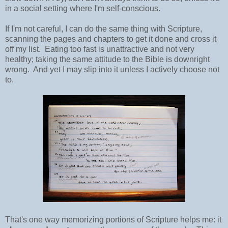
in a social setting where I'm self-conscious.
If I'm not careful, I can do the same thing with Scripture,
scanning the pages and chapters to get it done and cross it
off my list. Eating too fast is unattractive and not very
healthy; taking the same attitude to the Bible is downright
wrong. And yet I may slip into it unless I actively choose not
to.
That's one way memorizing portions of Scripture helps me: it