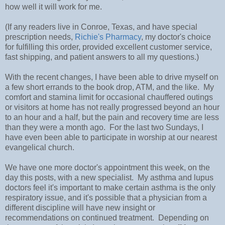
how well it will work for me.
(If any readers live in Conroe, Texas, and have special
prescription needs,
Richie's Pharmacy
, my doctor's choice
for fulfilling this order, provided excellent customer service,
fast shipping, and patient answers to all my questions.)
With the recent changes, I have been able to drive myself on
a few short errands to the book drop, ATM, and the like. My
comfort and stamina limit for occasional chauffered outings
or visitors at home has not really progressed beyond an hour
to an hour and a half, but the pain and recovery time are less
than they were a month ago. For the last two Sundays, I
have even been able to participate in worship at our nearest
evangelical church.
We have one more doctor's appointment this week, on the
day this posts, with a new specialist. My asthma and lupus
doctors feel it's important to make certain asthma is the only
respiratory issue, and it's possible that a physician from a
different discipline will have new insight or
recommendations on continued treatment. Depending on