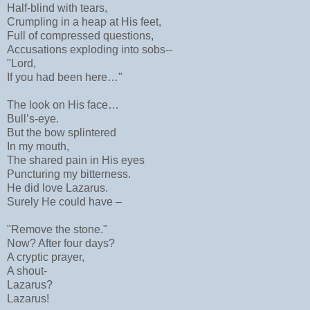
Half-blind with tears,
Crumpling in a heap at His feet,
Full of compressed questions,
Accusations exploding into sobs--
"Lord,
If you had been here…"
The look on His face…
Bull’s-eye.
But the bow splintered
In my mouth,
The shared pain in His eyes
Puncturing my bitterness.
He did love Lazarus.
Surely He could have –
"Remove the stone."
Now? After four days?
A cryptic prayer,
A shout-
Lazarus?
Lazarus!