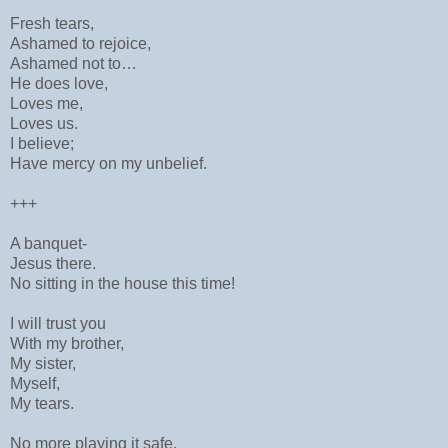
Fresh tears,
Ashamed to rejoice,
Ashamed not to…
He does love,
Loves me,
Loves us.
I believe;
Have mercy on my unbelief.
+++
A banquet-
Jesus there.
No sitting in the house this time!
I will trust you
With my brother,
My sister,
Myself,
My tears.
No more playing it safe,