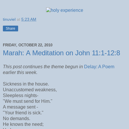
tinuviel
at
5:23 AM
Share
FRIDAY, OCTOBER 22, 2010
Marah: A Meditation on John 11:1-12:8
This post continues the theme begun in
Delay: A Poem
earlier this week.
Sickness in the house.
Unaccustomed weakness,
Sleepless nights-
"We must send for Him."
A message sent -
"Your friend is sick."
No demands.
He knows the need;