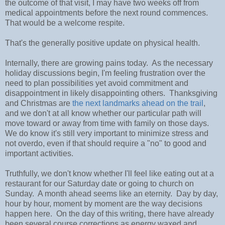
the outcome of that visit, I may have two weeks off from
medical appointments before the next round commences.
That would be a welcome respite.
That's the generally positive update on physical health.
Internally, there are growing pains today. As the necessary
holiday discussions begin, I'm feeling frustration over the
need to plan possibilities yet avoid commitment and
disappointment in likely disappointing others. Thanksgiving
and Christmas are
the next landmarks ahead on the trail
,
and we don't at all know whether our particular path will
move toward or away from time with family on those days.
We do know it's still very important to minimize stress and
not overdo, even if that should require a "no" to good and
important activities.
Truthfully, we don't know whether I'll feel like eating out at a
restaurant for our Saturday date or going to church on
Sunday. A month ahead seems like an eternity. Day by day,
hour by hour, moment by moment are the way decisions
happen here. On the day of this writing, there have already
been several course corrections as energy waxed and