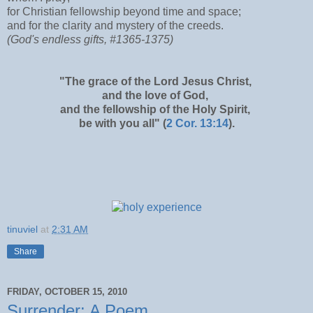
for Christian fellowship beyond time and space;
and for the clarity and mystery of the creeds.
(God's endless gifts, #1365-1375)
"The grace of the Lord Jesus Christ,
and the love of God,
and the fellowship of the Holy Spirit,
be with you all" (
2 Cor. 13:14
).
tinuviel
at
2:31 AM
Share
FRIDAY, OCTOBER 15, 2010
Surrender: A Poem