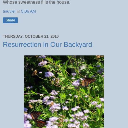
Whose sweetness fills the house.
tinuviel
at
5:06 AM
Share
THURSDAY, OCTOBER 21, 2010
Resurrection in Our Backyard