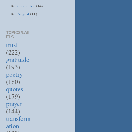
September
(14)
►
August
(11)
►
TOPICS/LAB
ELS
trust
(222)
gratitude
(193)
poetry
(180)
quotes
(179)
prayer
(144)
transform
ation