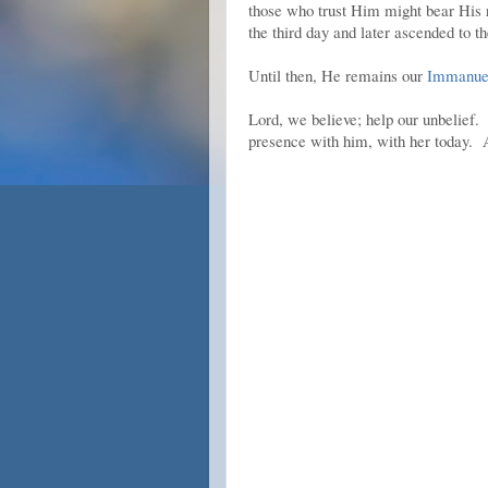
those who trust Him might bear His r
the third day and later ascended to the
Until then, He remains our
Immanuel
Lord, we believe; help our unbelief
presence with him, with her today.