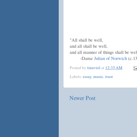
"All shall be well,
and all shall be well,
and all manner of things shall be wel
-Dame
Julian of Norwich
(c.13
Posted by
tinuviel
at
12:33 AM
Labels:
essay
,
music
,
trust
Newer Post