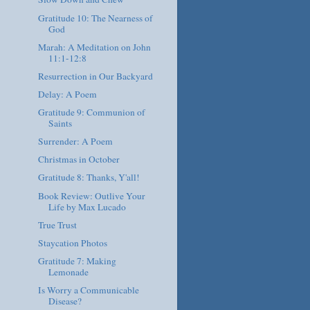
Gratitude 10: The Nearness of
God
Marah: A Meditation on John
11:1-12:8
Resurrection in Our Backyard
Delay: A Poem
Gratitude 9: Communion of
Saints
Surrender: A Poem
Christmas in October
Gratitude 8: Thanks, Y'all!
Book Review: Outlive Your
Life by Max Lucado
True Trust
Staycation Photos
Gratitude 7: Making
Lemonade
Is Worry a Communicable
Disease?