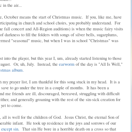
in the air...
e, October means the start of Christmas music. If you, like me, have
icipating in church and school choirs, you probably understand. For
the fall concert and All-Region auditions) is when the music fairy visits
 darkness to fill the folders with songs of silver bells, sugarplums,
 termed "seasonal" music, but when I was in school "Christmas" was
t into the player, but this year I, um, already started listening to those
gust. Or, uh, July. Instead, the
earworm
of the day is "All Is Well,"
istmas album.
my prayer list, I am thankful for this song stuck in my head. It is a
 save to go under the tree in a couple of months. It has been a
nd me friends are ill, discouraged, bereaved, struggling with difficult
either, and generally groaning with the rest of the sin-sick creation for
 yet to come.
e, all is well for the children of God. Jesus Christ, the eternal Son of
nerable infant. He took up residence in the joys and sorrows of our
except sin
. That sin He bore in a horrible death on a cross so that