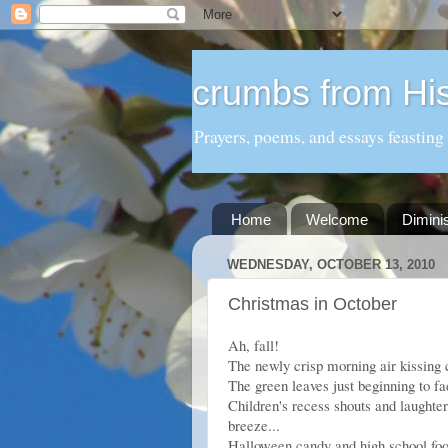
crumbs from His
Prayers, poems, and essays feasting
Home
Welcome
Dimini
WEDNESDAY, OCTOBER 13, 2010
Christmas in October
Ah, fall!
The newly crisp morning air kissing c
The green leaves just beginning to fa
Children's recess shouts and laughter
breeze...
Halloween candy and high school foot