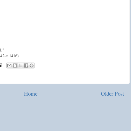
l."
42-c.1416)
Home
Older Post