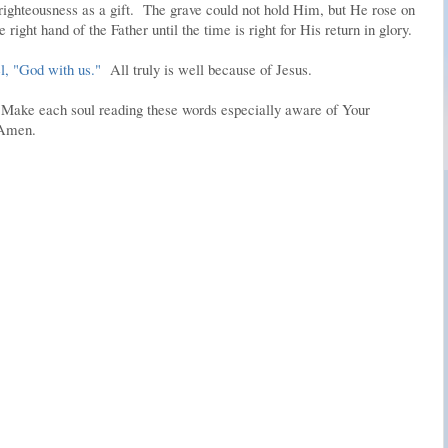
ighteousness as a gift. The grave could not hold Him, but He rose on
 right hand of the Father until the time is right for His return in glory.
, "God with us."
All truly is well because of Jesus.
. Make each soul reading these words especially aware of Your
 Amen.