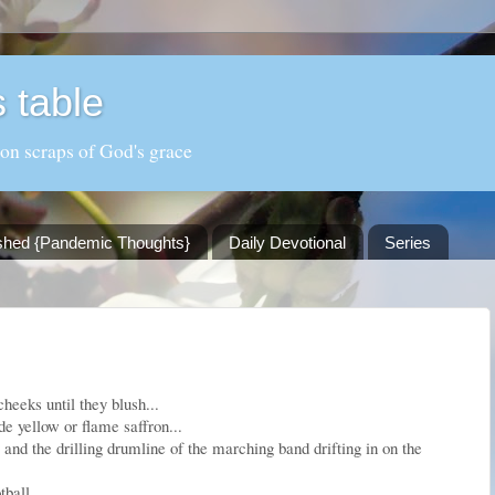
 table
 on scraps of God's grace
shed {Pandemic Thoughts}
Daily Devotional
Series
heeks until they blush...
de yellow or flame saffron...
 and the drilling drumline of the marching band drifting in on the
ball...