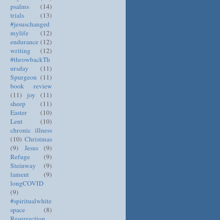
psalms
(14)
trials
(13)
#jesuschanged
mylife
(12)
endurance
(12)
writing
(12)
#throwbackTh
ursday
(11)
Spurgeon
(11)
book review
(11)
joy
(11)
sheep
(11)
Easter
(10)
Lent
(10)
chronic illness
(10)
Christmas
(9)
Jesus
(9)
Refuge
(9)
Steinway
(9)
lament
(9)
longCOVID
(9)
#spiritualwhite
space
(8)
Resurrection