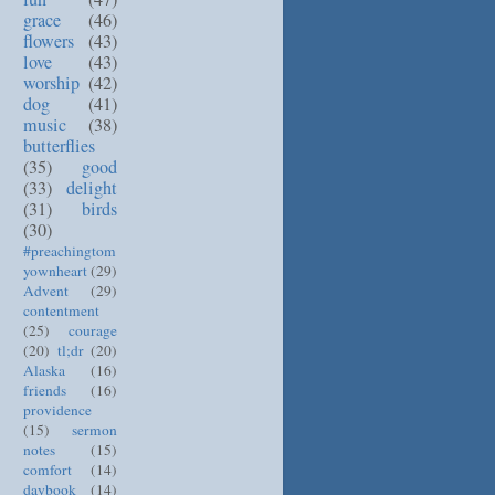
grace
(46)
flowers
(43)
love
(43)
worship
(42)
dog
(41)
music
(38)
butterflies
(35)
good
(33)
delight
(31)
birds
(30)
#preachingtom
yownheart
(29)
Advent
(29)
contentment
(25)
courage
(20)
tl;dr
(20)
Alaska
(16)
friends
(16)
providence
(15)
sermon
notes
(15)
comfort
(14)
daybook
(14)