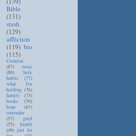
(139)
Bible
(131)
stash
(129)
affliction
(119)
bio
(115)
Creation
(87)
essay
(80)
holy
habits
(77)
what I'm
holding
(76)
family
(73)
books
(70)
hope
(67)
surrender
(57)
grief
(55)
health
(49)
just for
fun
(47)