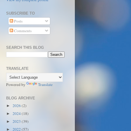
SUBSCRIBE TO
Posts
Comments
SEARCH THIS BLOG
TRANSLATE
Powered by
Translate
BLOG ARCHIVE
2026
(2)
►
2024
(18)
►
2023
(39)
►
2022
(57)
►