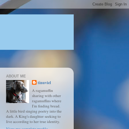
ABOUT ME
tinuviel
A ragamuffin
sharing with other
ragamuffins where
I'm finding bread.
A little bird singing poetry into the
dark. A King's daughter seeking to
live according to her true identity.
View my complete profile