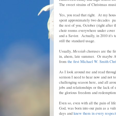
The sweet strains of Christmas music 
Yes, you read that right. At my hous
spent approximately two decades part
the rest of you, October (right after 
choir rooms everywhere under cover of
and a Savior. Actually, in 2010 it's
still the standard usage.
Usually,
Messiah
choruses are the firs
in, ahem, late summer. Or maybe Au
from
the first Michael W. Smith Chr
As I look around me and read through 
sermon I need to hear now and not to
challenging season here, and all arou
jobs and relationships or the lack of 
the glorious freedom and redemption
Even so, even with all the pain of lif
God, was born into our pain as a vul
days and
knew them in every respect