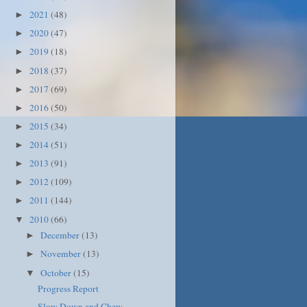
2021
(48)
►
2020
(47)
►
2019
(18)
►
2018
(37)
►
2017
(69)
►
2016
(50)
►
2015
(34)
►
2014
(51)
►
2013
(91)
►
2012
(109)
►
2011
(144)
►
2010
(66)
▼
December
(13)
►
November
(13)
►
October
(15)
▼
Progress Report
Slow Down and Chew