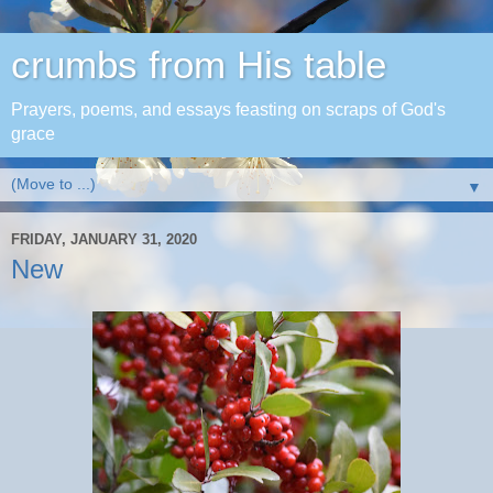
crumbs from His table
Prayers, poems, and essays feasting on scraps of God's
grace
▼
FRIDAY, JANUARY 31, 2020
New