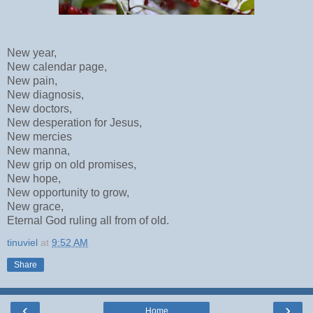
New year,
New calendar page,
New pain,
New diagnosis,
New doctors,
New desperation for Jesus,
New mercies
New manna,
New grip on old promises,
New hope,
New opportunity to grow,
New grace,
Eternal God ruling all from of old.
tinuviel
at
9:52 AM
Share
‹
›
Home