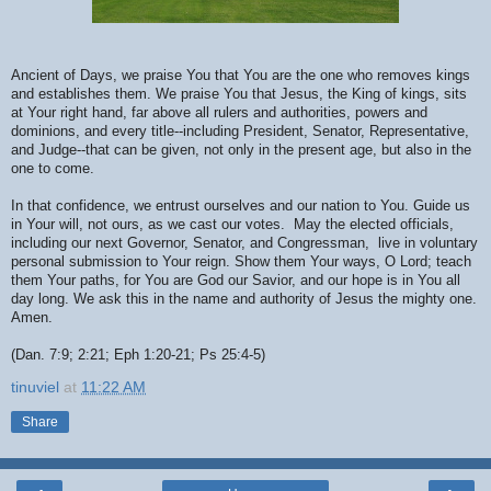
Ancient of Days, we praise You that You are the one who removes kings
and establishes them. We praise You that Jesus, the King of kings, sits
at Your right hand, far above all rulers and authorities, powers and
dominions, and every title--including President, Senator, Representative,
and Judge--that can be given, not only in the present age, but also in the
one to come.
In that confidence, we entrust ourselves and our nation to You. Guide us
in Your will, not ours, as we cast our votes. May the elected officials,
including our next Governor, Senator, and Congressman, live in voluntary
personal submission to Your reign. Show them Your ways, O Lord; teach
them Your paths, for You are God our Savior, and our hope is in You all
day long. We ask this in the name and authority of Jesus the mighty one.
Amen.
(Dan. 7:9; 2:21; Eph 1:20-21; Ps 25:4-5)
tinuviel
at
11:22 AM
Share