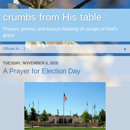
crumbs from His table
Prayers, poems, and essays feasting on scraps of God's
grace
▼
TUESDAY, NOVEMBER 6, 2018
A Prayer for Election Day