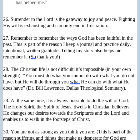
has helped me.”
26. Surrender to the Lord is the gateway to joy and peace. Fighting
His will is exhausting and can only end in frustration.
27. Remember to remember the ways God has been faithful in the
past. This is part of the reason I keep a journal and practice daily,
intentional, written gratitude. Telling my story also helps me
remember it. (
So
thank you!)
28. The Christian life is not difficult; it’s impossible (in your own
strength). “You must do what you cannot do with what you do not
have, but He will do through you
what
He can do with what He
does have” (Dr. Bill Lawrence, Dallas Theological Seminary).
29. At the same time, it is always possible to do the will of God.
The Holy Spirit, the Spirit of Jesus, dwells in Christian believers.
He changes our desires towards the Scriptures and the Lord and
enables us to walk in the footsteps of Christ.
30. You are not as strong as you think you are. (This is part of the
reason suffering and things that make us desperate for God are