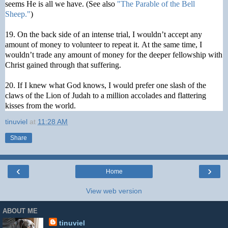
seems He is all we have. (See also
"The Parable of the Bell
Sheep."
)
19. On the back side of an intense trial, I wouldn’t accept any
amount of money to volunteer to repeat it. At the same time, I
wouldn’t trade any amount of money for the deeper fellowship with
Christ gained through that suffering.
20. If I knew what God knows, I would prefer one slash of the
claws of the Lion of Judah to a million accolades and flattering
kisses from the world.
tinuviel
at
11:28 AM
Share
‹
›
Home
View web version
ABOUT ME
tinuviel