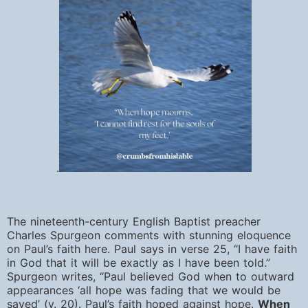
.
The nineteenth-century English Baptist preacher
Charles Spurgeon comments with stunning eloquence
on Paul’s faith here. Paul says in verse 25, “I
have faith
in God that it will be exactly as I have been told.”
Spurgeon writes, “Paul believed God when to outward
appearances ‘all hope was fading that we would be
saved’ (v. 20). Paul’s faith hoped against hope.
When