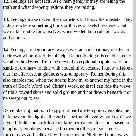
12. Feelings are not facts. Ask them gently if they are telling the
truth and what deeper questions they are raising.
13. Feelings make decent thermometers but lousy thermostats. They
indicate where something hurts or thrives or feels threatened, but
we make trouble for ourselves when we let them rule our words
and actions.
14. Feelings are temporary, waves we can surf that may resolve on
their own without additional help. Remembering this enables me to
weather the descent from the crest of exceptional happiness to the
sands of ordinary routine with equanimity, because I knew all along
that the effervescent gladness was temporary. Remembering this
also enables me, when the storms blow in, to anchor my hope in the
truth of God’s Word and Christ’s work, so that I can ride the wave
of trials toward shore and solid ground and not drown beneath it or
be swept out to sea.
Remembering that both happy and hard are temporary enables me
to believe in the light at the end of the tunnel even when I can’t see
it yet. It holds me back from making permanent decisions based on
temporary emotions, because I remember the soul sunshine of
former days and believe it will come again. Night will not always