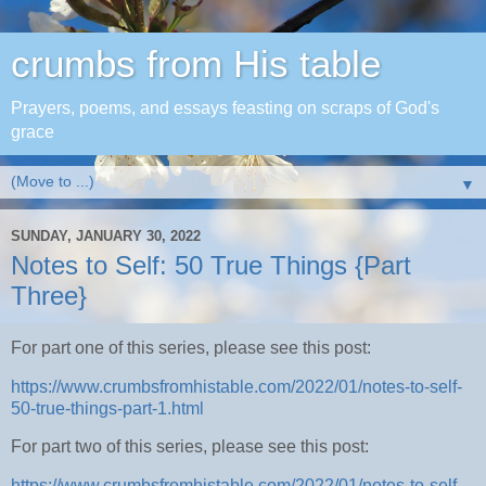
crumbs from His table
Prayers, poems, and essays feasting on scraps of God's
grace
▼
SUNDAY, JANUARY 30, 2022
Notes to Self: 50 True Things {Part
Three}
For part one of this series, please see this post:
https://www.crumbsfromhistable.com/2022/01/notes-to-self-
50-true-things-part-1.html
For part two of this series, please see this post:
https://www.crumbsfromhistable.com/2022/01/notes-to-self-