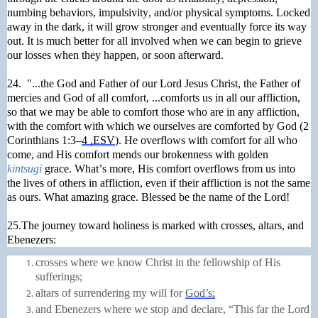
numbing behaviors, impulsivity, and/or physical symptoms. Locked
away in the dark, it will grow stronger and eventually force its way
out. It is much better for all involved when we can begin to grieve
our losses when they happen, or soon afterward.
24. "...the God and Father of our Lord Jesus Christ, the Father of
mercies and God of all comfort, ...comforts us in all our affliction,
so that we may be able to comfort those who are in any affliction,
with the comfort with which we ourselves are comforted by God (2
Corinthians 1:3–
4 ,ESV
). He overflows with comfort for all who
come, and His comfort mends our brokenness with golden
kintsugi
grace. What’s more, His comfort overflows from us into
the lives of others in affliction, even if their affliction is not the same
as ours. What amazing grace. Blessed be the name of the Lord!
25.The journey toward holiness is marked with crosses, altars, and
Ebenezers:
crosses where we know Christ in the fellowship of His
sufferings;
altars
of surrendering my will for
God’s;
and Ebenezers where we stop and declare, “This far the Lord