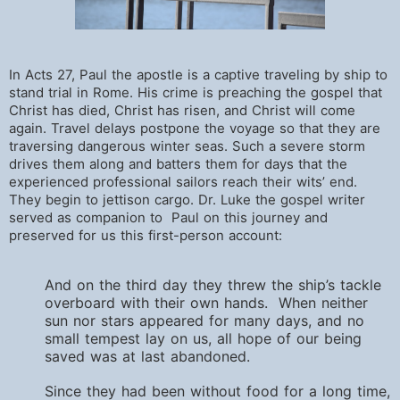
In Acts 27, Paul the apostle is a captive traveling by ship to
stand trial in Rome. His crime is preaching the gospel that
Christ has died, Christ has risen, and Christ will come
again. Travel delays postpone the voyage so that they are
traversing dangerous winter seas. Such a severe storm
drives them along and batters them for days that the
experienced professional sailors reach their wits’ end.
They begin to jettison cargo. Dr. Luke the gospel writer
served as companion to Paul on this journey and
preserved for us this first-person account:
And on the third day they threw the ship’s tackle
overboard with their own hands. When neither
sun nor stars appeared for many days, and no
small tempest lay on us, all hope of our being
saved was at last abandoned.
Since they had been without food for a long time,