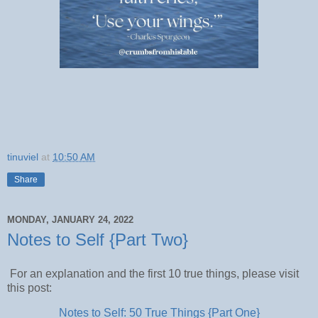
tinuviel
at
10:50 AM
Share
MONDAY, JANUARY 24, 2022
Notes to Self {Part Two}
For an explanation and the first 10 true things, please visit
this post:
Notes to Self: 50 True Things {Part One}