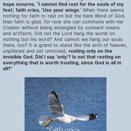
hope mourns, “I cannot find rest for the souls of my
feet,’ faith cries, ‘Use your wings.’
When there seems
nothing for faith to rest on but the bare Word of God,
then faith is glad, for now she can commune with her
Creator without being entangled by outward means
and artifacts. Did not the Lord hang the world on
nothing but his word? And cannot we hang our souls
there, too? It is grand to stand like the arch of heaven,
unpillared and yet unmoved,
resting only on the
invisible God. Did I say ‘only’? Is not that resting on
everything that is worth trusting, since God is all in
all?”