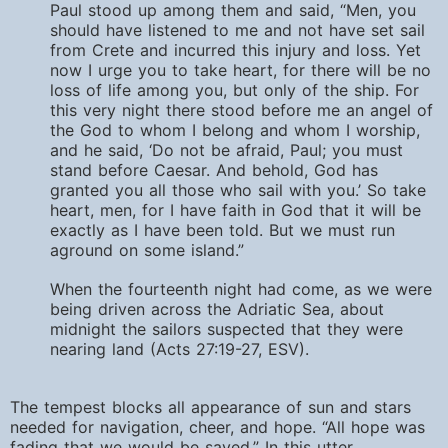
Paul stood up among them and said, “Men, you
should have listened to me and not have set sail
from Crete and incurred this injury and loss. Yet
now I urge you to take heart, for there will be no
loss of life among you, but only of the ship. For
this very night there stood before me an angel of
the God to whom I belong and whom I worship,
and he said, ‘Do not be afraid, Paul; you must
stand before Caesar. And behold, God has
granted you all those who sail with you.’ So take
heart, men, for I have faith in God that it will be
exactly as I have been told. But we must run
aground on some island.”
When the fourteenth night had come, as we were
being driven across the Adriatic Sea, about
midnight the sailors suspected that they were
nearing land (Acts 27:19-27, ESV).
The tempest blocks all appearance of sun and stars
needed for navigation, cheer, and hope. “All hope was
fading that we would be saved.” In this utter