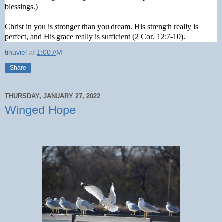
blessings.)
Christ in you is stronger than you dream. His strength really is
perfect, and His grace really is sufficient (2 Cor. 12:7-10).
tinuviel
at
1:00 AM
Share
THURSDAY, JANUARY 27, 2022
Winged Hope