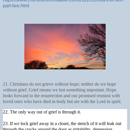
part-two.html
21. Christians do not grieve without hope; neither do we hope
without grief. Grief means we lost something important. Hope
looks forward to the resurrection and our promised reunion with
loved ones who have died in body but are with the Lord in spirit.
22. The only way out of grief is through it.
23. If we lock grief away in a closet, the stench of it will leak out
through the cracks around the door as irritability, depression,