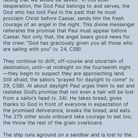
desperation, the God Paul belongs to and serves, the
God who has told Paul in the past that he must
proclaim Christ before Caesar, sends him the fresh
courage of an angel in the night. This divine messenger
reiterates the promise that Paul must appear before
Caesar. Not only that, the angel bears good news for
the crew: “God has graciously given you all those who
are sailing with you” (v. 24, CSB).
They continue to drift, off-course and uncertain of
destination, until—at midnight on the fourteenth night
—they begin to suspect they are approaching land.
Still afraid, the sailors “prayed for daylight to come” (v.
29, CSB). At about daylight Paul urges them to eat and
restates God’s promise that not even a hair will be lost
from a sailor’s head (v. 34). He takes bread, gives
thanks to God in front of everyone in expectation of
the promised deliverance, breaks the bread, and eats.
The 275 other souls onboard take courage to eat too,
the throw the rest of the grain overboard.
The ship runs aground on a sandbar and is lost to the