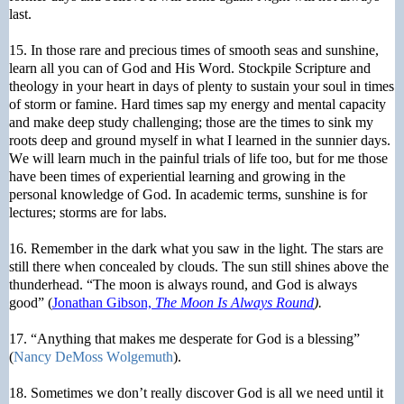
last.
15. In those rare and precious times of smooth seas and sunshine,
learn all you can of God and His Word. Stockpile Scripture and
theology in your heart in days of plenty to sustain your soul in times
of storm or famine. Hard times sap my energy and mental capacity
and make deep study challenging; those are the times to sink my
roots deep and ground myself in what I learned in the sunnier days.
We will learn much in the painful trials of life too, but for me those
have been times of experiential learning and growing in the
personal knowledge of God. In academic terms, sunshine is for
lectures; storms are for labs.
16. Remember in the dark what you saw in the light. The stars are
still there when concealed by clouds. The sun still shines above the
thunderhead. “The moon is always round, and God is always
good” (
Jonathan Gibson,
The Moon Is Always Round
).
17. “Anything that makes me desperate for God is a blessing”
(
Nancy DeMoss Wolgemuth
).
18. Sometimes we don’t really discover God is all we need until it