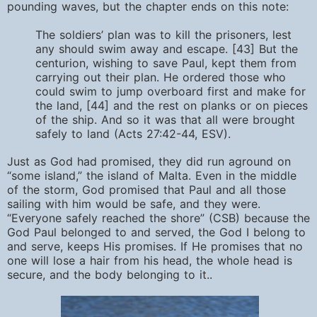
pounding waves, but the chapter ends on this note:
The soldiers’ plan was to kill the prisoners, lest
any should swim away and escape. [43] But the
centurion, wishing to save Paul, kept them from
carrying out their plan. He ordered those who
could swim to jump overboard first and make for
the land, [44] and the rest on planks or on pieces
of the ship. And so it was that all were brought
safely to land (Acts 27:42-44, ESV).
Just as God had promised, they did run aground on
“some island,” the island of Malta. Even in the middle
of the storm, God promised that Paul and all those
sailing with him would be safe, and they were.
“Everyone safely reached the shore” (CSB) because the
God Paul belonged to and served, the God I belong to
and serve, keeps His promises. If He promises that no
one will lose a hair from his head, the whole head is
secure, and the body belonging to it..