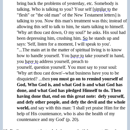
bring back the problems of yesterday, etc. Somebody is
talking. Who is talking to you?
Your self
[
similar to
the
"flesh" or "the old man" of the New Testament letters] is
talking to you. Now this man's treatment was this; instead of
allowing this self to talk to him, he starts talking to himself.
'Why art thou cast down, O my soul?' he asks. His soul had
been depressing him, crushing him.
So
he stands up and
says: 'Self, listen for a moment, I will speak to you'.
"...The main art in the matter of spiritual living is to know
how to handle
yourself
. You
have to
take yourself in hand,
you
have to
address yourself, preach to
yourself,
question
yourself. You must say to your soul:
'Why art thou cast down'--what business have you to be
disquieted? ...then
you must go on to remind yourself of
God, Who God is, and what God is and what God has
done, and what God has pledged Himself to do. Then
having done that, end on this great note: defy yourself,
and defy other people, and
defy the devil and the whole
world,
and say with this man: 'I shall yet praise Him for the
help of His countenance, who is also the health
of my
countenance and my God' (p. 20).