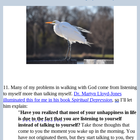
11.
Many of my problems in walking with God come from listening
to
myself
more than talking myself.
Dr.
Martyn
Lloyd-Jones
illuminated this for me in his book
Spiritual Depression
,
so
I’ll let
him explain:
"
Have you realized that most of your unhappiness in life
is
due to the fact that
you are listening to yourself
instead of talking to yourself?
Take those thoughts that
come to you the moment you wake up in the morning. You
have not originated them, but they start talking to you, they