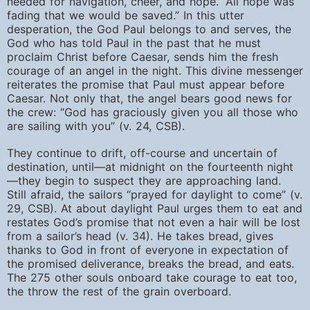
needed for navigation, cheer, and hope. “All hope was
fading that we would be saved.” In this utter
desperation, the God Paul belongs to and serves, the
God who has told Paul in the past that he must
proclaim Christ before Caesar, sends him the fresh
courage of an angel in the night. This divine messenger
reiterates the promise that Paul must appear before
Caesar. Not only that, the angel bears good news for
the crew: “God has graciously given you all those who
are sailing with you” (v. 24, CSB).
They continue to drift, off-course and uncertain of
destination, until—at midnight on the fourteenth night
—they begin to suspect they are approaching land.
Still afraid, the sailors “prayed for daylight to come” (v.
29, CSB). At about daylight Paul urges them to eat and
restates God’s promise that not even a hair will be lost
from a sailor’s head (v. 34). He takes bread, gives
thanks to God in front of everyone in expectation of
the promised deliverance, breaks the bread, and eats.
The 275 other souls onboard take courage to eat too,
the throw the rest of the grain overboard.