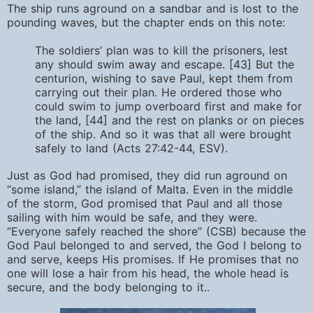
The ship runs aground on a sandbar and is lost to the
pounding waves, but the chapter ends on this note:
The soldiers’ plan was to kill the prisoners, lest
any should swim away and escape. [43] But the
centurion, wishing to save Paul, kept them from
carrying out their plan. He ordered those who
could swim to jump overboard first and make for
the land, [44] and the rest on planks or on pieces
of the ship. And so it was that all were brought
safely to land (Acts 27:42-44, ESV).
Just as God had promised, they did run aground on
“some island,” the island of Malta. Even in the middle
of the storm, God promised that Paul and all those
sailing with him would be safe, and they were.
“Everyone safely reached the shore” (CSB) because the
God Paul belonged to and served, the God I belong to
and serve, keeps His promises. If He promises that no
one will lose a hair from his head, the whole head is
secure, and the body belonging to it..