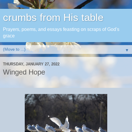
crumbs from His table
Prayers, poems, and essays feasting on scraps of God's
grace
▼
THURSDAY, JANUARY 27, 2022
Winged Hope