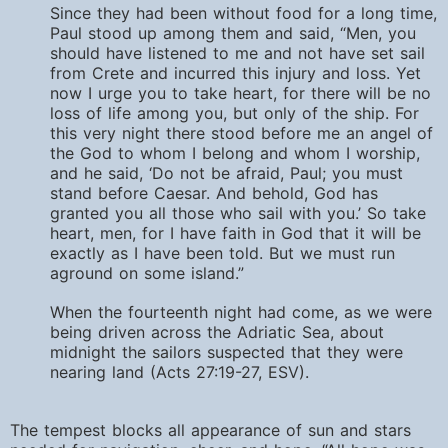
Since they had been without food for a long time,
Paul stood up among them and said, “Men, you
should have listened to me and not have set sail
from Crete and incurred this injury and loss. Yet
now I urge you to take heart, for there will be no
loss of life among you, but only of the ship. For
this very night there stood before me an angel of
the God to whom I belong and whom I worship,
and he said, ‘Do not be afraid, Paul; you must
stand before Caesar. And behold, God has
granted you all those who sail with you.’ So take
heart, men, for I have faith in God that it will be
exactly as I have been told. But we must run
aground on some island.”
When the fourteenth night had come, as we were
being driven across the Adriatic Sea, about
midnight the sailors suspected that they were
nearing land (Acts 27:19-27, ESV).
The tempest blocks all appearance of sun and stars