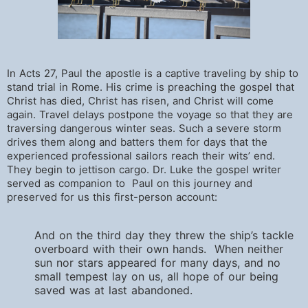
In Acts 27, Paul the apostle is a captive traveling by ship to
stand trial in Rome. His crime is preaching the gospel that
Christ has died, Christ has risen, and Christ will come
again. Travel delays postpone the voyage so that they are
traversing dangerous winter seas. Such a severe storm
drives them along and batters them for days that the
experienced professional sailors reach their wits’ end.
They begin to jettison cargo. Dr. Luke the gospel writer
served as companion to Paul on this journey and
preserved for us this first-person account:
And on the third day they threw the ship’s tackle
overboard with their own hands. When neither
sun nor stars appeared for many days, and no
small tempest lay on us, all hope of our being
saved was at last abandoned.