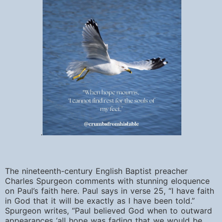
.
The nineteenth-century English Baptist preacher
Charles Spurgeon comments with stunning eloquence
on Paul’s faith here. Paul says in verse 25, “I
have faith
in God that it will be exactly as I have been told.”
Spurgeon writes, “Paul believed God when to outward
appearances ‘all hope was fading that we would be