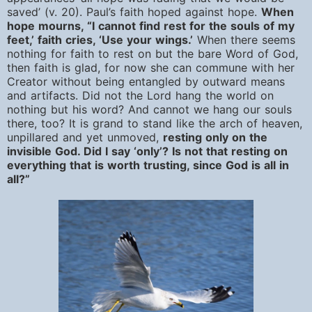
saved’ (v. 20). Paul’s faith hoped against hope.
When
hope mourns, “I cannot find rest for the souls of my
feet,’ faith cries, ‘Use your wings.’
When there seems
nothing for faith to rest on but the bare Word of God,
then faith is glad, for now she can commune with her
Creator without being entangled by outward means
and artifacts. Did not the Lord hang the world on
nothing but his word? And cannot we hang our souls
there, too? It is grand to stand like the arch of heaven,
unpillared and yet unmoved,
resting only on the
invisible God. Did I say ‘only’? Is not that resting on
everything that is worth trusting, since God is all in
all?”