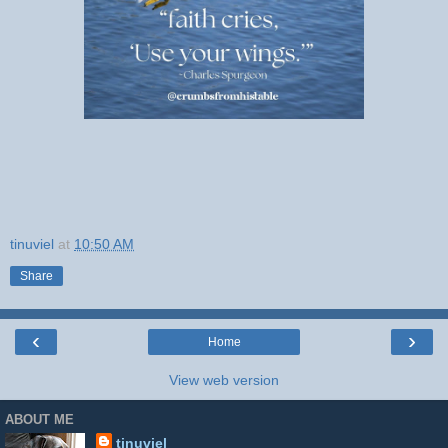
tinuviel
at
10:50 AM
Share
‹
›
Home
View web version
ABOUT ME
tinuviel