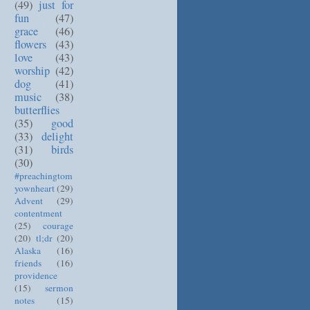
(49)
just for
fun
(47)
grace
(46)
flowers
(43)
love
(43)
worship
(42)
dog
(41)
music
(38)
butterflies
(35)
good
(33)
delight
(31)
birds
(30)
#preachingtom
yownheart
(29)
Advent
(29)
contentment
(25)
courage
(20)
tl;dr
(20)
Alaska
(16)
friends
(16)
providence
(15)
sermon
notes
(15)