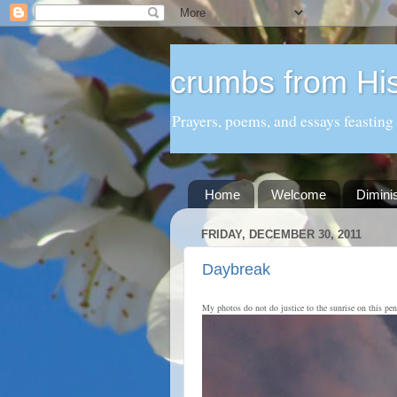
crumbs from His
Prayers, poems, and essays feasting
Home
Welcome
Dimini
FRIDAY, DECEMBER 30, 2011
Daybreak
My photos do not do justice to the sunrise on this pen