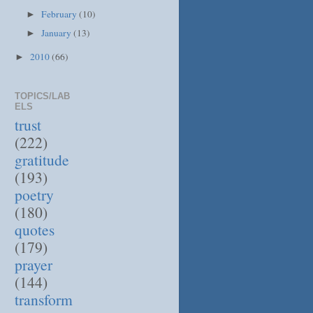
February
(10)
►
January
(13)
►
2010
(66)
►
TOPICS/LAB
ELS
trust
(222)
gratitude
(193)
poetry
(180)
quotes
(179)
prayer
(144)
transform