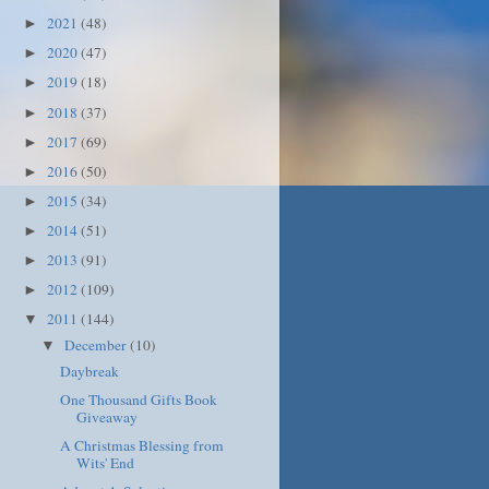
2021
(48)
►
2020
(47)
►
2019
(18)
►
2018
(37)
►
2017
(69)
►
2016
(50)
►
2015
(34)
►
2014
(51)
►
2013
(91)
►
2012
(109)
►
2011
(144)
▼
December
(10)
▼
Daybreak
One Thousand Gifts Book
Giveaway
A Christmas Blessing from
Wits' End