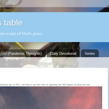
 table
 on scraps of God's grace
shed {Pandemic Thoughts}
Daily Devotional
Series
ultimate day of 2011, but here is my best shot at capturing the 360 degrees of glory for you: