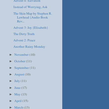
Advent 4: Salvation
Instead of Worrying, Ask
The Skin Map by Stephen R.
Lawhead {Audio Book
Rev...
Advent 3: Joy {Elisabeth}
The Dirty Truth
Advent 2: Peace
Another Rainy Monday
November
(10)
►
October
(11)
►
September
(11)
►
August
(10)
►
July
(11)
►
June
(17)
►
May
(13)
►
April
(15)
►
March
(13)
►