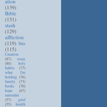
ation
(139)
Bible
(131)
stash
(129)
affliction
(119)
bio
(115)
Creation
(87)
essay
(80)
holy
habits
(77)
what I'm
holding
(76)
family
(73)
books
(70)
hope
(67)
surrender
(57)
grief
(55)
health