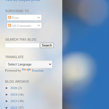
SUBSCRIBE TO
Posts
All Comments
SEARCH THIS BLOG
TRANSLATE
Powered by
Translate
BLOG ARCHIVE
2026
(2)
►
2024
(18)
►
2023
(39)
►
2022
(57)
►