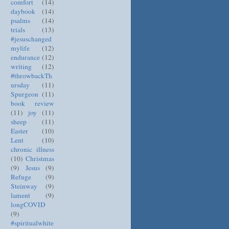
comfort
(14)
daybook
(14)
psalms
(14)
trials
(13)
#jesuschanged
mylife
(12)
endurance
(12)
writing
(12)
#throwbackTh
ursday
(11)
Spurgeon
(11)
book review
(11)
joy
(11)
sheep
(11)
Easter
(10)
Lent
(10)
chronic illness
(10)
Christmas
(9)
Jesus
(9)
Refuge
(9)
Steinway
(9)
lament
(9)
longCOVID
(9)
#spiritualwhite