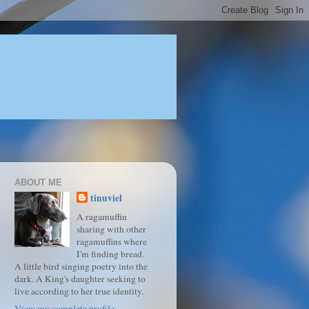
ABOUT ME
tinuviel
A ragamuffin
sharing with other
ragamuffins where
I'm finding bread.
A little bird singing poetry into the
dark. A King's daughter seeking to
live according to her true identity.
View my complete profile