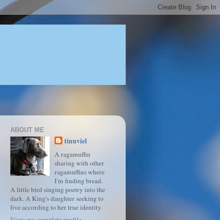
ABOUT ME
tinuviel
A ragamuffin
sharing with other
ragamuffins where
I'm finding bread.
A little bird singing poetry into the
dark. A King's daughter seeking to
live according to her true identity.
View my complete profile