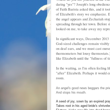
daring "yes"? Joseph's long obedien
of Faith Barista asked this, and it to
of Elizabeth's story we emphasize. 
the angel appears and Zechariah stop
spreading through her town. Before s
looked on me, to take away my repr
In significant ways, December 2013 
God-sized challenges remain visibly 
on deaf ears, and we must cast ourse
thermometers but lousy thermostats.
like Elizabeth until the "fullness of
In the waiting, as I'm often feeling 
"after" Elizabeth. Perhaps it would 
room.
An angel's good news beggars the prie
And stops his mouth.
A seed of joy, sown by an expired pra
Takes root in his aged bride's shrive