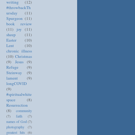
writing
(12)
#throwbackTh
ursday
(11)
Spurgeon
(11)
book review
(11)
joy
(11)
sheep
(11)
Easter
(10)
Lent
(10)
chronic illness
(10)
Christmas
(9)
Jesus
(9)
Refuge
(9)
Steinway
(9)
lament
(9)
longCOVID
(9)
#spiritualwhite
space
(8)
Resurrection
(8)
community
(7)
faith
(7)
names of God
(7)
photography
(7)
greatest hits
(6)