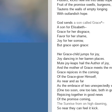
Flutters, kicks new life into dead hope
Fruit of the promise swells, burgeons,
Tautens the walls of empty longing
With outlandish hope.
God sends
a son called Grace
*--
A son for Elisabeth--
Grace for her disgrace,
Favor for her shame,
Joy for her sorrow,
But grace upon grace:
Her Grace-child jumps for joy,
Joy dancing in her barren places.
Mute joy-leaps hail the Author of joy,
And the mother of Grace meets the mo
Grace rejoices in the coming
Of the Grace-giver Himself,
As near and as far
As the embrace of two unexpectedly 
(One too soon, one too late, both in g
Rejoicing together in good news
Of the promise coming,
The Sunrise from on high dawning
,
So near they can feel it kick.