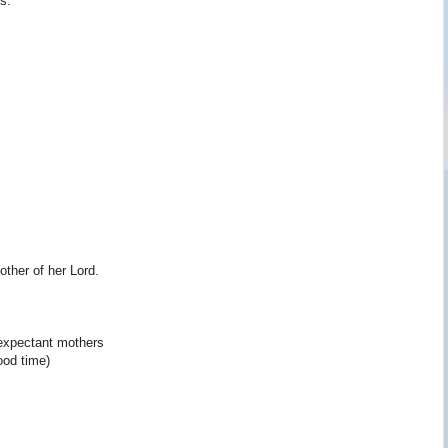
s.
ther of her Lord.
expectant mothers
ood time)