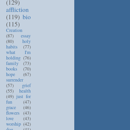
(129)
affliction
(119)
bio
(115)
Creation
(87)
essay
(80)
holy
habits
(77)
what I'm
holding
(76)
family
(73)
books
(70)
hope
(67)
surrender
(57)
grief
(55)
health
(49)
just for
fun
(47)
grace
(46)
flowers
(43)
love
(43)
worship
(42)
dog
(41)