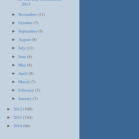
2013
November
(11)
►
October
(7)
►
September
(5)
►
August
(8)
►
July
(11)
►
June
(6)
►
May
(8)
►
April
(8)
►
March
(7)
►
February
(5)
►
January
(7)
►
2012
(109)
►
2011
(144)
►
2010
(66)
►