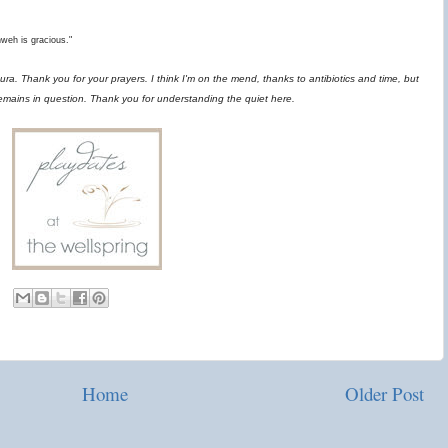
hweh is gracious."
ra. Thank you for your prayers. I think I'm on the mend, thanks to antibiotics and time, but
remains in question. Thank you for understanding the quiet here.
Home
Older Post