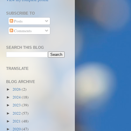
SUBSCRIBE TO
Posts
Comments
SEARCH THIS BLOG
TRANSLATE
BLOG ARCHIVE
2026
(2)
►
2024
(18)
►
2023
(39)
►
2022
(57)
►
2021
(48)
►
2020
(47)
►