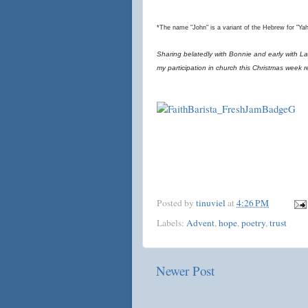
*The name "John" is a variant of the Hebrew for "Ya
Sharing belatedly with Bonnie and early with Lau
my participation in church this Christmas week 
Posted by
tinuviel
at
4:26 PM
Labels:
Advent
,
hope
,
poetry
,
trust
Newer Post