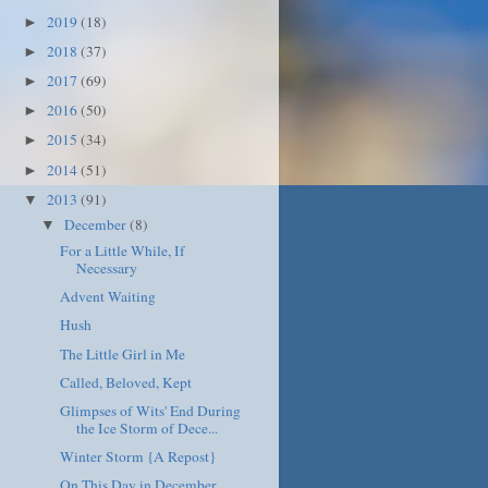
2019
(18)
►
2018
(37)
►
2017
(69)
►
2016
(50)
►
2015
(34)
►
2014
(51)
►
2013
(91)
▼
December
(8)
▼
For a Little While, If
Necessary
Advent Waiting
Hush
The Little Girl in Me
Called, Beloved, Kept
Glimpses of Wits' End During
the Ice Storm of Dece...
Winter Storm {A Repost}
On This Day in December