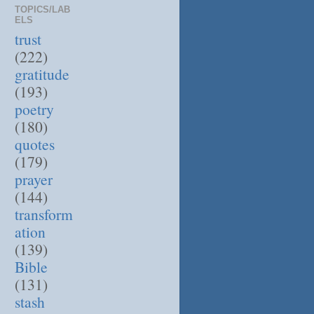
TOPICS/LAB
ELS
trust
(222)
gratitude
(193)
poetry
(180)
quotes
(179)
prayer
(144)
transform
ation
(139)
Bible
(131)
stash