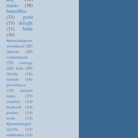
music
(38)
butterflies
(35)
good
(33)
delight
(31)
birds
(30)
#preachingtom
yownheart
(29)
Advent
(29)
contentment
(25)
courage
(20)
tl;dr
(20)
Alaska
(16)
friends
(16)
providence
(15)
sermon
notes
(15)
comfort
(14)
daybook
(14)
psalms
(14)
trials
(13)
#jesuschanged
mylife
(12)
endurance
(12)