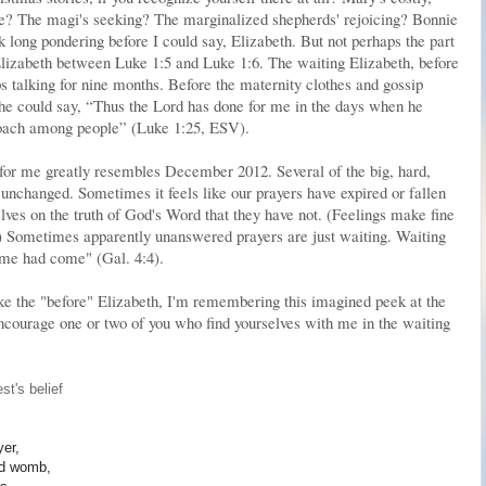
ce? The magi's seeking? The marginalized shepherds' rejoicing? Bonnie
ok long pondering before I could say, Elizabeth. But not perhaps the part
Elizabeth between Luke 1:5 and Luke 1:6. The waiting Elizabeth, before
s talking for nine months. Before the maternity clothes and gossip
he could say, “Thus the Lord has done for me in the days when he
oach among people” (Luke 1:25, ESV).
for me greatly resembles December 2012. Several of the big, hard,
unchanged. Sometimes it feels like our prayers have expired or fallen
lves on the truth of God's Word that they have not. (Feelings make fine
) Sometimes apparently unanswered prayers are just waiting. Waiting
 time had come" (Gal. 4:4).
like the "before" Elizabeth, I'm remembering this imagined peek at the
encourage one or two of you who find yourselves with me in the waiting
st's belief
yer,
led womb,