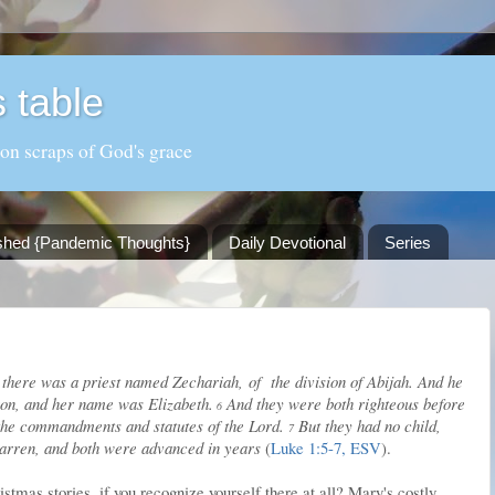
 table
 on scraps of God's grace
shed {Pandemic Thoughts}
Daily Devotional
Series
 there was a priest named Zechariah, of the division of Abijah. And he
ron, and her name was Elizabeth.
And they were both righteous before
6
 the commandments and statutes of the Lord.
But they had no child,
7
arren, and both were advanced in years
(
Luke 1:5-7, ESV
).
stmas stories, if you recognize yourself there at all? Mary's costly,