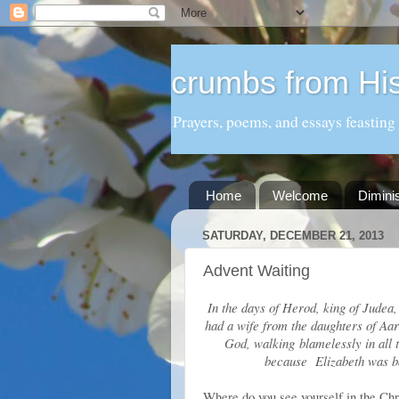
crumbs from His
Prayers, poems, and essays feasting
Home
Welcome
Dimini
SATURDAY, DECEMBER 21, 2013
Advent Waiting
In the days of Herod, king of Judea,
had a wife from the daughters of Aa
God, walking blamelessly in all
because Elizabeth was b
Where do you see yourself in the Chri