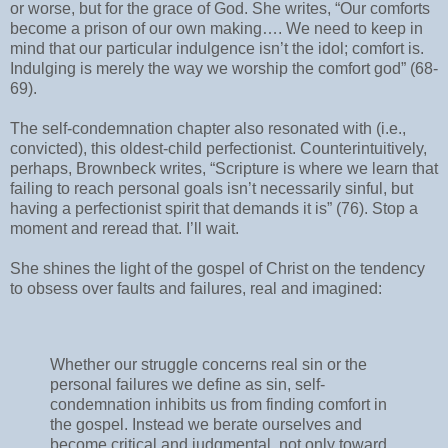
or worse, but for the grace of God. She writes, “Our comforts
become a prison of our own making…. We need to keep in
mind that our particular indulgence isn’t the idol; comfort is.
Indulging is merely the way we worship the comfort god” (68-
69).
The self-condemnation chapter also resonated with (i.e.,
convicted), this oldest-child perfectionist. Counterintuitively,
perhaps, Brownbeck writes, “Scripture is where we learn that
failing to reach personal goals isn’t necessarily sinful, but
having a perfectionist spirit that demands it is” (76). Stop a
moment and reread that. I’ll wait.
She shines the light of the gospel of Christ on the tendency
to obsess over faults and failures, real and imagined:
Whether our struggle concerns real sin or the
personal failures we define as sin, self-
condemnation inhibits us from finding comfort in
the gospel. Instead we berate ourselves and
become critical and judgmental, not only toward