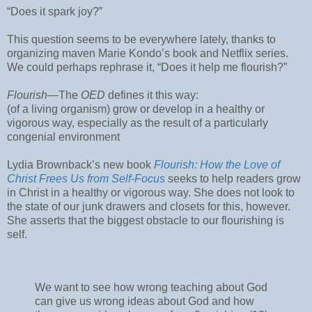
“Does it spark joy?”
This question seems to be everywhere lately, thanks to
organizing maven Marie Kondo’s book and Netflix series.
We could perhaps rephrase it, “Does it help me flourish?”
Flourish
—The
OED
defines it this way:
(of a living organism) grow or develop in a healthy or
vigorous way, especially as the result of a particularly
congenial environment
Lydia Brownback’s new book
Flourish: How the Love of
Christ Frees Us from Self-Focus
seeks to help readers grow
in Christ in a healthy or vigorous way. She does not look to
the state of our junk drawers and closets for this, however.
She asserts that the biggest obstacle to our flourishing is
self.
We want to see how wrong teaching about God
can give us wrong ideas about God and how