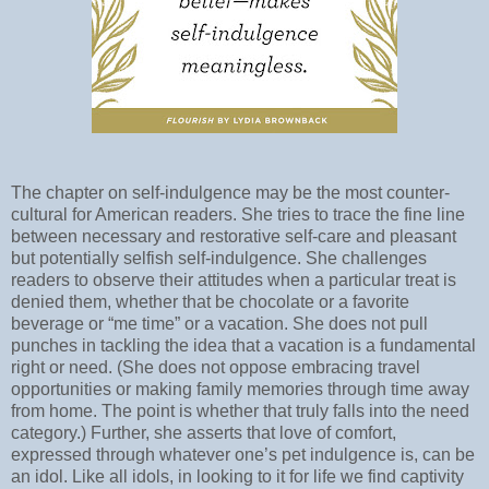
The chapter on self-indulgence may be the most counter-
cultural for American readers. She tries to trace the fine line
between necessary and restorative self-care and pleasant
but potentially selfish self-indulgence. She challenges
readers to observe their attitudes when a particular treat is
denied them, whether that be chocolate or a favorite
beverage or “me time” or a vacation. She does not pull
punches in tackling the idea that a vacation is a fundamental
right or need. (She does not oppose embracing travel
opportunities or making family memories through time away
from home. The point is whether that truly falls into the need
category.) Further, she asserts that love of comfort,
expressed through whatever one’s pet indulgence is, can be
an idol. Like all idols, in looking to it for life we find captivity