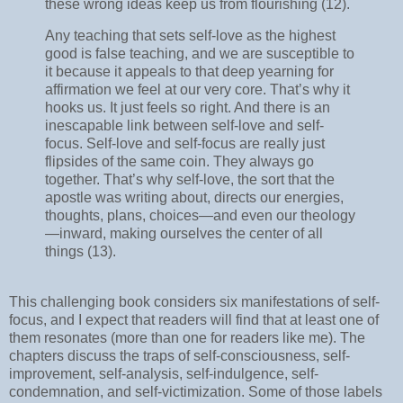
these wrong ideas keep us from flourishing (12).
Any teaching that sets self-love as the highest
good is false teaching, and we are susceptible to
it because it appeals to that deep yearning for
affirmation we feel at our very core. That’s why it
hooks us. It just feels so right. And there is an
inescapable link between self-love and self-
focus. Self-love and self-focus are really just
flipsides of the same coin. They always go
together. That’s why self-love, the sort that the
apostle was writing about, directs our energies,
thoughts, plans, choices—and even our theology
—inward, making ourselves the center of all
things (13).
This challenging book considers six manifestations of self-
focus, and I expect that readers will find that at least one of
them resonates (more than one for readers like me). The
chapters discuss the traps of self-consciousness, self-
improvement, self-analysis, self-indulgence, self-
condemnation, and self-victimization. Some of those labels