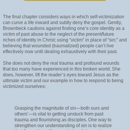
The final chapter considers ways in which self-victimization
can curve a life inward and subtly deny the gospel. Gently,
Brownbeck cautions against finding one’s core identity as a
victim of past abuse to the neglect of the present/future
riches of identity in Christ; using “victim” in place of “sin;” and
believing that wounded (traumatized) people can’t live
effectively now until dealing exhaustively with their past.
She does not deny the real trauma and profound wounds
that too many have experienced in this broken world. She
does, however, lift the reader’s eyes toward Jesus as the
ultimate victim and our example in how to respond to being
victimized ourselves:
Grasping the magnitude of sin—both ours and
others’—is vital to getting unstuck from past
trauma and flourishing as disciples. One way to
strengthen our understanding of sin is to realize