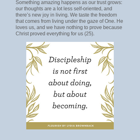
Something amazing happens as our trust grows:
our thoughts are a lot less self-oriented, and
there’s new joy in living. We taste the freedom
that comes from living under the gaze of One. He
loves us, and we have nothing to prove because
Christ proved everything for us (25).