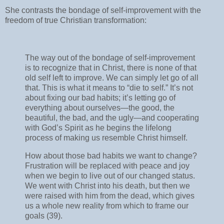
She contrasts the bondage of self-improvement with the
freedom of true Christian transformation:
The way out of the bondage of self-improvement
is to recognize that in Christ, there is none of that
old self left to improve. We can simply let go of all
that. This is what it means to “die to self.” It’s not
about fixing our bad habits; it’s letting go of
everything about ourselves—the good, the
beautiful, the bad, and the ugly—and cooperating
with God’s Spirit as he begins the lifelong
process of making us resemble Christ himself.
How about those bad habits we want to change?
Frustration will be replaced with peace and joy
when we begin to live out of our changed status.
We went with Christ into his death, but then we
were raised with him from the dead, which gives
us a whole new reality from which to frame our
goals (39).