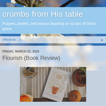
crumbs from His table
Prayers, poems, and essays feasting on scraps of God's
grace
▼
FRIDAY, MARCH 22, 2019
Flourish {Book Review}