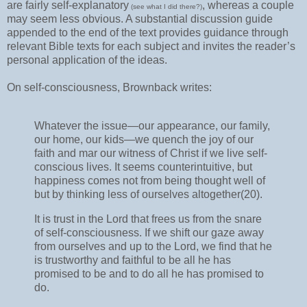
are fairly self-explanatory
, whereas a couple
(see what I did there?)
may seem less obvious. A substantial discussion guide
appended to the end of the text provides guidance through
relevant Bible texts for each subject and invites the reader’s
personal application of the ideas.
On self-consciousness, Brownback writes:
Whatever the issue—our appearance, our family,
our home, our kids—we quench the joy of our
faith and mar our witness of Christ if we live self-
conscious lives. It seems counterintuitive, but
happiness comes not from being thought well of
but by thinking less of ourselves altogether(20).
It is trust in the Lord that frees us from the snare
of self-consciousness. If we shift our gaze away
from ourselves and up to the Lord, we find that he
is trustworthy and faithful to be all he has
promised to be and to do all he has promised to
do.