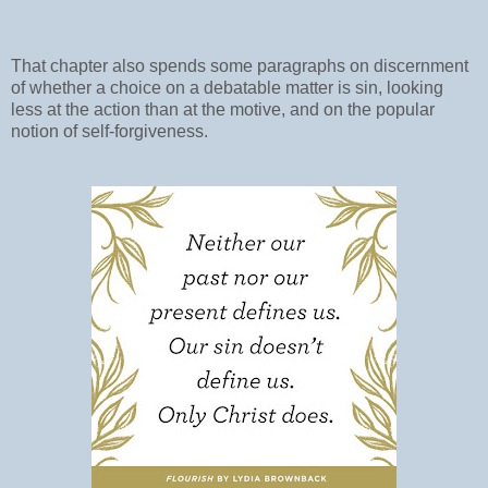
That chapter also spends some paragraphs on discernment
of whether a choice on a debatable matter is sin, looking
less at the action than at the motive, and on the popular
notion of self-forgiveness.