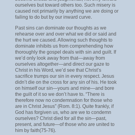
ourselves but toward others too. Such misery is
caused not primarily by anything we are doing or
failing to do but by our inward curve.
Past sins can dominate our thoughts as we
rehearse over and over what we did or said and
the hurt we caused. Allowing such thoughts to
dominate inhibits us from comprehending how
thoroughly the gospel deals with sin and guilt. If
we’d only look away from that—away from
ourselves altogether—and direct our gaze to
Christ in his Word, we’d see that Christ’s
sacrifice trumps our sin in every respect. Jesus
didn’t die on the cross for any sin of his. He took
on himself our sin—yours and mine—and bore
the guilt of it so we don’t have to. “There is
therefore now no condemnation for those who
are in Christ Jesus” (Rom. 8:1). Quite frankly, if
God has forgiven us, who are we to condemn
ourselves? Christ died for all the sin—past,
present, and future—of those who are united to
him by faith(75-76).