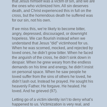
that Jesus himself was a victim of sin, and we are
the ones who victimized him. All sin deserves
death, and Christ experienced this in full on the
cross, but the horrendous death he suffered was
for our sin, not his own.
If we miss this, we’re likely to become bitter,
angry, depressed, discouraged, or downright
hopeless. We can flourish instead when we
understand that Jesus “did” victimhood for us.
When he was scorned, mocked, and rejected by
loved ones, he didn’t grow bitter. When he faced
the anguish of the cross, he didn’t sink down in
despair. When he grew weary from the endless
demands on his time and energy, he didn’t insist
on personal space. When he saw people he
loved suffer from the sins of others he loved, he
didn’t lash out. Instead he prayed. He sought his
heavenly Father. He forgave. He healed. He
loved. And he grieved (97).
Letting go of a victim identity isn’t to deny what’s
happened to us. Victimization is very real, and