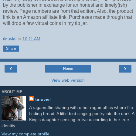
by the publisher in exchange for an honest and timely(ish)
review. Page numbers are from that edition. Also, the product
link is an Amazon affiliate link. Purchases made through that
will drop a few virtual coins in my tip jar.
tinuviel
at
10:11 AM
Share
‹
›
Home
View web version
ABOUT ME
tinuviel
A ragamuffin sharing with other ragamuffins where I'm
finding bread. A little bird singing poetry into the dark. A
King's daughter seeking to live according to her true
identity.
View my complete profile