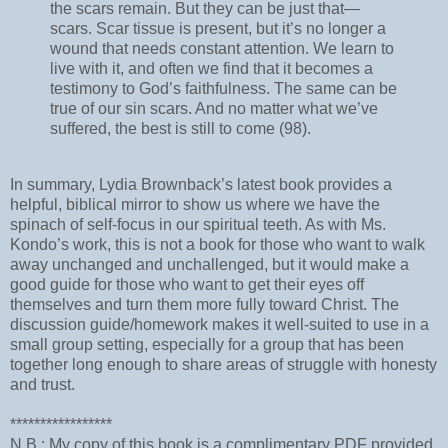
the scars remain. But they can be just that—
scars. Scar tissue is present, but it’s no longer a
wound that needs constant attention. We learn to
live with it, and often we find that it becomes a
testimony to God’s faithfulness. The same can be
true of our sin scars. And no matter what we’ve
suffered, the best is still to come (98).
In summary, Lydia Brownback’s latest book provides a
helpful, biblical mirror to show us where we have the
spinach of self-focus in our spiritual teeth. As with Ms.
Kondo’s work, this is not a book for those who want to walk
away unchanged and unchallenged, but it would make a
good guide for those who want to get their eyes off
themselves and turn them more fully toward Christ. The
discussion guide/homework makes it well-suited to use in a
small group setting, especially for a group that has been
together long enough to share areas of struggle with honesty
and trust.
*****************
N.B.: My copy of this book is a complimentary PDF provided