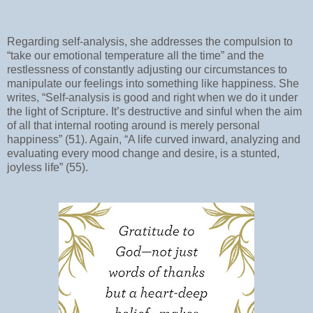
Regarding self-analysis, she addresses the compulsion to
“take our emotional temperature all the time” and the
restlessness of constantly adjusting our circumstances to
manipulate our feelings into something like happiness. She
writes, “Self-analysis is good and right when we do it under
the light of Scripture. It’s destructive and sinful when the aim
of all that internal rooting around is merely personal
happiness” (51). Again, “A life curved inward, analyzing and
evaluating every mood change and desire, is a stunted,
joyless life” (55).