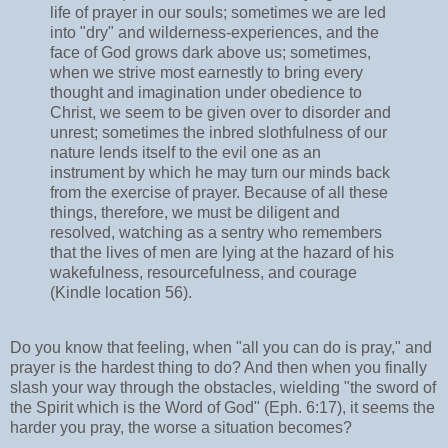
life of prayer in our souls; sometimes we are led
into "dry" and wilderness-experiences, and the
face of God grows dark above us; sometimes,
when we strive most earnestly to bring every
thought and imagination under obedience to
Christ, we seem to be given over to disorder and
unrest; sometimes the inbred slothfulness of our
nature lends itself to the evil one as an
instrument by which he may turn our minds back
from the exercise of prayer. Because of all these
things, therefore, we must be diligent and
resolved, watching as a sentry who remembers
that the lives of men are lying at the hazard of his
wakefulness, resourcefulness, and courage
(Kindle location 56).
Do you know that feeling, when "all you can do is pray," and
prayer is the hardest thing to do? And then when you finally
slash your way through the obstacles, wielding "the sword of
the Spirit which is the Word of God" (Eph. 6:17), it seems the
harder you pray, the worse a situation becomes?