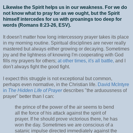
Likewise the Spirit helps us in our weakness. For we do
not know what to pray for as we ought, but the Spirit
himself intercedes for us with groanings too deep for
words (Romans 8:23-26, ESV).
It doesn't matter how long intercessory prayer takes its place
in my morning routine. Spiritual disciplines are never really
mastered but always either growing or decaying. Sometimes
joy and the lightness of knowing I'm cooperating with God
fills my prayers for others;
at other times, it's all battle,
and I
don't always fight the good fight.
I expect this struggle is not exceptional but common,
perhaps even normative, in the Christian life.
David McIntyre
in
The Hidden Life of Prayer
describes "the arduousness of
prayer" better than I can:
the prince of the power of the air seems to bend
all the force of his attack against the spirit of
prayer. If he should prove victorious there, he has
won the day. Sometimes we are conscious of a
satanic impulse directed immediately against the