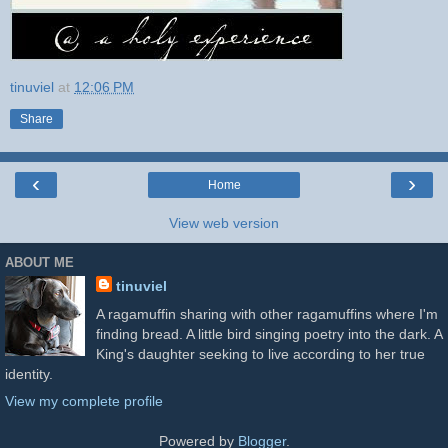
tinuviel
at
12:06 PM
Share
‹
›
Home
View web version
ABOUT ME
tinuviel
A ragamuffin sharing with other ragamuffins where I'm
finding bread. A little bird singing poetry into the dark. A
King's daughter seeking to live according to her true
identity.
View my complete profile
Powered by
Blogger
.