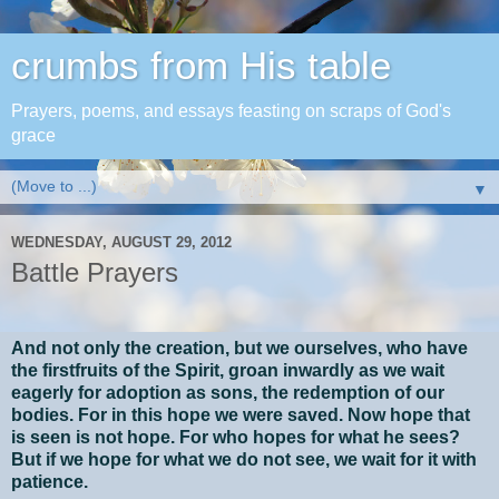
crumbs from His table
Prayers, poems, and essays feasting on scraps of God's
grace
▼
WEDNESDAY, AUGUST 29, 2012
Battle Prayers
And not only the creation, but we ourselves, who have
the firstfruits of the Spirit, groan inwardly as we wait
eagerly for adoption as sons, the redemption of our
bodies. For in this hope we were saved. Now hope that
is seen is not hope. For who hopes for what he sees?
But if we hope for what we do not see, we wait for it with
patience.