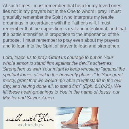
At such times I must remember that help for my loved ones
lies not in my prayers but in the One to whom I pray. I must
gratefully remember the Spirit who interprets my feeble
groanings in accordance with the Father's will. I must
remember that the opposition is real and intentional, and that
the battle intensifies in proportion to the importance of the
purpose. I must remember to pray even about my prayers
and to lean into the Spirit of prayer to lead and strengthen.
Lord, teach us to pray. Grant us courage to put on Your
whole armor to stand firm against the devil's schemes.
Strengthen us with Your might to keep wrestling "against the
spiritual forces of evil in the heavenly places." In Your great
mercy, grant that we would "be able to withstand in the evil
day, and having done all, to stand firm" (Eph. 6:10-20). We
lift these heart-groanings to You in the name of Jesus, our
Master and Savior. Amen.