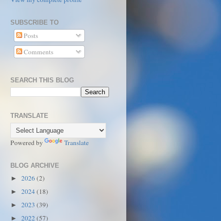
SUBSCRIBE TO
Posts
Comments
SEARCH THIS BLOG
TRANSLATE
Powered by
Translate
BLOG ARCHIVE
2026
(2)
►
2024
(18)
►
2023
(39)
►
2022
(57)
►