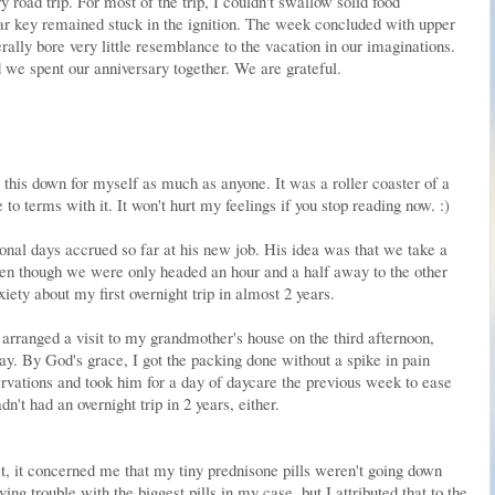
 road trip. For most of the trip, I couldn't swallow solid food
 car key remained stuck in the ignition. The week concluded with upper
ally bore very little resemblance to the vacation in our imaginations.
 we spent our anniversary together. We are grateful.
g this down for myself as much as anyone. It was a roller coaster of a
o terms with it. It won't hurt my feelings if you stop reading now. :)
onal days accrued so far at his new job. His idea was that we take a
ven though we were only headed an hour and a half away to the other
iety about my first overnight trip in almost 2 years.
rranged a visit to my grandmother's house on the third afternoon,
ay. By God's grace, I got the packing done without a spike in pain
vations and took him for a day of daycare the previous week to ease
't had an overnight trip in 2 years, either.
, it concerned me that my tiny prednisone pills weren't going down
ing trouble with the biggest pills in my case, but I attributed that to the