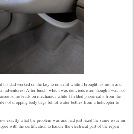
d his dad worked on the key to no avail while I brought his mom and
cal adventures. After lunch, which was delicious even though I was not
 pursue some leads on mechanics while I fielded phone calls from the
ales of dropping body bags full of water bottles from a helicopter to
w exactly what the problem was and had just fixed the same issue on
ee with the certification to handle the electrical part of the repair