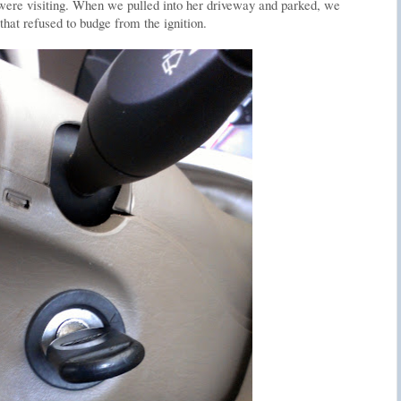
 were visiting. When we pulled into her driveway and parked, we
that refused to budge from the ignition.