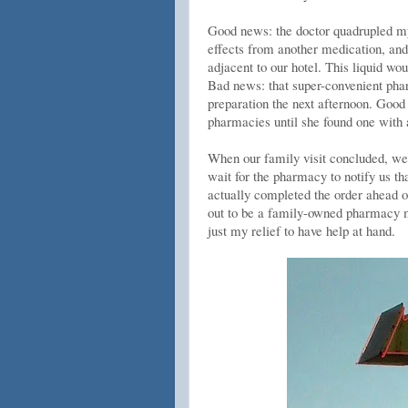
Good news: the doctor quadrupled my 
effects from another medication, and 
adjacent to our hotel. This liquid w
Bad news: that super-convenient phar
preparation the next afternoon. Good 
pharmacies until she found one with a
When our family visit concluded, we 
wait for the pharmacy to notify us t
actually completed the order ahead 
out to be a family-owned pharmacy mo
just my relief to have help at hand.