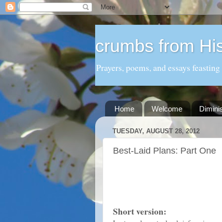
crumbs from His
Prayers, poems, and essays feasting
Home
Welcome
Dimini
TUESDAY, AUGUST 28, 2012
Best-Laid Plans: Part One
Short version: