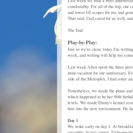
Last week we took a brief anniversary
comfortably. For all of the trip, our
and lower GI scopes for me and gener
That said, God cared for us well, and
The End.
Play-by-Play:
Just so we're clear, today I'm writin
week, and writing will help me come t
Last week Allen spent the three pers
mini-vacation for our anniversary. E
side of the Metroplex, I had some anx
Nonetheless, we made the plans and a
which happened to be her 90th birthd
levels. We made Ebony's kennel reser
him into the new environment. He hadn
Day 1
We woke early on day 1. At breakfast
smoothly. In late spring, I'd begun hav