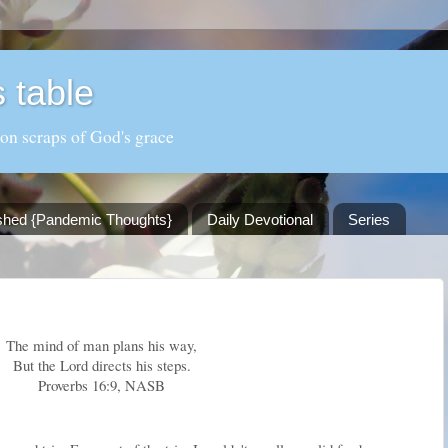
 table
 on scraps of God's grace
shed {Pandemic Thoughts}
Daily Devotional
Series
The mind of man plans his way,
But the Lord directs his steps.
Proverbs 16:9, NASB