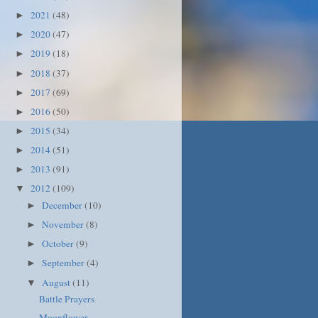
2021
(48)
►
2020
(47)
►
2019
(18)
►
2018
(37)
►
2017
(69)
►
2016
(50)
►
2015
(34)
►
2014
(51)
►
2013
(91)
►
2012
(109)
▼
December
(10)
►
November
(8)
►
October
(9)
►
September
(4)
►
August
(11)
▼
Battle Prayers
Moonflower