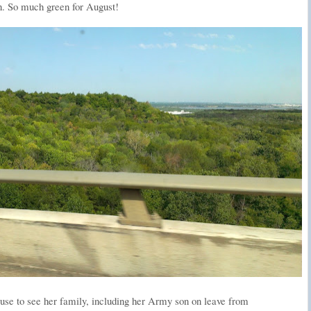
. So much green for August!
house to see her family, including her Army son on leave from