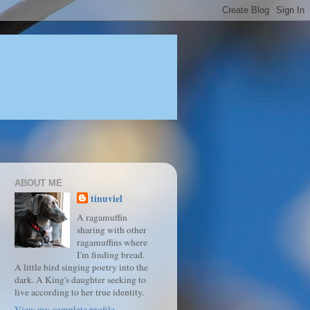
ABOUT ME
tinuviel
A ragamuffin
sharing with other
ragamuffins where
I'm finding bread.
A little bird singing poetry into the
dark. A King's daughter seeking to
live according to her true identity.
View my complete profile