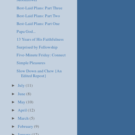
Best-Laid Plans: Part Three
Best-Laid Plans: Part Two
Best-Laid Plans: Part One
Papa God...
13 Years of His Faithfulness
Surprised by Fellowship
Five-Minute Friday: Connect
Simple Pleasures
Slow Down and Chew {An
Edited Repost}
July
(11)
►
June
(8)
►
May
(10)
►
April
(12)
►
March
(5)
►
February
(9)
►
January
(12)
►