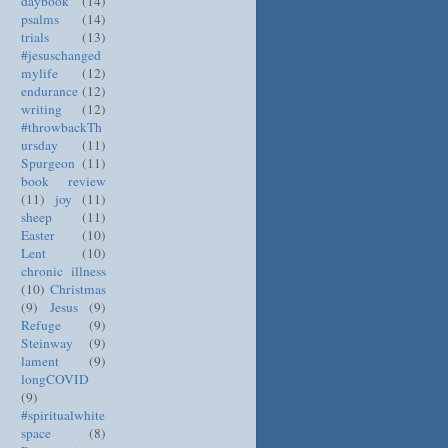
daybook
(14)
psalms
(14)
trials
(13)
#jesuschanged
mylife
(12)
endurance
(12)
writing
(12)
#throwbackTh
ursday
(11)
Spurgeon
(11)
book review
(11)
joy
(11)
sheep
(11)
Easter
(10)
Lent
(10)
chronic illness
(10)
Christmas
(9)
Jesus
(9)
Refuge
(9)
Steinway
(9)
lament
(9)
longCOVID
(9)
#spiritualwhite
space
(8)