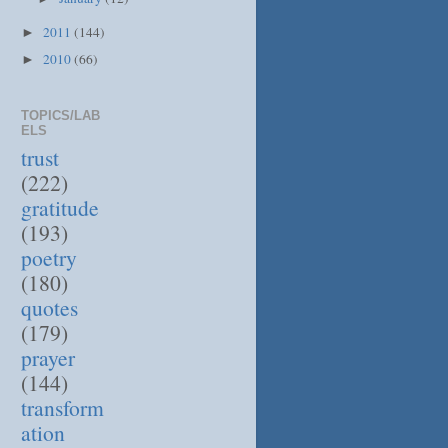
2011
(144)
►
2010
(66)
►
TOPICS/LAB
ELS
trust
(222)
gratitude
(193)
poetry
(180)
quotes
(179)
prayer
(144)
transform
ation