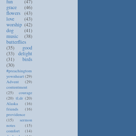
fun
(47)
grace
(46)
flowers
(43)
love
(43)
worship
(42)
dog
(41)
music
(38)
butterflies
(35)
good
(33)
delight
(31)
birds
(30)
#preachingtom
yownheart
(29)
Advent
(29)
contentment
(25)
courage
(20)
tl;dr
(20)
Alaska
(16)
friends
(16)
providence
(15)
sermon
notes
(15)
comfort
(14)