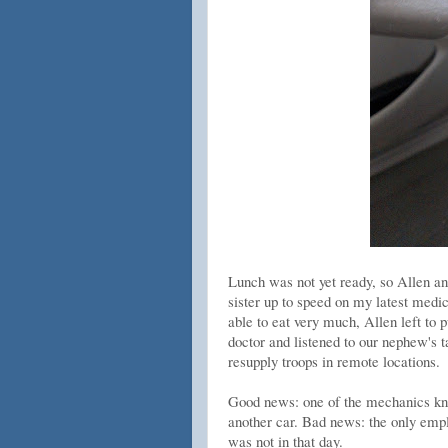
Lunch was not yet ready, so Allen an
sister up to speed on my latest medi
able to eat very much, Allen left to
doctor and listened to our nephew's t
resupply troops in remote locations.
Good news: one of the mechanics kne
another car. Bad news: the only employ
was not in that day.