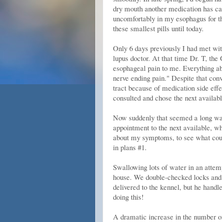
dry mouth another medication has cau
uncomfortably in my esophagus for th
these smallest pills until today.
Only 6 days previously I had met wi
lupus doctor. At that time Dr. T, the 
esophageal pain to me. Everything ab
nerve ending pain." Despite that con
tract because of medication side effec
consulted and chose the next availab
Now suddenly that seemed a long way 
appointment to the next available, w
about my symptoms, to see what coul
in plans #1.
Swallowing lots of water in an attemp
house. We double-checked locks and 
delivered to the kennel, but he handl
doing this!
A dramatic increase in the number of