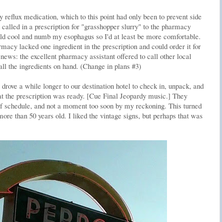
reflux medication, which to this point had only been to prevent side
called in a prescription for "grasshopper slurry" to the pharmacy
ould cool and numb my esophagus so I'd at least be more comfortable.
macy lacked one ingredient in the prescription and could order it for
news: the excellent pharmacy assistant offered to call other local
ll the ingredients on hand. (Change in plans #3)
drove a while longer to our destination hotel to check in, unpack, and
hat the prescription was ready. [Cue Final Jeopardy music.] They
of schedule, and not a moment too soon by my reckoning. This turned
re than 50 years old. I liked the vintage signs, but perhaps that was