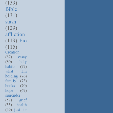
(139)
Bible
(131)
stash
(129)
affliction
(119)
bio
(115)
Creation
(87)
essay
(80)
holy
habits
(77)
what I'm
holding
(76)
family
(73)
books
(70)
hope
(67)
surrender
(57)
grief
(55)
health
(49)
just for