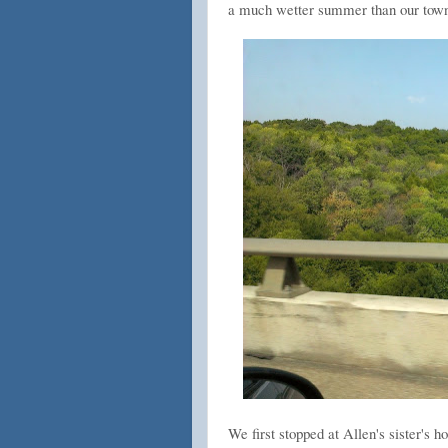
a much wetter summer than our town
We first stopped at Allen's sister's 