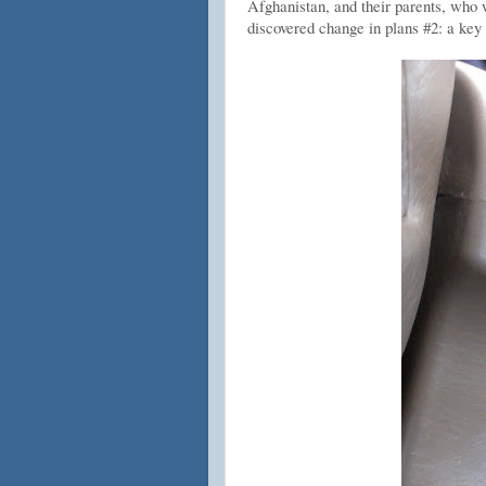
Afghanistan, and their parents, who
discovered change in plans #2: a key 