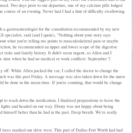
sed. Two days prior to our departure, one of my calcium pills lodged
e course of an evening. Never had I had a hint of difficulty swallowing
th a gastroenterologist for the consultation recommended by my new
GI specialist, said (and I quote), "Nothing about your story says
out what you're telling me points to musculoskeletal pain or maybe
viction, he recommended an upper and lower scope of the digestive
t risks and family history. It didn't seem urgent, so Allen and I
le date when he had no medical or work conflicts: September 7.
off. While Allen packed the car, I called the doctor to change the
hich was this past Friday. A message was also taken down for the nurse
d be done in the mean time. If you're counting, that would be change
t to wash down the medication, I finalized preparations to leave the
lights and headed on our way. Ebony was not happy about being
ed himself better than he had in the past. Deep breath. We're really
 trees marked our drive west. This part of Dallas-Fort Worth had had