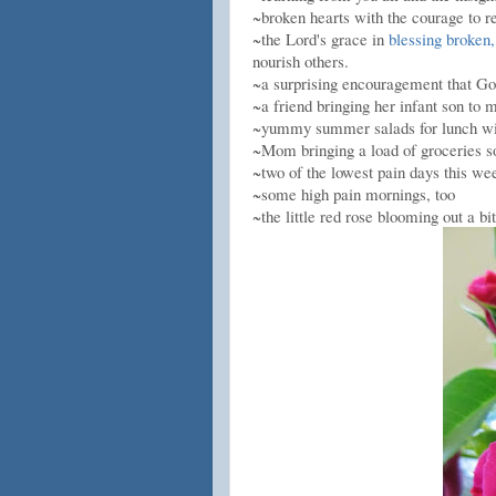
~broken hearts with the courage to r
~the Lord's grace in
blessing broken,
nourish others.
~a surprising encouragement that God
~a friend bringing her infant son to
~yummy summer salads for lunch 
~Mom bringing a load of groceries s
~two of the lowest pain days this wee
~some high pain mornings, too
~the little red rose blooming out a bit