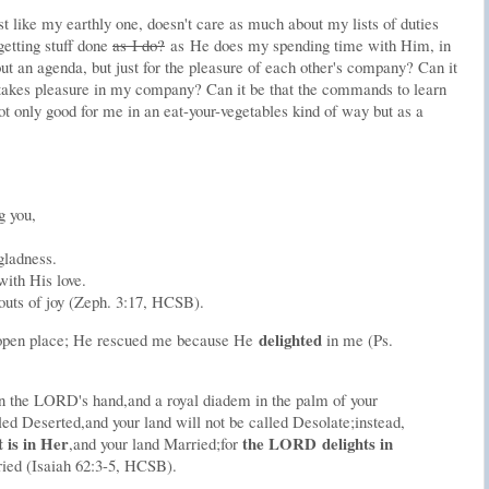
st like my earthly one, doesn't care as much about my lists of duties
getting stuff done
as I do?
as He does my spending time with Him, in
ut an agenda, but just for the pleasure of each other's company? Can it
 takes pleasure in my company? Can it be that the commands to learn
t only good for me in an eat-your-vegetables kind of way but as a
g you,
gladness.
with His love.
outs of joy (Zeph. 3:17, HCSB).
delight
ed
-open place; He rescued me because He
in me (Ps.
n the L
ORD
's hand,
and a royal diadem in the palm of your
led Deserted,
and your land will not be called Desolate;
instead,
t is in Her
the L
ORD
delights in
,
and your land Married;
for
ried (Isaiah 62:3-5, HCSB).