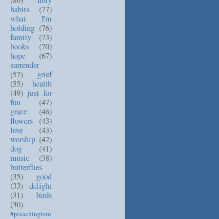
(80)
holy
habits
(77)
what I'm
holding
(76)
family
(73)
books
(70)
hope
(67)
surrender
(57)
grief
(55)
health
(49)
just for
fun
(47)
grace
(46)
flowers
(43)
love
(43)
worship
(42)
dog
(41)
music
(38)
butterflies
(35)
good
(33)
delight
(31)
birds
(30)
#preachingtom