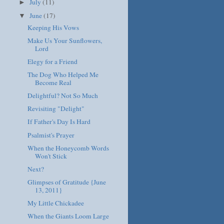
July
(11)
►
June
(17)
▼
Keeping His Vows
Make Us Your Sunflowers,
Lord
Elegy for a Friend
The Dog Who Helped Me
Become Real
Delightful? Not So Much
Revisiting "Delight"
If Father's Day Is Hard
Psalmist's Prayer
When the Honeycomb Words
Won't Stick
Next?
Glimpses of Gratitude {June
13, 2011}
My Little Chickadee
When the Giants Loom Large