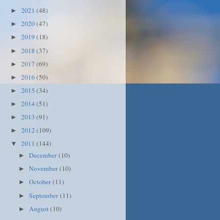
2021
(48)
►
2020
(47)
►
2019
(18)
►
2018
(37)
►
2017
(69)
►
2016
(50)
►
2015
(34)
►
2014
(51)
►
2013
(91)
►
2012
(109)
►
2011
(144)
▼
December
(10)
►
November
(10)
►
October
(11)
►
September
(11)
►
August
(10)
►