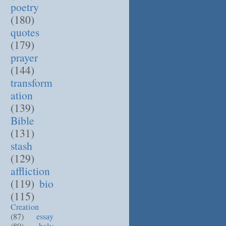
poetry
(180)
quotes
(179)
prayer
(144)
transform
ation
(139)
Bible
(131)
stash
(129)
affliction
(119)
bio
(115)
Creation
(87)
essay