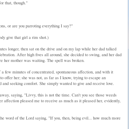
or that, though."
ns, or are you parroting everything I say?"
y give that girl a rim shot.)
es longer, then sat on the drive and on my lap while her dad talked
lebration. After high fives all around, she decided to swing, and her dad
ere her mother was waiting. The spell was broken.
f a few minutes of concentrated, spontaneous affection, and with it
to offer her; she was not, as far as I know, trying to escape an
d and seeking comfort. She simply wanted to give and receive love.
away, saying, "Livvy, this is not the time. Can't you see those weeds
r affection pleased me to receive as much as it pleased her, evidently,
the word of the Lord saying, "If you, then, being evil... how much more