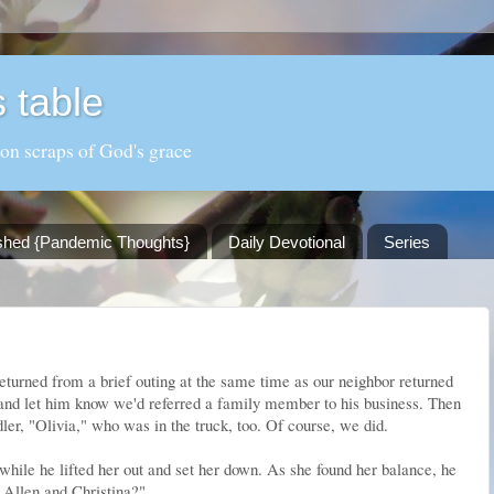
 table
 on scraps of God's grace
shed {Pandemic Thoughts}
Daily Devotional
Series
eturned from a brief outing at the same time as our neighbor returned
nd let him know we'd referred a family member to his business. Then
ler, "Olivia," who was in the truck, too. Of course, we did.
while he lifted her out and set her down. As she found her balance, he
o Allen and Christina?"