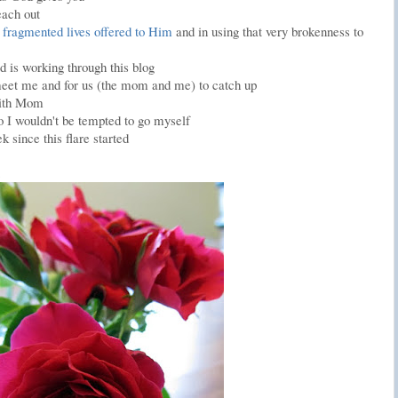
each out
 fragmented lives offered to Him
and in using that very brokenness to
 is working through this blog
 meet me and for us (the mom and me) to catch up
with Mom
o I wouldn't be tempted to go myself
k since this flare started