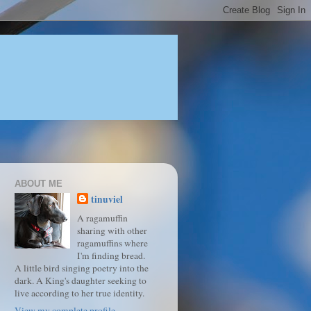
ABOUT ME
tinuviel
A ragamuffin
sharing with other
ragamuffins where
I'm finding bread.
A little bird singing poetry into the
dark. A King's daughter seeking to
live according to her true identity.
View my complete profile