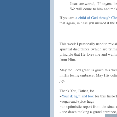
Jesus answered,
"If anyone l
We will come to him and mak
If you are
a child of God through Chr
that again, in case you missed it the f
This week I personally need to revis
spiritual disciplines (which are prim
principle that He loves me and want
from Him.
May the Lord grant us grace this week
in His loving embrace. May His deligh
joy.
Thank You, Father, for
~
Your delight and love
for this first-c
~sugar-and-spice hugs
~an optimistic report from the sinus
~one dawn making a grand entrance, 