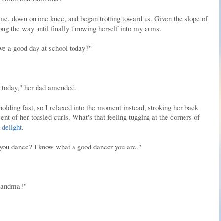
me, down on one knee, and began trotting toward us. Given the slope of
ng the way until finally throwing herself into my arms.
ve a good day at school today?"
s today," her dad amended.
holding fast, so I relaxed into the moment instead, stroking her back
nt of her tousled curls. What's that feeling tugging at the corners of
s
delight
.
you dance? I know what a good dancer you are."
grandma?"