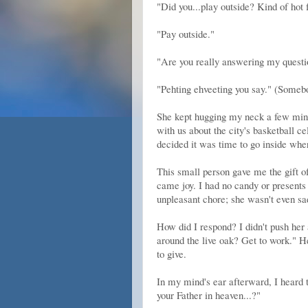
"Did you...play outside? Kind of hot f
"Pay outside."
"Are you really answering my questio
"Pehting ehveeting you say." (Somebod
She kept hugging my neck a few minut
with us about the city's basketball ce
decided it was time to go inside wh
This small person gave me the gift o
came joy. I had no candy or presents 
unpleasant chore; she wasn't even sa
How did I respond? I didn't push her 
around the live oak? Get to work." He
to give.
In my mind's ear afterward, I heard 
your Father in heaven...?"