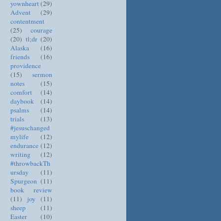
yownheart
(29)
Advent
(29)
contentment
(25)
courage
(20)
tl;dr
(20)
Alaska
(16)
friends
(16)
providence
(15)
sermon
notes
(15)
comfort
(14)
daybook
(14)
psalms
(14)
trials
(13)
#jesuschanged
mylife
(12)
endurance
(12)
writing
(12)
#throwbackTh
ursday
(11)
Spurgeon
(11)
book review
(11)
joy
(11)
sheep
(11)
Easter
(10)