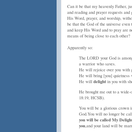
Can it be that my heavenly Father, ju
and reading and prayer requests and 
His Word, prayer, and worship, witho
be that the God of the universe even
and keep His Word and to pray are no
means of being close to each other?
Apparently so:
The L
ORD
your God is amon
a warrior who saves.
He will rejoice over you with 
He will bring [you] quietness 
delight
He will
in you with sh
He brought me out to a wide
18:19, HCSB).
You will be a glorious crown i
God.
You will no longer be cal
you will be called My Deligh
you
,
and your land will be mar