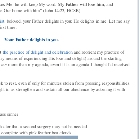
My Father will love him
oves Me, he will keep My word.
, and
e Our home with him" (John 14:23, HCSB).
ist
, beloved, your Father delights in you; He delights in me. Let me say
irst time:
Your Father delights in you.
it
the practice of delight and celebration
and reorient my practice of
ary means of experiencing His love and delight) around the starting
s
me
more than my agenda, even if it's an agenda I thought I'd received
 to rest, even if only for minutes stolen from pressing responsibilities,
t in us strengthen and sustain all our obedience by adorning it with
lass sinner
 doctor that a second surgery may not be needed
complete with pink feather boa clouds