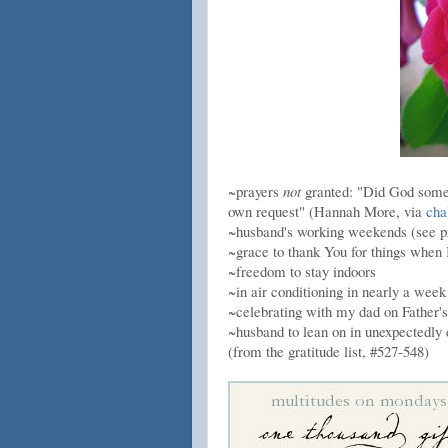
~prayers
not
granted: "Did God somet
own request" (Hannah More, via
cha
~husband's working weekends (see p
~grace to thank You for things when I
~freedom to stay indoors
~in air conditioning in nearly a wee
~celebrating with my dad on Father'
~husband to lean on in unexpectedly d
(from the gratitude list, #527-548)