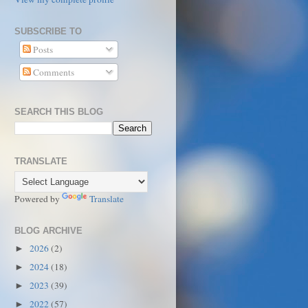
SUBSCRIBE TO
Posts
Comments
SEARCH THIS BLOG
TRANSLATE
Powered by
Translate
BLOG ARCHIVE
2026
(2)
►
2024
(18)
►
2023
(39)
►
2022
(57)
►