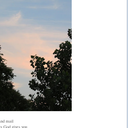
and mail
ts God gives you