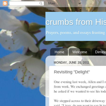
crumbs from His
Prayers, poems, and essays feasting
Home
Welcome
Dimini
MONDAY, JUNE 20, 2011
Revisiting "Delight"
One evening last week, Allen and I r
from work. We exchanged greetings a
he asked if we wanted to see his todd
We stepped across to their driveway 
said, "Livvy, do you want to say hi t