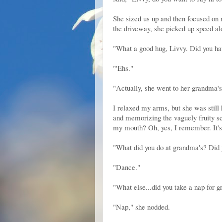
She sized us up and then focused on 
the driveway, she picked up speed alo
"What a good hug, Livvy. Did you ha
"'Ehs."
"Actually, she went to her grandma'
I relaxed my arms, but she was still 
and memorizing the vaguely fruity sce
my mouth? Oh, yes, I remember. It'
"What did you do at grandma's? Did 
"Dance."
"What else...did you take a nap for 
"Nap," she nodded.