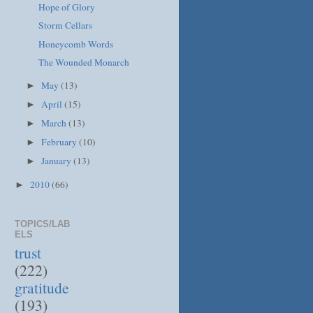
Hope of Glory
Storm Cellars
Honeycomb Words
The Wounded Monarch
May
(13)
►
April
(15)
►
March
(13)
►
February
(10)
►
January
(13)
►
2010
(66)
►
TOPICS/LAB
ELS
trust
(222)
gratitude
(193)