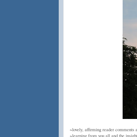
~lovely, affirming reader comments 
~learning from you all and the insigh