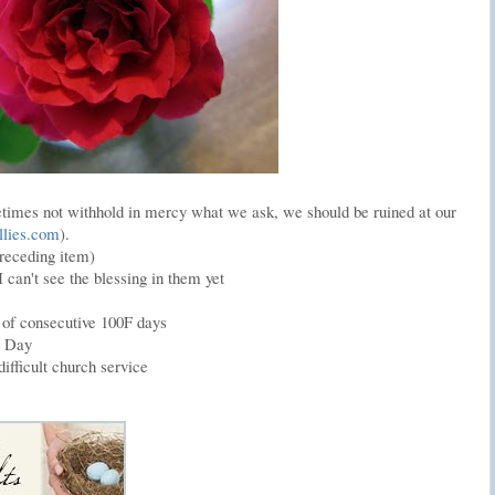
imes not withhold in mercy what we ask, we should be ruined at our
llies.com
).
receding item)
 can't see the blessing in them yet
k of consecutive 100F days
s Day
ifficult church service