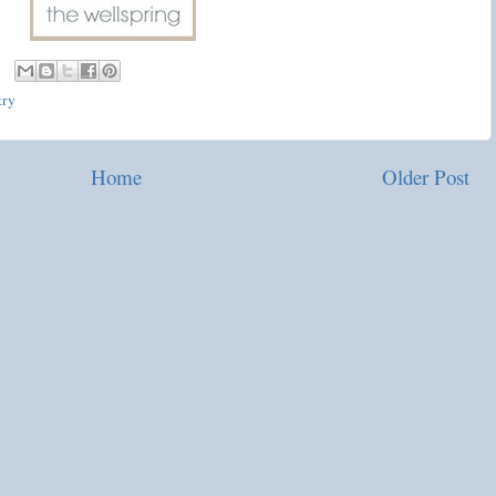
try
Home
Older Post