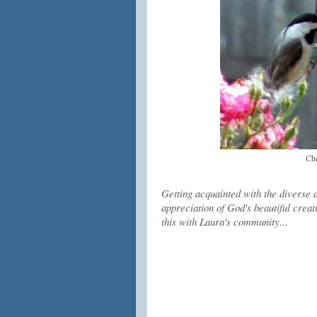
Che
Getting acquainted with the diverse 
appreciation of God's beautiful creati
this with Laura's community...