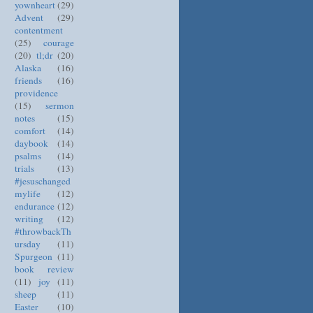
yownheart
(29)
Advent
(29)
contentment
(25)
courage
(20)
tl;dr
(20)
Alaska
(16)
friends
(16)
providence
(15)
sermon
notes
(15)
comfort
(14)
daybook
(14)
psalms
(14)
trials
(13)
#jesuschanged
mylife
(12)
endurance
(12)
writing
(12)
#throwbackTh
ursday
(11)
Spurgeon
(11)
book review
(11)
joy
(11)
sheep
(11)
Easter
(10)