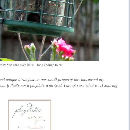
eky bird can't even be still long enough to eat!
and unique birds just on our small property has increased my
on. If that's not a playdate with God, I'm not sure what is. :) Sharing