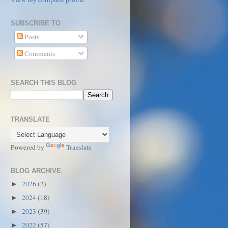
SUBSCRIBE TO
Posts
Comments
SEARCH THIS BLOG
TRANSLATE
Powered by
Translate
BLOG ARCHIVE
2026
(2)
►
2024
(18)
►
2023
(39)
►
2022
(57)
►