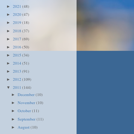
2021
(48)
►
2020
(47)
►
2019
(18)
►
2018
(37)
►
2017
(69)
►
2016
(50)
►
2015
(34)
►
2014
(51)
►
2013
(91)
►
2012
(109)
►
2011
(144)
▼
December
(10)
►
November
(10)
►
October
(11)
►
September
(11)
►
August
(10)
►