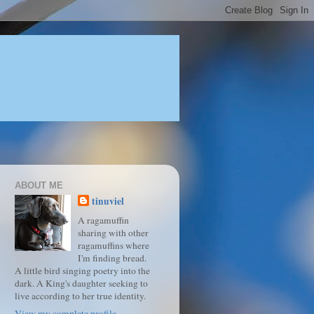
ABOUT ME
tinuviel
A ragamuffin
sharing with other
ragamuffins where
I'm finding bread.
A little bird singing poetry into the
dark. A King's daughter seeking to
live according to her true identity.
View my complete profile