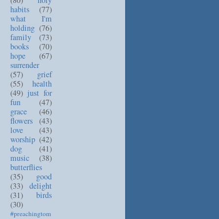
(80)
holy
habits
(77)
what I'm
holding
(76)
family
(73)
books
(70)
hope
(67)
surrender
(57)
grief
(55)
health
(49)
just for
fun
(47)
grace
(46)
flowers
(43)
love
(43)
worship
(42)
dog
(41)
music
(38)
butterflies
(35)
good
(33)
delight
(31)
birds
(30)
#preachingtom