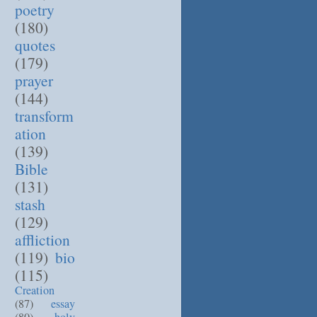
poetry
(180)
quotes
(179)
prayer
(144)
transform
ation
(139)
Bible
(131)
stash
(129)
affliction
(119)
bio
(115)
Creation
(87)
essay