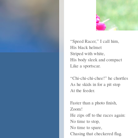
“Speed Racer,” I call him,
His black helmet
Striped with white,
His body sleek and compact
Like a sportscar.
“Chi-chi-chi-chee!” he chortles
As he skids in for a pit stop
At the feeder.
Faster than a photo finish,
Zoom!
He zips off to the races again:
No time to stop,
No time to spare,
Chasing that checkered flag.