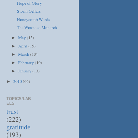
Hope of Glory
Storm Cellars
Honeycomb Words
The Wounded Monarch
May
(13)
►
April
(15)
►
March
(13)
►
February
(10)
►
January
(13)
►
2010
(66)
►
TOPICS/LAB
ELS
trust
(222)
gratitude
(193)