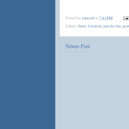
Posted by
tinuviel
at
7:41 PM
Labels:
birds
,
Creation
,
just for fun
,
poe
Newer Post