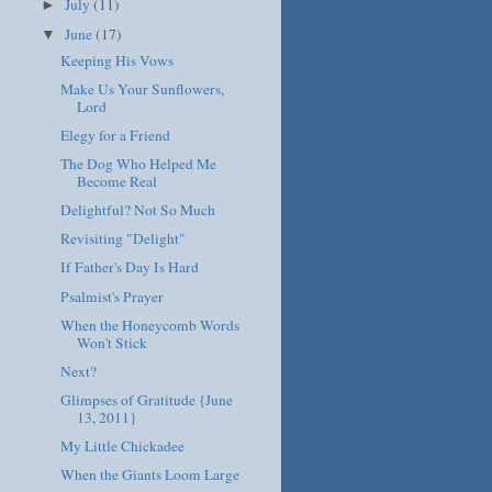
July
(11)
►
June
(17)
▼
Keeping His Vows
Make Us Your Sunflowers,
Lord
Elegy for a Friend
The Dog Who Helped Me
Become Real
Delightful? Not So Much
Revisiting "Delight"
If Father's Day Is Hard
Psalmist's Prayer
When the Honeycomb Words
Won't Stick
Next?
Glimpses of Gratitude {June
13, 2011}
My Little Chickadee
When the Giants Loom Large