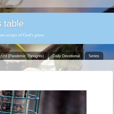
 table
 on scraps of God's grace
shed {Pandemic Thoughts}
Daily Devotional
Series