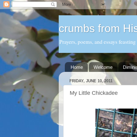
crumbs from His
Prayers, poems, and essays feasting
Home
Welcome
Dimini
FRIDAY, JUNE 10, 2011
My Little Chickadee