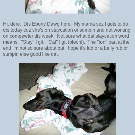
Hi, dere. Dis Ebony Dawg here. My mama sez I gots to do
dis today cuz she's on staycation or sumpin and not working
on compewter dis week. Not sure what dat staycation word
means. "Stay" I git. "Cat" I git (blech!). The "ion" part at the
end I'm not so sure about but I hope it's fud or a belly rub or
sumpin else good like dat.