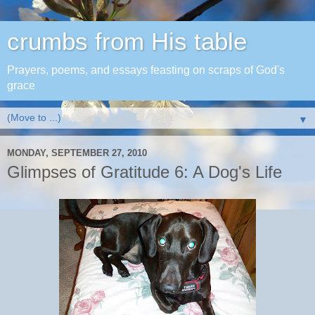
crumbs from His table
Prayers, poems, and essays feasting on scraps of God's
grace
▼
MONDAY, SEPTEMBER 27, 2010
Glimpses of Gratitude 6: A Dog's Life