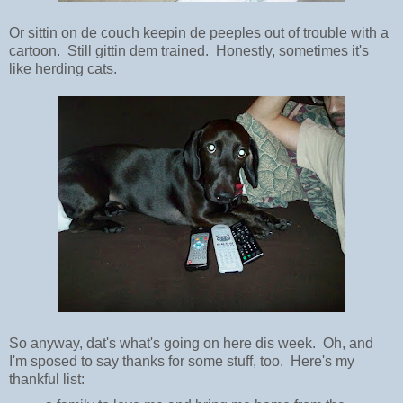
Or sittin on de couch keepin de peeples out of trouble with a
cartoon. Still gittin dem trained. Honestly, sometimes it's
like herding cats.
So anyway, dat's what's going on here dis week. Oh, and
I'm sposed to say thanks for some stuff, too. Here's my
thankful list: