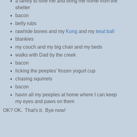
a family to love me and bring me home from the
shelter
bacon
belly rubs
rawhide bones and my
Kong
and my
treat ball
blankies
my couch and my big chair and my beds
walks with Dad by the creek
bacon
licking the peeples' frozen yogurt cup
chasing squirrels
bacon
havin all my peeples at home where I can keep
my eyes and paws on them
OK? OK. That's it. Bye now!