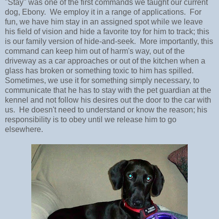
"Stay" was one of the first commands we taught our current
dog, Ebony. We employ it in a range of applications. For
fun, we have him stay in an assigned spot while we leave
his field of vision and hide a favorite toy for him to track; this
is our family version of hide-and-seek. More importantly, this
command can keep him out of harm's way, out of the
driveway as a car approaches or out of the kitchen when a
glass has broken or something toxic to him has spilled.
Sometimes, we use it for something simply necessary, to
communicate that he has to stay with the pet guardian at the
kennel and not follow his desires out the door to the car with
us. He doesn't need to understand or know the reason; his
responsibility is to obey until we release him to go
elsewhere.