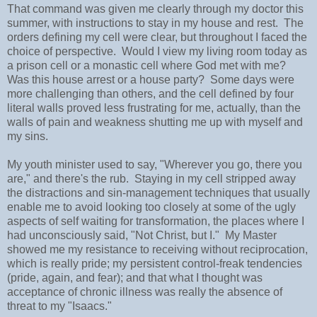
That command was given me clearly through my doctor this
summer, with instructions to stay in my house and rest. The
orders defining my cell were clear, but throughout I faced the
choice of perspective. Would I view my living room today as
a prison cell or a monastic cell where God met with me?
Was this house arrest or a house party? Some days were
more challenging than others, and the cell defined by four
literal walls proved less frustrating for me, actually, than the
walls of pain and weakness shutting me up with myself and
my sins.
My youth minister used to say, "Wherever you go, there you
are," and there's the rub. Staying in my cell stripped away
the distractions and sin-management techniques that usually
enable me to avoid looking too closely at some of the ugly
aspects of self waiting for transformation, the places where I
had unconsciously said, "Not Christ, but I." My Master
showed me my resistance to receiving without reciprocation,
which is really pride; my persistent control-freak tendencies
(pride, again, and fear); and that what I thought was
acceptance of chronic illness was really the absence of
threat to my "Isaacs."