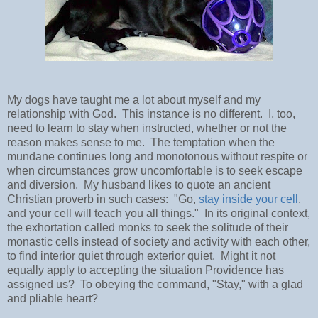
My dogs have taught me a lot about myself and my
relationship with God. This instance is no different. I, too,
need to learn to stay when instructed, whether or not the
reason makes sense to me. The temptation when the
mundane continues long and monotonous without respite or
when circumstances grow uncomfortable is to seek escape
and diversion. My husband likes to quote an ancient
Christian proverb in such cases: "Go,
stay inside your cell
,
and your cell will teach you all things." In its original context,
the exhortation called monks to seek the solitude of their
monastic cells instead of society and activity with each other,
to find interior quiet through exterior quiet. Might it not
equally apply to accepting the situation Providence has
assigned us? To obeying the command, "Stay," with a glad
and pliable heart?