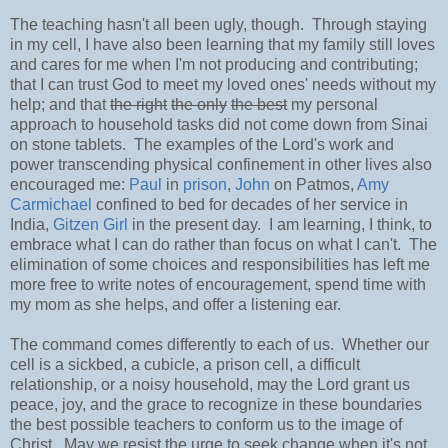
The teaching hasn't all been ugly, though. Through staying
in my cell, I have also been learning that my family still loves
and cares for me when I'm not producing and contributing;
that I can trust God to meet my loved ones' needs without my
help; and that
the right
the only
the best
my personal
approach to household tasks did not come down from Sinai
on stone tablets. The examples of the Lord's work and
power transcending physical confinement in other lives also
encouraged me:
Paul
in
prison
,
John
on Patmos,
Amy
Carmichael
confined to bed for decades of her service in
India,
Gitzen Girl
in the present day. I am learning, I think, to
embrace what I can do rather than focus on what I can't. The
elimination of some choices and responsibilities has left me
more free to write notes of encouragement, spend time with
my mom as she helps, and offer a listening ear.
The command comes differently to each of us. Whether our
cell is a sickbed, a cubicle, a prison cell, a difficult
relationship, or a noisy household, may the Lord grant us
peace, joy, and the grace to recognize in these boundaries
the best possible teachers to conform us to the image of
Christ. May we resist the urge to seek change when it's not