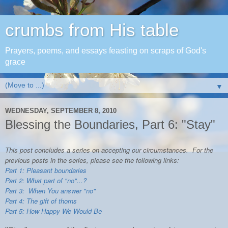
crumbs from His table
Prayers, poems, and essays feasting on scraps of God's
grace
▼
WEDNESDAY, SEPTEMBER 8, 2010
Blessing the Boundaries, Part 6: "Stay"
This post concludes a series on accepting our circumstances. For the
previous posts in the series, please see the following links:
Part 1: Pleasant boundaries
Part 2: What part of "no"...?
Part 3: When You answer "no"
Part 4: The gift of thorns
Part 5: How Happy We Would Be