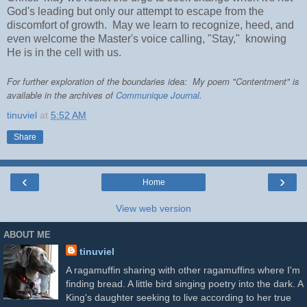
God's leading but only our attempt to escape from the
discomfort of growth. May we learn to recognize, heed, and
even welcome the Master's voice calling, "Stay," knowing
He is in the cell with us.
For further exploration of the boundaries idea: My poem "Contentment" is
available in the archives of
Communique Journal
.
tinuviel
at
5:52 AM
Share
‹
›
Home
View web version
ABOUT ME
tinuviel
A ragamuffin sharing with other ragamuffins where I'm
finding bread. A little bird singing poetry into the dark. A
King's daughter seeking to live according to her true