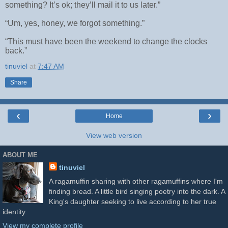
something? It’s ok; they’ll mail it to us later.”
“Um, yes, honey, we forgot something.”
“This must have been the weekend to change the clocks
back.”
tinuviel
at
7:47 AM
Share
‹
›
Home
View web version
ABOUT ME
tinuviel
A ragamuffin sharing with other ragamuffins where I'm
finding bread. A little bird singing poetry into the dark. A
King's daughter seeking to live according to her true
identity.
View my complete profile