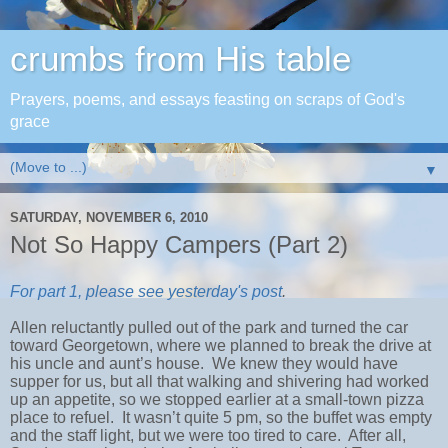
crumbs from His table
Prayers, poems, and essays feasting on scraps of God's
grace
▼
SATURDAY, NOVEMBER 6, 2010
Not So Happy Campers (Part 2)
For part 1, please see yesterday's post
.
Allen reluctantly pulled out of the park and turned the car
toward Georgetown, where we planned to break the drive at
his uncle and aunt’s house. We knew they would have
supper for us, but all that walking and shivering had worked
up an appetite, so we stopped earlier at a small-town pizza
place to refuel. It wasn’t quite 5 pm, so the buffet was empty
and the staff light, but we were too tired to care. After all,