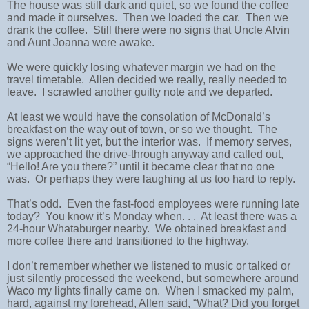
The house was still dark and quiet, so we found the coffee
and made it ourselves. Then we loaded the car. Then we
drank the coffee. Still there were no signs that Uncle Alvin
and Aunt Joanna were awake.
We were quickly losing whatever margin we had on the
travel timetable. Allen decided we really, really needed to
leave. I scrawled another guilty note and we departed.
At least we would have the consolation of McDonald’s
breakfast on the way out of town, or so we thought. The
signs weren’t lit yet, but the interior was. If memory serves,
we approached the drive-through anyway and called out,
“Hello! Are you there?” until it became clear that no one
was. Or perhaps they were laughing at us too hard to reply.
That’s odd. Even the fast-food employees were running late
today? You know it’s Monday when. . . At least there was a
24-hour Whataburger nearby. We obtained breakfast and
more coffee there and transitioned to the highway.
I don’t remember whether we listened to music or talked or
just silently processed the weekend, but somewhere around
Waco my lights finally came on. When I smacked my palm,
hard, against my forehead, Allen said, “What? Did you forget