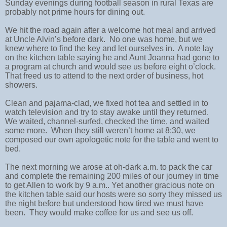
Sunday evenings during football season in rural Texas are
probably not prime hours for dining out.
We hit the road again after a welcome hot meal and arrived
at Uncle Alvin’s before dark. No one was home, but we
knew where to find the key and let ourselves in. A note lay
on the kitchen table saying he and Aunt Joanna had gone to
a program at church and would see us before eight o’clock.
That freed us to attend to the next order of business, hot
showers.
Clean and pajama-clad, we fixed hot tea and settled in to
watch television and try to stay awake until they returned.
We waited, channel-surfed, checked the time, and waited
some more. When they still weren’t home at 8:30, we
composed our own apologetic note for the table and went to
bed.
The next morning we arose at oh-dark a.m. to pack the car
and complete the remaining 200 miles of our journey in time
to get Allen to work by 9 a.m.. Yet another gracious note on
the kitchen table said our hosts were so sorry they missed us
the night before but understood how tired we must have
been. They would make coffee for us and see us off.