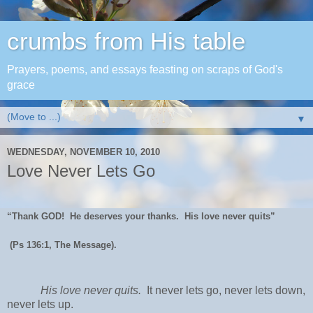
crumbs from His table
Prayers, poems, and essays feasting on scraps of God's
grace
▼
WEDNESDAY, NOVEMBER 10, 2010
Love Never Lets Go
“Thank GOD! He deserves your thanks. His love never quits”
(Ps 136:1, The Message).
His love never quits.
It never lets go, never lets down,
never lets up.