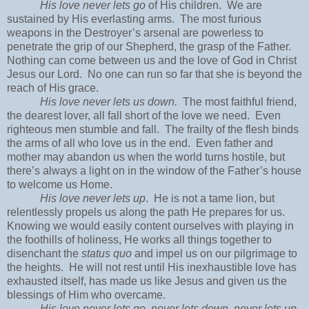
His love never lets go
of His children. We are
sustained by His everlasting arms. The most furious
weapons in the Destroyer’s arsenal are powerless to
penetrate the grip of our Shepherd, the grasp of the Father.
Nothing can come between us and the love of God in Christ
Jesus our Lord. No one can run so far that she is beyond the
reach of His grace.
His love never lets us down.
The most faithful friend,
the dearest lover, all fall short of the love we need. Even
righteous men stumble and fall. The frailty of the flesh binds
the arms of all who love us in the end. Even father and
mother may abandon us when the world turns hostile, but
there’s always a light on in the window of the Father’s house
to welcome us Home.
His love never lets up
. He is not a tame lion, but
relentlessly propels us along the path He prepares for us.
Knowing we would easily content ourselves with playing in
the foothills of holiness, He works all things together to
disenchant the
status quo
and impel us on our pilgrimage to
the heights. He will not rest until His inexhaustible love has
exhausted itself, has made us like Jesus and given us the
blessings of Him who overcame.
His love never lets go, never lets down, never lets up.