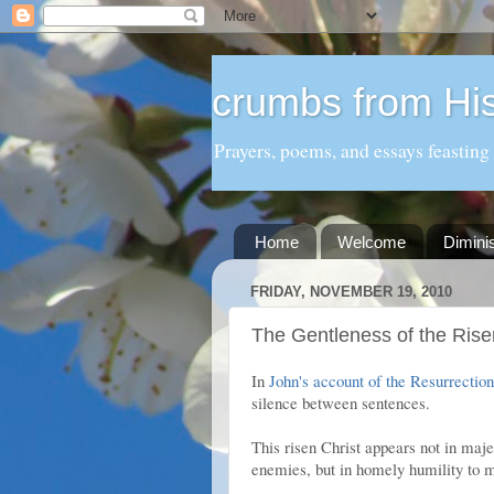
crumbs from His
Prayers, poems, and essays feasting
Home
Welcome
Dimini
FRIDAY, NOVEMBER 19, 2010
The Gentleness of the Rise
In
John's account of the Resurrection
silence between sentences.
This risen Christ appears not in maje
enemies, but in homely humility to m