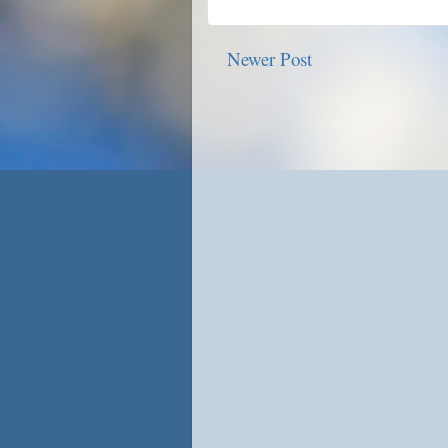
Newer Post