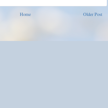
Home
Older Post