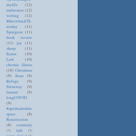
mylife
(12)
endurance
(12)
writing
(12)
#throwbackTh
ursday
(11)
Spurgeon
(11)
book review
(11)
joy
(11)
sheep
(11)
Easter
(10)
Lent
(10)
chronic illness
(10)
Christmas
(9)
Jesus
(9)
Refuge
(9)
Steinway
(9)
lament
(9)
longCOVID
(9)
#spiritualwhite
space
(8)
Resurrection
(8)
community
(7)
faith
(7)
names of God
(7)