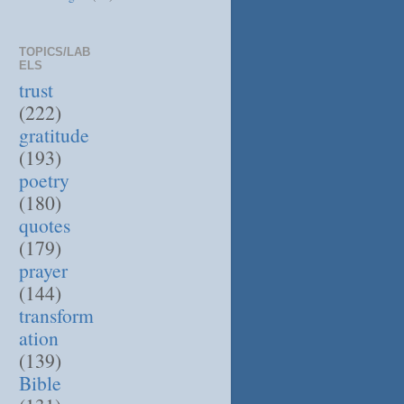
TOPICS/LAB
ELS
trust
(222)
gratitude
(193)
poetry
(180)
quotes
(179)
prayer
(144)
transform
ation
(139)
Bible