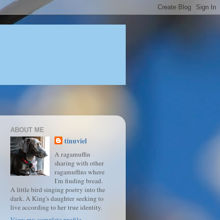
ABOUT ME
tinuviel
A ragamuffin
sharing with other
ragamuffins where
I'm finding bread.
A little bird singing poetry into the
dark. A King's daughter seeking to
live according to her true identity.
View my complete profile