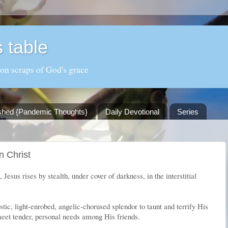
 table
 on scraps of God's grace
shed {Pandemic Thoughts}
Daily Devotional
Series
n Christ
, Jesus rises by stealth, under cover of darkness, in the interstitial
stic, light-enrobed, angelic-chorused splendor to taunt and terrify His
eet tender, personal needs among His friends.