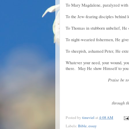
To Mary Magdalene, paralyzed with 
To the Jew-fearing disciples behind 
To Thomas in stubborn unbelief, He o
To night-wearied fishermen, He gives
To sheepish, ashamed Peter, He exte
Whatever your need, your wound, your g
there. May He show Himself to you 
Praise be t
through th
Posted by
tinuviel
at
4:08 AM
Labels:
Bible
,
essay