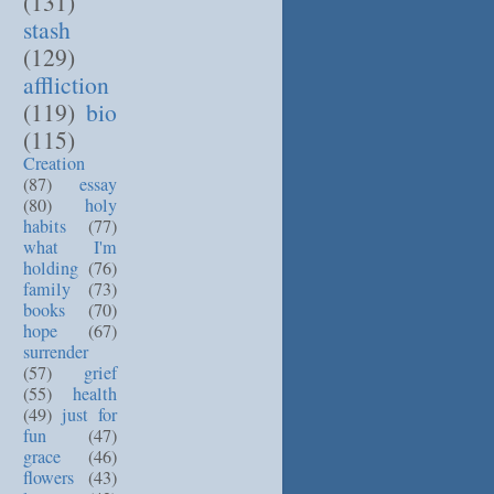
(131)
stash
(129)
affliction
(119)
bio
(115)
Creation
(87)
essay
(80)
holy
habits
(77)
what I'm
holding
(76)
family
(73)
books
(70)
hope
(67)
surrender
(57)
grief
(55)
health
(49)
just for
fun
(47)
grace
(46)
flowers
(43)