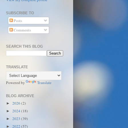
SUBSCRIBE TO
Posts
Comments
SEARCH THIS BLOG
TRANSLATE
Powered by
Translate
BLOG ARCHIVE
2026
(2)
►
2024
(18)
►
2023
(39)
►
2022
(57)
►