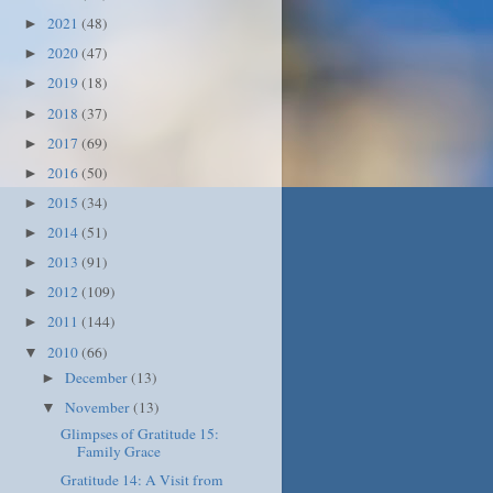
2021
(48)
►
2020
(47)
►
2019
(18)
►
2018
(37)
►
2017
(69)
►
2016
(50)
►
2015
(34)
►
2014
(51)
►
2013
(91)
►
2012
(109)
►
2011
(144)
►
2010
(66)
▼
December
(13)
►
November
(13)
▼
Glimpses of Gratitude 15:
Family Grace
Gratitude 14: A Visit from