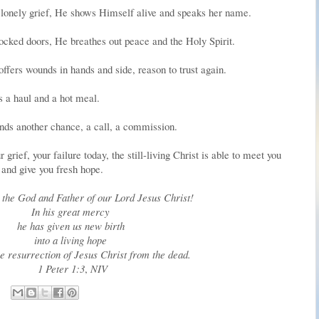
lonely grief, He shows Himself alive and speaks her name.
locked doors, He breathes out peace and the Holy Spirit.
ffers wounds in hands and side, reason to trust again.
 a haul and a hot meal.
nds another chance, a call, a commission.
rief, your failure today, the still-living Christ is able to meet you
and give you fresh hope.
o the God and Father of our Lord Jesus Christ!
In his great mercy
he has given us new birth
into a living hope
e resurrection of Jesus Christ from the dead.
1 Peter 1:3
,
NIV