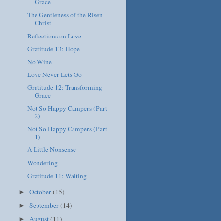
Grace
The Gentleness of the Risen
Christ
Reflections on Love
Gratitude 13: Hope
No Wine
Love Never Lets Go
Gratitude 12: Transforming
Grace
Not So Happy Campers (Part
2)
Not So Happy Campers (Part
1)
A Little Nonsense
Wondering
Gratitude 11: Waiting
October
(15)
►
September
(14)
►
August
(11)
►