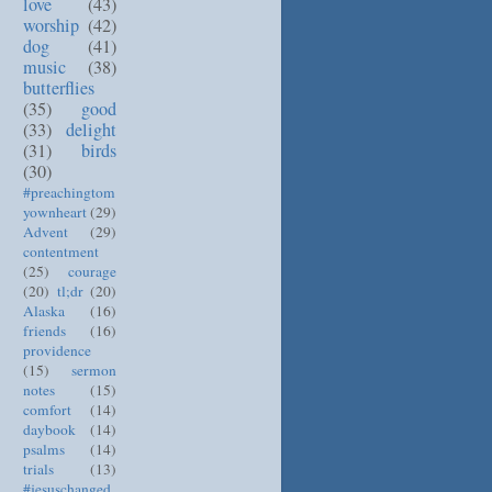
love
(43)
worship
(42)
dog
(41)
music
(38)
butterflies
(35)
good
(33)
delight
(31)
birds
(30)
#preachingtom
yownheart
(29)
Advent
(29)
contentment
(25)
courage
(20)
tl;dr
(20)
Alaska
(16)
friends
(16)
providence
(15)
sermon
notes
(15)
comfort
(14)
daybook
(14)
psalms
(14)
trials
(13)
#jesuschanged