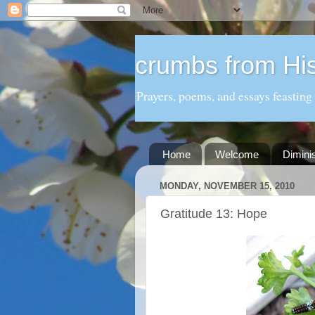
crumbs from His
Prayers, poems, and essays feasting
Home
Welcome
Dimini
MONDAY, NOVEMBER 15, 2010
Gratitude 13: Hope