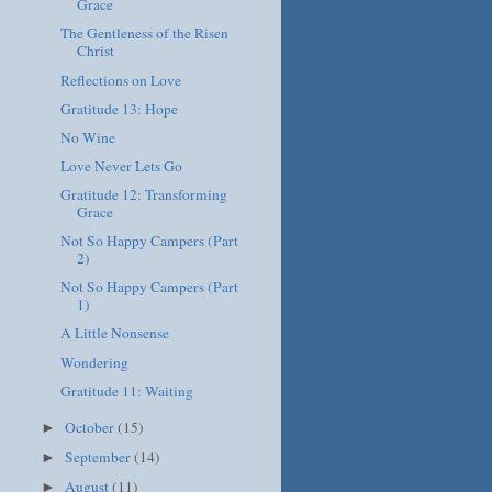
Grace
The Gentleness of the Risen
Christ
Reflections on Love
Gratitude 13: Hope
No Wine
Love Never Lets Go
Gratitude 12: Transforming
Grace
Not So Happy Campers (Part
2)
Not So Happy Campers (Part
1)
A Little Nonsense
Wondering
Gratitude 11: Waiting
October
(15)
►
September
(14)
►
August
(11)
►