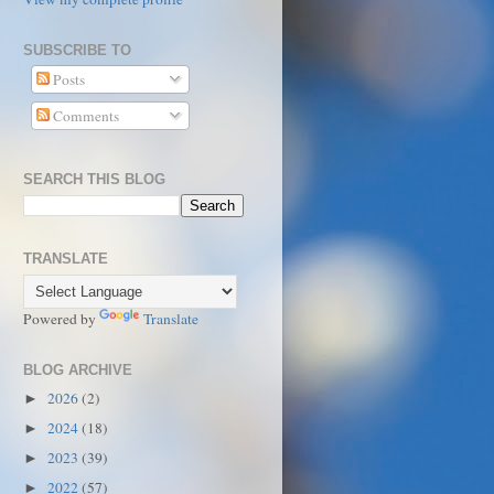
SUBSCRIBE TO
Posts
Comments
SEARCH THIS BLOG
TRANSLATE
Powered by
Translate
BLOG ARCHIVE
2026
(2)
►
2024
(18)
►
2023
(39)
►
2022
(57)
►