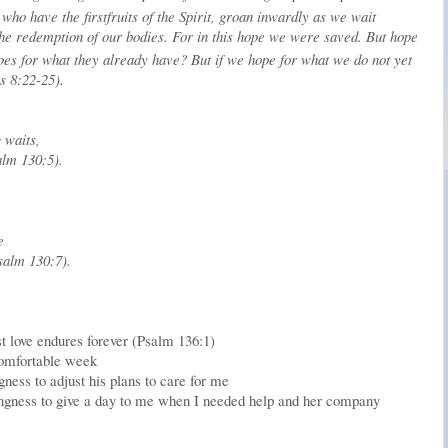
who have the firstfruits of the Spirit, groan inwardly as we wait
the redemption of our bodies.
For in this hope we were saved. But hope
hopes for what they already have?
But if we hope for what we do not yet
ns 8:22-25).
 waits,
lm 130:5).
:
e
salm 130:7).
t love endures forever (Psalm 136:1)
ncomfortable week
ness to adjust his plans to care for me
ingness to give a day to me when I needed help and her company