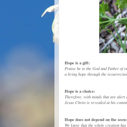
Hope is a gift:
Praise be to the God and Father of o
a living hope through the resurrectio
Hope is a choice:
Therefore, with minds that are alert 
Jesus Christ is revealed at his comin
Hope does not depend on the seen:
We know that the whole creation has b