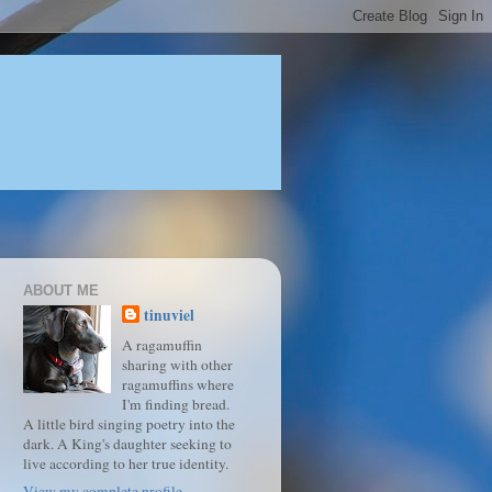
ABOUT ME
tinuviel
A ragamuffin
sharing with other
ragamuffins where
I'm finding bread.
A little bird singing poetry into the
dark. A King's daughter seeking to
live according to her true identity.
View my complete profile