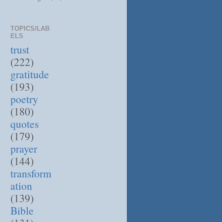
TOPICS/LAB
ELS
trust
(222)
gratitude
(193)
poetry
(180)
quotes
(179)
prayer
(144)
transform
ation
(139)
Bible