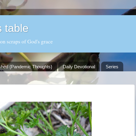
 table
 on scraps of God's grace
shed {Pandemic Thoughts}
Daily Devotional
Series