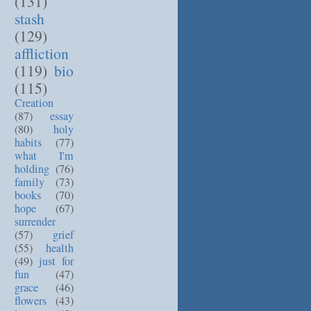
(131)
stash
(129)
affliction
(119)
bio
(115)
Creation
(87)
essay
(80)
holy
habits
(77)
what I'm
holding
(76)
family
(73)
books
(70)
hope
(67)
surrender
(57)
grief
(55)
health
(49)
just for
fun
(47)
grace
(46)
flowers
(43)