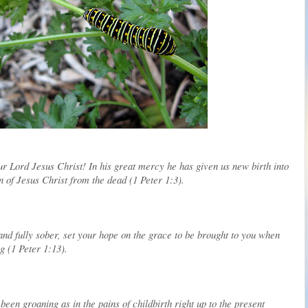
ur Lord Jesus Christ! In his great mercy he has given us new birth into
n of Jesus Christ from the dead (1 Peter 1:3).
and fully sober, set your hope on the grace to be brought to you when
g (1 Peter 1:13).
een groaning as in the pains of childbirth right up to the present