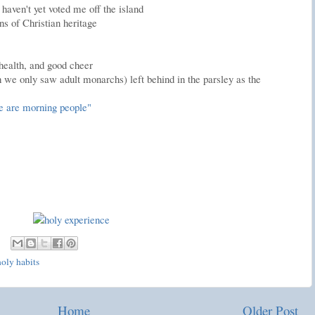
haven't yet voted me off the island
ns of Christian heritage
 health, and good cheer
h we only saw adult monarchs) left behind in the parsley as the
e are morning people"
holy habits
Home
Older Post