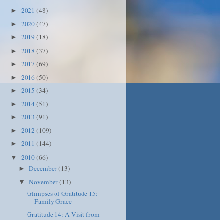
2021
(48)
►
2020
(47)
►
2019
(18)
►
2018
(37)
►
2017
(69)
►
2016
(50)
►
2015
(34)
►
2014
(51)
►
2013
(91)
►
2012
(109)
►
2011
(144)
►
2010
(66)
▼
December
(13)
►
November
(13)
▼
Glimpses of Gratitude 15:
Family Grace
Gratitude 14: A Visit from