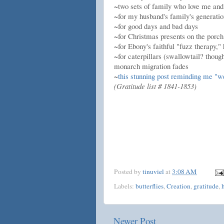
~two sets of family who love me and 
~for my husband's family's generatio
~for good days and bad days
~for Christmas presents on the porch
~for Ebony's faithful "fuzz therapy,"
~for caterpillars (swallowtail? thoug
monarch migration fades
~
this stunning post reminding me "w
(Gratitude list # 1841-1853)
Posted by
tinuviel
at
3:08 AM
Labels:
butterflies
,
Creation
,
gratitude
,
Newer Post