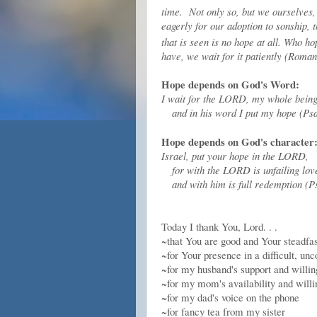
time.
Not only so, but we ourselves, 
eagerly for our adoption to sonship, 
that is seen is no hope at all. Who 
have, we wait for it patiently (Roma
Hope depends on God's Word:
I wait for the LORD, my whole being
and in his word I put my hope (Psa
Hope depends on God's character
Israel, put your hope in the LORD,
for with the LORD is unfailing lov
and with him is full redemption (P
Today I thank You, Lord. . .
~that You are good and Your steadfas
~for Your presence in a difficult, u
~for my husband's support and willing
~for my mom's availability and will
~for my dad's voice on the phone
~for fancy tea from my sister