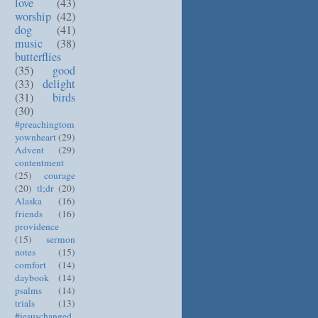
love
(43)
worship
(42)
dog
(41)
music
(38)
butterflies
(35)
good
(33)
delight
(31)
birds
(30)
#preachingtom
yownheart
(29)
Advent
(29)
contentment
(25)
courage
(20)
tl;dr
(20)
Alaska
(16)
friends
(16)
providence
(15)
sermon
notes
(15)
comfort
(14)
daybook
(14)
psalms
(14)
trials
(13)
#jesuschanged