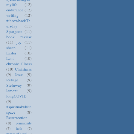
mylife
(12)
endurance
(12)
writing
(12)
#throwbackTh
ursday
(11)
Spurgeon
(11)
book review
(11)
joy
(11)
sheep
(11)
Easter
(10)
Lent
(10)
chronic illness
(10)
Christmas
(9)
Jesus
(9)
Refuge
(9)
Steinway
(9)
lament
(9)
longCOVID
(9)
#spiritualwhite
space
(8)
Resurrection
(8)
community
(7)
faith
(7)
names of God
(7)