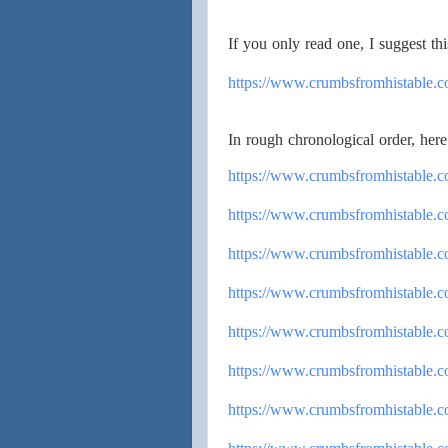
If you only read one, I suggest thi
https://www.
crumbsfromhistable.
In rough chronological order, here 
https://www.
crumbsfromhistable.
https://www.
crumbsfromhistable.
https://www.
crumbsfromhistable.c
https://www.
crumbsfromhistable.c
https://www.
crumbsfromhistable.
https://www.
crumbsfromhistable.
https://www.
crumbsfromhistable.c