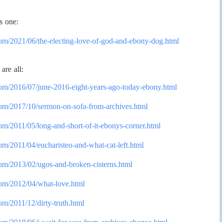
s one:
com/2021/
06/the-electing-love-of-god-
and-ebony-dog.html
are all:
com/2016/
07/june-2016-eight-years-ago-
today-ebony.html
com/2017/
10/sermon-on-sofa-from-
archives.html
om/2011/
05/long-and-short-of-it-
ebonys-corner.html
om/2011/
04/eucharisteo-and-what-cat-
left.html
com/2013/
02/ugos-and-broken-cisterns.
html
com/2012/
04/what-love.html
om/2011/
12/dirty-truth.html