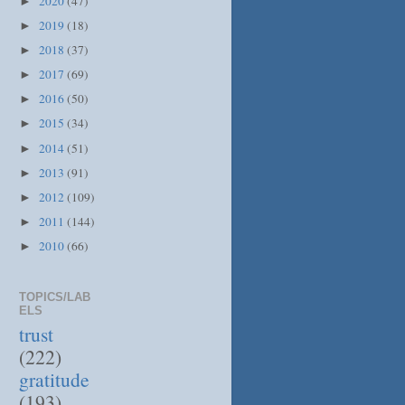
2020
(47)
►
2019
(18)
►
2018
(37)
►
2017
(69)
►
2016
(50)
►
2015
(34)
►
2014
(51)
►
2013
(91)
►
2012
(109)
►
2011
(144)
►
2010
(66)
►
TOPICS/LAB
ELS
trust
(222)
gratitude
(193)