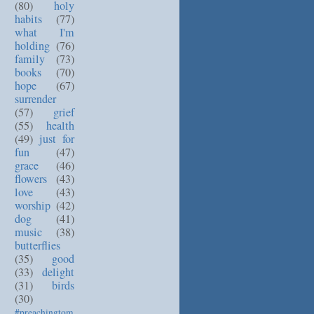
(80)
holy
habits
(77)
what I'm
holding
(76)
family
(73)
books
(70)
hope
(67)
surrender
(57)
grief
(55)
health
(49)
just for
fun
(47)
grace
(46)
flowers
(43)
love
(43)
worship
(42)
dog
(41)
music
(38)
butterflies
(35)
good
(33)
delight
(31)
birds
(30)
#preachingtom