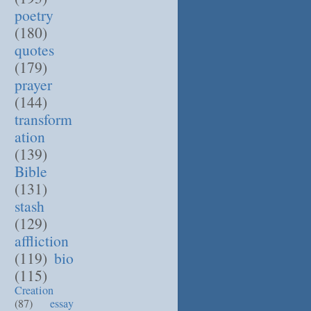
poetry
(180)
quotes
(179)
prayer
(144)
transform
ation
(139)
Bible
(131)
stash
(129)
affliction
(119)
bio
(115)
Creation
(87)
essay