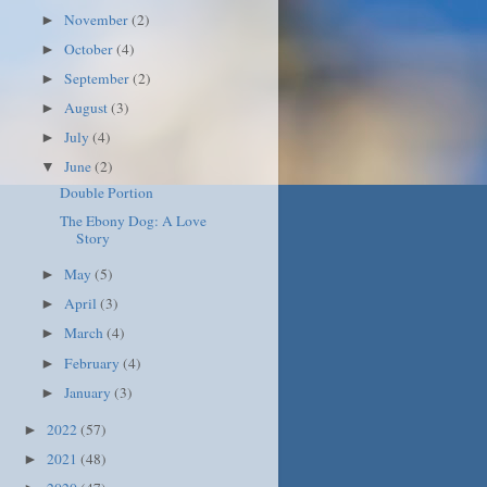
November
(2)
►
October
(4)
►
September
(2)
►
August
(3)
►
July
(4)
►
June
(2)
▼
Double Portion
The Ebony Dog: A Love
Story
May
(5)
►
April
(3)
►
March
(4)
►
February
(4)
►
January
(3)
►
2022
(57)
►
2021
(48)
►