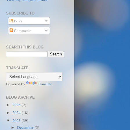
SUBSCRIBE TO
Posts
Comments
SEARCH THIS BLOG
TRANSLATE
Powered by
Translate
BLOG ARCHIVE
2026
(2)
►
2024
(18)
►
2023
(39)
▼
December
(3)
►