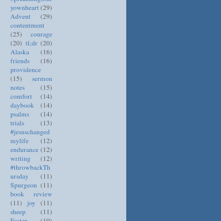
yownheart
(29)
Advent
(29)
contentment
(25)
courage
(20)
tl;dr
(20)
Alaska
(16)
friends
(16)
providence
(15)
sermon
notes
(15)
comfort
(14)
daybook
(14)
psalms
(14)
trials
(13)
#jesuschanged
mylife
(12)
endurance
(12)
writing
(12)
#throwbackTh
ursday
(11)
Spurgeon
(11)
book review
(11)
joy
(11)
sheep
(11)
Easter
(10)