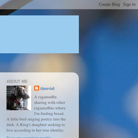
ABOUT ME
tinuviel
A ragamuffin
sharing with other
ragamuffins where
I'm finding bread.
A little bird singing poetry into the
dark. A King's daughter seeking to
live according to her true identity.
View my complete profile