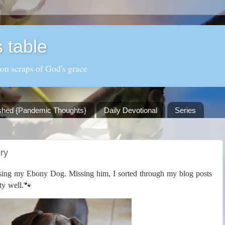
 table
 on scraps of God's grace
shed {Pandemic Thoughts}
Daily Devotional
Series
ry
losing my Ebony Dog. Missing him, I sorted through my blog posts
🐾
ty well.