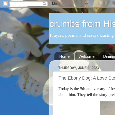
crumbs from His
Prayers, poems, and essays feasting
Home
Welcome
Dimini
THURSDAY, JUNE 1, 2023
The Ebony Dog: A Love Sto
Today is the 5th anniversary of 
about him. They tell the story pret