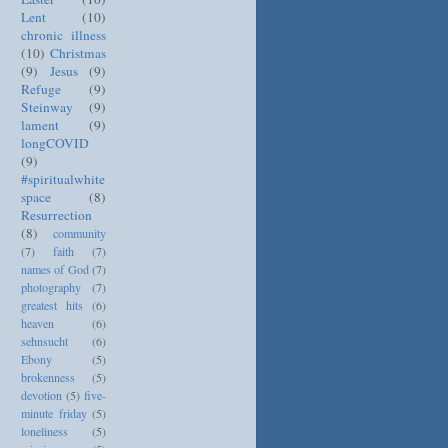
Lent
(10)
chronic illness
(10)
Christmas
(9)
Jesus
(9)
Refuge
(9)
Steinway
(9)
lament
(9)
longCOVID
(9)
#spiritualwhite
space
(8)
Resurrection
(8)
community
(7)
faith
(7)
names of God
(7)
photography
(7)
greatest hits
(6)
heaven
(6)
sehnsucht
(6)
Ebony
(5)
brokenness
(5)
devotion
(5)
five-
minute friday
(5)
loneliness
(5)