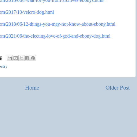
com/2018/
06/i-wait-for-you-from-
archives-ebonys.html
com/2017/
10/velcro-dog.html
com/2018/
06/12-things-you-may-not-know-
about-ebony.html
com/2021/
06/the-electing-love-of-god-
and-ebony-dog.html
oetry
Home
Older Post