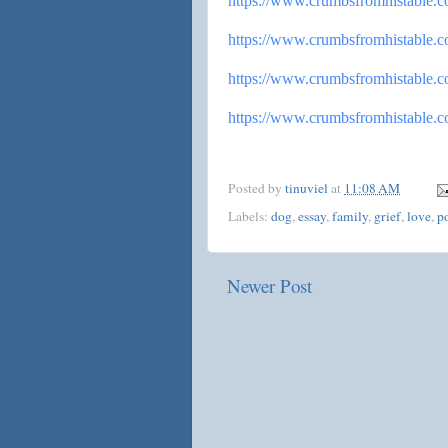
https://www.
crumbsfromhistable.
https://www.
crumbsfromhistable.
https://www.
crumbsfromhistable.
https://www.
crumbsfromhistable.
Posted by
tinuviel
at
11:08 AM
Labels:
dog
,
essay
,
family
,
grief
,
love
,
p
Newer Post