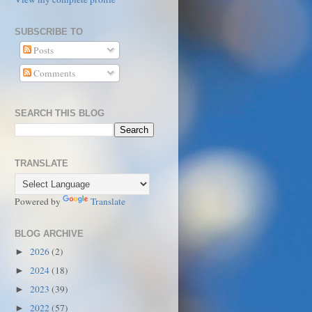
SUBSCRIBE TO
Posts
Comments
SEARCH THIS BLOG
TRANSLATE
Powered by
Translate
BLOG ARCHIVE
2026
(2)
►
2024
(18)
►
2023
(39)
►
2022
(57)
►