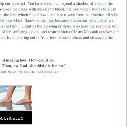
p our unbelief. You have shown us beyond a shadow of a doubt the
 soaked the cross with Messiah's blood, the love which stoops to wash
m, the love which
faced down death to rescue from its clutches
all who
 the love which
"knew no sin [but became] sin on our behalf, that we
God in Him."
Grant us the blessing of those who have not seen and yet
f the suffering, death, and resurrection of Jesus Messiah quicken our
to a fresh pouring out of Your love to our brothers and sisters. In the
Amazing love! How can it be,
 Thou, my God, shouldst die for me?
harles Wesley,
"And Can It Be That I Should Gain?"