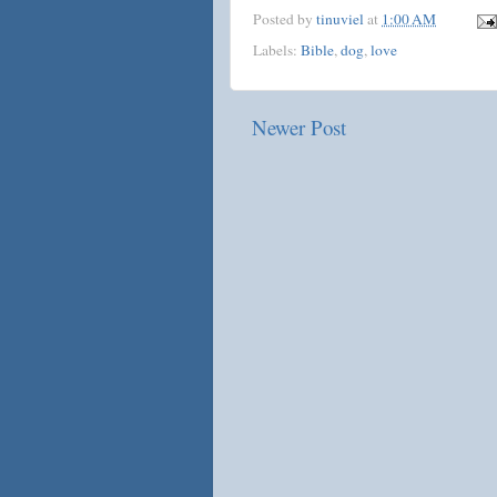
Posted by
tinuviel
at
1:00 AM
Labels:
Bible
,
dog
,
love
Newer Post