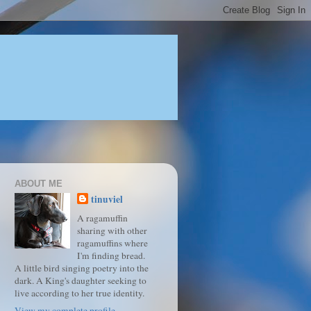
ABOUT ME
tinuviel
A ragamuffin
sharing with other
ragamuffins where
I'm finding bread.
A little bird singing poetry into the
dark. A King's daughter seeking to
live according to her true identity.
View my complete profile