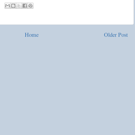
Home
Older Post