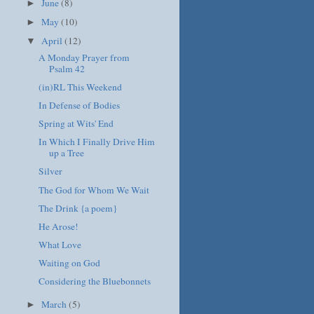
June
(8)
►
May
(10)
►
April
(12)
▼
A Monday Prayer from
Psalm 42
(in)RL This Weekend
In Defense of Bodies
Spring at Wits' End
In Which I Finally Drive Him
up a Tree
Silver
The God for Whom We Wait
The Drink {a poem}
He Arose!
What Love
Waiting on God
Considering the Bluebonnets
March
(5)
►