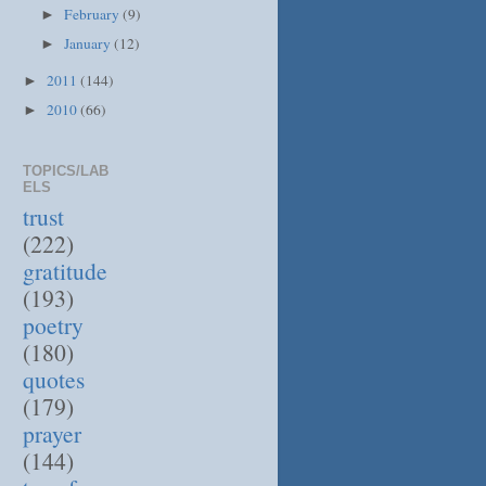
February
(9)
►
January
(12)
►
2011
(144)
►
2010
(66)
►
TOPICS/LAB
ELS
trust
(222)
gratitude
(193)
poetry
(180)
quotes
(179)
prayer
(144)