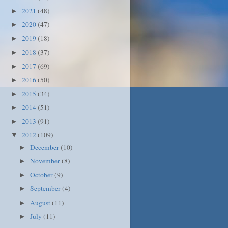
2021
(48)
►
2020
(47)
►
2019
(18)
►
2018
(37)
►
2017
(69)
►
2016
(50)
►
2015
(34)
►
2014
(51)
►
2013
(91)
►
2012
(109)
▼
December
(10)
►
November
(8)
►
October
(9)
►
September
(4)
►
August
(11)
►
July
(11)
►