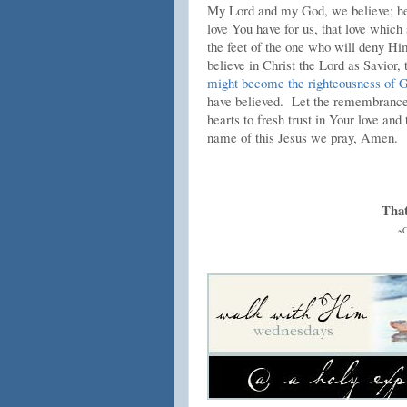
My Lord and my God, we believe; hel
love You have for us, that love which
the feet of the one who will deny Hi
believe in Christ the Lord as Savior,
might become the righteousness of 
have believed. Let the remembrance o
hearts to fresh trust in Your love and 
name of this Jesus we pray, Amen.
That
~C