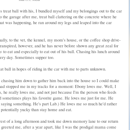
's treat ball with his, I bundled myself and my belongings out to the car
 the garage after me, treat ball clattering on the concrete where he
what was happening, he ran around my legs and leaped into the car
ally, to the vet, the kennel, my mom's house, or the coffee shop drive-
transpired, however, and he has never before shown any great zeal for
s
to eat and especially to eat out of his ball. Chasing his lunch around
Every day. Sometimes supper too.
eat ball in hopes of riding in the car with me to parts unknown.
y chasing him down to gather him back into the house so I could make
 had stopped me in my tracks for a moment: Ebony loves me. Well, I
s, he really loves me, and not just because I'm the person who feeds
 sometimes plays his favorite game. He loves me just for me. He
 saying something. He's part Lab.) He loves me so much he'd rather
 potentially yucky than stay home and eat.
rest of a long afternoon and took me down memory lane to our return
reeted me, after a year apart, like I was the prodigal mama come