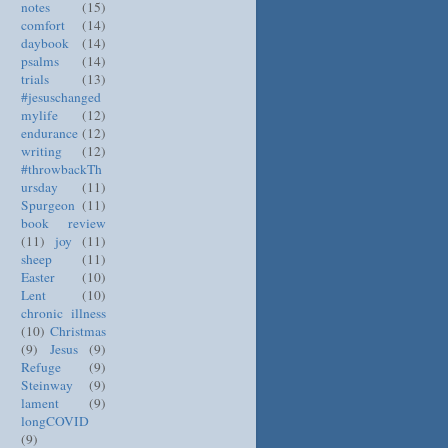
notes
(15)
comfort
(14)
daybook
(14)
psalms
(14)
trials
(13)
#jesuschanged
mylife
(12)
endurance
(12)
writing
(12)
#throwbackTh
ursday
(11)
Spurgeon
(11)
book review
(11)
joy
(11)
sheep
(11)
Easter
(10)
Lent
(10)
chronic illness
(10)
Christmas
(9)
Jesus
(9)
Refuge
(9)
Steinway
(9)
lament
(9)
longCOVID
(9)