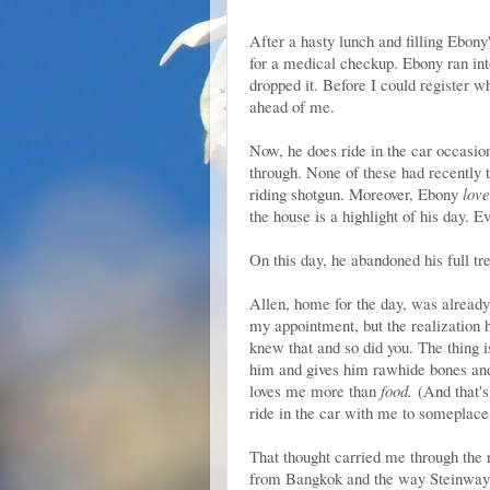
After a hasty lunch and filling Ebony
for a medical checkup. Ebony ran into
dropped it. Before I could register 
ahead of me.
Now, he does ride in the car occasion
through. None of these had recently 
riding shotgun. Moreover, Ebony
love
the house is a highlight of his day. 
On this day, he abandoned his full tr
Allen, home for the day, was alread
my appointment, but the realization
knew that and so did you. The thing i
him and gives him rawhide bones and
loves me more than
food.
(And that's
ride in the car with me to someplace
That thought carried me through the 
from Bangkok and the way Steinway g