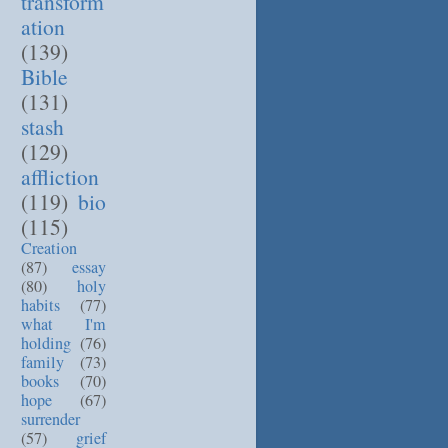
transform
ation
(139)
Bible
(131)
stash
(129)
affliction
(119)
bio
(115)
Creation
(87)
essay
(80)
holy
habits
(77)
what I'm
holding
(76)
family
(73)
books
(70)
hope
(67)
surrender
(57)
grief