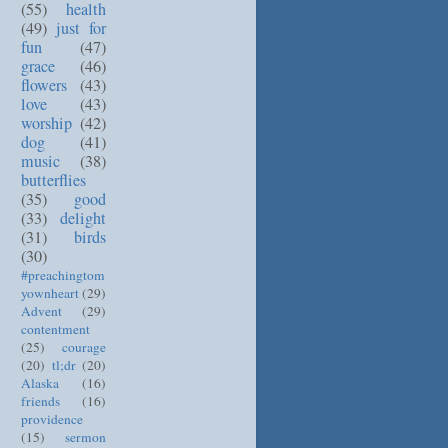
(55)
health
(49)
just for
fun
(47)
grace
(46)
flowers
(43)
love
(43)
worship
(42)
dog
(41)
music
(38)
butterflies
(35)
good
(33)
delight
(31)
birds
(30)
#preachingtom
yownheart
(29)
Advent
(29)
contentment
(25)
courage
(20)
tl;dr
(20)
Alaska
(16)
friends
(16)
providence
(15)
sermon