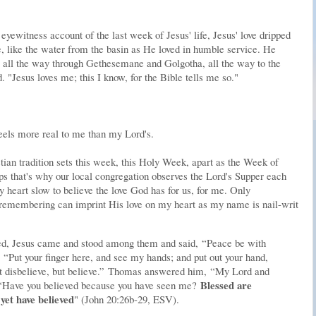
yewitness account of the last week of Jesus' life, Jesus' love dripped
 like the water from the basin as He loved in humble service. He
 all the way through Gethesemane and Golgotha, all the way to the
"Jesus loves me; this I know, for the Bible tells me so."
eels more real to me than my Lord's.
tian tradition sets this week, this Holy Week, apart as the Week of
s that's why our local congregation observes the Lord's Supper each
 heart slow to believe the love God has for us, for me. Only
membering can imprint His love on my heart as my name is nail-writ
ed, Jesus came and stood among them and said,
“Peace be with
,
“Put your finger here, and see my hands; and put out your hand,
 disbelieve, but believe.”
Thomas answered him,
“My Lord and
Blessed are
“Have you believed because you have seen me?
yet have believed
" (John 20:26b-29, ESV).