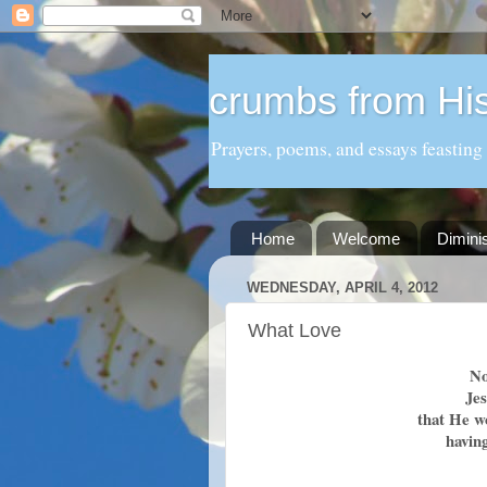
crumbs from His
Prayers, poems, and essays feasting
Home
Welcome
Dimini
WEDNESDAY, APRIL 4, 2012
What Love
No
Je
that He w
havin