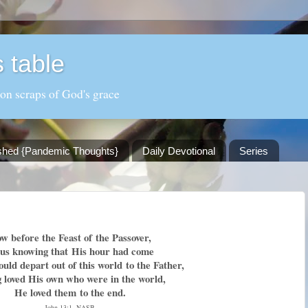
 table
 on scraps of God's grace
shed {Pandemic Thoughts}
Daily Devotional
Series
w before the Feast of
the Passover,
sus knowing that
His hour had come
ould depart out of this world
to the Father,
g loved His own who were in the world,
He loved them
to the end.
John 13:1, NASB