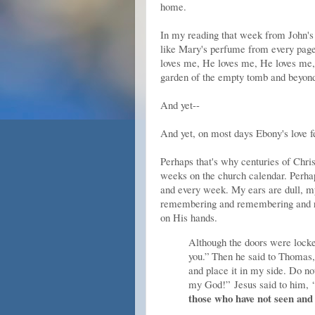
home.
In my reading that week from John's e
like Mary's perfume from every page,
loves me, He loves me, He loves me,
garden of the empty tomb and beyond. 
And yet--
And yet, on most days Ebony's love f
Perhaps that's why centuries of Chris
weeks on the church calendar. Perhap
and every week. My ears are dull, my
remembering and remembering and re
on His hands.
Although the doors were lock
you.”
Then he said to Thomas
and place it in my side. Do not
my God!”
Jesus said to him,
those who have not seen and 