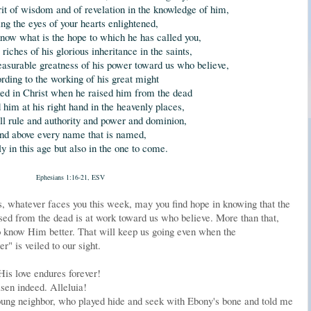
it of wisdom and of revelation in the knowledge of him,
ng the eyes of your hearts enlightened,
now what is the hope to which he has called you,
riches of his glorious inheritance in the saints,
asurable greatness of his power toward us who believe,
rding to the working of his great might
ked in Christ when he raised him from the dead
 him at his right hand in the heavenly places,
all rule and authority and power and dominion,
nd above every name that is named,
ly in this age but also in the one to come.
Ephesians 1:16-21, ESV
, whatever faces you this week, may you find hope in knowing that the
ed from the dead is at work toward us who believe. More than that,
o know Him better. That will keep us going even when the
" is veiled to our sight.
His love endures forever!
isen indeed. Alleluia!
young neighbor, who played hide and seek with Ebony's bone and told me