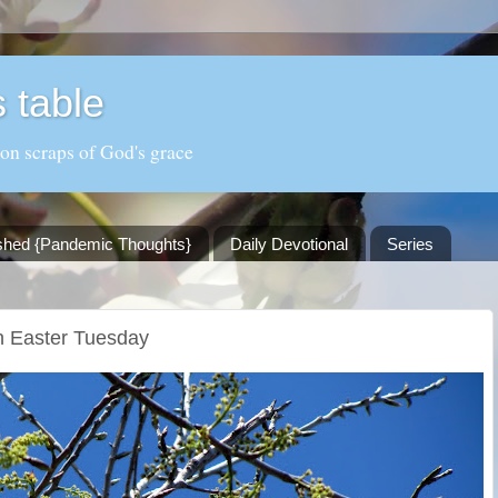
 table
 on scraps of God's grace
shed {Pandemic Thoughts}
Daily Devotional
Series
n Easter Tuesday