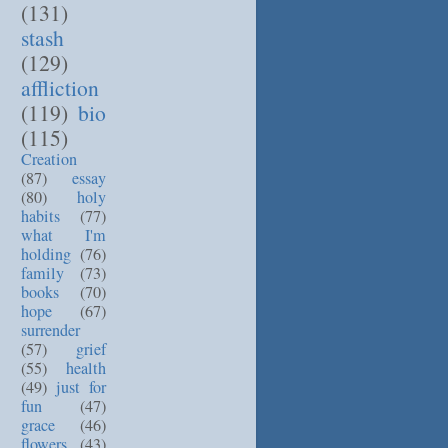
(131)
stash
(129)
affliction
(119)
bio
(115)
Creation
(87)
essay
(80)
holy
habits
(77)
what I'm
holding
(76)
family
(73)
books
(70)
hope
(67)
surrender
(57)
grief
(55)
health
(49)
just for
fun
(47)
grace
(46)
flowers
(43)