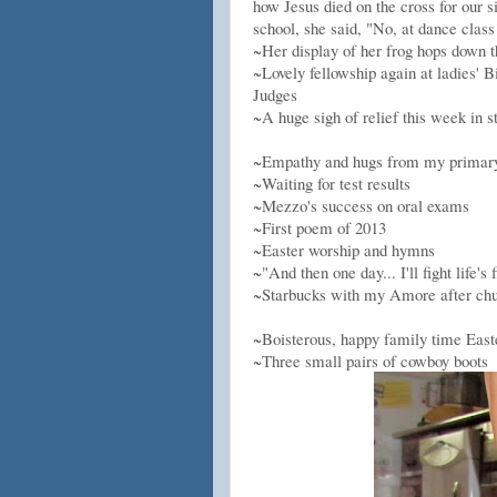
how Jesus died on the cross for our 
school, she said, "No, at dance class
~Her display of her frog hops down t
~Lovely fellowship again at ladies' B
Judges
~A huge sigh of relief this week in 
~Empathy and hugs from my primary 
~Waiting for test results
~Mezzo's success on oral exams
~First poem of 2013
~Easter worship and hymns
~"And then one day... I'll fight life
~Starbucks with my Amore after ch
~Boisterous, happy family time East
~Three small pairs of cowboy boots