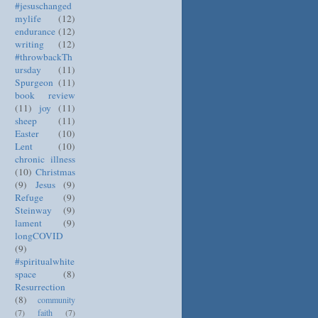
#jesuschanged
mylife
(12)
endurance
(12)
writing
(12)
#throwbackTh
ursday
(11)
Spurgeon
(11)
book review
(11)
joy
(11)
sheep
(11)
Easter
(10)
Lent
(10)
chronic illness
(10)
Christmas
(9)
Jesus
(9)
Refuge
(9)
Steinway
(9)
lament
(9)
longCOVID
(9)
#spiritualwhite
space
(8)
Resurrection
(8)
community
(7)
faith
(7)