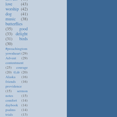
love
(43)
worship
(42)
dog
(41)
music
(38)
butterflies
(35)
good
(33)
delight
(31)
birds
(30)
#preachingtom
yownheart
(29)
Advent
(29)
contentment
(25)
courage
(20)
tl;dr
(20)
Alaska
(16)
friends
(16)
providence
(15)
sermon
notes
(15)
comfort
(14)
daybook
(14)
psalms
(14)
trials
(13)