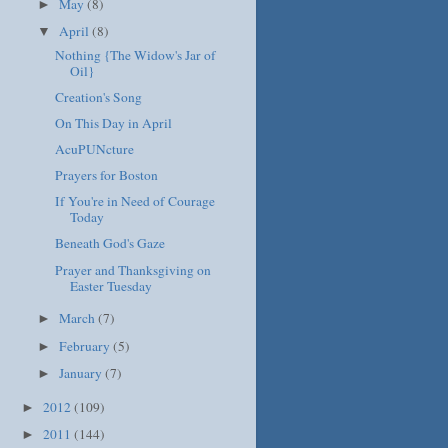
May
(8)
►
April
(8)
▼
Nothing {The Widow's Jar of
Oil}
Creation's Song
On This Day in April
AcuPUNcture
Prayers for Boston
If You're in Need of Courage
Today
Beneath God's Gaze
Prayer and Thanksgiving on
Easter Tuesday
March
(7)
►
February
(5)
►
January
(7)
►
2012
(109)
►
2011
(144)
►