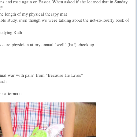
sins and rose again on Easter. When asked if she learned that in Sunday
!"
he length of my physical therapy mat
ible study, even though we were talking about the not-so-loverly book of
studying Ruth
care physician at my annual "well" (ha!) check-up
's final war with pain" from "Because He Lives"
urch
er afternoon