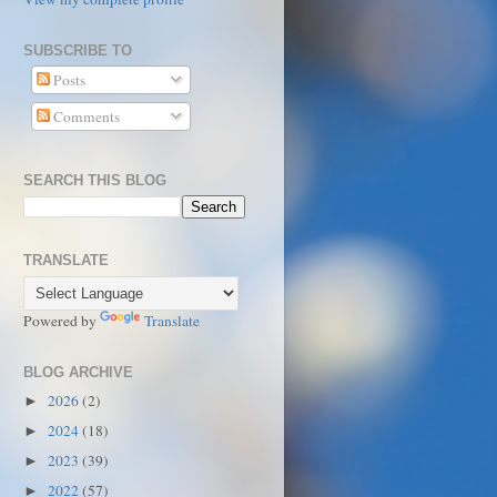
SUBSCRIBE TO
Posts
Comments
SEARCH THIS BLOG
TRANSLATE
Powered by
Translate
BLOG ARCHIVE
2026
(2)
►
2024
(18)
►
2023
(39)
►
2022
(57)
►