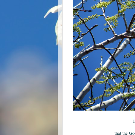
I
that the Go