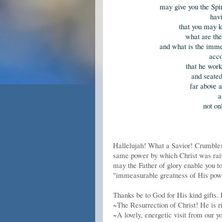
may give you the Spir
havi
that you may k
what are the 
and what is the imme
acco
that he wor
and seated
far above 
a
not on
Hallelujah! What a Savior! Crumbles
same power by which Christ was rais
may the Father of glory enable you t
"immeasurable greatness of His power
Thanks be to God for His kind gifts. 
~The Resurrection of Christ! He is r
~A lovely, energetic visit from our 