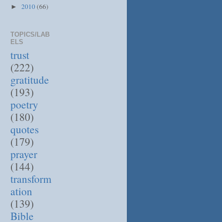
2010
(66)
►
TOPICS/LAB
ELS
trust
(222)
gratitude
(193)
poetry
(180)
quotes
(179)
prayer
(144)
transform
ation
(139)
Bible