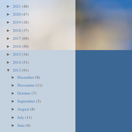
2021
(48)
►
2020
(47)
►
2019
(18)
►
2018
(37)
►
2017
(69)
►
2016
(50)
►
2015
(34)
►
2014
(51)
►
2013
(91)
▼
December
(8)
►
November
(11)
►
October
(7)
►
September
(5)
►
August
(8)
►
July
(11)
►
June
(6)
►