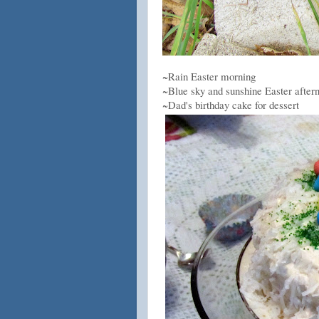
~Rain Easter morning
~Blue sky and sunshine Easter after
~Dad's birthday cake for dessert