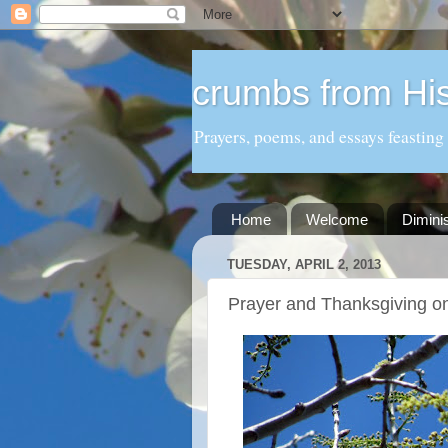
crumbs from His
Prayers, poems, and essays feasting
Home
Welcome
Dimini
TUESDAY, APRIL 2, 2013
Prayer and Thanksgiving o