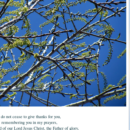
 do not cease to give thanks for you,
remembering you in my prayers,
d of our Lord Jesus Christ, the Father of glory,