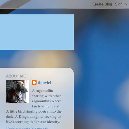
ABOUT ME
tinuviel
A ragamuffin
sharing with other
ragamuffins where
I'm finding bread.
A little bird singing poetry into the
dark. A King's daughter seeking to
live according to her true identity.
View my complete profile