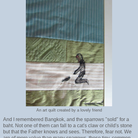
An art quilt created by a lovely friend
And I remembered Bangkok, and the sparrows "sold" for a
baht. Not one of them can fall to a cat's claw or child's stone
but that the Father knows and sees. Therefore, fear not. We
are of more value than many sparrows, those tiny, common,