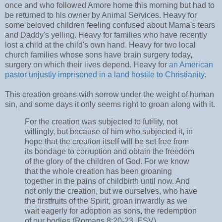
once and who followed Amore home this morning but had to
be returned to his owner by Animal Services. Heavy for
some beloved children feeling confused about Mama's tears
and Daddy's yelling. Heavy for families who have recently
lost a child at the child's own hand. Heavy for two local
church families whose sons have brain surgery today,
surgery on which their lives depend. Heavy for
an American
pastor unjustly imprisoned in a land hostile to Christianity
.
This creation groans with sorrow under the weight of human
sin, and some days it only seems right to groan along with it.
For the creation was subjected to futility, not
willingly, but because of him who subjected it, in
hope that the creation itself will be set free from
its bondage to corruption and obtain the freedom
of the glory of the children of God. For we know
that the whole creation has been groaning
together in the pains of childbirth until now. And
not only the creation, but we ourselves, who have
the firstfruits of the Spirit, groan inwardly as we
wait eagerly for adoption as sons, the redemption
of our bodies (Romans 8:20-23, ESV).