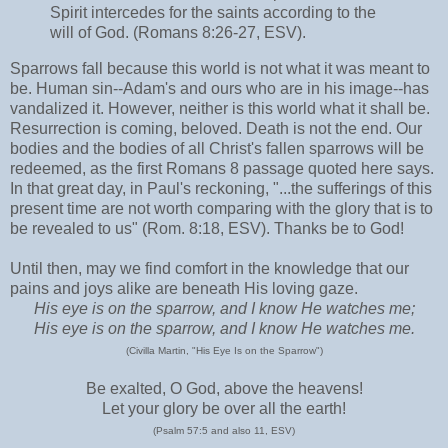
Spirit intercedes for the saints according to the
will of God. (Romans 8:26-27, ESV).
Sparrows fall because this world is not what it was meant to
be. Human sin--Adam's and ours who are in his image--has
vandalized it. However, neither is this world what it shall be.
Resurrection is coming, beloved. Death is not the end. Our
bodies and the bodies of all Christ's fallen sparrows will be
redeemed, as the first Romans 8 passage quoted here says.
In that great day, in Paul's reckoning, "...the sufferings of this
present time are not worth comparing with the glory that is to
be revealed to us" (Rom. 8:18, ESV). Thanks be to God!
Until then, may we find comfort in the knowledge that our
pains and joys alike are beneath His loving gaze.
His eye is on the sparrow, and I know He watches me;
His eye is on the sparrow, and I know He watches me.
(Civilla Martin, "His Eye Is on the Sparrow")
Be exalted, O God, above the heavens!
Let your glory be over all the earth!
(Psalm 57:5 and also 11, ESV)