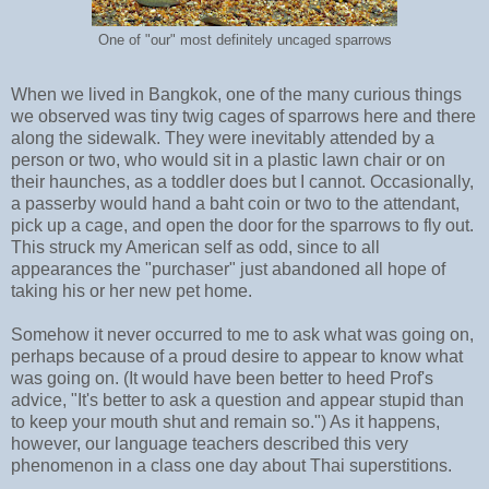
One of "our" most definitely uncaged sparrows
When we lived in Bangkok, one of the many curious things
we observed was tiny twig cages of sparrows here and there
along the sidewalk. They were inevitably attended by a
person or two, who would sit in a plastic lawn chair or on
their haunches, as a toddler does but I cannot. Occasionally,
a passerby would hand a baht coin or two to the attendant,
pick up a cage, and open the door for the sparrows to fly out.
This struck my American self as odd, since to all
appearances the "purchaser" just abandoned all hope of
taking his or her new pet home.
Somehow it never occurred to me to ask what was going on,
perhaps because of a proud desire to appear to know what
was going on. (It would have been better to heed Prof's
advice, "It's better to ask a question and appear stupid than
to keep your mouth shut and remain so.") As it happens,
however, our language teachers described this very
phenomenon in a class one day about Thai superstitions.