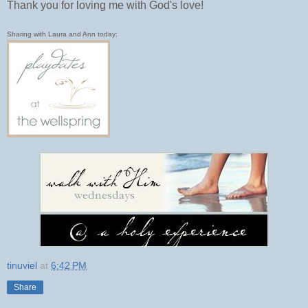
Thank you for loving me with God's love!
Sharing with Laura and Ann today:
tinuviel
at
6:42 PM
Share