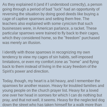
As they explained it (and if I understood correctly), a person
going through a period of bad "luck" had an opportunity of
reversing the situation by doing good deeds like buying a
cage of captive sparrows and setting them free. The
teachers also explained with some cynicism that such
businesses were, in American parlance, a racket. These
particular sparrows were trained to fly back to their cages,
which they considered home, so the "freedom" purchased
was merely an illusion.
I identify with those sparrows in recognizing my own
tendency to view my cages of sin habits, self-imposed
limitations, or even my comfort zone as "home" and flying
back to them instead of living in the scary freedom of the
Spirit's power and direction.
Today, though, my heart is a bit heavy, and I remember the
sparrows for another reason. Heavy for troubled families and
young people on the church prayer list. Heavy for a loved
one over her head in sorrows for which I can do nothing but
pray, and that not well, it seems. Heavy for the neglected dog
down the street who has taken himself for a walk more than