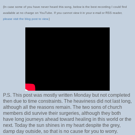
{In case some of you have never heard this song, below is the best recording I could find
available at no charge on YouTube. If you cannot view it in your e-mail or RSS reader,
please visit the blog post to view.
}
P.S. This post was mostly written Monday but not completed
then due to time constraints. The heaviness did not last long,
although all the reasons remain. The two sons of church
members did survive their surgeries, although they both
have long journeys ahead toward healing in this world or the
next. Today the sun shines in my heart despite the grey,
damp day outside, so that is no cause for you to worry.