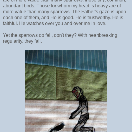
abundant birds. Those for whom my heart is heavy are of
more value than many sparrows. The Father's gaze is upon
each one of them, and He is good. He is trustworthy. He is
faithful. He watches over you and over me in love.
Yet the sparrows do fall, don't they? With heartbreaking
regularity, they fall.