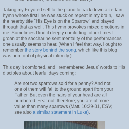
Taking my Eeyored self to the piano to track down a certain
hymn whose first line was stuck on repeat in my brain, I saw
the nearby title "His Eye Is on the Sparrow" and played
through that as well. This hymn provokes mixed emotions in
me. Sometimes I find it deeply comforting; other times I
groan at the saccharine sentimentality of the performances
one usually seems to hear. (When I feel that way, I ought to
remember
the story behind the song
, which like this blog
was born out of physical infirmity.)
This day it comforted, and I remembered Jesus' words to His
disciples about fearful days coming:
Are not two sparrows sold for a penny? And not
one of them will fall to the ground apart from your
Father. But even the hairs of your head are all
numbered. Fear not, therefore; you are of more
value than many sparrows (Matt. 10:29-31, ESV;
see also
a similar statement in Luke)
.