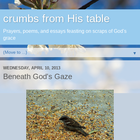
crumbs from His table
Prayers, poems, and essays feasting on scraps of God's
grace
▼
WEDNESDAY, APRIL 10, 2013
Beneath God's Gaze