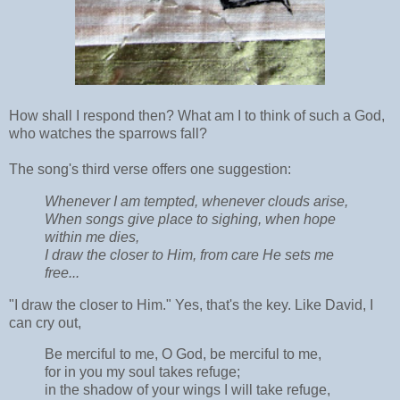
How shall I respond then? What am I to think of such a God,
who watches the sparrows fall?
The song's third verse offers one suggestion:
Whenever I am tempted, whenever clouds arise,
When songs give place to sighing, when hope
within me dies,
I draw the closer to Him, from care He sets me
free...
"I draw the closer to Him." Yes, that's the key. Like David, I
can cry out,
Be merciful to me, O God, be merciful to me,
for in you my soul takes refuge;
in the shadow of your wings I will take refuge,