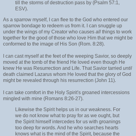
till the storms of destruction pass by (Psalm 57:1,
ESV).
As a sparrow myself, I can flee to the God who entered our
sparrow bondage to redeem us from it. I can snuggle up
under the wings of my Creator who causes
all
things to work
together for the good of those who love Him that we might be
conformed to the image of His Son (Rom. 8:28).
I can cast myself at the feet of the weeping Savior, so deeply
moved at the tomb of the friend He loved even though He
knew He was Resurrection and Life. That Savior tarried
until
death claimed Lazarus whom He loved that the glory of God
might be revealed through his resurrection (John 11).
I can take comfort in the Holy Spirit's groaned intercessions
mingled with mine (Romans 8:26-27).
Likewise the Spirit helps us in our weakness. For
we do not know what to pray for as we ought, but
the Spirit himself intercedes for us with groanings
too deep for words. And he who searches hearts
knows what is the mind of the Spirit, because the