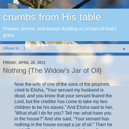
crumbs from His table
Prayers, poems, and essays feasting on scraps of God's
grace
▼
FRIDAY, APRIL 26, 2013
Nothing {The Widow's Jar of Oil}
Now the wife of one of the sons of the prophets
cried to Elisha, “Your servant my husband is
dead, and you know that your servant feared the
Lord, but the creditor has come to take my two
children to be his slaves.” And Elisha said to her,
“What shall I do for you? Tell me; what have you
in the house?” And she said, “Your servant has
nothing in the house except a jar of oil.” Then he