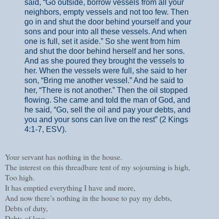
said, “Go outside, borrow vessels from all your
neighbors, empty vessels and not too few. Then
go in and shut the door behind yourself and your
sons and pour into all these vessels. And when
one is full, set it aside.” So she went from him
and shut the door behind herself and her sons.
And as she poured they brought the vessels to
her. When the vessels were full, she said to her
son, “Bring me another vessel.” And he said to
her, “There is not another.” Then the oil stopped
flowing. She came and told the man of God, and
he said, “Go, sell the oil and pay your debts, and
you and your sons can live on the rest” (
2 Kings
4:1-7, ESV).
Your servant has nothing in the house.
The interest on this threadbare tent of my sojourning is high,
Too high.
It has emptied everything I have and more,
And now there’s nothing in the house to pay my debts,
Debts of duty,
Debts of love.