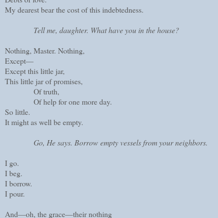
My dearest bear the cost of this indebtedness.
Tell me, daughter. What have you in the house?
Nothing, Master. Nothing,
Except—
Except this little jar,
This little jar of promises,
Of truth,
Of help for one more day.
So little.
It might as well be empty.
Go, He says. Borrow empty vessels from your neighbors.
I go.
I beg.
I borrow.
I pour.
And—oh, the grace—their nothing