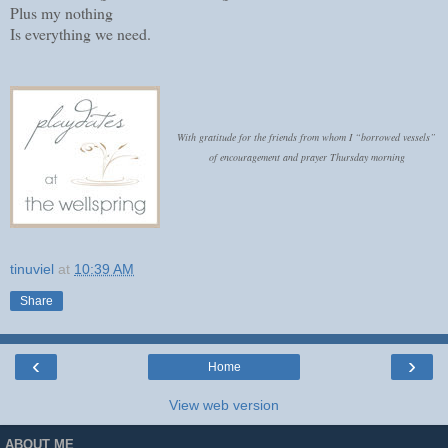
Plus my nothing
Is everything we need.
With gratitude for the friends from whom I “borrowed vessels”
of encouragement and prayer Thursday morning
tinuviel
at
10:39 AM
Share
‹
›
Home
View web version
ABOUT ME