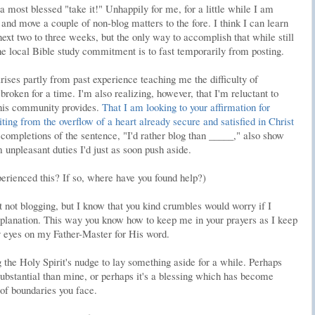
 a most blessed "take it!" Unhappily for me, for a little while I am
and move a couple of non-blog matters to the fore. I think I can learn
 next two to three weeks, but the only way to accomplish that while still
he local Bible study commitment is to fast temporarily from posting.
ises partly from past experience teaching me the difficulty of
roken for a time. I'm also realizing, however, that I'm reluctant to
 this community provides.
That I am looking to your affirmation for
iting from the overflow of a heart already secure and satisfied in Christ
completions of the sentence, "I'd rather blog than _____," also show
unpleasant duties I'd just as soon push aside.
erienced this? If so, where have you found help?)
ut not blogging, but I know that you kind crumbles would worry if I
xplanation. This way you know how to keep me in your prayers as I keep
 eyes on my Father-Master for His word.
 the Holy Spirit's nudge to lay something aside for a while. Perhaps
ubstantial than mine, or perhaps it's a blessing which has become
 of boundaries you face.