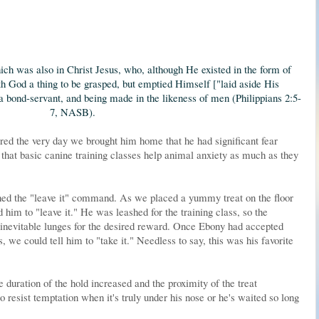
ich was also in Christ Jesus, who, although He existed in
the form of
th God a thing to be
grasped, but
emptied Himself ["
laid aside His
 a bond-servant, and being made in the likeness of men (Philippians 2:5-
7, NASB).
d the very day we brought him home that he had significant fear
 that basic canine training classes help animal anxiety as much as they
rned the "leave it" command. As we placed a yummy treat on the floor
d him to "leave it." He was leashed for the training class, so the
 inevitable lunges for the desired reward. Once Ebony had accepted
ts, we could tell him to "take it." Needless to say, this was his favorite
duration of the hold increased and the proximity of the treat
o resist temptation when it's truly under his nose or he's waited so long