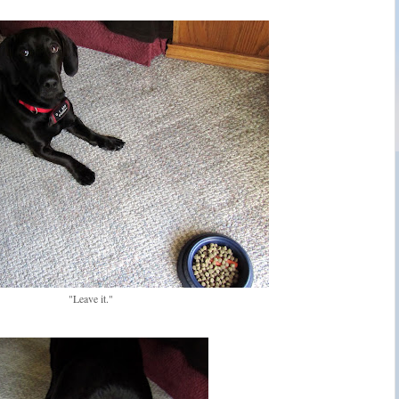
"Leave it."