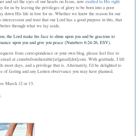
her and set the eyes of our hearts on Jesus, now
exalted to His right
 for us by leaving the privileges of glory to be born into a poor
ay down His life in love for us. Whether we know the reason for our
s intercession and trust that our Lord has a good purpose in this, that
better through what we lay aside.
ou; the Lord make his face to shine upon you and be gracious to
ntenance upon you and give you peace (Numbers 6:24-26, ESV).
requests from correspondence or your own blog, please feel free to
 email at crumbsfromhistable[at]gmail[dot]com. With gratitude, I lift
 most days, and a privilege that is. Alternately, I'd be delighted to
nce of fasting and any Lenten observance you may have planned.
ere March 12 or 13.
t.