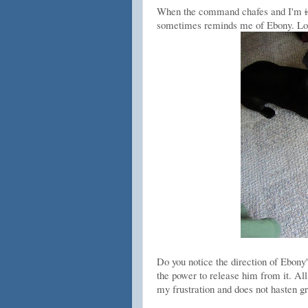
When the command chafes and I'm
sometimes reminds me of Ebony. Look 
Do you notice the direction of Ebon
the power to release him from it. All 
my frustration and does not hasten gra