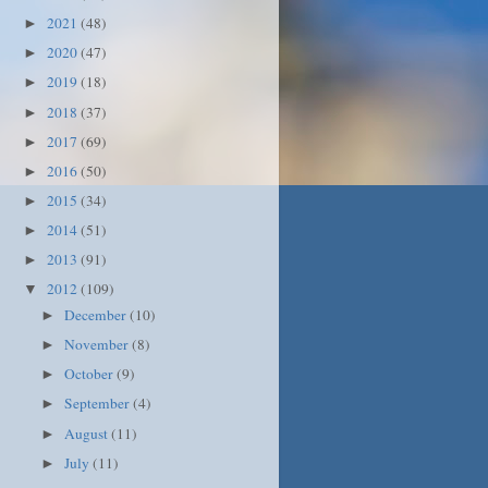
2021
(48)
►
2020
(47)
►
2019
(18)
►
2018
(37)
►
2017
(69)
►
2016
(50)
►
2015
(34)
►
2014
(51)
►
2013
(91)
►
2012
(109)
▼
December
(10)
►
November
(8)
►
October
(9)
►
September
(4)
►
August
(11)
►
July
(11)
►