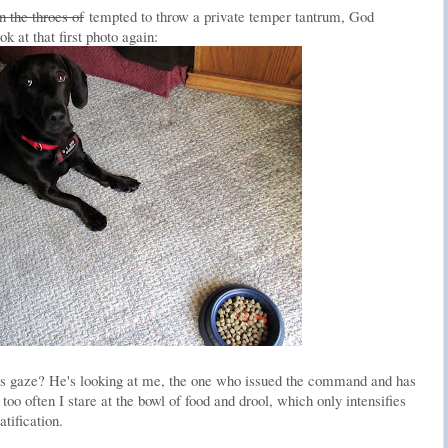
in the throes of
tempted to throw a private temper tantrum, God
at that first photo again:
y's gaze? He's looking at me, the one who issued the command and has
too often I stare at the bowl of food and drool, which only intensifies
tification.