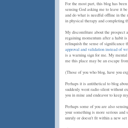
For the most part, this blog has been
sensing God asking me to leave it be 
and do what is needful offline in the
in physical therapy and completing t
My discomfiture about the prospect ar
regaining momentum after a habit is b
relinquish the sense of significance
approval and validation instead of wr
is a warning sign for me. My mental 
me this place may be an escape from 
(Those of you who blog, have you exp
Perhaps it is antithetical to blog abo
suddenly went radio silent without e
you in mine and endeavor to keep my
Perhaps some of you are also sensing
your something is more serious and s
unruly or doesn't fit within a new set