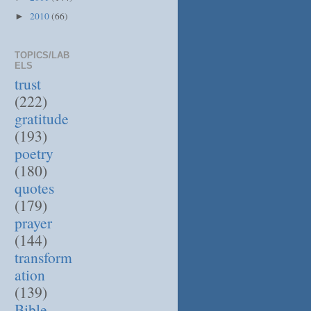
2010
(66)
►
TOPICS/LAB
ELS
trust
(222)
gratitude
(193)
poetry
(180)
quotes
(179)
prayer
(144)
transform
ation
(139)
Bible