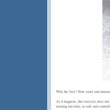
Why the fuss? How cruel and unusual 
As it happens, this exercise does no
training into him, in safe and contro