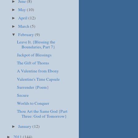
June
(8)
►
May
(10)
►
April
(12)
►
March
(5)
►
February
(9)
▼
Leave It. {Blessing the
Boundaries, Part 7}
Jackpot of Blessings
The Gift of Thorns
A Valentine from Ebony
Valentine's Time Capsule
Surrender {Poem}
Secure
Worlds to Conquer
Thou Art the Same God {Part
Three: God of Tomorrow}
January
(12)
►
2011
(144)
►