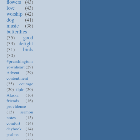
flowers
(43)
love
(43)
worship
(42)
dog
(41)
music
(38)
butterflies
(35)
good
(33)
delight
(31)
birds
(30)
#preachingtom
yownheart
(29)
Advent
(29)
contentment
(25)
courage
(20)
tl;dr
(20)
Alaska
(16)
friends
(16)
providence
(15)
sermon
notes
(15)
comfort
(14)
daybook
(14)
psalms
(14)