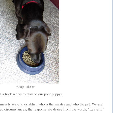
"Okay. Take it!"
a trick is this to play on our poor puppy?
t merely serve to establish who is the master and who the pet. We are
lled circumstances, the response we desire from the words, "Leave it."