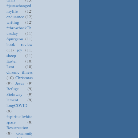
trials
(13)
#jesuschanged
mylife
(12)
endurance
(12)
writing
(12)
#throwbackTh
ursday
(11)
Spurgeon
(11)
book review
(11)
joy
(11)
sheep
(11)
Easter
(10)
Lent
(10)
chronic illness
(10)
Christmas
(9)
Jesus
(9)
Refuge
(9)
Steinway
(9)
lament
(9)
longCOVID
(9)
#spiritualwhite
space
(8)
Resurrection
(8)
community