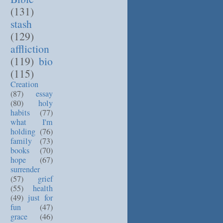
(131)
stash
(129)
affliction
(119)
bio
(115)
Creation
(87)
essay
(80)
holy
habits
(77)
what I'm
holding
(76)
family
(73)
books
(70)
hope
(67)
surrender
(57)
grief
(55)
health
(49)
just for
fun
(47)
grace
(46)