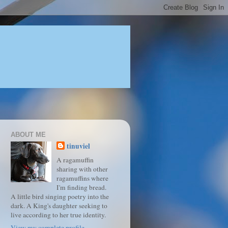
ABOUT ME
tinuviel
A ragamuffin
sharing with other
ragamuffins where
I'm finding bread.
A little bird singing poetry into the
dark. A King's daughter seeking to
live according to her true identity.
View my complete profile