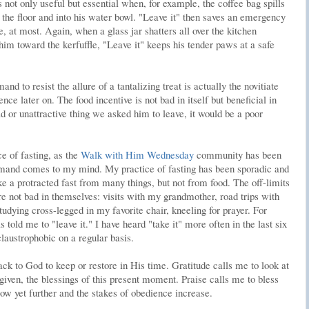
not only useful but essential when, for example, the coffee bag spills
o the floor and into his water bowl. "Leave it" then saves an emergency
ife, at most. Again, when a glass jar shatters all over the kitchen
im toward the kerfuffle, "Leave it" keeps his tender paws at a safe
d to resist the allure of a tantalizing treat is actually the novitiate
ence later on. The food incentive is not bad in itself but beneficial in
d or unattractive thing we asked him to leave, it would be a poor
e of fasting, as the
Walk with Him Wednesday
community has been
mmand comes to my mind. My practice of fasting has been sporadic and
ike a protracted fast from many things, but not from food. The off-limits
 not bad in themselves: visits with my grandmother, road trips with
dying cross-legged in my favorite chair, kneeling for prayer. For
told me to "leave it." I have heard "take it" more often in the last six
claustrophobic on a regular basis.
back to God to keep or restore in His time. Gratitude calls me to look at
 given, the blessings of this present moment. Praise calls me to bless
ow yet further and the stakes of obedience increase.