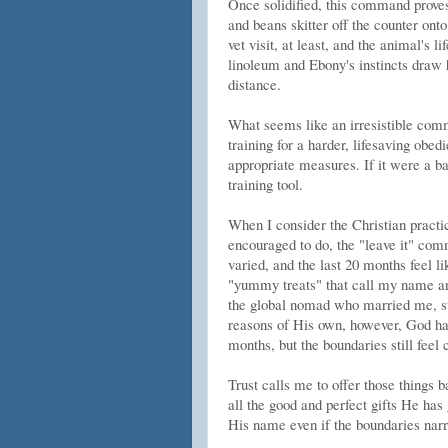
Once solidified, this command proves 
and beans skitter off the counter ont
vet visit, at least, and the animal's l
linoleum and Ebony's instincts draw h
distance.
What seems like an irresistible comman
training for a harder, lifesaving obedi
appropriate measures. If it were a ba
training tool.
When I consider the Christian practic
encouraged to do, the "leave it" co
varied, and the last 20 months feel l
"yummy treats" that call my name are
the global nomad who married me, stu
reasons of His own, however, God has 
months, but the boundaries still feel 
Trust calls me to offer those things 
all the good and perfect gifts He has
His name even if the boundaries narr