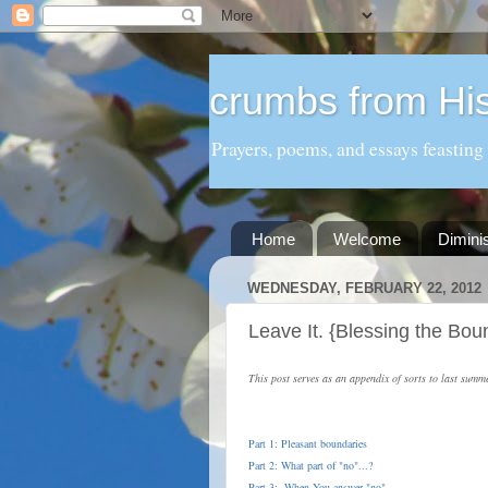
crumbs from His
Prayers, poems, and essays feasting
Home
Welcome
Dimini
WEDNESDAY, FEBRUARY 22, 2012
Leave It. {Blessing the Bou
This post serves as an appendix of sorts to last summ
Part 1: Pleasant boundaries
Part 2: What part of "no"...?
Part 3: When You answer "no"