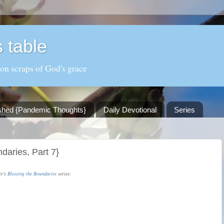
 table
 on scraps of God's grace
shed {Pandemic Thoughts}
Daily Devotional
Series
ndaries, Part 7}
er's
Blessing the Boundaries
series: