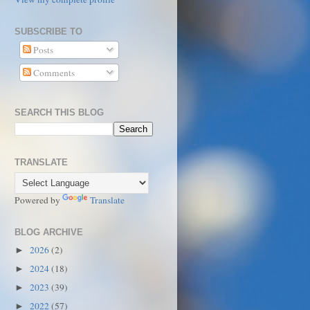
SUBSCRIBE TO
Posts
Comments
SEARCH THIS BLOG
TRANSLATE
Powered by
Translate
BLOG ARCHIVE
2026
(2)
►
2024
(18)
►
2023
(39)
►
2022
(57)
►