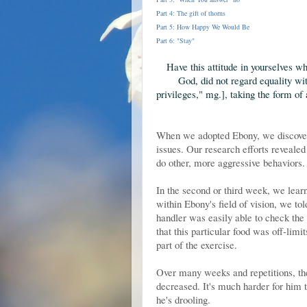
Part 4: The gift of thorns
Part 5: How Happy We Would Be
Part 6: "Stay"
Have this attitude
in yourselves wh
God, did not regard equality wi
privileges," mg.]
, taking the form of
When we adopted Ebony, we discovere
issues. Our research efforts revealed
do other, more aggressive behaviors.
In the second or third week, we lea
within Ebony's field of vision, we tol
handler was easily able to check the
that this particular food was off-limi
part of the exercise.
Over many weeks and repetitions, the 
decreased. It's much harder for him t
he's drooling.