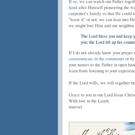
If so, we can watch our Father toget
hand
after Himself pioneering the way
carpenter's family so that He could l
"leave it" or not, we can lean into Hi
we might love Him and our neighbor 
The Lord bless you and keep y
you; the Lord lift up his cou
If I do not already know your prayer 
communicate in the comments
or by
your names to the Father in open hands
learn from listening to your experie
If the Lord wills, we will regather h
Grace to you in our Lord Jesus Chris
With love in the Lamb,
tinuviel