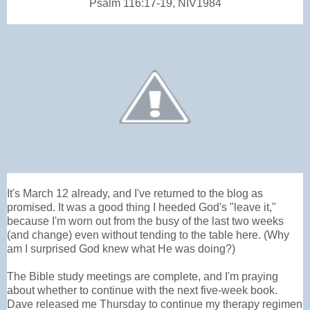
Psalm 116:17-19, NIV1984
It's March 12 already, and I've returned to the blog as
promised. It was a good thing I heeded God's "leave it,"
because I'm worn out from the busy of the last two weeks
(and change) even without tending to the table here. (Why
am I surprised God knew what He was doing?)
The Bible study meetings are complete, and I'm praying
about whether to continue with the next five-week book.
Dave released me Thursday to continue my therapy regimen