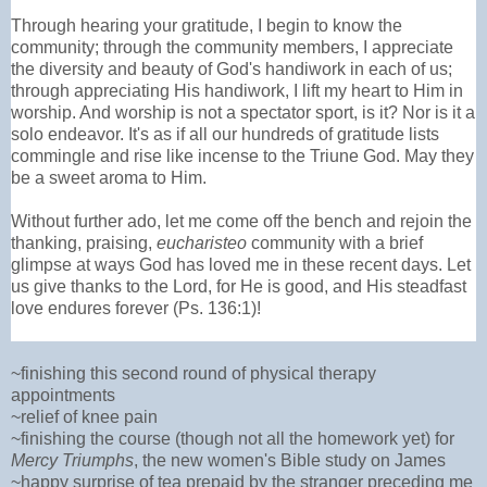
Through hearing your gratitude, I begin to know the
community; through the community members, I appreciate
the diversity and beauty of God's handiwork in each of us;
through appreciating His handiwork, I lift my heart to Him in
worship. And worship is not a spectator sport, is it? Nor is it a
solo endeavor. It's as if all our hundreds of gratitude lists
commingle and rise like incense to the Triune God. May they
be a sweet aroma to Him.
Without further ado, let me come off the bench and rejoin the
thanking, praising,
eucharisteo
community with a brief
glimpse at ways God has loved me in these recent days. Let
us give thanks to the Lord, for He is good, and His steadfast
love endures forever (Ps. 136:1)!
~finishing this second round of physical therapy
appointments
~relief of knee pain
~finishing the course (though not all the homework yet) for
Mercy Triumphs
, the new women's Bible study on James
~happy surprise of tea prepaid by the stranger preceding me