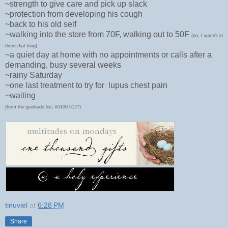
~strength to give care and pick up slack
~protection from developing his cough
~back to his old self
~walking into the store from 70F, walking out to 50F
(no, I wasn't in
there
that
long)
~a quiet day at home with no appointments or calls after a
demanding, busy several weeks
~rainy Saturday
~one last treatment to try for lupus chest pain
~waiting
(from the gratitude list, #5100-5127)
tinuviel
at
6:28 PM
Share