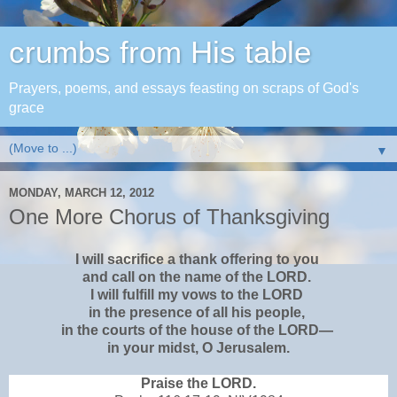
crumbs from His table
Prayers, poems, and essays feasting on scraps of God's
grace
▼
MONDAY, MARCH 12, 2012
One More Chorus of Thanksgiving
I will sacrifice a thank offering to you
and call on the name of the LORD.
I will fulfill my vows to the LORD
in the presence of all his people,
in the courts of the house of the LORD—
in your midst, O Jerusalem.
Praise the LORD.