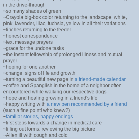
in the drive-through
~so many shades of green
~Crayola big-box color returning to the landscape: white,
pink, lavender, lilac, fuchsia, yellow in all their variations
~finches returning to the feeder
~honest correspondence
~text message prayers
~grace for the undone tasks
~the instant fellowship of prolonged illness and mutual
prayer
~hoping for one another
~change, signs of life and growth
~turning a beautiful new page in
a friend-made calendar
~coffee and Spanglish in the home of a neighbor often
encountered while walking our respective dogs
~hope and healing growing in a friend's life
~happy writing with
a new pen recommended by a friend
(such a fine point! who knew?)
~
familiar stories, happy endings
~first steps towards a change in medical care
~filling out forms, reviewing the big picture
~Allen ill with cough and cold