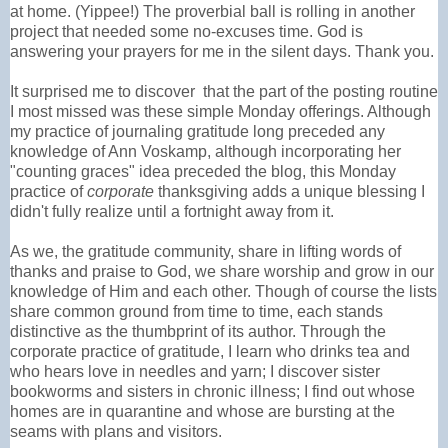
at home. (Yippee!) The proverbial ball is rolling in another
project that needed some no-excuses time. God is
answering your prayers for me in the silent days. Thank you.
It surprised me to discover that the part of the posting routine
I most missed was these simple Monday offerings. Although
my practice of journaling gratitude long preceded any
knowledge of Ann Voskamp, although incorporating her
"counting graces" idea preceded the blog, this Monday
practice of
corporate
thanksgiving adds a unique blessing I
didn't fully realize until a fortnight away from it.
As we, the gratitude community, share in lifting words of
thanks and praise to God, we share worship and grow in our
knowledge of Him and each other. Though of course the lists
share common ground from time to time, each stands
distinctive as the thumbprint of its author. Through the
corporate practice of gratitude, I learn who drinks tea and
who hears love in needles and yarn; I discover sister
bookworms and sisters in chronic illness; I find out whose
homes are in quarantine and whose are bursting at the
seams with plans and visitors.