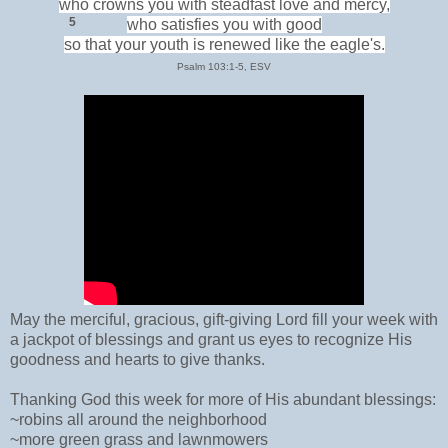
who
crowns you with steadfast love and mercy,
5
who
satisfies you with good
so that your youth is renewed like
the eagle's.
Psalm 103:1-5, ESV
May the merciful, gracious, gift-giving Lord fill your week with
a jackpot of blessings and grant us eyes to recognize His
goodness and hearts to give thanks.
Thanking God this week for more of His abundant blessings:
~robins all around the neighborhood
~more green grass and lawnmowers