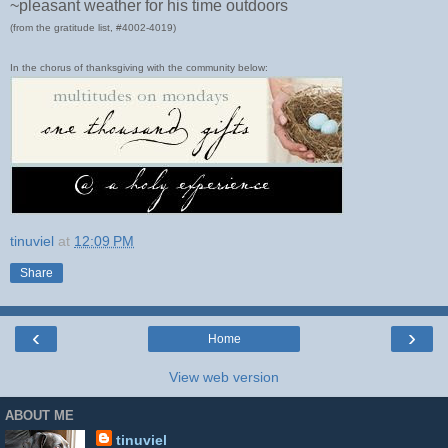
~pleasant weather for his time outdoors
(from the gratitude list, #4002-4019)
In the chorus of thanksgiving with the community below:
tinuviel
at
12:09 PM
Share
‹
›
Home
View web version
ABOUT ME
tinuviel