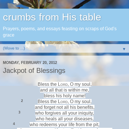
crumbs from His table
Prayers, poems, and essays feasting on scraps of God's
grace
▼
MONDAY, FEBRUARY 20, 2012
Jackpot of Blessings
Bless the
Lord
, O my soul,
and all that is within me,
bless his holy name!
2
Bless the
Lord
, O my soul,
and
forget not all his benefits,
3
who
forgives all your iniquity,
who
heals all your diseases,
4
who
redeems your life from the pit,