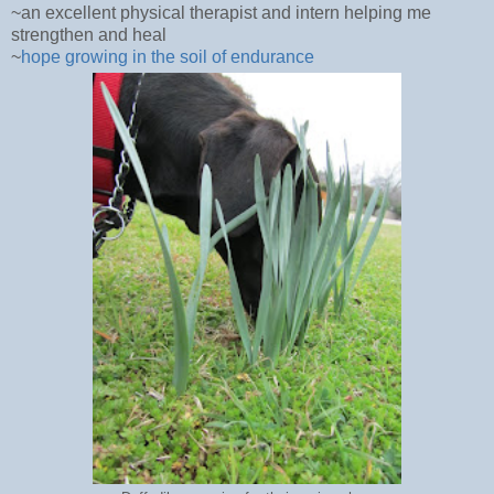
~an excellent physical therapist and intern helping me
strengthen and heal
~
hope growing in the soil of endurance