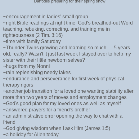
Daffodils preparing for their spring show
~encouragement in ladies' small group
~right Bible readings at right time, God's breathed-out Word
teaching, rebuking, correcting, and training me in
righteousness (2 Tim. 3:16)
~time with family Saturday
~Thunder Twins growing and learning so much. . . 5 years
old, really? Wasn't it just last week I stayed over to help my
sister with their little newborn selves?
~hugs from my Nonni
~rain replenishing needy lakes
~endurance and perseverance for first week of physical
therapy rigors
~another job transition for a loved one wanting stability after
more than two years of moves and employment changes
~God's good plan for my loved ones as well as myself
~answered prayers for a friend's brother
~an administrative error opening the way to chat with a
friend
~God giving wisdom when I ask Him (James 1:5)
~a holiday for Allen today