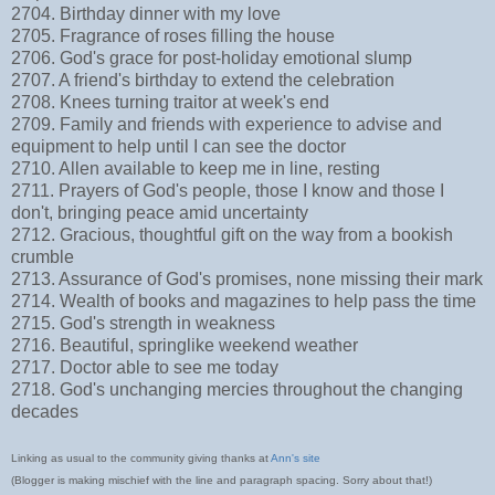
2704. Birthday dinner with my love
2705. Fragrance of roses filling the house
2706. God's grace for post-holiday emotional slump
2707. A friend's birthday to extend the celebration
2708. Knees turning traitor at week's end
2709. Family and friends with experience to advise and
equipment to help until I can see the doctor
2710. Allen available to keep me in line, resting
2711. Prayers of God's people, those I know and those I
don't, bringing peace amid uncertainty
2712. Gracious, thoughtful gift on the way from a bookish
crumble
2713. Assurance of God's promises, none missing their mark
2714. Wealth of books and magazines to help pass the time
2715. God's strength in weakness
2716. Beautiful, springlike weekend weather
2717. Doctor able to see me today
2718. God's unchanging mercies throughout the changing
decades
Linking as usual to the community giving thanks at
Ann's site
(Blogger is making mischief with the line and paragraph spacing. Sorry about that!)