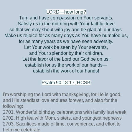
LORD—how long?
Turn and have compassion on Your servants.
Satisfy us in the morning with Your faithful love
so that we may shout with joy and be glad all our days.
Make us rejoice for as many days as You have humbled us,
for as many years as we have seen adversity.
Let Your work be seen by Your servants,
and Your splendor by their children.
Let the favor of the Lord our God be on us;
establish for us the work of our hands—
establish the work of our hands!
Psalm 90:13-17, HCSB
I'm worshiping the Lord with thanksgiving, for He is good,
and His steadfast love endures forever, and also for the
following:
2701. Wonderful birthday celebrations with family last week
2702. High tea with Mom, sisters, and youngest nephews
2703. Sacrifices made of time, convenience, and effort to
help me celebrate