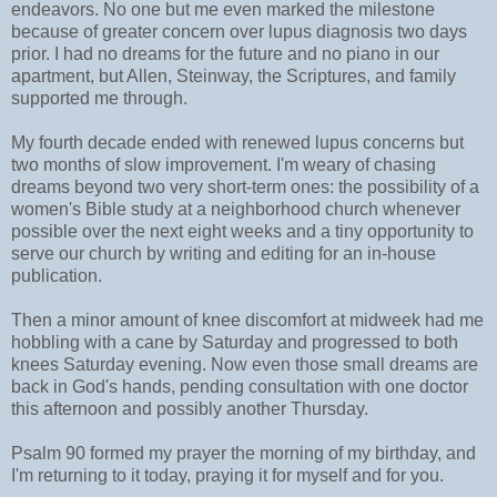
endeavors. No one but me even marked the milestone
because of greater concern over lupus diagnosis two days
prior. I had no dreams for the future and no piano in our
apartment, but Allen, Steinway, the Scriptures, and family
supported me through.
My fourth decade ended with renewed lupus concerns but
two months of slow improvement. I'm weary of chasing
dreams beyond two very short-term ones: the possibility of a
women's Bible study at a neighborhood church whenever
possible over the next eight weeks and a tiny opportunity to
serve our church by writing and editing for an in-house
publication.
Then a minor amount of knee discomfort at midweek had me
hobbling with a cane by Saturday and progressed to both
knees Saturday evening. Now even those small dreams are
back in God's hands, pending consultation with one doctor
this afternoon and possibly another Thursday.
Psalm 90 formed my prayer the morning of my birthday, and
I'm returning to it today, praying it for myself and for you.