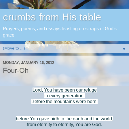
crumbs from His table
Prayers, poems, and essays feasting on scraps of God's
grace
▼
MONDAY, JANUARY 16, 2012
Four-Oh
Lord, You have been our refuge
in every generation.
Before the mountains were born,
before You gave birth to the earth and the world,
from eternity to eternity, You are God.