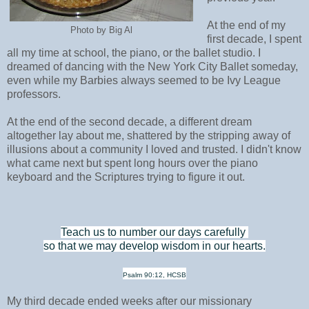
At the end of my
Photo by Big Al
first decade, I spent
all my time at school, the piano, or the ballet studio. I
dreamed of dancing with the New York City Ballet someday,
even while my Barbies always seemed to be Ivy League
professors.
At the end of the second decade, a different dream
altogether lay about me, shattered by the stripping away of
illusions about a community I loved and trusted. I didn't know
what came next but spent long hours over the piano
keyboard and the Scriptures trying to figure it out.
Teach us to number our days carefully
so that we may develop wisdom in our hearts.
Psalm 90:12, HCSB
My third decade ended weeks after our missionary