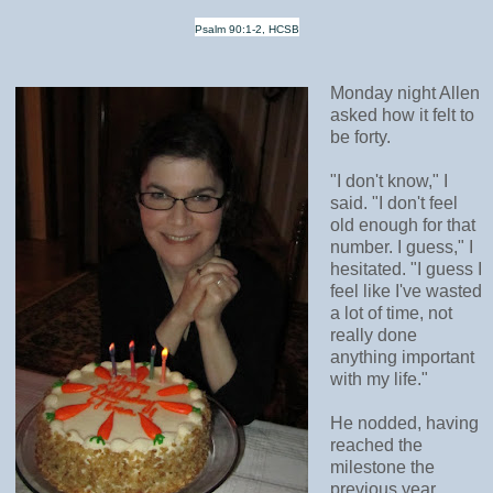
Psalm 90:1-2, HCSB
Monday night Allen
asked how it felt to
be forty.
"I don't know," I
said. "I don't feel
old enough for that
number. I guess," I
hesitated. "I guess I
feel like I've wasted
a lot of time, not
really done
anything important
with my life."
He nodded, having
reached the
milestone the
previous year.