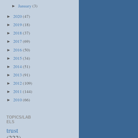
January
(3)
►
2020
(47)
►
2019
(18)
►
2018
(37)
►
2017
(69)
►
2016
(50)
►
2015
(34)
►
2014
(51)
►
2013
(91)
►
2012
(109)
►
2011
(144)
►
2010
(66)
►
TOPICS/LAB
ELS
trust
(222)