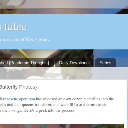
 table
 on scraps of God's grace
shed {Pandemic Thoughts}
Daily Devotional
Series
utterfly Photos}
llar rescue operation
has released an even dozen butterflies into the
hs and four queens transform, and we still have four monarch
 their wings. Here's a peek into the process.