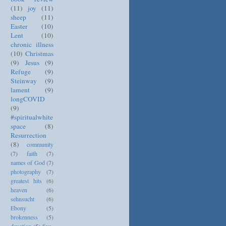
(11)
joy
(11)
sheep
(11)
Easter
(10)
Lent
(10)
chronic illness
(10)
Christmas
(9)
Jesus
(9)
Refuge
(9)
Steinway
(9)
lament
(9)
longCOVID
(9)
#spiritualwhite
space
(8)
Resurrection
(8)
community
(7)
faith
(7)
names of God
(7)
photography
(7)
greatest hits
(6)
heaven
(6)
sehnsucht
(6)
Ebony
(5)
brokenness
(5)
devotion
(5)
five-