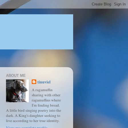
ABOUT ME
tinuviel
A ragamuffin
sharing with other
ragamuffins where
I'm finding bread.
A little bird singing poetry into the
dark. A King's daughter seeking to
live according to her true identity.
View my complete profile