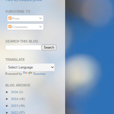
SUBSCRIBE TO
Posts
Comments
SEARCH THIS BLOG
TRANSLATE
Powered by
Translate
BLOG ARCHIVE
2026
(2)
►
2024
(18)
►
2023
(39)
►
2022
(57)
►