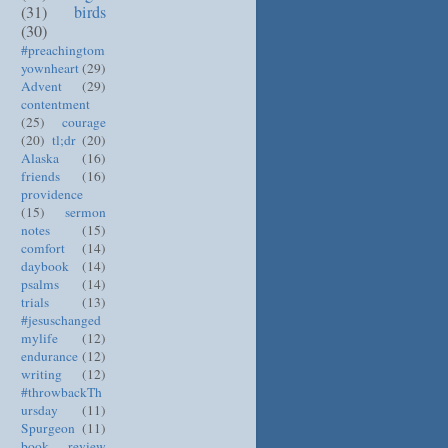
(31)
birds
(30)
#preachingtom
yownheart
(29)
Advent
(29)
contentment
(25)
courage
(20)
tl;dr
(20)
Alaska
(16)
friends
(16)
providence
(15)
sermon
notes
(15)
comfort
(14)
daybook
(14)
psalms
(14)
trials
(13)
#jesuschanged
mylife
(12)
endurance
(12)
writing
(12)
#throwbackTh
ursday
(11)
Spurgeon
(11)
book review