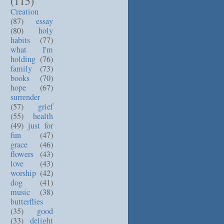
(115)
Creation
(87)
essay
(80)
holy
habits
(77)
what I'm
holding
(76)
family
(73)
books
(70)
hope
(67)
surrender
(57)
grief
(55)
health
(49)
just for
fun
(47)
grace
(46)
flowers
(43)
love
(43)
worship
(42)
dog
(41)
music
(38)
butterflies
(35)
good
(33)
delight