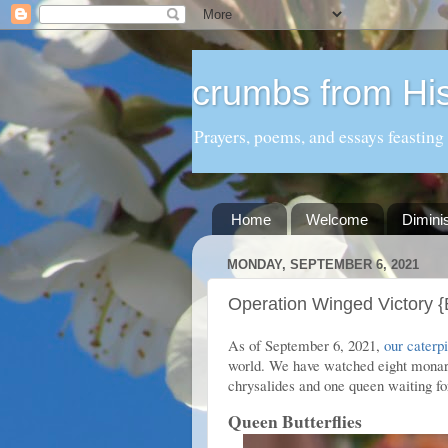
crumbs from His
Prayers, poems, and essays feasting
Home
Welcome
Dimini
MONDAY, SEPTEMBER 6, 2021
Operation Winged Victory {B
As of September 6, 2021,
our caterpi
world. We have watched eight monarc
chrysalides and one queen waiting for
Queen Butterflies