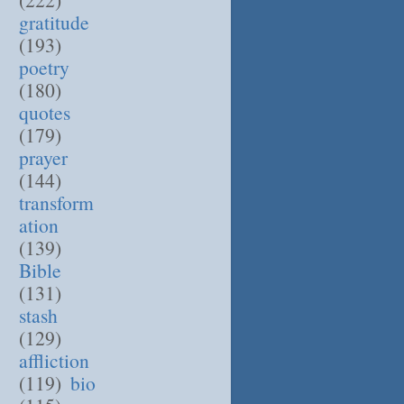
gratitude
(193)
poetry
(180)
quotes
(179)
prayer
(144)
transform
ation
(139)
Bible
(131)
stash
(129)
affliction
(119)
bio