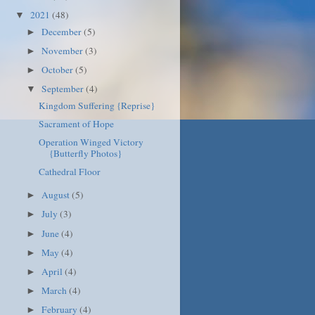
2021
(48)
▼
December
(5)
►
November
(3)
►
October
(5)
►
September
(4)
▼
Kingdom Suffering {Reprise}
Sacrament of Hope
Operation Winged Victory
{Butterfly Photos}
Cathedral Floor
August
(5)
►
July
(3)
►
June
(4)
►
May
(4)
►
April
(4)
►
March
(4)
►
February
(4)
►