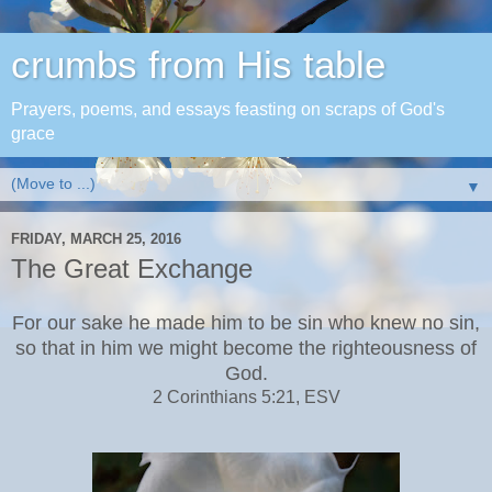
crumbs from His table
Prayers, poems, and essays feasting on scraps of God's
grace
▼
FRIDAY, MARCH 25, 2016
The Great Exchange
For our sake he made him to be sin who knew no sin,
so that in him we might become the righteousness of
God.
2 Corinthians 5:21, ESV