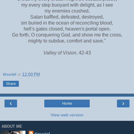
my every step buoyant with delight, as I see
my enemies crushed,
Satan baffled, defeated, destroyed,
sin buried in the ocean of reconciling blood,
hell's gates closed, heaven's portal open.
Go forth, O conquering God, and show me the cross,
mighty to subdue, comfort and save."
Valley of Vision
, 42-43
tinuviel
at
12:00 PM
Share
‹
›
Home
View web version
ABOUT ME
tinuviel