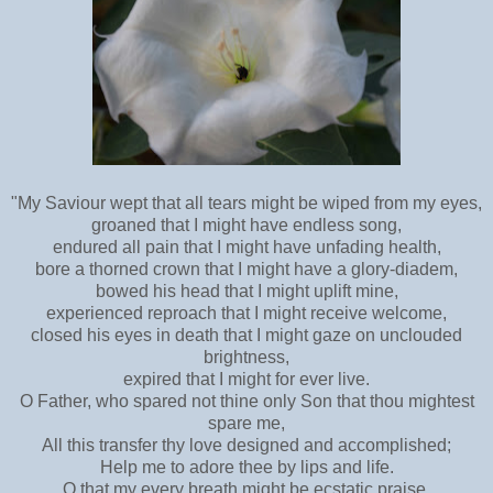
"My Saviour wept that all tears might be wiped from my eyes,
groaned that I might have endless song,
endured all pain that I might have unfading health,
bore a thorned crown that I might have a glory-diadem,
bowed his head that I might uplift mine,
experienced reproach that I might receive welcome,
closed his eyes in death that I might gaze on unclouded
brightness,
expired that I might for ever live.
O Father, who spared not thine only Son that thou mightest
spare me,
All this transfer thy love designed and accomplished;
Help me to adore thee by lips and life.
O that my every breath might be ecstatic praise,