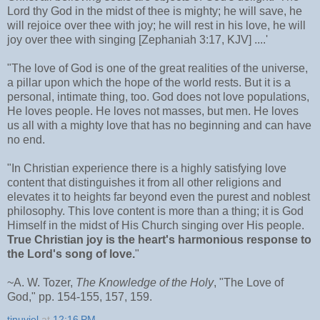
Lord thy God in the midst of thee is mighty; he will save, he
will rejoice over thee with joy; he will rest in his love, he will
joy over thee with singing [Zephaniah 3:17, KJV] ....'
"The love of God is one of the great realities of the universe,
a pillar upon which the hope of the world rests. But it is a
personal, intimate thing, too. God does not love populations,
He loves people. He loves not masses, but men. He loves
us all with a mighty love that has no beginning and can have
no end.
"In Christian experience there is a highly satisfying love
content that distinguishes it from all other religions and
elevates it to heights far beyond even the purest and noblest
philosophy. This love content is more than a thing; it is God
Himself in the midst of His Church singing over His people.
True Christian joy is the heart's harmonious response to
the Lord's song of love.
"
~A. W. Tozer,
The Knowledge of the Holy
, "The Love of
God," pp. 154-155, 157, 159.
tinuviel
at
12:16 PM