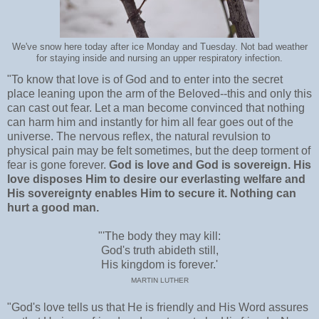
We've snow here today after ice Monday and Tuesday. Not bad weather
for staying inside and nursing an upper respiratory infection.
"To know that love is of God and to enter into the secret
place leaning upon the arm of the Beloved--this and only this
can cast out fear. Let a man become convinced that nothing
can harm him and instantly for him all fear goes out of the
universe. The nervous reflex, the natural revulsion to
physical pain may be felt sometimes, but the deep torment of
fear is gone forever.
God is love and God is sovereign. His
love disposes Him to desire our everlasting welfare and
His sovereignty enables Him to secure it. Nothing can
hurt a good man.
"'The body they may kill:
God's truth abideth still,
His kingdom is forever.'
MARTIN LUTHER
"God's love tells us that He is friendly and His Word assures