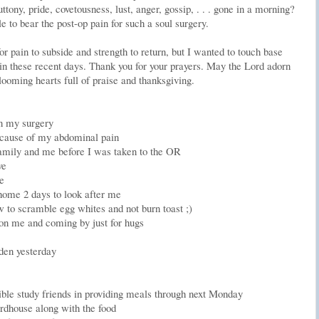
tony, pride, covetousness, lust, anger, gossip, . . . gone in a morning?
e to bear the post-op pain for such a soul surgery.
or pain to subside and strength to return, but I wanted to touch base
in these recent days. Thank you for your prayers. May the Lord adorn
looming hearts full of praise and thanksgiving.
in my surgery
e cause of my abdominal pain
amily and me before I was taken to the OR
ve
e
home 2 days to look after me
to scramble egg whites and not burn toast ;)
n me and coming by just for hugs
den yesterday
le study friends in providing meals through next Monday
irdhouse along with the food