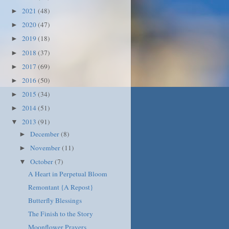
2021
(48)
►
2020
(47)
►
2019
(18)
►
2018
(37)
►
2017
(69)
►
2016
(50)
►
2015
(34)
►
2014
(51)
►
2013
(91)
▼
December
(8)
►
November
(11)
►
October
(7)
▼
A Heart in Perpetual Bloom
Remontant {A Repost}
Butterfly Blessings
The Finish to the Story
Moonflower Prayers