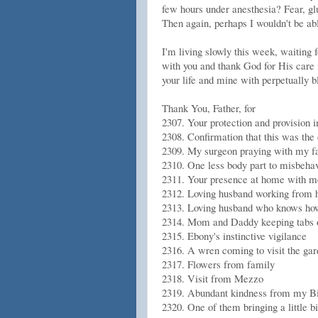
few hours under anesthesia? Fear, glut
Then again, perhaps I wouldn't be abl
I'm living slowly this week, waiting f
with you and thank God for His care 
your life and mine with perpetually b
Thank You, Father, for
2307. Your protection and provision 
2308. Confirmation that this was th
2309. My surgeon praying with my f
2310. One less body part to misbeha
2311. Your presence at home with m
2312. Loving husband working from 
2313. Loving husband who knows how 
2314. Mom and Daddy keeping tabs o
2315. Ebony's instinctive vigilance
2316. A wren coming to visit the gar
2317. Flowers from family
2318. Visit from Mezzo
2319. Abundant kindness from my Bib
2320. One of them bringing a little b