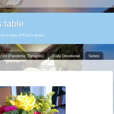
 table
 on scraps of God's grace
shed {Pandemic Thoughts}
Daily Devotional
Series