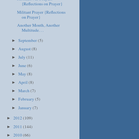
{Reflections on Prayer}
Militant Prayer {Reflections
on Prayer}
Another Month, Another
Multitude. . .
September
(5)
►
August
(8)
►
July
(11)
►
June
(6)
►
May
(8)
►
April
(8)
►
March
(7)
►
February
(5)
►
January
(7)
►
2012
(109)
►
2011
(144)
►
2010
(66)
►