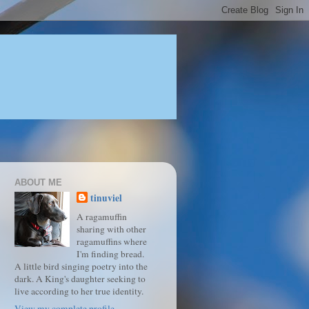
ABOUT ME
tinuviel
A ragamuffin
sharing with other
ragamuffins where
I'm finding bread.
A little bird singing poetry into the
dark. A King's daughter seeking to
live according to her true identity.
View my complete profile