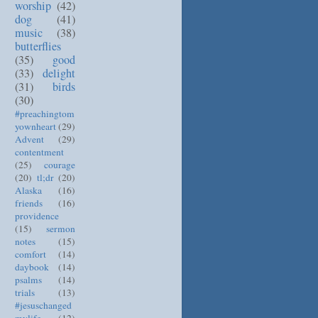
worship
(42)
dog
(41)
music
(38)
butterflies
(35)
good
(33)
delight
(31)
birds
(30)
#preachingtom
yownheart
(29)
Advent
(29)
contentment
(25)
courage
(20)
tl;dr
(20)
Alaska
(16)
friends
(16)
providence
(15)
sermon
notes
(15)
comfort
(14)
daybook
(14)
psalms
(14)
trials
(13)
#jesuschanged