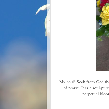
"My soul! Seek from God the s
of praise. It is a soul-pu
perpetual bloom