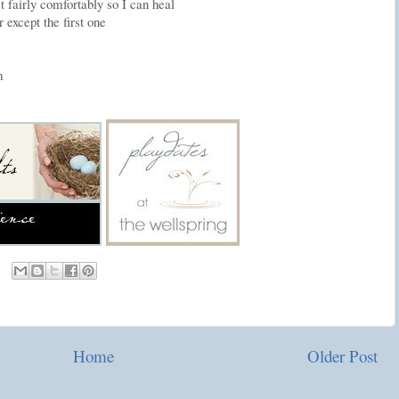
 fairly comfortably so I can heal
 except the first one
m
Home
Older Post