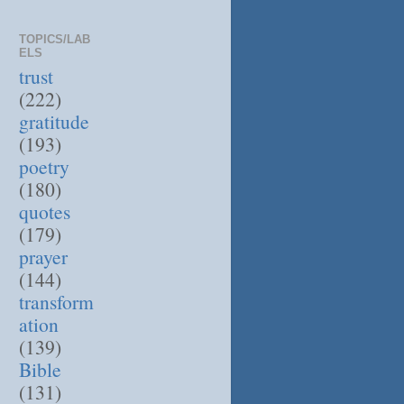
TOPICS/LAB
ELS
trust
(222)
gratitude
(193)
poetry
(180)
quotes
(179)
prayer
(144)
transform
ation
(139)
Bible
(131)