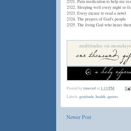
2321. Pain medication to help me rest
2322. Sleeping well every night so far
2323. Every excuse to read a novel
2324. The prayers of God's people
2325. The living God who hears the
Posted by
tinuviel
at
1:13 PM
Labels:
gratitude
,
health
,
quotes
Newer Post