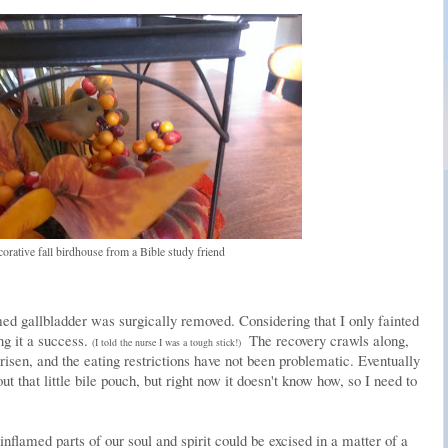
corative fall birdhouse from a Bible study friend
ed gallbladder was surgically removed. Considering that I only fainted
ng it a success.
The recovery crawls along,
(I told the nurse I was a tough stick!)
isen, and the eating restrictions have not been problematic. Eventually
ut that little bile pouch, but right now it doesn't know how, so I need to
 inflamed parts of our soul and spirit could be excised in a matter of a