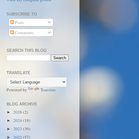
SUBSCRIBE TO
Posts
Comments
SEARCH THIS BLOG
TRANSLATE
Powered by
Translate
BLOG ARCHIVE
2026
(2)
►
2024
(18)
►
2023
(39)
►
2022
(57)
►