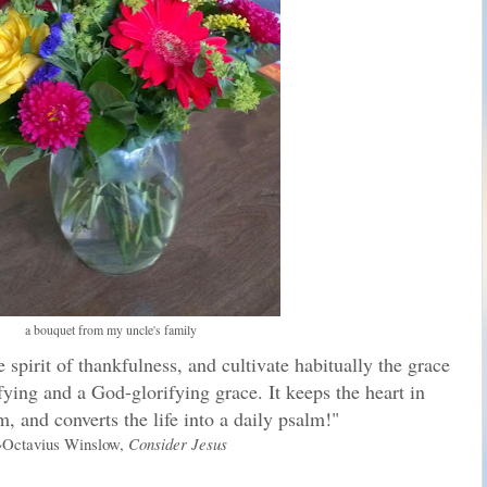
a bouquet from my uncle's family
pirit of thankfulness, and cultivate habitually the grace
rifying and a God-glorifying grace. It keeps the heart in
, and converts the life into a daily psalm!"
~Octavius Winslow,
Consider Jesus