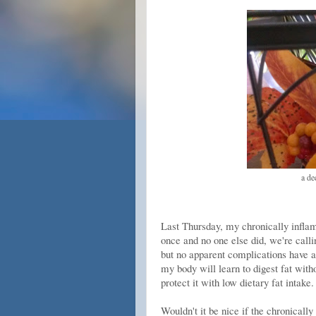
a de
Last Thursday, my chronically inflam
once and no one else did, we're calli
but no apparent complications have ar
my body will learn to digest fat witho
protect it with low dietary fat intake.
Wouldn't it be nice if the chronically