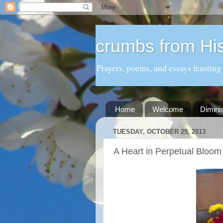
crumbs from His
Prayers, poems, and essays feasting
Home
Welcome
Dimini
TUESDAY, OCTOBER 29, 2013
A Heart in Perpetual Bloom