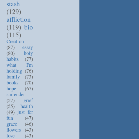
stash
(129)
affliction
(119)
bio
(115)
Creation
(87)
essay
(80)
holy
habits
(77)
what I'm
holding
(76)
family
(73)
books
(70)
hope
(67)
surrender
(57)
grief
(55)
health
(49)
just for
fun
(47)
grace
(46)
flowers
(43)
love
(43)