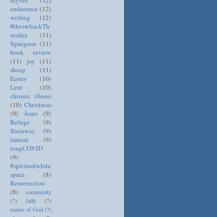
mylife
(12)
endurance
(12)
writing
(12)
#throwbackTh
ursday
(11)
Spurgeon
(11)
book review
(11)
joy
(11)
sheep
(11)
Easter
(10)
Lent
(10)
chronic illness
(10)
Christmas
(9)
Jesus
(9)
Refuge
(9)
Steinway
(9)
lament
(9)
longCOVID
(9)
#spiritualwhite
space
(8)
Resurrection
(8)
community
(7)
faith
(7)
names of God
(7)