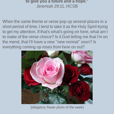
to give you a future and a hope."
Jeremiah 29:11, HCSB
When the same theme or verse pop up several places in a
short period of time, I tend to take it as the Holy Spirit trying
to get my attention. If that's what's going on here, what am I
to make of the verse choice? Is it God telling me that I'm on
the mend, that I'll have a new "new normal" soon? Is
everything coming up roses from here on out?
{obligatory flower photo of the week}