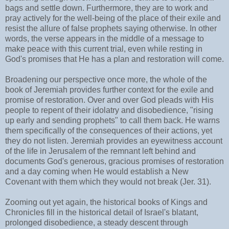
bags and settle down. Furthermore, they are to work and
pray actively for the well-being of the place of their exile and
resist the allure of false prophets saying otherwise. In other
words, the verse appears in the middle of a message to
make peace with this current trial, even while resting in
God's promises that He has a plan and restoration will come.
Broadening our perspective once more, the whole of the
book of Jeremiah provides further context for the exile and
promise of restoration. Over and over God pleads with His
people to repent of their idolatry and disobedience, "rising
up early and sending prophets" to call them back. He warns
them specifically of the consequences of their actions, yet
they do not listen. Jeremiah provides an eyewitness account
of the life in Jerusalem of the remnant left behind and
documents God's generous, gracious promises of restoration
and a day coming when He would establish a New
Covenant with them which they would not break (Jer. 31).
Zooming out yet again, the historical books of Kings and
Chronicles fill in the historical detail of Israel's blatant,
prolonged disobedience, a steady descent through