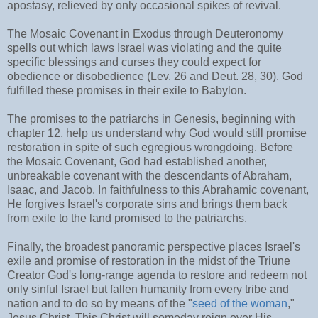
apostasy, relieved by only occasional spikes of revival.
The Mosaic Covenant in Exodus through Deuteronomy
spells out which laws Israel was violating and the quite
specific blessings and curses they could expect for
obedience or disobedience (Lev. 26 and Deut. 28, 30). God
fulfilled these promises in their exile to Babylon.
The promises to the patriarchs in Genesis, beginning with
chapter 12, help us understand why God would still promise
restoration in spite of such egregious wrongdoing. Before
the Mosaic Covenant, God had established another,
unbreakable covenant with the descendants of Abraham,
Isaac, and Jacob. In faithfulness to this Abrahamic covenant,
He forgives Israel's corporate sins and brings them back
from exile to the land promised to the patriarchs.
Finally, the broadest panoramic perspective places Israel's
exile and promise of restoration in the midst of the Triune
Creator God's long-range agenda to restore and redeem not
only sinful Israel but fallen humanity from every tribe and
nation and to do so by means of the "
seed of the woman
,"
Jesus Christ. This Christ will someday reign over His