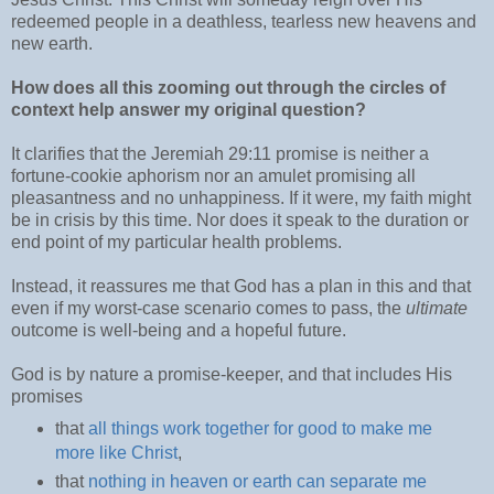
redeemed people in a deathless, tearless new heavens and
new earth.
How does all this zooming out through the circles of
context help answer my original question?
It clarifies that the Jeremiah 29:11 promise is neither a
fortune-cookie aphorism nor an amulet promising all
pleasantness and no unhappiness. If it were, my faith might
be in crisis by this time. Nor does it speak to the duration or
end point of my particular health problems.
Instead, it reassures me that God has a plan in this and that
even if my worst-case scenario comes to pass, the
ultimate
outcome is well-being and a hopeful future.
God is by nature a promise-keeper, and that includes His
promises
that
all things work together for good to make me
more like Christ
,
that
nothing in heaven or earth can separate me