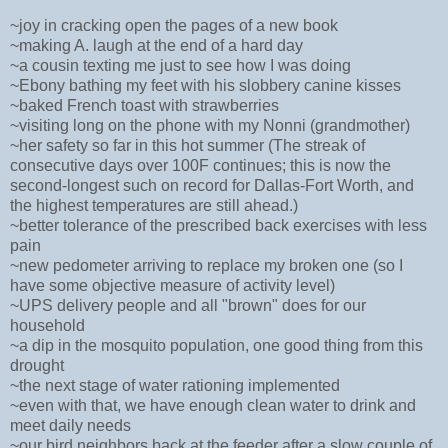
~joy in cracking open the pages of a new book
~making A. laugh at the end of a hard day
~a cousin texting me just to see how I was doing
~Ebony bathing my feet with his slobbery canine kisses
~baked French toast with strawberries
~visiting long on the phone with my Nonni (grandmother)
~her safety so far in this hot summer (The streak of
consecutive days over 100F continues; this is now the
second-longest such on record for Dallas-Fort Worth, and
the highest temperatures are still ahead.)
~better tolerance of the prescribed back exercises with less
pain
~new pedometer arriving to replace my broken one (so I
have some objective measure of activity level)
~UPS delivery people and all "brown" does for our
household
~a dip in the mosquito population, one good thing from this
drought
~the next stage of water rationing implemented
~even with that, we have enough clean water to drink and
meet daily needs
~our bird neighbors back at the feeder after a slow couple of