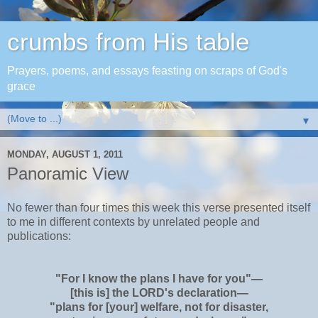
crumbs from His table
Prayers, poems, and essays feasting on scraps of God's
grace
▼
MONDAY, AUGUST 1, 2011
Panoramic View
No fewer than four times this week this verse presented itself
to me in different contexts by unrelated people and
publications:
"For I know the plans I have for you"—
[this is] the L
ORD
's declaration—
"plans for [your] welfare, not for disaster,