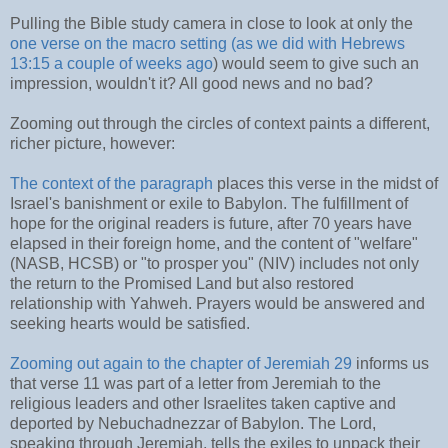
Pulling the Bible study camera in close to look at only the
one verse on the macro setting (as we did with Hebrews
13:15 a couple of weeks ago
) would seem to give such an
impression, wouldn't it? All good news and no bad?
Zooming out through the circles of context paints a different,
richer picture, however:
The context of the paragraph
places this verse in the midst of
Israel's banishment or exile to Babylon. The fulfillment of
hope for the original readers is future, after 70 years have
elapsed in their foreign home, and the content of "welfare"
(NASB, HCSB) or "to prosper you" (NIV) includes not only
the return to the Promised Land but also restored
relationship with Yahweh. Prayers would be answered and
seeking hearts would be satisfied.
Zooming out again to the chapter of Jeremiah 29
informs us
that verse 11 was part of a letter from Jeremiah to the
religious leaders and other Israelites taken captive and
deported by Nebuchadnezzar of Babylon. The Lord,
speaking through Jeremiah, tells the exiles to unpack their