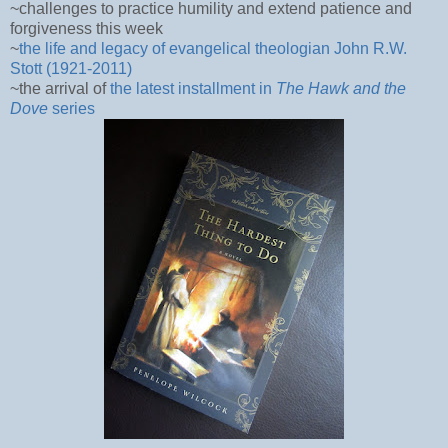
~challenges to practice humility and extend patience and
forgiveness this week
~
the life and legacy of evangelical theologian John R.W.
Stott (1921-2011)
~the arrival of
the latest installment in
The Hawk and the
Dove
series