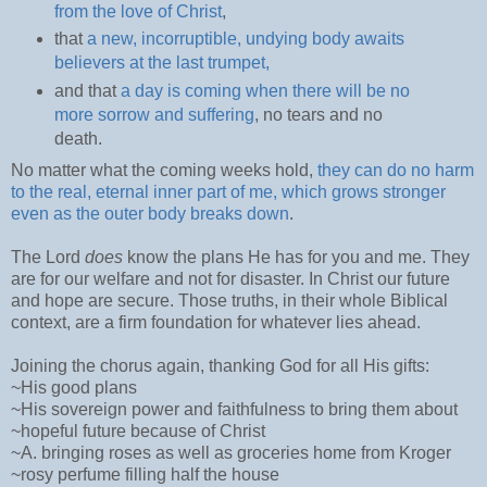
from the love of Christ
,
that
a new, incorruptible, undying body awaits
believers at the last trumpet,
and that
a day is coming when there will be no
more sorrow and suffering
, no tears and no
death.
No matter what the coming weeks hold,
they can do no harm
to the real, eternal inner part of me, which grows stronger
even as the outer body breaks down
.
The Lord
does
know the plans He has for you and me. They
are for our welfare and not for disaster. In Christ our future
and hope are secure. Those truths, in their whole Biblical
context, are a firm foundation for whatever lies ahead.
Joining the chorus again, thanking God for all His gifts:
~His good plans
~His sovereign power and faithfulness to bring them about
~hopeful future because of Christ
~A. bringing roses as well as groceries home from Kroger
~rosy perfume filling half the house