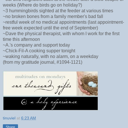
weeks (Where do birds go on holiday?)
~3 hummingbirds sighted at the feeder at various times
~no broken bones from a family member's bad fall
~restful week of no medical appointments (last appointment-
free week expected until the end of September)
~Dave the physical therapist, with whom I work for the first
time this afternoon
~A.'s company and support today
~Chick-Fil-A cooking supper tonight
~waking naturally, with no alarm, on a weekday
(from my gratitude journal, #1094-1121)
tinuviel
at
6:23 AM
Share