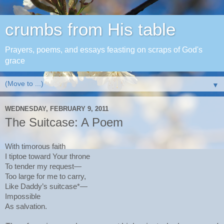
crumbs from His table
Prayers, poems, and essays feasting on scraps of God's
grace
▼
WEDNESDAY, FEBRUARY 9, 2011
The Suitcase: A Poem
With timorous faith
I tiptoe toward Your throne
To tender my request—
Too large for me to carry,
Like Daddy’s suitcase*—
Impossible
As salvation.