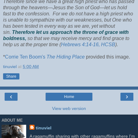
Therefore since we have a great high priest who has passed
through the heavens—Jesus the Son of God—let us hold
fast to the confession. For we do not have a high priest who
is unable to sympathize with our weaknesses, but One who
has been tested in every way as we are, yet without
sin.
Therefore let us approach the throne of grace with
boldness,
so that we may receive mercy and find grace to
help us at the proper time (
Hebrews 4:14-16, HCSB
).
*
Corrie Ten Boom's
The Hiding Place
provided this image.
tinuviel
at
5:00 AM
Share
‹
›
Home
View web version
ABOUT ME
tinuviel
A ragamuffin sharing with other ragamuffins where I'm