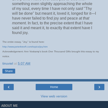
something even slightly approaching the whole
of my soul, every time I have not only
said
"Thy
will be done" but meant it, loved it, longed for it—I
have never failed to find joy and peace
at that
moment
. In fact, to the precise extent that I have
said it and meant it, to exactly that extent have I
found joy.
The entire essay, "Joy," is found here:
http://www.peterkreeft.com/topics/joy.htm
Acknowledgement: Ann Voskamp's book
One Thousand Gifts
brought this essay to my
notice.
tinuviel
at
5:07 AM
Share
‹
›
Home
View web version
ABOUT ME