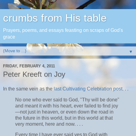
crumbs from His table
Prayers, poems, and essays feasting on scraps of God's
grace
▼
FRIDAY, FEBRUARY 4, 2011
Peter Kreeft on Joy
In the same vein as the
last Cultivating Celebration post
. . .
No one who ever said to God, "Thy will be done"
and meant it with his heart, ever failed to find joy
—not just in heaven, or even down the road in
the future in this world, but in this world at that
very moment, here and now. . . .
Every time I have ever said yes to God with