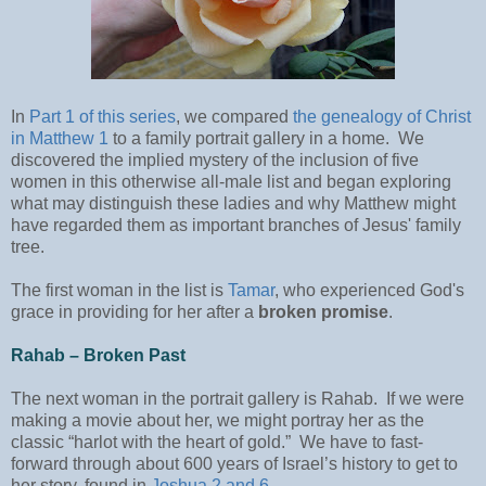
In
Part 1 of this series
, we compared
the genealogy of Christ
in Matthew 1
to a family portrait gallery in a home. We
discovered the implied mystery of the inclusion of five
women in this otherwise all-male list and began exploring
what may distinguish these ladies and why Matthew might
have regarded them as important branches of Jesus' family
tree.
The first woman in the list is
Tamar
, who experienced God's
grace in providing for her after a
broken promise
.
Rahab – Broken Past
The next woman in the portrait gallery is Rahab. If we were
making a movie about her, we might portray her as the
classic “harlot with the heart of gold.” We have to fast-
forward through about 600 years of Israel’s history to get to
her story, found in
Joshua 2 and 6
.