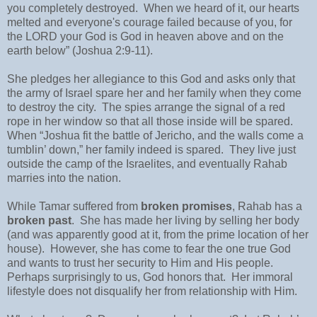
you completely destroyed. When we heard of it, our hearts
melted and everyone's courage failed because of you, for
the LORD your God is God in heaven above and on the
earth below” (Joshua 2:9-11).
She pledges her allegiance to this God and asks only that
the army of Israel spare her and her family when they come
to destroy the city. The spies arrange the signal of a red
rope in her window so that all those inside will be spared.
When “Joshua fit the battle of Jericho, and the walls come a
tumblin’ down,” her family indeed is spared. They live just
outside the camp of the Israelites, and eventually Rahab
marries into the nation.
While Tamar suffered from
broken promises
, Rahab has a
broken past
. She has made her living by selling her body
(and was apparently good at it, from the prime location of her
house). However, she has come to fear the one true God
and wants to trust her security to Him and His people.
Perhaps surprisingly to us, God honors that. Her immoral
lifestyle does not disqualify her from relationship with Him.