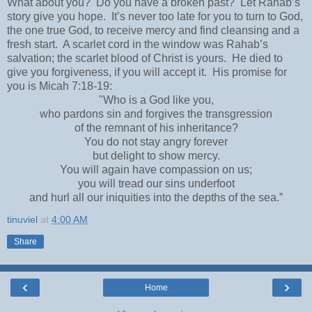
What about you? Do you have a broken past? Let Rahab’s
story give you hope. It’s never too late for you to turn to God,
the one true God, to receive mercy and find cleansing and a
fresh start. A scarlet cord in the window was Rahab’s
salvation; the scarlet blood of Christ is yours. He died to
give you forgiveness, if you will accept it. His promise for
you is Micah 7:18-19:
"Who is a God like you,
who pardons sin and forgives the transgression
of the remnant of his inheritance?
You do not stay angry forever
but delight to show mercy.
You will again have compassion on us;
you will tread our sins underfoot
and hurl all our iniquities into the depths of the sea.”
tinuviel
at
4:00 AM
Share
‹
›
Home