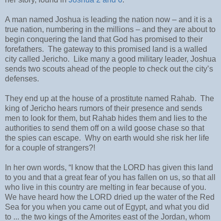
A man named Joshua is leading the nation now – and it is a
true nation, numbering in the millions – and they are about to
begin conquering the land that God has promised to their
forefathers. The gateway to this promised land is a walled
city called Jericho. Like many a good military leader, Joshua
sends two scouts ahead of the people to check out the city’s
defenses.
They end up at the house of a prostitute named Rahab. The
king of Jericho hears rumors of their presence and sends
men to look for them, but Rahab hides them and lies to the
authorities to send them off on a wild goose chase so that
the spies can escape. Why on earth would she risk her life
for a couple of strangers?!
In her own words, “I know that the LORD has given this land
to you and that a great fear of you has fallen on us, so that all
who live in this country are melting in fear because of you.
We have heard how the LORD dried up the water of the Red
Sea for you when you came out of Egypt, and what you did
to ... the two kings of the Amorites east of the Jordan, whom