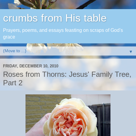
crumbs from His table
Prayers, poems, and essays feasting on scraps of God's
grace
▼
FRIDAY, DECEMBER 10, 2010
Roses from Thorns: Jesus' Family Tree,
Part 2