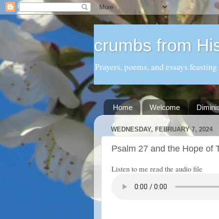
crumbs from His
Prayers, poems, and essays feasting
Home
Welcome
Dimini
WEDNESDAY, FEBRUARY 7, 2024
Psalm 27 and the Hope of T
Listen to me read the audio file