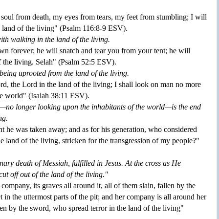
soul from death, my eyes from tears, my feet from stumbling; I will
 land of the living" (Psalm
116:
8-
9
ESV).
th walking in the land of the living.
 forever; he will snatch and tear you from your tent; he will
f the living. Selah" (Psalm
52:
5
ESV).
being uprooted from the land of the living.
Lord, the Lord in the land of the living; I shall look on man no more
he world" (Isaiah
38:
11
ESV).
—no longer looking upon the inhabitants of the world—is the end
ng.
 he was taken away; and as for his generation, who considered
he land of the living, stricken for the transgression of my people?"
onary death of Messiah, fulfilled in Jesus. At the cross as He
ut off out of the land of the living."
 company, its graves all around it, all of them slain, fallen by the
 in the uttermost parts of the pit; and her company is all around her
llen by the sword, who spread terror in the land of the living"