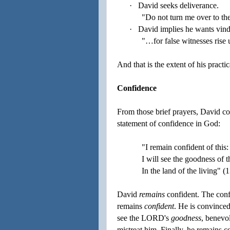
·
David seeks deliverance.
"Do not turn me over to the
·
David implies he wants vind
"…for false witnesses rise 
And that is the extent of his practi
Confidence
From those brief prayers, David con
statement of confidence in God:
"I remain confident of this:
I will see the goodness o
In the land of the living" (1
David
remains
confident. The confi
remains
confident
. He is convince
see the LORD's
goodness
, benevo
mistreat him. Finally, he remains c