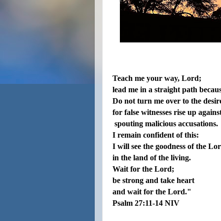
Teach me your way, Lord;
lead me in a straight path becau
Do not turn me over to the desire
for false witnesses rise up agains
spouting malicious accusations.
I remain confident of this:
I will see the goodness of the Lo
in the land of the living.
Wait for the Lord;
be strong and take heart
and wait for the Lord."
Psalm
27:
11-
14
NIV