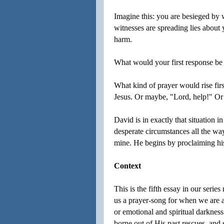
Imagine this: you are besieged by
witnesses are spreading lies about
harm.
What would your first response be in
What kind of prayer would rise firs
Jesus. Or maybe, "Lord, help!" Or
David is in exactly that situation 
desperate circumstances all the way
mine. He begins by proclaiming hi
Context
This is the fifth essay in our seri
us a prayer-song for when we are af
or emotional and spiritual darknes
borne out of His past rescues, and