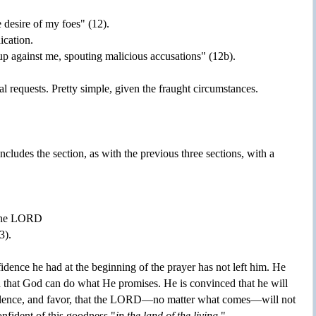
 desire of my foes" (12).
ication.
up against me, spouting malicious accusations" (12b).
cal requests. Pretty simple, given the fraught circumstances.
cludes the section, as with the previous three sections, with a
f the LORD
3).
dence he had at the beginning of the prayer has not left him. He
d that God can do what He promises. He is convinced that he will
lence, and favor, that the LORD—no matter what comes—will not
onfident of this goodness "
in the land of the living
."