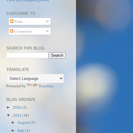
SUBSCRIBE TO
Posts
Comments
SEARCH THIS BLOG
TRANSLATE
Powered by
Translate
BLOG ARCHIVE
2026
(2)
►
2024
(18)
▼
August
(3)
►
July
(1)
►