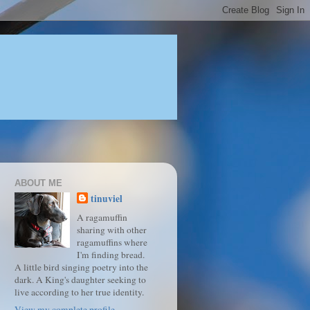
ABOUT ME
tinuviel
A ragamuffin
sharing with other
ragamuffins where
I'm finding bread.
A little bird singing poetry into the
dark. A King's daughter seeking to
live according to her true identity.
View my complete profile