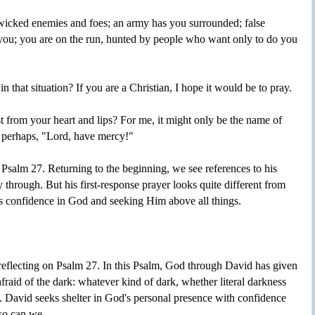
 wicked enemies and foes; an army has you surrounded; false
 you; you are on the run, hunted by people who want only to do you
 that situation? If you are a Christian, I hope it would be to pray.
t from your heart and lips? For me, it might only be the name of
 perhaps, "Lord, have mercy!"
in Psalm 27. Returning to the beginning, we see references to his
 through. But his first-response prayer looks quite different from
s confidence in God and seeking Him above all things.
es reflecting on Psalm 27. In this Psalm, God through David has given
raid of the dark: whatever kind of dark, whether literal darkness
s. David seeks shelter in God's personal presence with confidence
 so can we.