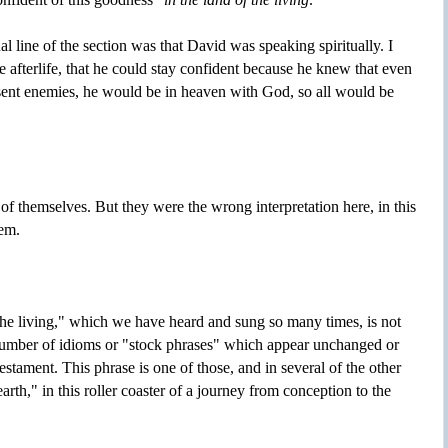
nal line of the section was that David was speaking spiritually. I
e afterlife, that he could stay confident because he knew that even
sent enemies, he would be in heaven with God, so all would be
of themselves. But they were the wrong interpretation here, in this
em.
 the living," which we have heard and sung so many times, is not
 number of idioms or "stock phrases" which appear unchanged or
tament. This phrase is one of those, and in several of the other
arth," in this roller coaster of a journey from conception to the