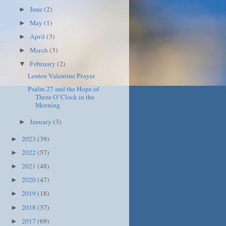
June
(2)
►
May
(1)
►
April
(3)
►
March
(3)
►
February
(2)
▼
Lenten Valentine Prayer
Psalm 27 and the Hope of
Three O’Clock in the
Morning
January
(3)
►
2023
(39)
►
2022
(57)
►
2021
(48)
►
2020
(47)
►
2019
(18)
►
2018
(37)
►
2017
(69)
►