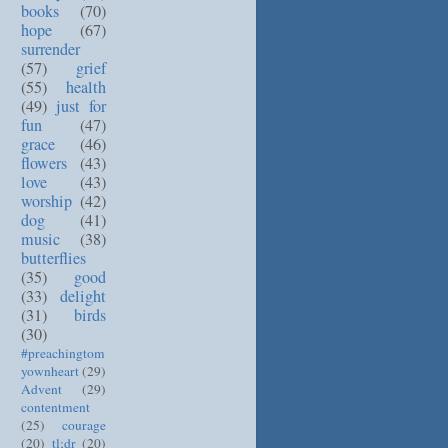
books
(70)
hope
(67)
surrender
(57)
grief
(55)
health
(49)
just for
fun
(47)
grace
(46)
flowers
(43)
love
(43)
worship
(42)
dog
(41)
music
(38)
butterflies
(35)
good
(33)
delight
(31)
birds
(30)
#preachingtom
yownheart
(29)
Advent
(29)
contentment
(25)
courage
(20)
tl;dr
(20)