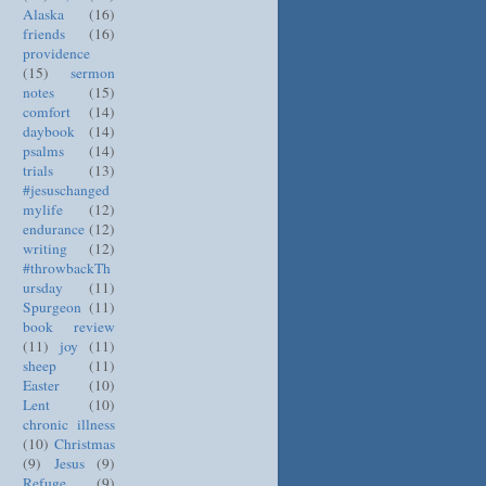
Alaska
(16)
friends
(16)
providence
(15)
sermon
notes
(15)
comfort
(14)
daybook
(14)
psalms
(14)
trials
(13)
#jesuschanged
mylife
(12)
endurance
(12)
writing
(12)
#throwbackTh
ursday
(11)
Spurgeon
(11)
book review
(11)
joy
(11)
sheep
(11)
Easter
(10)
Lent
(10)
chronic illness
(10)
Christmas
(9)
Jesus
(9)
Refuge
(9)