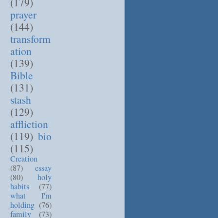
(179)
prayer
(144)
transform
ation
(139)
Bible
(131)
stash
(129)
affliction
(119)
bio
(115)
Creation
(87)
essay
(80)
holy
habits
(77)
what I'm
holding
(76)
family
(73)