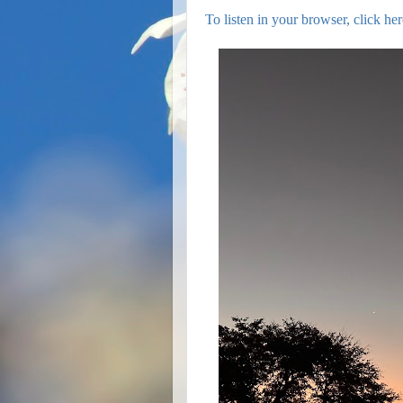
To listen in your browser, click her