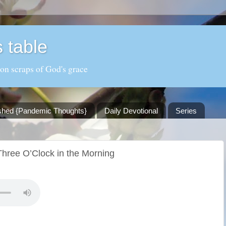
 table
 on scraps of God's grace
shed {Pandemic Thoughts}
Daily Devotional
Series
hree O’Clock in the Morning