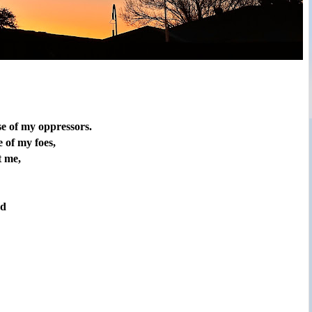
se of my oppressors.
 of my foes,
t me,
rd