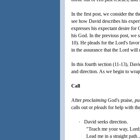
In the first post, we consider the 
see how David describes his experi
expresses his expectant desire for 
his God. In the previous post, we s
10). He pleads for the Lord's favor
in the assurance that the Lord wil
In this fourth section (11-13), Davi
and direction. As we begin to wrap
Call
After
proclaiming
God's praise,
pu
calls out or
pleads
for help with th
·
David seeks direction.
"Teach me your way, Lord
Lead me in a straight path