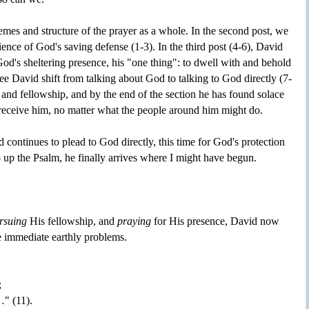
themes and structure of the prayer as a whole. In the second post, we
ence of God's saving defense (1-3). In the third post (4-6), David
God's sheltering presence, his "one thing": to dwell with and behold
ee David shift from talking about God to talking to God directly (7-
 and fellowship, and by the end of the section he has found solace
l receive him, no matter what the people around him might do.
d continues to plead to God directly, this time for God's protection
 up the Psalm, he finally arrives where I might have begun.
rsuing
His fellowship, and
praying
for His presence, David now
e immediate earthly problems.
;
…" (11).