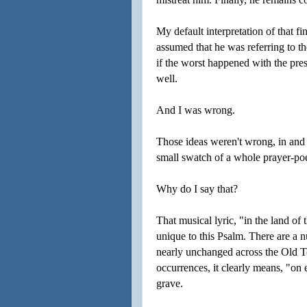
My default interpretation of that fi
assumed that he was referring to th
if the worst happened with the pre
well.
And I was wrong.
Those ideas weren't wrong, in and 
small swatch of a whole prayer-po
Why do I say that?
That musical lyric, "in the land of
unique to this Psalm. There are a
nearly unchanged across the Old Tes
occurrences, it clearly means, "on e
grave.