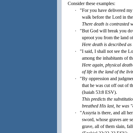
Consider these examples:
·
"For you have delivered my 
walk before the Lord in the
There death is contrasted wi
·
"But God will break you down
uproot you from the land o
Here death is described as 
·
"I said, I shall not see the 
among the inhabitants of t
Here again, physical death
of life in the land of the livi
·
"By oppression and judgment
that he was cut off out of t
(Isaiah
53:
8
ESV).
This predicts the substituti
breathed His last, he was "c
·
"Assyria is there, and all her
sword, whose graves are set
grave, all of them slain, fa