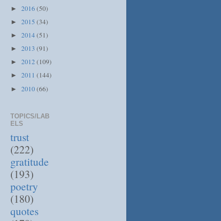
2016
(50)
►
2015
(34)
►
2014
(51)
►
2013
(91)
►
2012
(109)
►
2011
(144)
►
2010
(66)
►
TOPICS/LAB
ELS
trust
(222)
gratitude
(193)
poetry
(180)
quotes